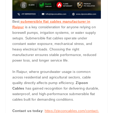
Best
submersible flat cables manufacturer in
Raipur
is a key consideration for anyone relying on
borewell pumps, irrigation systems, or water supply
setups. Submersible flat cables operate under
constant water exposure, mechanical stress, and
heavy electrical loads. Choosing the right
manufacturer ensures stable performance, reduced
power loss, and longer service life.
In Raipur, where groundwater usage is common
across residential and agricultural sectors, cable
quality directly affects pump efficiency.
Zipcon
Cables
has gained recognition for delivering durable,
waterproof, and high-performance submersible flat
cables built for demanding conditions.
Contact us today
:
https://zipconcables.com/contact-