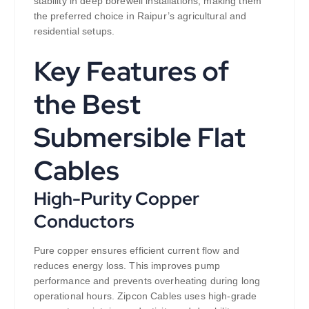
stability in deep borewell installations, making them
the preferred choice in Raipur’s agricultural and
residential setups.
Key Features of
the Best
Submersible Flat
Cables
High-Purity Copper
Conductors
Pure copper ensures efficient current flow and
reduces energy loss. This improves pump
performance and prevents overheating during long
operational hours. Zipcon Cables uses high-grade