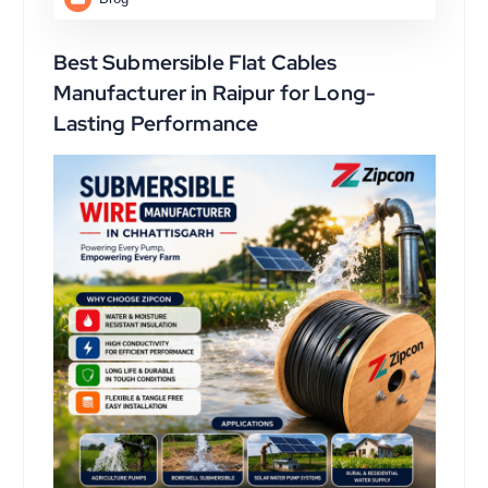
Best Submersible Flat Cables
Manufacturer in Raipur for Long-
Lasting Performance