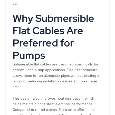
us/
Why Submersible
Flat Cables Are
Preferred for
Pumps
Submersible flat cables are designed specifically for
borewell and pump applications. Their flat structure
allows them to run alongside pipes without twisting or
tangling, reducing installation issues and wear over
time.
This design also improves heat dissipation, which
helps maintain consistent electrical performance.
Compared to round cables, flat cables offer better