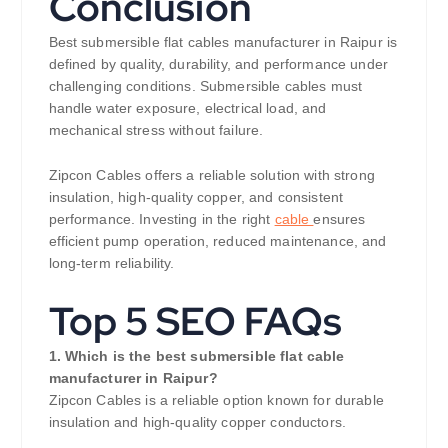
Conclusion
Best submersible flat cables manufacturer in Raipur is
defined by quality, durability, and performance under
challenging conditions. Submersible cables must
handle water exposure, electrical load, and
mechanical stress without failure.
Zipcon Cables offers a reliable solution with strong
insulation, high-quality copper, and consistent
performance. Investing in the right
cable
ensures
efficient pump operation, reduced maintenance, and
long-term reliability.
Top 5 SEO FAQs
1. Which is the best submersible flat cable
manufacturer in Raipur?
Zipcon Cables is a reliable option known for durable
insulation and high-quality copper conductors.