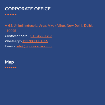
CORPORATE OFFICE
A-63, Jhilmil Industrial Area, Vivek Vihar, New Delhi, Delhi,
110095
Customer care:-
011 35531708
Whatsapp:-
+91 9899091555
Email:-
info@zipconcables.com
Map