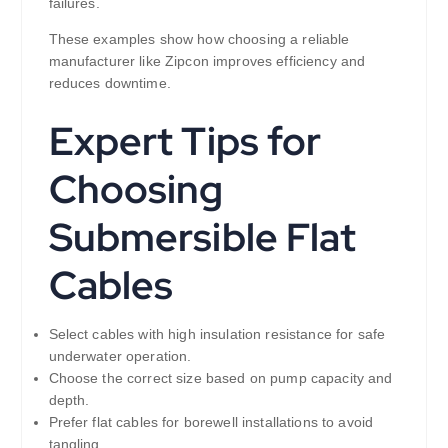
failures.
These examples show how choosing a reliable
manufacturer like Zipcon improves efficiency and
reduces downtime.
Expert Tips for
Choosing
Submersible Flat
Cables
Select cables with high insulation resistance for safe
underwater operation.
Choose the correct size based on pump capacity and
depth.
Prefer flat cables for borewell installations to avoid
tangling.