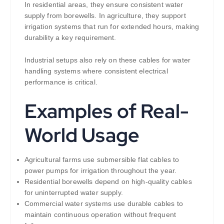
In residential areas, they ensure consistent water
supply from borewells. In agriculture, they support
irrigation systems that run for extended hours, making
durability a key requirement.
Industrial setups also rely on these cables for water
handling systems where consistent electrical
performance is critical.
Examples of Real-
World Usage
Agricultural farms use submersible flat cables to
power pumps for irrigation throughout the year.
Residential borewells depend on high-quality cables
for uninterrupted water supply.
Commercial water systems use durable cables to
maintain continuous operation without frequent