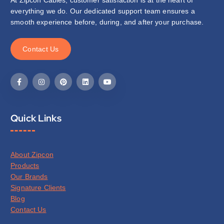
everything we do. Our dedicated support team ensures a
smooth experience before, during, and after your purchase.
C
o
n
t
a
c
t
U
s
Quick Links
About Zipcon
Products
Our Brands
Signature Clients
Blog
Contact Us