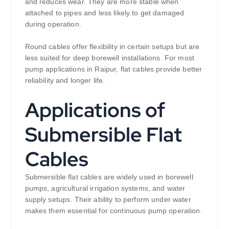
and reduces wear. They are more stable when
attached to pipes and less likely to get damaged
during operation.
Round cables offer flexibility in certain setups but are
less suited for deep borewell installations. For most
pump applications in Raipur, flat cables provide better
reliability and longer life.
Applications of
Submersible Flat
Cables
Submersible flat cables are widely used in borewell
pumps, agricultural irrigation systems, and water
supply setups. Their ability to perform under water
makes them essential for continuous pump operation.