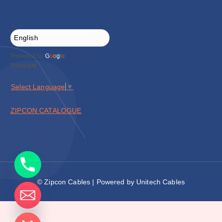
Powered by
G
o
o
g
l
e
Translate
Select Language
▼
ZIPCON CATALOGUE
© Zipcon Cables | Powered by Unitech Cables
de chaty