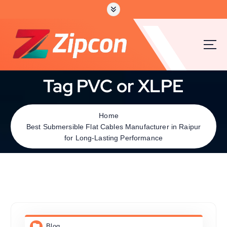
Tag PVC or XLPE
Home
Best Submersible Flat Cables Manufacturer in Raipur
for Long-Lasting Performance
Blog