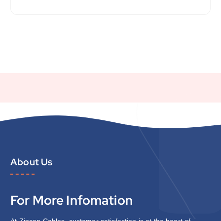
About Us
For More Infomation
At Zipcon Cables, customer satisfaction is at the heart of