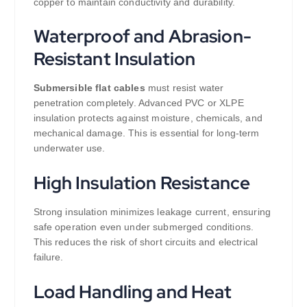
copper to maintain conductivity and durability.
Waterproof and Abrasion-
Resistant Insulation
Submersible flat cables
must resist water
penetration completely. Advanced PVC or XLPE
insulation protects against moisture, chemicals, and
mechanical damage. This is essential for long-term
underwater use.
High Insulation Resistance
Strong insulation minimizes leakage current, ensuring
safe operation even under submerged conditions.
This reduces the risk of short circuits and electrical
failure.
Load Handling and Heat