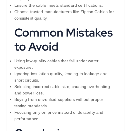
Ensure the cable meets standard certifications.
Choose trusted manufacturers like Zipcon Cables for
consistent quality.
Common Mistakes
to Avoid
Using low-quality cables that fail under water
exposure.
Ignoring insulation quality, leading to leakage and
short circuits.
Selecting incorrect cable size, causing overheating
and power loss.
Buying from unverified suppliers without proper
testing standards.
Focusing only on price instead of durability and
performance.