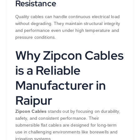
Resistance
Quality cables can handle continuous electrical load
without degrading. They maintain structural integrity
and performance even under high temperature and
pressure conditions.
Why Zipcon Cables
is a Reliable
Manufacturer in
Raipur
Zipcon Cables
stands out by focusing on durability,
safety, and consistent performance. Their
submersible flat cables are designed for long-term
use in challenging environments like borewells and
irrigation systems.