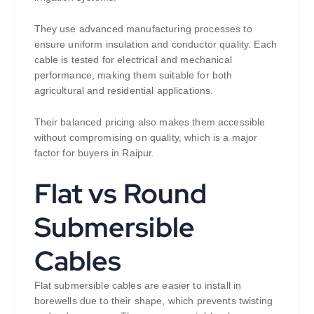
They use advanced manufacturing processes to
ensure uniform insulation and conductor quality. Each
cable is tested for electrical and mechanical
performance, making them suitable for both
agricultural and residential applications.
Their balanced pricing also makes them accessible
without compromising on quality, which is a major
factor for buyers in Raipur.
Flat vs Round
Submersible
Cables
Flat submersible cables are easier to install in
borewells due to their shape, which prevents twisting