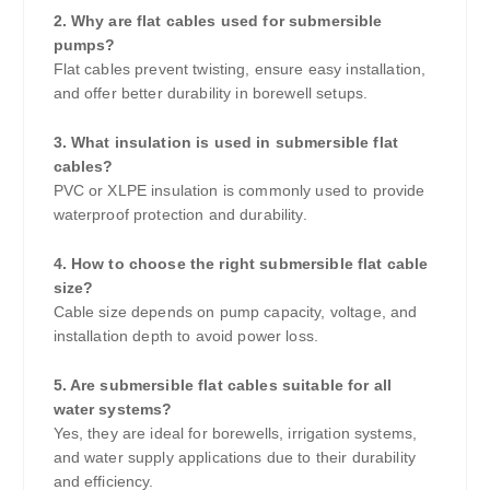
2. Why are flat cables used for submersible
pumps?
Flat cables prevent twisting, ensure easy installation,
and offer better durability in borewell setups.
3. What insulation is used in submersible flat
cables?
PVC or XLPE insulation is commonly used to provide
waterproof protection and durability.
4. How to choose the right submersible flat cable
size?
Cable size depends on pump capacity, voltage, and
installation depth to avoid power loss.
5. Are submersible flat cables suitable for all
water systems?
Yes, they are ideal for borewells, irrigation systems,
and water supply applications due to their durability
and efficiency.