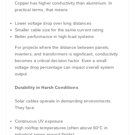
Copper has higher conductivity than aluminium. In
practical terms, that means:
Lower voltage drop over long distances
Smaller cable size for the same current rating
Better performance in high-load systems
For projects where the distance between panels,
inverters, and transformers is significant, conductivity
becomes a critical decision factor. Even a small
voltage drop percentage can impact overall system
output.
Durability in Harsh Conditions
Solar cables operate in demanding environments.
They face:
Continuous UV exposure
High rooftop temperatures (often above 60°C in
industrial zones around Noida)