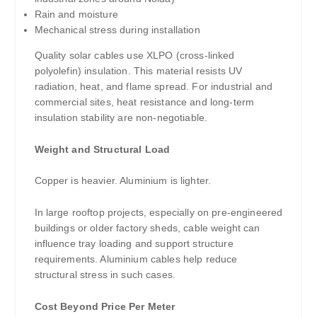
Rain and moisture
Mechanical stress during installation
Quality solar cables use XLPO (cross-linked
polyolefin) insulation. This material resists UV
radiation, heat, and flame spread. For industrial and
commercial sites, heat resistance and long-term
insulation stability are non-negotiable.
Weight and Structural Load
Copper is heavier. Aluminium is lighter.
In large rooftop projects, especially on pre-engineered
buildings or older factory sheds, cable weight can
influence tray loading and support structure
requirements. Aluminium cables help reduce
structural stress in such cases.
Cost Beyond Price Per Meter