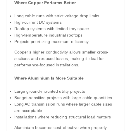
Where Copper Performs Better
Long cable runs with strict voltage drop limits
High-current DC systems
Rooftop systems with limited tray space
High-temperature industrial rooftops
Projects prioritizing maximum efficiency
Copper’s higher conductivity allows smaller cross-
sections and reduced losses, making it ideal for
performance-focused installations.
Where Aluminium Is More Suitable
Large ground-mounted utility projects
Budget-sensitive projects with large cable quantities
Long AC transmission runs where larger cable sizes
are acceptable
Installations where reducing structural load matters
Aluminium becomes cost-effective when properly