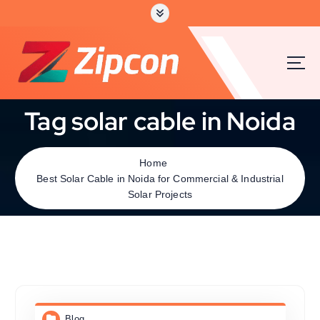
Tag solar cable in Noida
Home
Best Solar Cable in Noida for Commercial & Industrial
Solar Projects
Blog