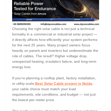
Choosing the right solar cable is not just a technical
formality in a commercial or industrial solar project —
it directly affects how efficiently your system performs
for the next 25 years. Many project owners focus
heavily on panels and inverters but underestimate the
role of cables. The result? Higher voltage drop,
unexpected heating, insulation failure, and long-term
energy loss.
If you’re planning a rooftop plant, factory installation,
or utility-scale
Best Solar Cable project in Noida
,
your cable choice must match your load
requirements, site conditions, and budget — not just
the lowest per-meter price.
This guide explains what truly matters when selecting