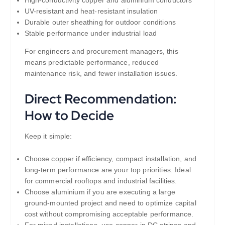
UV-resistant and heat-resistant insulation
Durable outer sheathing for outdoor conditions
Stable performance under industrial load
For engineers and procurement managers, this
means predictable performance, reduced
maintenance risk, and fewer installation issues.
Direct Recommendation:
How to Decide
Keep it simple:
Choose copper if efficiency, compact installation, and
long-term performance are your top priorities. Ideal
for commercial rooftops and industrial facilities.
Choose aluminium if you are executing a large
ground-mounted project and need to optimize capital
cost without compromising acceptable performance.