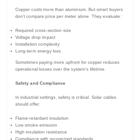
Copper costs more than aluminium. But smart buyers
don’t compare price per meter alone. They evaluate:
Required cross-section size
Voltage drop impact
Installation complexity
Long-term energy loss
Sometimes paying more upfront for copper reduces
operational losses over the system’s lifetime.
Safety and Compliance
In industrial settings, safety is critical. Solar cables
should offer:
Flame-retardant insulation
Low smoke emission
High insulation resistance
Compliance with recognized standards