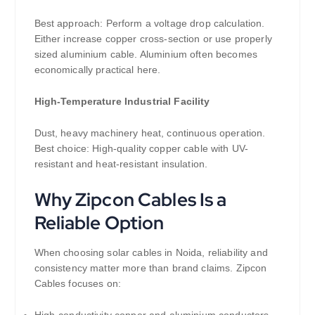
Best approach: Perform a voltage drop calculation.
Either increase copper cross-section or use properly
sized aluminium cable. Aluminium often becomes
economically practical here.
High-Temperature Industrial Facility
Dust, heavy machinery heat, continuous operation.
Best choice: High-quality copper cable with UV-
resistant and heat-resistant insulation.
Why Zipcon Cables Is a
Reliable Option
When choosing solar cables in Noida, reliability and
consistency matter more than brand claims. Zipcon
Cables focuses on:
High-conductivity copper and aluminium conductors