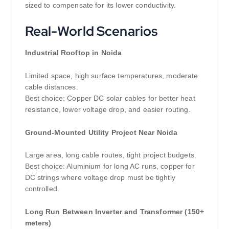
sized to compensate for its lower conductivity.
Real-World Scenarios
Industrial Rooftop in Noida
Limited space, high surface temperatures, moderate
cable distances.
Best choice: Copper DC solar cables for better heat
resistance, lower voltage drop, and easier routing.
Ground-Mounted Utility Project Near Noida
Large area, long cable routes, tight project budgets.
Best choice: Aluminium for long AC runs, copper for
DC strings where voltage drop must be tightly
controlled.
Long Run Between Inverter and Transformer (150+
meters)