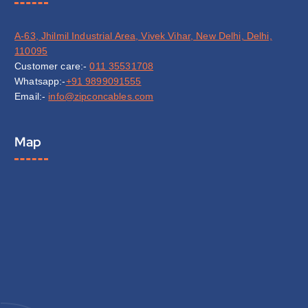
A-63, Jhilmil Industrial Area, Vivek Vihar, New Delhi, Delhi,
110095
Customer care:-
011 35531708
Whatsapp:-
+91 9899091555
Email:-
info@zipconcables.com
Map