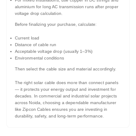
For mixed installations, use copper in DC strings and
aluminium for long AC transmission runs after proper
voltage drop calculation.
Before finalizing your purchase, calculate:
Current load
Distance of cable run
Acceptable voltage drop (usually 1–3%)
Environmental conditions
Then select the cable size and material accordingly.
The right solar cable does more than connect panels
— it protects your energy output and investment for
decades. In commercial and industrial solar projects
across Noida, choosing a dependable manufacturer
like Zipcon Cables ensures you are investing in
durability, safety, and long-term performance.