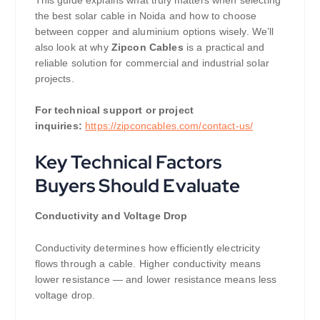
the best solar cable in Noida and how to choose
between copper and aluminium options wisely. We’ll
also look at why
Zipcon Cables
is a practical and
reliable solution for commercial and industrial solar
projects.
For technical support or project
inquiries:
https://zipconcables.com/contact-us/
Key Technical Factors
Buyers Should Evaluate
Conductivity and Voltage Drop
Conductivity determines how efficiently electricity
flows through a cable. Higher conductivity means
lower resistance — and lower resistance means less
voltage drop.