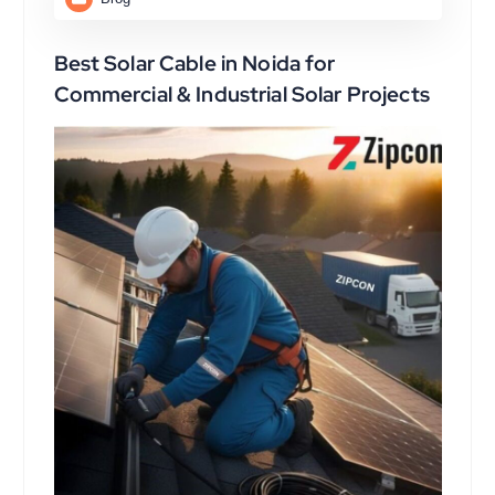
Best Solar Cable in Noida for
Commercial & Industrial Solar Projects