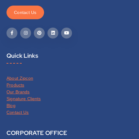
C
o
n
t
a
c
t
U
s
Quick Links
About Zipcon
Products
Our Brands
Signature Clients
Blog
Contact Us
CORPORATE OFFICE