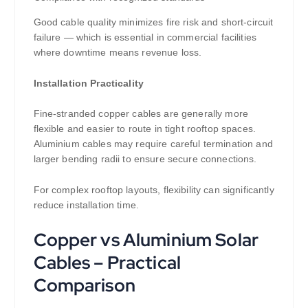
Good cable quality minimizes fire risk and short-circuit
failure — which is essential in commercial facilities
where downtime means revenue loss.
Installation Practicality
Fine-stranded copper cables are generally more
flexible and easier to route in tight rooftop spaces.
Aluminium cables may require careful termination and
larger bending radii to ensure secure connections.
For complex rooftop layouts, flexibility can significantly
reduce installation time.
Copper vs Aluminium Solar
Cables – Practical
Comparison