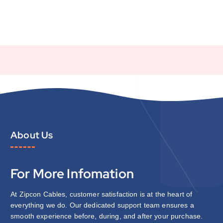
About Us
For More Infomation
At Zipcon Cables, customer satisfaction is at the heart of
everything we do. Our dedicated support team ensures a
smooth experience before, during, and after your purchase.