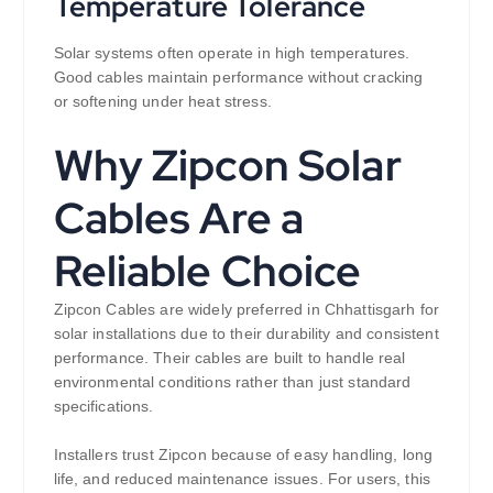
Temperature Tolerance
Solar systems often operate in high temperatures.
Good cables maintain performance without cracking
or softening under heat stress.
Why Zipcon Solar
Cables Are a
Reliable Choice
Zipcon Cables are widely preferred in Chhattisgarh for
solar installations due to their durability and consistent
performance. Their cables are built to handle real
environmental conditions rather than just standard
specifications.
Installers trust Zipcon because of easy handling, long
life, and reduced maintenance issues. For users, this