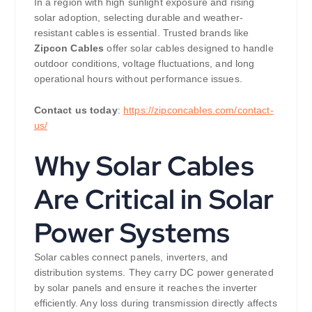
In a region with high sunlight exposure and rising
solar adoption, selecting durable and weather-
resistant cables is essential. Trusted brands like
Zipcon Cables
offer solar cables designed to handle
outdoor conditions, voltage fluctuations, and long
operational hours without performance issues.
Contact us today
:
https://zipconcables.com/contact-
us/
Why Solar Cables
Are Critical in Solar
Power Systems
Solar cables connect panels, inverters, and
distribution systems. They carry DC power generated
by solar panels and ensure it reaches the inverter
efficiently. Any loss during transmission directly affects