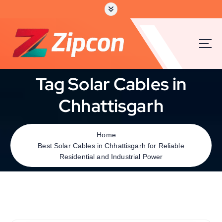
Tag Solar Cables in
Chhattisgarh
Home
Best Solar Cables in Chhattisgarh for Reliable
Residential and Industrial Power