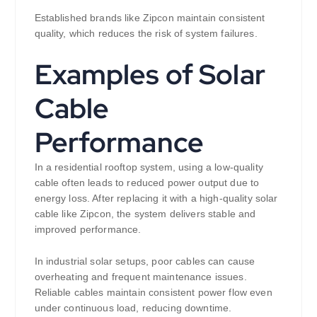
Established brands like Zipcon maintain consistent
quality, which reduces the risk of system failures.
Examples of Solar
Cable
Performance
In a residential rooftop system, using a low-quality
cable often leads to reduced power output due to
energy loss. After replacing it with a high-quality solar
cable like Zipcon, the system delivers stable and
improved performance.
In industrial solar setups, poor cables can cause
overheating and frequent maintenance issues.
Reliable cables maintain consistent power flow even
under continuous load, reducing downtime.