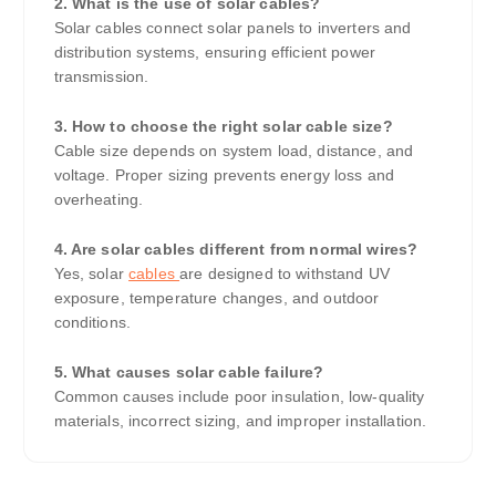
2. What is the use of solar cables?
Solar cables connect solar panels to inverters and
distribution systems, ensuring efficient power
transmission.
3. How to choose the right solar cable size?
Cable size depends on system load, distance, and
voltage. Proper sizing prevents energy loss and
overheating.
4. Are solar cables different from normal wires?
Yes, solar
cables
are designed to withstand UV
exposure, temperature changes, and outdoor
conditions.
5. What causes solar cable failure?
Common causes include poor insulation, low-quality
materials, incorrect sizing, and improper installation.