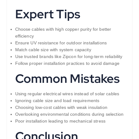
Expert Tips
Choose cables with high copper purity for better
efficiency
Ensure UV resistance for outdoor installations
Match cable size with system capacity
Use trusted brands like Zipcon for long-term reliability
Follow proper installation practices to avoid damage
Common Mistakes
Using regular electrical wires instead of solar cables
Ignoring cable size and load requirements
Choosing low-cost cables with weak insulation
Overlooking environmental conditions during selection
Poor installation leading to mechanical stress
Conclusion