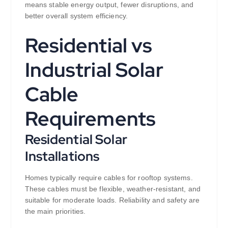
means stable energy output, fewer disruptions, and
better overall system efficiency.
Residential vs
Industrial Solar
Cable
Requirements
Residential Solar
Installations
Homes typically require cables for rooftop systems.
These cables must be flexible, weather-resistant, and
suitable for moderate loads. Reliability and safety are
the main priorities.