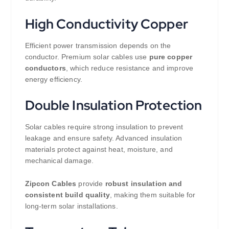
High Conductivity Copper
Efficient power transmission depends on the
conductor. Premium solar cables use
pure copper
conductors
, which reduce resistance and improve
energy efficiency.
Double Insulation Protection
Solar cables require strong insulation to prevent
leakage and ensure safety. Advanced insulation
materials protect against heat, moisture, and
mechanical damage.
Zipcon Cables
provide
robust insulation and
consistent build quality
, making them suitable for
long-term solar installations.