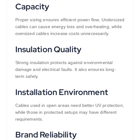
Capacity
Proper sizing ensures efficient power flow. Undersized
cables can cause energy loss and overheating, while
oversized cables increase costs unnecessarily.
Insulation Quality
Strong insulation protects against environmental
damage and electrical faults. It also ensures long-
term safety.
Installation Environment
Cables used in open areas need better UV protection,
while those in protected setups may have different
requirements.
Brand Reliability