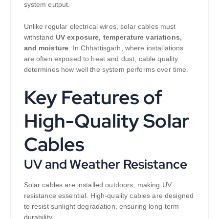
system output.
Unlike regular electrical wires, solar cables must
withstand
UV exposure, temperature variations,
and moisture
. In Chhattisgarh, where installations
are often exposed to heat and dust, cable quality
determines how well the system performs over time.
Key Features of
High-Quality Solar
Cables
UV and Weather Resistance
Solar cables are installed outdoors, making UV
resistance essential. High-quality cables are designed
to resist sunlight degradation, ensuring long-term
durability.