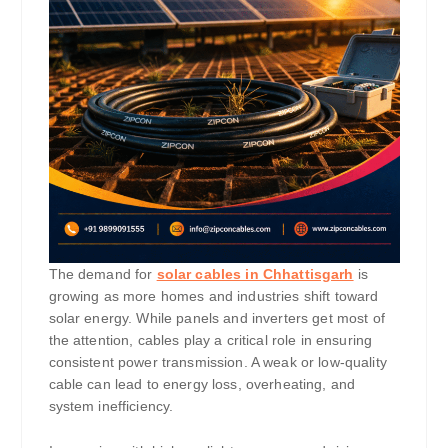
The demand for
solar cables in Chhattisgarh
is
growing as more homes and industries shift toward
solar energy. While panels and inverters get most of
the attention, cables play a critical role in ensuring
consistent power transmission. A weak or low-quality
cable can lead to energy loss, overheating, and
system inefficiency.