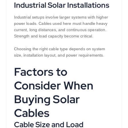
Industrial Solar Installations
Industrial setups involve larger systems with higher
power loads. Cables used here must handle heavy
current, long distances, and continuous operation.
Strength and load capacity become critical.
Choosing the right cable type depends on system
size, installation layout, and power requirements.
Factors to
Consider When
Buying Solar
Cables
Cable Size and Load