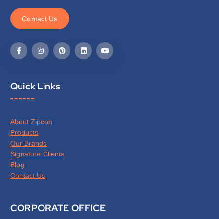
C
o
n
t
a
c
t
U
s
Quick Links
About Zipcon
Products
Our Brands
Signature Clients
Blog
Contact Us
CORPORATE OFFICE