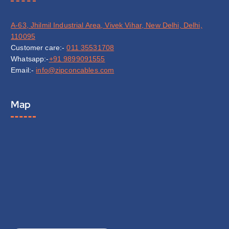
A-63, Jhilmil Industrial Area, Vivek Vihar, New Delhi, Delhi,
110095
Customer care:-
011 35531708
Whatsapp:-
+91 9899091555
Email:-
info@zipconcables.com
Map