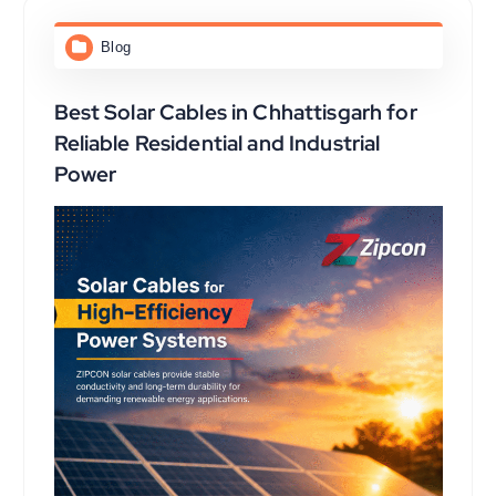
Blog
Best Solar Cables in Chhattisgarh for
Reliable Residential and Industrial
Power