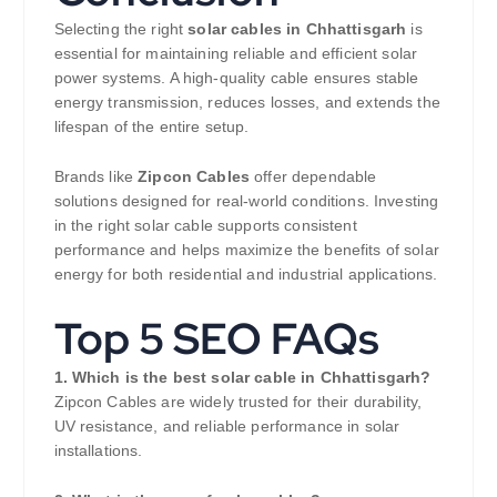
Selecting the right
solar cables in Chhattisgarh
is
essential for maintaining reliable and efficient solar
power systems. A high-quality cable ensures stable
energy transmission, reduces losses, and extends the
lifespan of the entire setup.
Brands like
Zipcon Cables
offer dependable
solutions designed for real-world conditions. Investing
in the right solar cable supports consistent
performance and helps maximize the benefits of solar
energy for both residential and industrial applications.
Top 5 SEO FAQs
1. Which is the best solar cable in Chhattisgarh?
Zipcon Cables are widely trusted for their durability,
UV resistance, and reliable performance in solar
installations.