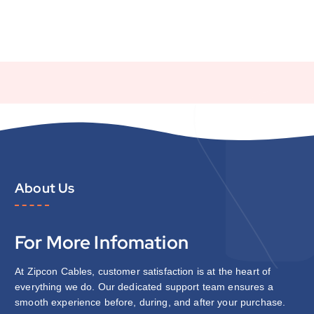
About Us
For More Infomation
At Zipcon Cables, customer satisfaction is at the heart of
everything we do. Our dedicated support team ensures a
smooth experience before, during, and after your purchase.