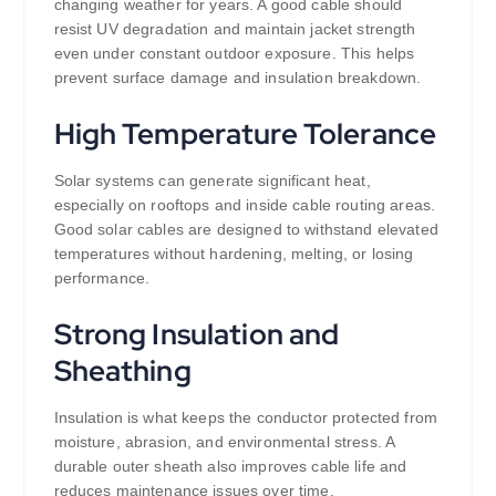
changing weather for years. A good cable should
resist UV degradation and maintain jacket strength
even under constant outdoor exposure. This helps
prevent surface damage and insulation breakdown.
High Temperature Tolerance
Solar systems can generate significant heat,
especially on rooftops and inside cable routing areas.
Good solar cables are designed to withstand elevated
temperatures without hardening, melting, or losing
performance.
Strong Insulation and
Sheathing
Insulation is what keeps the conductor protected from
moisture, abrasion, and environmental stress. A
durable outer sheath also improves cable life and
reduces maintenance issues over time.