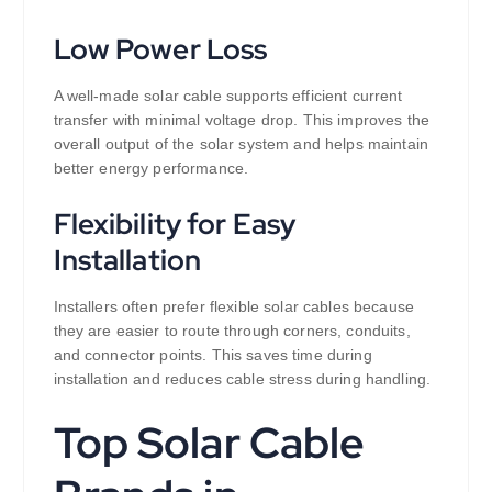
Low Power Loss
A well-made solar cable supports efficient current
transfer with minimal voltage drop. This improves the
overall output of the solar system and helps maintain
better energy performance.
Flexibility for Easy
Installation
Installers often prefer flexible solar cables because
they are easier to route through corners, conduits,
and connector points. This saves time during
installation and reduces cable stress during handling.
Top Solar Cable