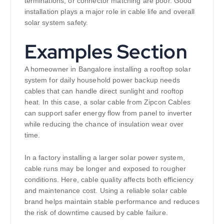
terminations, or connector matching are poor. Good
installation plays a major role in cable life and overall
solar system safety.
Examples Section
A homeowner in Bangalore installing a rooftop solar
system for daily household power backup needs
cables that can handle direct sunlight and rooftop
heat. In this case, a solar cable from Zipcon Cables
can support safer energy flow from panel to inverter
while reducing the chance of insulation wear over
time.
In a factory installing a larger solar power system,
cable runs may be longer and exposed to rougher
conditions. Here, cable quality affects both efficiency
and maintenance cost. Using a reliable solar cable
brand helps maintain stable performance and reduces
the risk of downtime caused by cable failure.