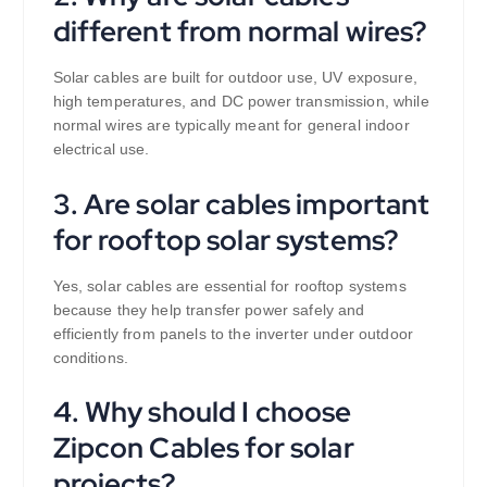
different from normal wires?
Solar cables are built for outdoor use, UV exposure,
high temperatures, and DC power transmission, while
normal wires are typically meant for general indoor
electrical use.
3. Are solar cables important
for rooftop solar systems?
Yes, solar cables are essential for rooftop systems
because they help transfer power safely and
efficiently from panels to the inverter under outdoor
conditions.
4. Why should I choose
Zipcon Cables for solar
projects?