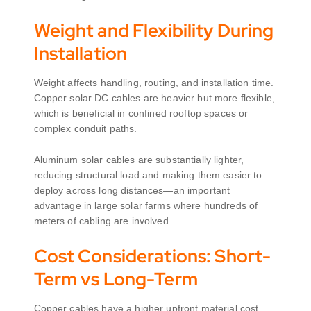
Weight and Flexibility During
Installation
Weight affects handling, routing, and installation time.
Copper solar DC cables are heavier but more flexible,
which is beneficial in confined rooftop spaces or
complex conduit paths.
Aluminum solar cables are substantially lighter,
reducing structural load and making them easier to
deploy across long distances—an important
advantage in large solar farms where hundreds of
meters of cabling are involved.
Cost Considerations: Short-
Term vs Long-Term
Copper cables have a higher upfront material cost.