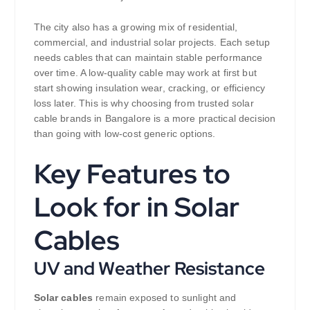
The city also has a growing mix of residential,
commercial, and industrial solar projects. Each setup
needs cables that can maintain stable performance
over time. A low-quality cable may work at first but
start showing insulation wear, cracking, or efficiency
loss later. This is why choosing from trusted solar
cable brands in Bangalore is a more practical decision
than going with low-cost generic options.
Key Features to
Look for in Solar
Cables
UV and Weather Resistance
Solar cables
remain exposed to sunlight and