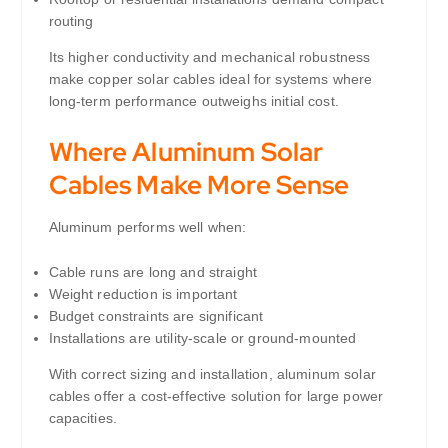
routing
Its higher conductivity and mechanical robustness
make copper solar cables ideal for systems where
long-term performance outweighs initial cost.
Where Aluminum Solar
Cables Make More Sense
Aluminum performs well when:
Cable runs are long and straight
Weight reduction is important
Budget constraints are significant
Installations are utility-scale or ground-mounted
With correct sizing and installation, aluminum solar
cables offer a cost-effective solution for large power
capacities.