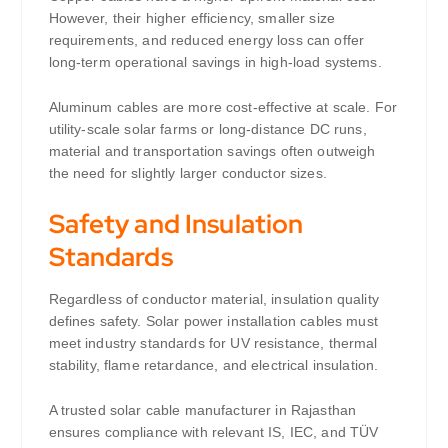
However, their higher efficiency, smaller size
requirements, and reduced energy loss can offer
long-term operational savings in high-load systems.
Aluminum cables are more cost-effective at scale. For
utility-scale solar farms or long-distance DC runs,
material and transportation savings often outweigh
the need for slightly larger conductor sizes.
Safety and Insulation
Standards
Regardless of conductor material, insulation quality
defines safety. Solar power installation cables must
meet industry standards for UV resistance, thermal
stability, flame retardance, and electrical insulation.
A trusted solar cable manufacturer in Rajasthan
ensures compliance with relevant IS, IEC, and TÜV