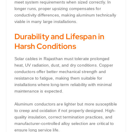
meet system requirements when sized correctly. In
longer runs, proper upsizing compensates for
conductivity differences, making aluminum technically
viable in many large installations.
Durability and Lifespan in
Harsh Conditions
Solar cables in Rajasthan must tolerate prolonged
heat, UV radiation, dust, and dry conditions. Copper
conductors offer better mechanical strength and
resistance to fatigue, making them suitable for
installations where long-term reliability with minimal
maintenance is expected.
Aluminum conductors are lighter but more susceptible
to creep and oxidation if not properly designed. High-
quality insulation, correct termination practices, and
manufacturer-controlled alloy selection are critical to
ensure long service life.