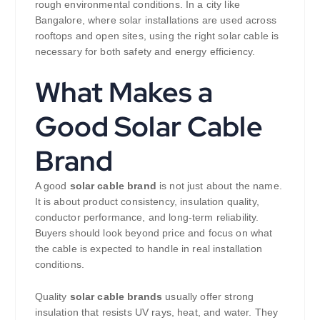
rough environmental conditions. In a city like
Bangalore, where solar installations are used across
rooftops and open sites, using the right solar cable is
necessary for both safety and energy efficiency.
What Makes a
Good Solar Cable
Brand
A good
solar cable brand
is not just about the name.
It is about product consistency, insulation quality,
conductor performance, and long-term reliability.
Buyers should look beyond price and focus on what
the cable is expected to handle in real installation
conditions.
Quality
solar cable brands
usually offer strong
insulation that resists UV rays, heat, and water. They