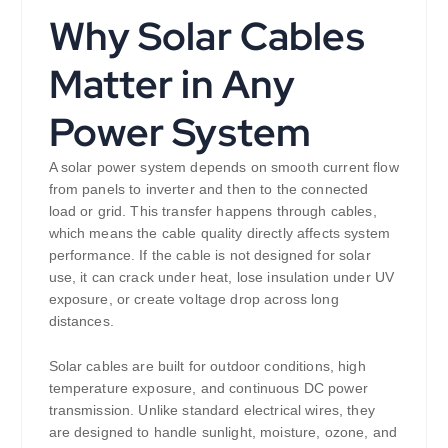
Why Solar Cables
Matter in Any
Power System
A solar power system depends on smooth current flow
from panels to inverter and then to the connected
load or grid. This transfer happens through cables,
which means the cable quality directly affects system
performance. If the cable is not designed for solar
use, it can crack under heat, lose insulation under UV
exposure, or create voltage drop across long
distances.
Solar cables are built for outdoor conditions, high
temperature exposure, and continuous DC power
transmission. Unlike standard electrical wires, they
are designed to handle sunlight, moisture, ozone, and