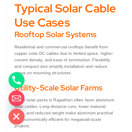
Typical Solar Cable
Use Cases
Rooftop Solar Systems
Residential and commercial rooftops benefit from
copper solar DC cables due to limited space, higher
current density, and ease of termination. Flexibility
and compact size simplify installation and reduce
stress on mounting structures.
Utility-Scale Solar Farms
Large solar parks in Rajasthan often favor aluminum
de chaty
solar cables. Long-distance runs, lower material
costs, and reduced weight make aluminum practical
and economically efficient for megawatt-scale
projects.