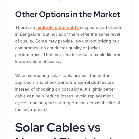
Other Options in the Market
There are
multiple solar cable
suppliers and brands
in Bangalore, but not all of them offer the same level
of quality. Some may provide low upfront pricing but
compromise on conductor quality or jacket
performance. That can lead to reduced cable life and
lower system efficiency.
When comparing solar cable brands, the better
approach is to check performance-related factors
instead of choosing on cost alone. A slightly better
cable can help reduce losses, avoid replacement
cycles, and support safer operation across the life of
the solar project.
Solar Cables vs