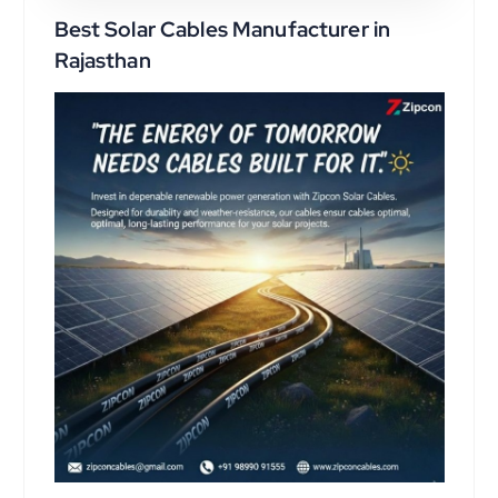
Best Solar Cables Manufacturer in
Rajasthan