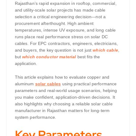
Rajasthan’s rapid expansion in rooftop, commercial,
and utility-scale solar projects has made cable
selection a critical engineering decision—not a
procurement afterthought. High ambient
temperatures, intense UV exposure, and long cable
runs place real performance stress on solar DC
cables. For EPC contractors, engineers, electricians,
and buyers, the key question is not just
which cable
,
but
which conductor material
best fits the
application.
This article explains how to evaluate copper and
aluminum
solar cables
using practical performance
parameters and real-world usage scenarios, helping
you make confident, application-driven decisions. It
also highlights why choosing a reliable solar cable
manufacturer in Rajasthan matters for long-term
system performance.
Key Parameters