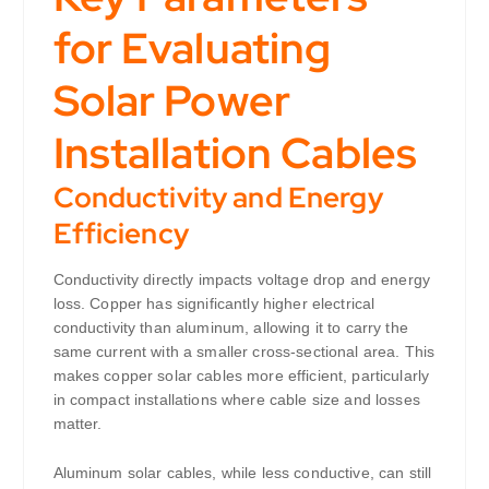
for Evaluating
Solar Power
Installation Cables
Conductivity and Energy
Efficiency
Conductivity directly impacts voltage drop and energy
loss. Copper has significantly higher electrical
conductivity than aluminum, allowing it to carry the
same current with a smaller cross-sectional area. This
makes copper solar cables more efficient, particularly
in compact installations where cable size and losses
matter.
Aluminum solar cables, while less conductive, can still