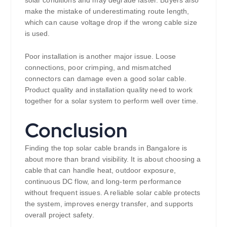
solar conditions and may degrade faster. Buyers also
make the mistake of underestimating route length,
which can cause voltage drop if the wrong cable size
is used.
Poor installation is another major issue. Loose
connections, poor crimping, and mismatched
connectors can damage even a good solar cable.
Product quality and installation quality need to work
together for a solar system to perform well over time.
Conclusion
Finding the top solar cable brands in Bangalore is
about more than brand visibility. It is about choosing a
cable that can handle heat, outdoor exposure,
continuous DC flow, and long-term performance
without frequent issues. A reliable solar cable protects
the system, improves energy transfer, and supports
overall project safety.