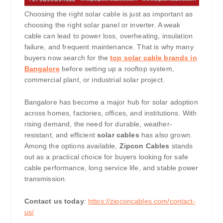
Choosing the right solar cable is just as important as
choosing the right solar panel or inverter. A weak
cable can lead to power loss, overheating, insulation
failure, and frequent maintenance. That is why many
buyers now search for the
top solar cable brands in
Bangalore
before setting up a rooftop system,
commercial plant, or industrial solar project.
Bangalore has become a major hub for solar adoption
across homes, factories, offices, and institutions. With
rising demand, the need for durable, weather-
resistant, and efficient
solar cables
has also grown.
Among the options available,
Zipcon Cables
stands
out as a practical choice for buyers looking for safe
cable performance, long service life, and stable power
transmission.
Contact us today
:
https://zipconcables.com/contact-
us/