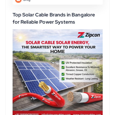
Top Solar Cable Brands in Bangalore
for Reliable Power Systems