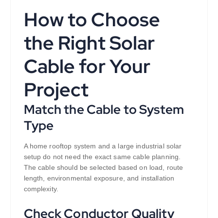
How to Choose
the Right Solar
Cable for Your
Project
Match the Cable to System
Type
A home rooftop system and a large industrial solar
setup do not need the exact same cable planning.
The cable should be selected based on load, route
length, environmental exposure, and installation
complexity.
Check Conductor Quality