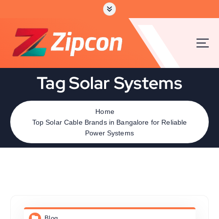
Tag Solar Systems
Home
Top Solar Cable Brands in Bangalore for Reliable
Power Systems
Blog