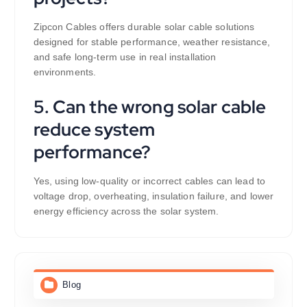
Zipcon Cables offers durable solar cable solutions
designed for stable performance, weather resistance,
and safe long-term use in real installation
environments.
5. Can the wrong solar cable
reduce system
performance?
Yes, using low-quality or incorrect cables can lead to
voltage drop, overheating, insulation failure, and lower
energy efficiency across the solar system.
Blog