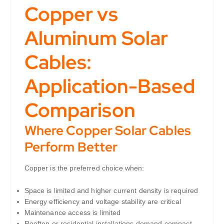
Copper vs
Aluminum Solar
Cables:
Application-Based
Comparison
Where Copper Solar Cables
Perform Better
Copper is the preferred choice when:
Space is limited and higher current density is required
Energy efficiency and voltage stability are critical
Maintenance access is limited
Rooftop or residential installations demand compact