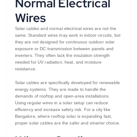
Normal Electrical
Wires
Solar cables and normal electrical wires are not the
same. Standard wires may work in indoor circuits, but
they are not designed for continuous outdoor solar
exposure or DC transmission between panels and
inverters. They often lack the insulation strength
needed for UV radiation, heat, and moisture
resistance.
Solar cables are specifically developed for renewable
energy systems. They are made to handle the
demands of rooftop and open-area installations.
Using regular wires in a solar setup can reduce
efficiency and increase safety risk. For a city like
Bangalore, where rooftop solar is expanding fast,
proper solar cables are the safer and smarter choice.