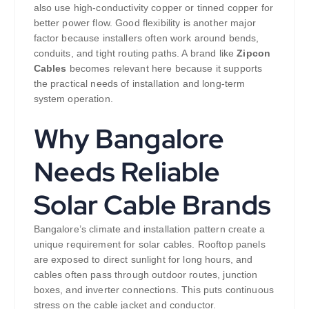
also use high-conductivity copper or tinned copper for
better power flow. Good flexibility is another major
factor because installers often work around bends,
conduits, and tight routing paths. A brand like
Zipcon
Cables
becomes relevant here because it supports
the practical needs of installation and long-term
system operation.
Why Bangalore
Needs Reliable
Solar Cable Brands
Bangalore’s climate and installation pattern create a
unique requirement for solar cables. Rooftop panels
are exposed to direct sunlight for long hours, and
cables often pass through outdoor routes, junction
boxes, and inverter connections. This puts continuous
stress on the cable jacket and conductor.