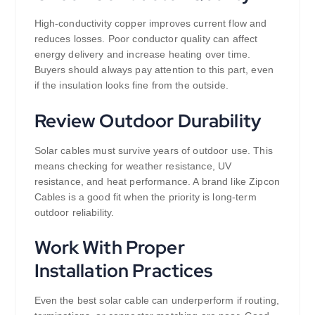
High-conductivity copper improves current flow and
reduces losses. Poor conductor quality can affect
energy delivery and increase heating over time.
Buyers should always pay attention to this part, even
if the insulation looks fine from the outside.
Review Outdoor Durability
Solar cables must survive years of outdoor use. This
means checking for weather resistance, UV
resistance, and heat performance. A brand like Zipcon
Cables is a good fit when the priority is long-term
outdoor reliability.
Work With Proper
Installation Practices
Even the best solar cable can underperform if routing,