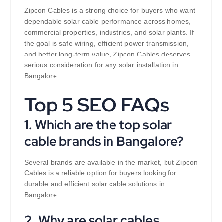
Zipcon Cables is a strong choice for buyers who want
dependable solar cable performance across homes,
commercial properties, industries, and solar plants. If
the goal is safe wiring, efficient power transmission,
and better long-term value, Zipcon Cables deserves
serious consideration for any solar installation in
Bangalore.
Top 5 SEO FAQs
1. Which are the top solar
cable brands in Bangalore?
Several brands are available in the market, but Zipcon
Cables is a reliable option for buyers looking for
durable and efficient solar cable solutions in
Bangalore.
2. Why are solar cables