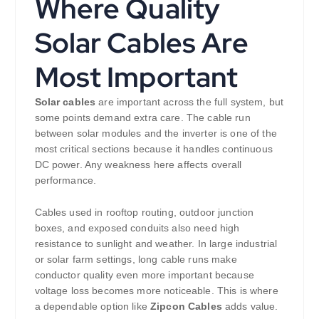
Where Quality
Solar Cables Are
Most Important
Solar cables
are important across the full system, but
some points demand extra care. The cable run
between solar modules and the inverter is one of the
most critical sections because it handles continuous
DC power. Any weakness here affects overall
performance.
Cables used in rooftop routing, outdoor junction
boxes, and exposed conduits also need high
resistance to sunlight and weather. In large industrial
or solar farm settings, long cable runs make
conductor quality even more important because
voltage loss becomes more noticeable. This is where
a dependable option like
Zipcon Cables
adds value.