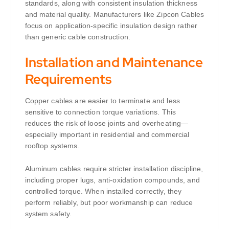
standards, along with consistent insulation thickness
and material quality. Manufacturers like Zipcon Cables
focus on application-specific insulation design rather
than generic cable construction.
Installation and Maintenance
Requirements
Copper cables are easier to terminate and less
sensitive to connection torque variations. This
reduces the risk of loose joints and overheating—
especially important in residential and commercial
rooftop systems.
Aluminum cables require stricter installation discipline,
including proper lugs, anti-oxidation compounds, and
controlled torque. When installed correctly, they
perform reliably, but poor workmanship can reduce
system safety.