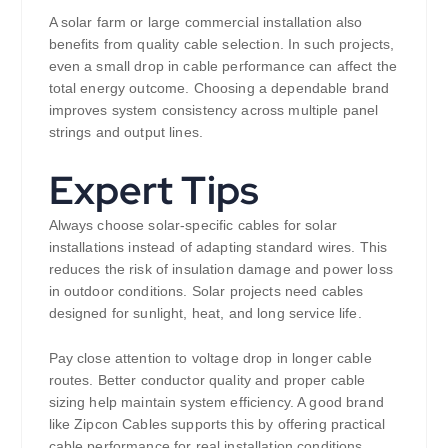
A solar farm or large commercial installation also
benefits from quality cable selection. In such projects,
even a small drop in cable performance can affect the
total energy outcome. Choosing a dependable brand
improves system consistency across multiple panel
strings and output lines.
Expert Tips
Always choose solar-specific cables for solar
installations instead of adapting standard wires. This
reduces the risk of insulation damage and power loss
in outdoor conditions. Solar projects need cables
designed for sunlight, heat, and long service life.
Pay close attention to voltage drop in longer cable
routes. Better conductor quality and proper cable
sizing help maintain system efficiency. A good brand
like Zipcon Cables supports this by offering practical
cable performance for real installation conditions.