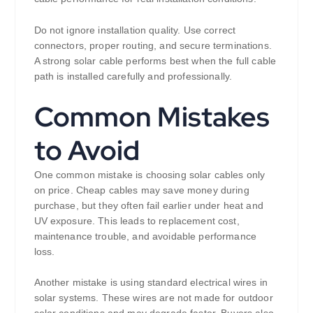
Do not ignore installation quality. Use correct
connectors, proper routing, and secure terminations.
A strong solar cable performs best when the full cable
path is installed carefully and professionally.
Common Mistakes
to Avoid
One common mistake is choosing solar cables only
on price. Cheap cables may save money during
purchase, but they often fail earlier under heat and
UV exposure. This leads to replacement cost,
maintenance trouble, and avoidable performance
loss.
Another mistake is using standard electrical wires in
solar systems. These wires are not made for outdoor