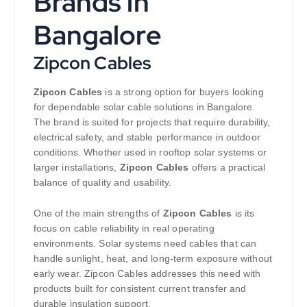
Brands in
Bangalore
Zipcon Cables
Zipcon Cables
is a strong option for buyers looking
for dependable solar cable solutions in Bangalore.
The brand is suited for projects that require durability,
electrical safety, and stable performance in outdoor
conditions. Whether used in rooftop solar systems or
larger installations,
Zipcon Cables
offers a practical
balance of quality and usability.
One of the main strengths of
Zipcon Cables
is its
focus on cable reliability in real operating
environments. Solar systems need cables that can
handle sunlight, heat, and long-term exposure without
early wear. Zipcon Cables addresses this need with
products built for consistent current transfer and
durable insulation support.