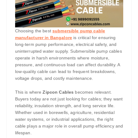
Choosing the best
submersible pump cable
manufacturer in Bangalore
is critical for ensuring
long-term pump performance, electrical safety, and
uninterrupted water supply. Submersible pump cables
operate in harsh environments where moisture,
pressure, and continuous load can affect durability. A
low-quality cable can lead to frequent breakdowns,
voltage drops, and costly maintenance.
This is where
Zipcon Cables
becomes relevant.
Buyers today are not just looking for cables; they want
reliability, insulation strength, and long service life.
Whether used in borewells, agriculture, residential
water systems, or industrial applications, the right
cable plays a major role in overall pump efficiency and
lifespan.