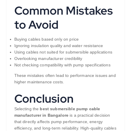
Common Mistakes
to Avoid
Buying cables based only on price
Ignoring insulation quality and water resistance
Using cables not suited for submersible applications
Overlooking manufacturer credibility
Not checking compatibility with pump specifications
These mistakes often lead to performance issues and
higher maintenance costs.
Conclusion
Selecting the
best submersible pump cable
manufacturer in Bangalore
is a practical decision
that directly affects pump performance, energy
efficiency, and long-term reliability. High-quality cables