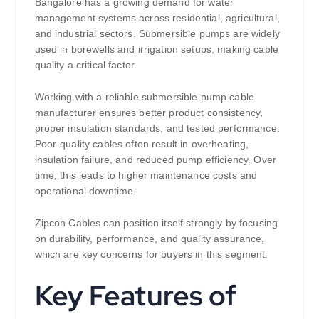
Bangalore has a growing demand for water
management systems across residential, agricultural,
and industrial sectors. Submersible pumps are widely
used in borewells and irrigation setups, making cable
quality a critical factor.
Working with a reliable submersible pump cable
manufacturer ensures better product consistency,
proper insulation standards, and tested performance.
Poor-quality cables often result in overheating,
insulation failure, and reduced pump efficiency. Over
time, this leads to higher maintenance costs and
operational downtime.
Zipcon Cables can position itself strongly by focusing
on durability, performance, and quality assurance,
which are key concerns for buyers in this segment.
Key Features of