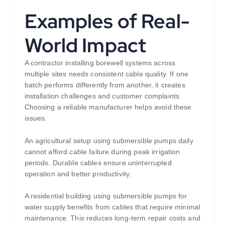
Examples of Real-
World Impact
A contractor installing borewell systems across
multiple sites needs consistent cable quality. If one
batch performs differently from another, it creates
installation challenges and customer complaints.
Choosing a reliable manufacturer helps avoid these
issues.
An agricultural setup using submersible pumps daily
cannot afford cable failure during peak irrigation
periods. Durable cables ensure uninterrupted
operation and better productivity.
A residential building using submersible pumps for
water supply benefits from cables that require minimal
maintenance. This reduces long-term repair costs and