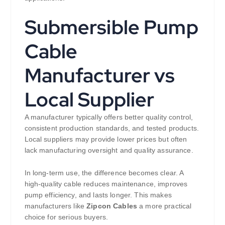
Submersible Pump
Cable
Manufacturer vs
Local Supplier
A manufacturer typically offers better quality control,
consistent production standards, and tested products.
Local suppliers may provide lower prices but often
lack manufacturing oversight and quality assurance.
In long-term use, the difference becomes clear. A
high-quality cable reduces maintenance, improves
pump efficiency, and lasts longer. This makes
manufacturers like
Zipcon Cables
a more practical
choice for serious buyers.