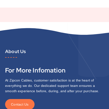
About Us
For More Infomation
At Zipcon Cables, customer satisfaction is at the heart of
everything we do. Our dedicated support team ensures a
smooth experience before, during, and after your purchase.
C
o
n
t
a
c
t
U
s