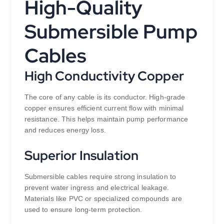
High-Quality
Submersible Pump
Cables
High Conductivity Copper
The core of any cable is its conductor. High-grade
copper ensures efficient current flow with minimal
resistance. This helps maintain pump performance
and reduces energy loss.
Superior Insulation
Submersible cables require strong insulation to
prevent water ingress and electrical leakage.
Materials like PVC or specialized compounds are
used to ensure long-term protection.