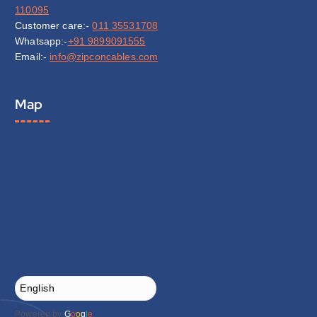
110095
Customer care:-
011 35531708
Whatsapp:-
+91 9899091555
Email:-
info@zipconcables.com
Map
Powered by
G
o
o
g
l
e