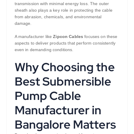
transmission with minimal energy loss. The outer
sheath also plays a key role in protecting the cable
from abrasion, chemicals, and environmental
damage.
A manufacturer like
Zipcon Cables
focuses on these
aspects to deliver products that perform consistently
even in demanding conditions.
Why Choosing the
Best Submersible
Pump Cable
Manufacturer in
Bangalore Matters