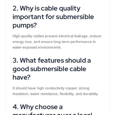
2. Why is cable quality
important for submersible
pumps?
High-quality cables prevent electrical leakage, reduce
energy loss, and ensure long-term performance in
water-exposed environments.
3. What features should a
good submersible cable
have?
It should have high conductivity copper, strong
insulation, water resistance, flexibility, and durability.
4. Why choose a