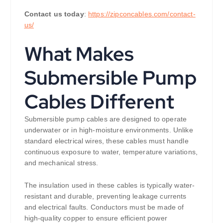
Contact us today
:
https://zipconcables.com/contact-
us/
What Makes
Submersible Pump
Cables Different
Submersible pump cables are designed to operate
underwater or in high-moisture environments. Unlike
standard electrical wires, these cables must handle
continuous exposure to water, temperature variations,
and mechanical stress.
The insulation used in these cables is typically water-
resistant and durable, preventing leakage currents
and electrical faults. Conductors must be made of
high-quality copper to ensure efficient power