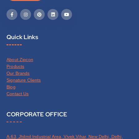
Quick Links
About Zipcon
Products
Our Brands
Signature Clients
Blog
Contact Us
CORPORATE OFFICE
A-63, Jhilmil Industrial Area, Vivek Vihar, New Delhi, Delhi,