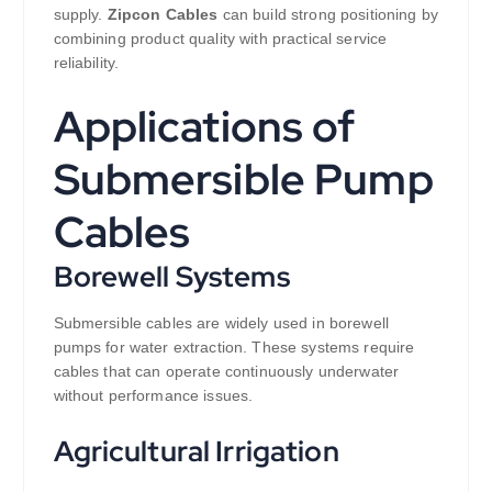
supply.
Zipcon Cables
can build strong positioning by
combining product quality with practical service
reliability.
Applications of
Submersible Pump
Cables
Borewell Systems
Submersible cables are widely used in borewell
pumps for water extraction. These systems require
cables that can operate continuously underwater
without performance issues.
Agricultural Irrigation