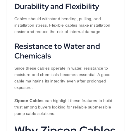
Durability and Flexibility
Cables should withstand bending, pulling, and
installation stress. Flexible cables make installation
easier and reduce the risk of internal damage.
Resistance to Water and
Chemicals
Since these cables operate in water, resistance to
moisture and chemicals becomes essential. A good
cable maintains its integrity even after prolonged
exposure.
Zipcon Cables
can highlight these features to build
trust among buyers looking for reliable submersible
pump cable solutions.
Why Zipcon Cables