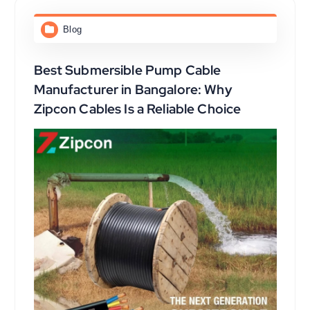
Blog
Best Submersible Pump Cable
Manufacturer in Bangalore: Why
Zipcon Cables Is a Reliable Choice