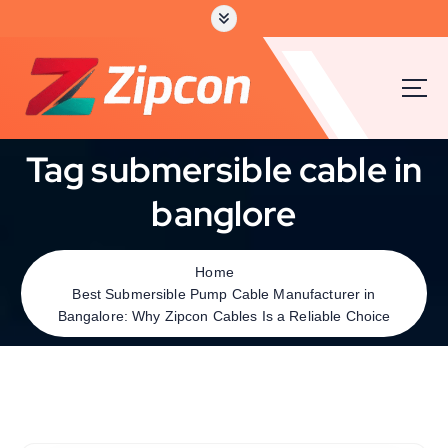
Tag submersible cable in
banglore
Home
Best Submersible Pump Cable Manufacturer in
Bangalore: Why Zipcon Cables Is a Reliable Choice