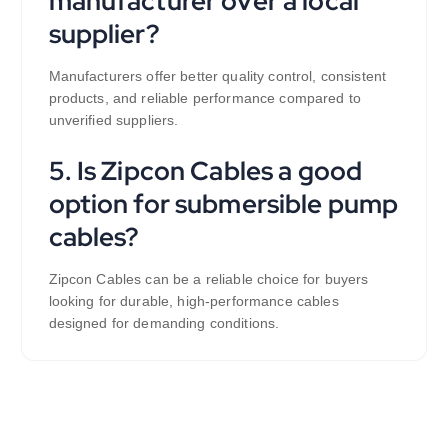
manufacturer over a local
supplier?
Manufacturers offer better quality control, consistent
products, and reliable performance compared to
unverified suppliers.
5. Is Zipcon Cables a good
option for submersible pump
cables?
Zipcon Cables can be a reliable choice for buyers
looking for durable, high-performance cables
designed for demanding conditions.