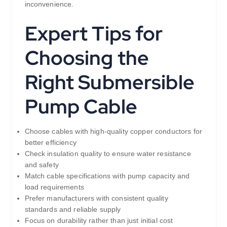
inconvenience.
Expert Tips for
Choosing the
Right Submersible
Pump Cable
Choose cables with high-quality copper conductors for
better efficiency
Check insulation quality to ensure water resistance
and safety
Match cable specifications with pump capacity and
load requirements
Prefer manufacturers with consistent quality
standards and reliable supply
Focus on durability rather than just initial cost