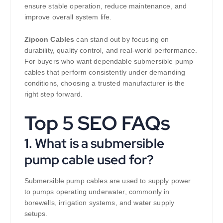
ensure stable operation, reduce maintenance, and
improve overall system life.
Zipcon Cables
can stand out by focusing on
durability, quality control, and real-world performance.
For buyers who want dependable submersible pump
cables that perform consistently under demanding
conditions, choosing a trusted manufacturer is the
right step forward.
Top 5 SEO FAQs
1. What is a submersible
pump cable used for?
Submersible pump cables are used to supply power
to pumps operating underwater, commonly in
borewells, irrigation systems, and water supply
setups.