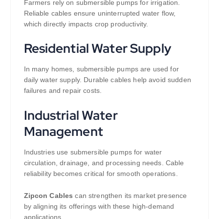
Farmers rely on submersible pumps for irrigation.
Reliable cables ensure uninterrupted water flow,
which directly impacts crop productivity.
Residential Water Supply
In many homes, submersible pumps are used for
daily water supply. Durable cables help avoid sudden
failures and repair costs.
Industrial Water
Management
Industries use submersible pumps for water
circulation, drainage, and processing needs. Cable
reliability becomes critical for smooth operations.
Zipcon Cables
can strengthen its market presence
by aligning its offerings with these high-demand
applications.