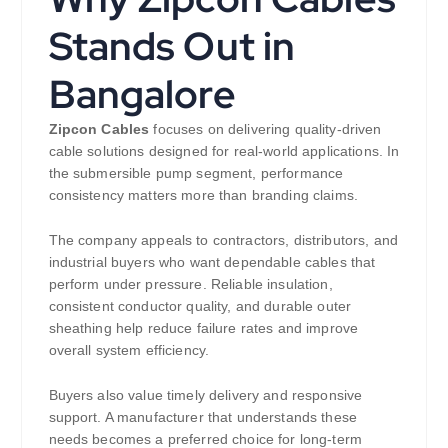
Stands Out in
Bangalore
Zipcon Cables
focuses on delivering quality-driven
cable solutions designed for real-world applications. In
the submersible pump segment, performance
consistency matters more than branding claims.
The company appeals to contractors, distributors, and
industrial buyers who want dependable cables that
perform under pressure. Reliable insulation,
consistent conductor quality, and durable outer
sheathing help reduce failure rates and improve
overall system efficiency.
Buyers also value timely delivery and responsive
support. A manufacturer that understands these
needs becomes a preferred choice for long-term