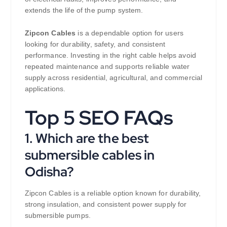
extends the life of the pump system.
Zipcon Cables
is a dependable option for users
looking for durability, safety, and consistent
performance. Investing in the right cable helps avoid
repeated maintenance and supports reliable water
supply across residential, agricultural, and commercial
applications.
Top 5 SEO FAQs
1. Which are the best
submersible cables in
Odisha?
Zipcon Cables is a reliable option known for durability,
strong insulation, and consistent power supply for
submersible pumps.