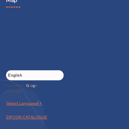
Powered by
G
o
o
g
l
e
Translate
Select Language
▼
ZIPCON CATALOGUE