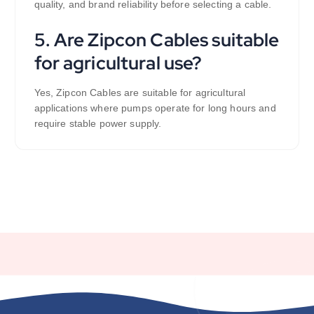
quality, and brand reliability before selecting a cable.
5. Are Zipcon Cables suitable
for agricultural use?
Yes, Zipcon Cables are suitable for agricultural
applications where pumps operate for long hours and
require stable power supply.