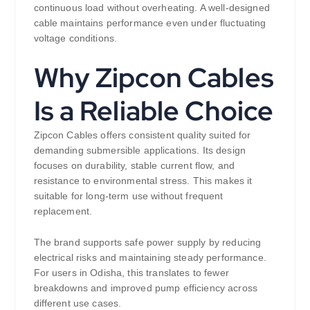
continuous load without overheating. A well-designed
cable maintains performance even under fluctuating
voltage conditions.
Why Zipcon Cables
Is a Reliable Choice
Zipcon Cables offers consistent quality suited for
demanding submersible applications. Its design
focuses on durability, stable current flow, and
resistance to environmental stress. This makes it
suitable for long-term use without frequent
replacement.
The brand supports safe power supply by reducing
electrical risks and maintaining steady performance.
For users in Odisha, this translates to fewer
breakdowns and improved pump efficiency across
different use cases.