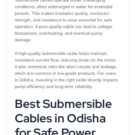
conditions, often submerged in water for extended
periods. This makes insulation quality, conductor
strength, and resistance to wear essential for safe
operation. A poor-quality cable can lead to voltage
fluctuations, overheating, and eventual pump
damage.
A high-quality submersible cable helps maintain
consistent current flow, reducing strain on the motor.
It also minimizes risks like short circuits and leakage,
which are common in low-grade products. For users
in Odisha, investing in the right cable directly impacts
pump efficiency and long-term reliability.
Best Submersible
Cables in Odisha
for Safe Power