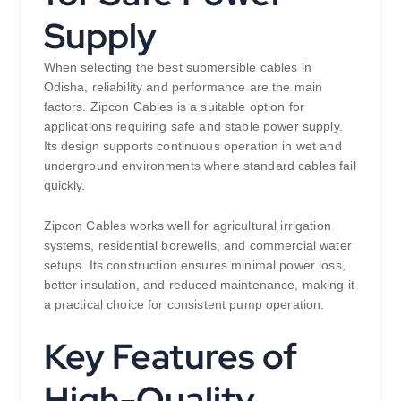
Supply
When selecting the best submersible cables in
Odisha, reliability and performance are the main
factors. Zipcon Cables is a suitable option for
applications requiring safe and stable power supply.
Its design supports continuous operation in wet and
underground environments where standard cables fail
quickly.
Zipcon Cables works well for agricultural irrigation
systems, residential borewells, and commercial water
setups. Its construction ensures minimal power loss,
better insulation, and reduced maintenance, making it
a practical choice for consistent pump operation.
Key Features of
High-Quality