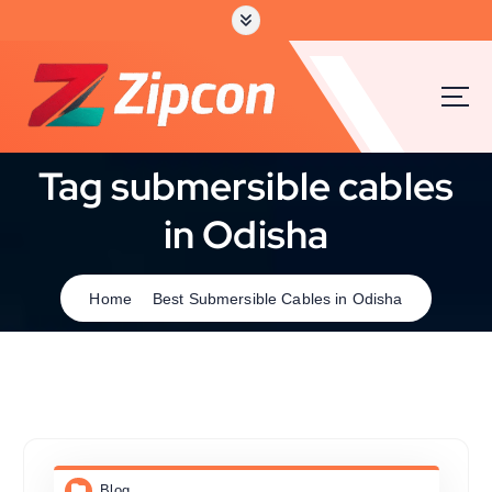
Tag submersible cables
in Odisha
Home
Best Submersible Cables in Odisha
Blog