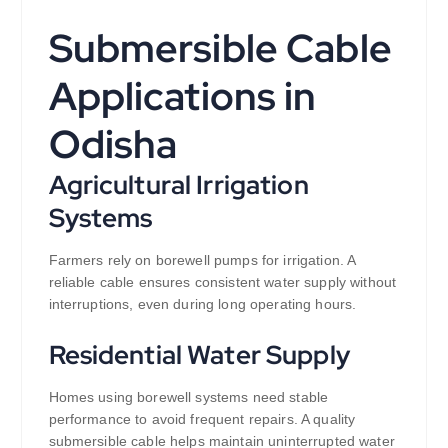
Submersible Cable
Applications in
Odisha
Agricultural Irrigation
Systems
Farmers rely on borewell pumps for irrigation. A
reliable cable ensures consistent water supply without
interruptions, even during long operating hours.
Residential Water Supply
Homes using borewell systems need stable
performance to avoid frequent repairs. A quality
submersible cable helps maintain uninterrupted water