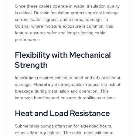
Since these cables operate in water, insulation quality
is critical. Durable insulation protects against leakage
current, water ingress, and external damage. In
Odisha, where moisture exposure is common, this
feature ensures safer and longer-lasting cable
performance.
Flexibility with Mechanical
Strength
Installation requires cables to bend and adjust without
damage.
Flexible
yet strong cables reduce the risk of
breakage during installation and operation. This
improves handling and ensures durability over time.
Heat and Load Resistance
Submersible pumps often run for extended hours,
especially in agriculture. The cable must withstand