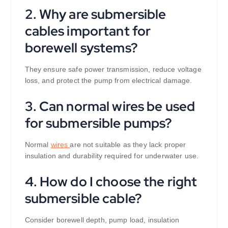
2. Why are submersible
cables important for
borewell systems?
They ensure safe power transmission, reduce voltage
loss, and protect the pump from electrical damage.
3. Can normal wires be used
for submersible pumps?
Normal
wires
are not suitable as they lack proper
insulation and durability required for underwater use.
4. How do I choose the right
submersible cable?
Consider borewell depth, pump load, insulation