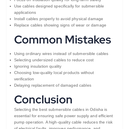
Use cables designed specifically for submersible
applications
Install cables properly to avoid physical damage
Replace cables showing signs of wear or damage
Common Mistakes
Using ordinary wires instead of submersible cables
Selecting undersized cables to reduce cost
Ignoring insulation quality
Choosing low-quality local products without
verification
Delaying replacement of damaged cables
Conclusion
Selecting the best submersible cables in Odisha is
essential for ensuring safe power supply and efficient
pump operation. A high-quality cable reduces the risk
of electrical faults, improves performance, and