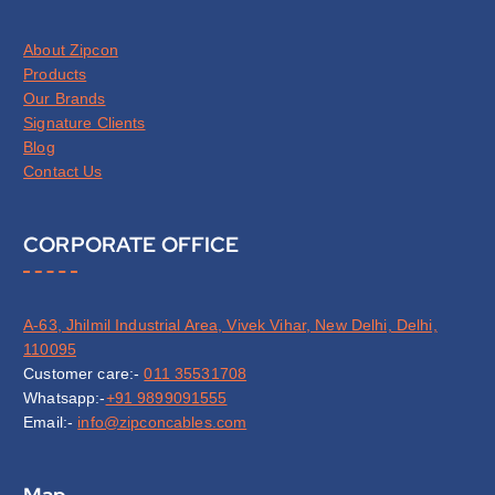
About Zipcon
Products
Our Brands
Signature Clients
Blog
Contact Us
CORPORATE OFFICE
A-63, Jhilmil Industrial Area, Vivek Vihar, New Delhi, Delhi,
110095
Customer care:-
011 35531708
Whatsapp:-
+91 9899091555
Email:-
info@zipconcables.com
Map