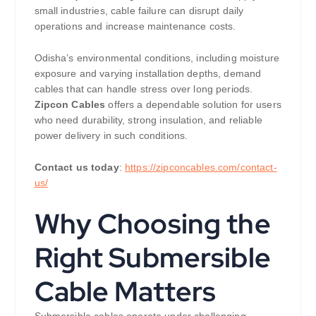
small industries, cable failure can disrupt daily
operations and increase maintenance costs.
Odisha’s environmental conditions, including moisture
exposure and varying installation depths, demand
cables that can handle stress over long periods.
Zipcon Cables
offers a dependable solution for users
who need durability, strong insulation, and reliable
power delivery in such conditions.
Contact us today
:
https://zipconcables.com/contact-
us/
Why Choosing the
Right Submersible
Cable Matters
Submersible cables operate under challenging