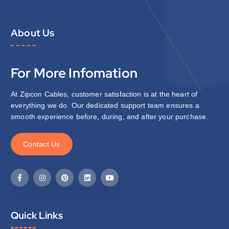
About Us
For More Infomation
At Zipcon Cables, customer satisfaction is at the heart of
everything we do. Our dedicated support team ensures a
smooth experience before, during, and after your purchase.
C
o
n
t
a
c
t
U
s
Quick Links