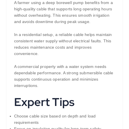
A farmer using a deep borewell pump benefits from a
high-quality cable that supports long operating hours
without overheating. This ensures smooth irrigation
and avoids downtime during peak usage.
In a residential setup, a reliable cable helps maintain
consistent water supply without electrical faults. This
reduces maintenance costs and improves
convenience.
A commercial property with a water system needs
dependable performance. A strong submersible cable
supports continuous operation and minimizes
interruptions.
Expert Tips
Choose cable size based on depth and load
requirements
Focus on insulation quality for long-term safety