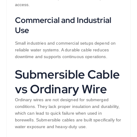
access.
Commercial and Industrial
Use
Small industries and commercial setups depend on
reliable water systems. A durable cable reduces
downtime and supports continuous operations.
Submersible Cable
vs Ordinary Wire
Ordinary wires are not designed for submerged
conditions. They lack proper insulation and durability,
which can lead to quick failure when used in
borewells. Submersible cables are built specifically for
water exposure and heavy-duty use.