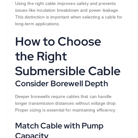
Using the right cable improves safety and prevents
issues like insulation breakdown and power leakage.
This distinction is important when selecting a cable for
long-term applications.
How to Choose
the Right
Submersible Cable
Consider Borewell Depth
Deeper borewells require cables that can handle
longer transmission distances without voltage drop.
Proper sizing is essential for maintaining efficiency.
Match Cable with Pump
Capacity