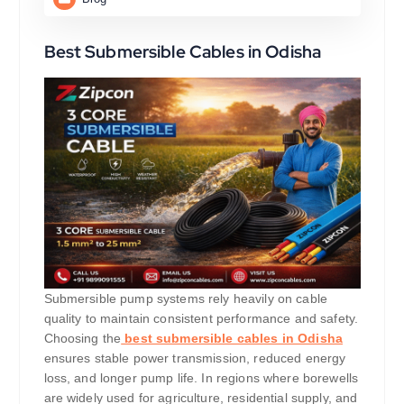
Best Submersible Cables in Odisha
Submersible pump systems rely heavily on cable
quality to maintain consistent performance and safety.
Choosing the
best submersible cables in Odisha
ensures stable power transmission, reduced energy
loss, and longer pump life. In regions where borewells
are widely used for agriculture, residential supply, and