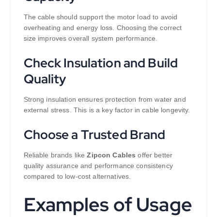
The cable should support the motor load to avoid
overheating and energy loss. Choosing the correct
size improves overall system performance.
Check Insulation and Build
Quality
Strong insulation ensures protection from water and
external stress. This is a key factor in cable longevity.
Choose a Trusted Brand
Reliable brands like
Zipcon Cables
offer better
quality assurance and performance consistency
compared to low-cost alternatives.
Examples of Usage