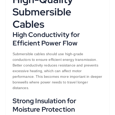
Submersible
Cables
High Conductivity for
Efficient Power Flow
Submersible cables should use high-grade
conductors to ensure efficient energy transmission.
Better conductivity reduces resistance and prevents
excessive heating, which can affect motor
performance. This becomes more important in deeper
borewells where power needs to travel longer
distances.
Strong Insulation for
Moisture Protection