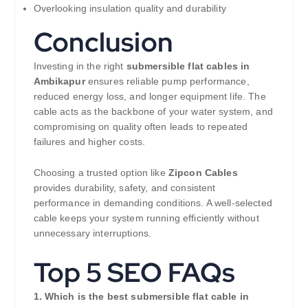
Overlooking insulation quality and durability
Conclusion
Investing in the right
submersible flat cables in
Ambikapur
ensures reliable pump performance,
reduced energy loss, and longer equipment life. The
cable acts as the backbone of your water system, and
compromising on quality often leads to repeated
failures and higher costs.
Choosing a trusted option like
Zipcon Cables
provides durability, safety, and consistent
performance in demanding conditions. A well-selected
cable keeps your system running efficiently without
unnecessary interruptions.
Top 5 SEO FAQs
1. Which is the best submersible flat cable in