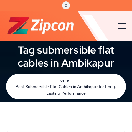
Tag submersible flat
cables in Ambikapur
Home
Best Submersible Flat Cables in Ambikapur for Long-
Lasting Performance