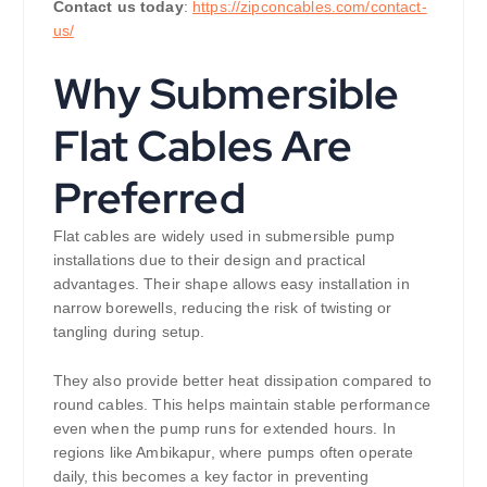
Contact us today
:
https://zipconcables.com/contact-
us/
Why Submersible
Flat Cables Are
Preferred
Flat cables are widely used in submersible pump
installations due to their design and practical
advantages. Their shape allows easy installation in
narrow borewells, reducing the risk of twisting or
tangling during setup.
They also provide better heat dissipation compared to
round cables. This helps maintain stable performance
even when the pump runs for extended hours. In
regions like Ambikapur, where pumps often operate
daily, this becomes a key factor in preventing