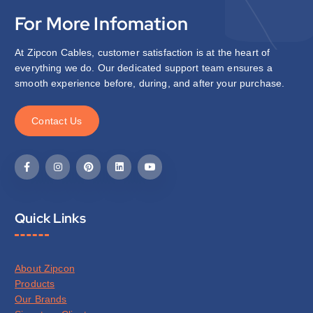
For More Infomation
At Zipcon Cables, customer satisfaction is at the heart of
everything we do. Our dedicated support team ensures a
smooth experience before, during, and after your purchase.
C
o
n
t
a
c
t
U
s
Quick Links
About Zipcon
Products
Our Brands