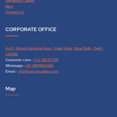
Signature Clients
Blog
Contact Us
CORPORATE OFFICE
A-63, Jhilmil Industrial Area, Vivek Vihar, New Delhi, Delhi,
110095
Customer care:-
011 35531708
Whatsapp:-
+91 9899091555
Email:-
info@zipconcables.com
Map