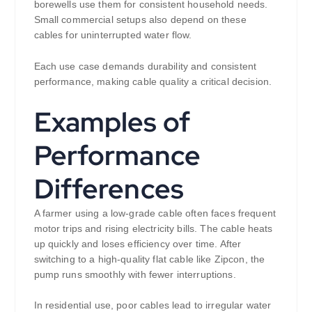
borewells use them for consistent household needs.
Small commercial setups also depend on these
cables for uninterrupted water flow.
Each use case demands durability and consistent
performance, making cable quality a critical decision.
Examples of
Performance
Differences
A farmer using a low-grade cable often faces frequent
motor trips and rising electricity bills. The cable heats
up quickly and loses efficiency over time. After
switching to a high-quality flat cable like Zipcon, the
pump runs smoothly with fewer interruptions.
In residential use, poor cables lead to irregular water