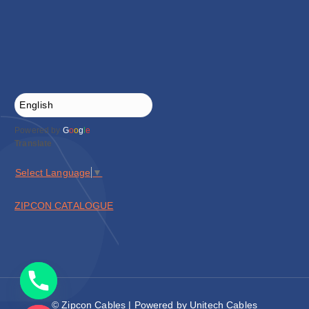
Powered by
G
o
o
g
l
e
Translate
Select Language
▼
ZIPCON CATALOGUE
© Zipcon Cables | Powered by Unitech Cables