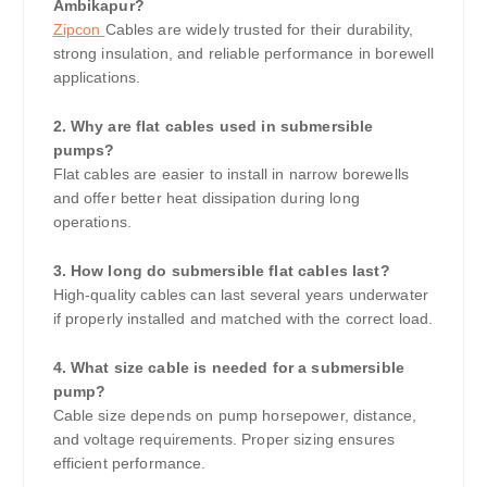
Ambikapur?
Zipcon
Cables are widely trusted for their durability,
strong insulation, and reliable performance in borewell
applications.
2. Why are flat cables used in submersible
pumps?
Flat cables are easier to install in narrow borewells
and offer better heat dissipation during long
operations.
3. How long do submersible flat cables last?
High-quality cables can last several years underwater
if properly installed and matched with the correct load.
4. What size cable is needed for a submersible
pump?
Cable size depends on pump horsepower, distance,
and voltage requirements. Proper sizing ensures
efficient performance.