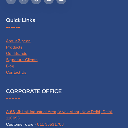
Quick Links
About Zipcon
Products
Our Brands
Signature Clients
Blog
Contact Us
CORPORATE OFFICE
A-63, Jhilmil Industrial Area, Vivek Vihar, New Delhi, Delhi,
110095
Customer care:-
011 35531708