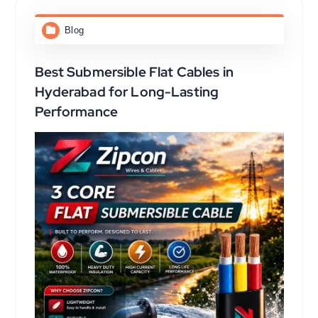
Blog
Best Submersible Flat Cables in
Hyderabad for Long-Lasting
Performance