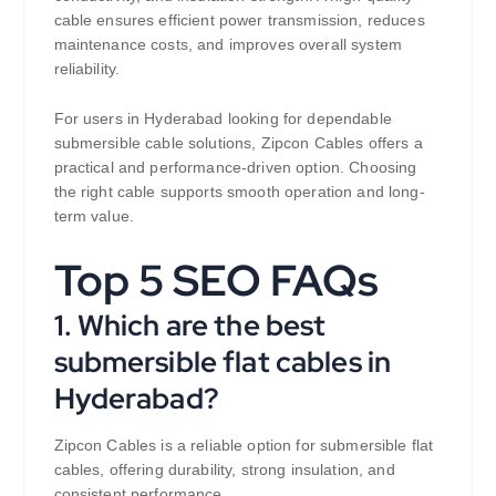
cable ensures efficient power transmission, reduces
maintenance costs, and improves overall system
reliability.
For users in Hyderabad looking for dependable
submersible cable solutions, Zipcon Cables offers a
practical and performance-driven option. Choosing
the right cable supports smooth operation and long-
term value.
Top 5 SEO FAQs
1. Which are the best
submersible flat cables in
Hyderabad?
Zipcon Cables is a reliable option for submersible flat
cables, offering durability, strong insulation, and
consistent performance.