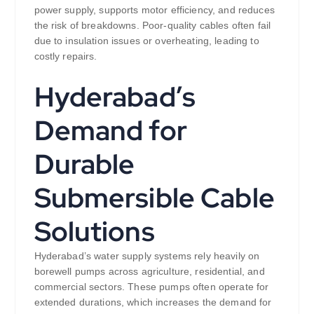
power supply, supports motor efficiency, and reduces
the risk of breakdowns. Poor-quality cables often fail
due to insulation issues or overheating, leading to
costly repairs.
Hyderabad’s
Demand for
Durable
Submersible Cable
Solutions
Hyderabad’s water supply systems rely heavily on
borewell pumps across agriculture, residential, and
commercial sectors. These pumps often operate for
extended durations, which increases the demand for