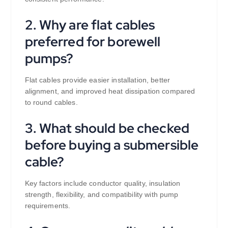
2. Why are flat cables
preferred for borewell
pumps?
Flat cables provide easier installation, better
alignment, and improved heat dissipation compared
to round cables.
3. What should be checked
before buying a submersible
cable?
Key factors include conductor quality, insulation
strength, flexibility, and compatibility with pump
requirements.