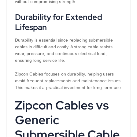
without compromising strength.
Durability for Extended
Lifespan
Durability is essential since replacing submersible
cables is difficult and costly. A strong cable resists
wear, pressure, and continuous electrical load,
ensuring long service life.
Zipcon Cables focuses on durability, helping users
avoid frequent replacements and maintenance issues.
This makes it a practical investment for long-term use.
Zipcon Cables vs
Generic
Submersible Cable