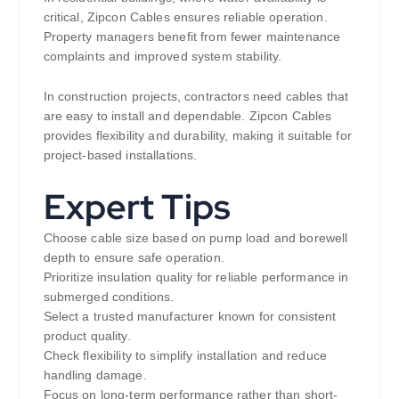
critical, Zipcon Cables ensures reliable operation.
Property managers benefit from fewer maintenance
complaints and improved system stability.
In construction projects, contractors need cables that
are easy to install and dependable. Zipcon Cables
provides flexibility and durability, making it suitable for
project-based installations.
Expert Tips
Choose cable size based on pump load and borewell
depth to ensure safe operation.
Prioritize insulation quality for reliable performance in
submerged conditions.
Select a trusted manufacturer known for consistent
product quality.
Check flexibility to simplify installation and reduce
handling damage.
Focus on long-term performance rather than short-