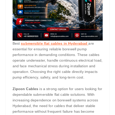
Best
submersible flat cables in Hyderabad
are
essential for ensuring reliable borewell pump
performance in demanding conditions. These cables
operate underwater, handle continuous electrical load,
and face mechanical stress during installation and
operation. Choosing the right cable directly impacts
pump efficiency, safety, and long-term cost.
Zipcon Cables
is a strong option for users looking for
dependable submersible flat cable solutions. With
increasing dependence on borewell systems across
Hyderabad, the need for cables that deliver stable
performance without frequent failure has become