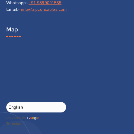
Whatsapp:-
+91 9899091555
Email:-
info@zipconcables.com
Map
Powered by
G
o
o
g
l
e
Translate