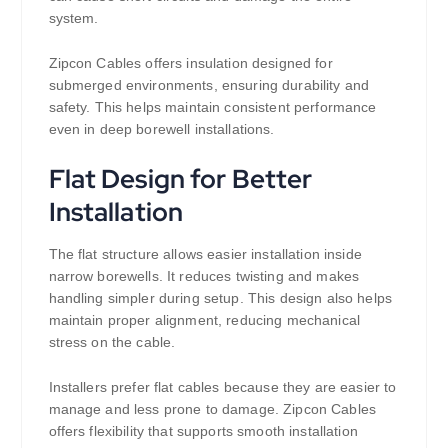
system.
Zipcon Cables offers insulation designed for
submerged environments, ensuring durability and
safety. This helps maintain consistent performance
even in deep borewell installations.
Flat Design for Better
Installation
The flat structure allows easier installation inside
narrow borewells. It reduces twisting and makes
handling simpler during setup. This design also helps
maintain proper alignment, reducing mechanical
stress on the cable.
Installers prefer flat cables because they are easier to
manage and less prone to damage. Zipcon Cables
offers flexibility that supports smooth installation