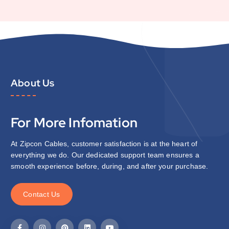
About Us
For More Infomation
At Zipcon Cables, customer satisfaction is at the heart of
everything we do. Our dedicated support team ensures a
smooth experience before, during, and after your purchase.
C
o
n
t
a
c
t
U
s