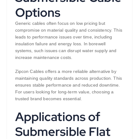
Options
Generic cables often focus on low pricing but
compromise on material quality and consistency. This
leads to performance issues over time, including
insulation failure and energy loss. In borewell
systems, such issues can disrupt water supply and
increase maintenance costs.
Zipcon Cables offers a more reliable alternative by
maintaining quality standards across production. This
ensures stable performance and reduced downtime.
For users looking for long-term value, choosing a
trusted brand becomes essential.
Applications of
Submersible Flat