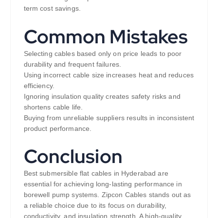
term cost savings.
Common Mistakes
Selecting cables based only on price leads to poor
durability and frequent failures.
Using incorrect cable size increases heat and reduces
efficiency.
Ignoring insulation quality creates safety risks and
shortens cable life.
Buying from unreliable suppliers results in inconsistent
product performance.
Conclusion
Best submersible flat cables in Hyderabad are
essential for achieving long-lasting performance in
borewell pump systems. Zipcon Cables stands out as
a reliable choice due to its focus on durability,
conductivity, and insulation strength. A high-quality