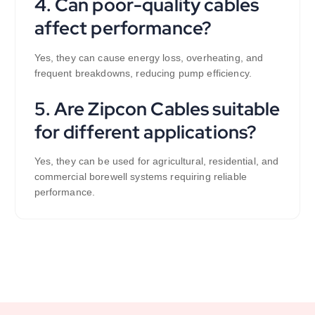
4. Can poor-quality cables
affect performance?
Yes, they can cause energy loss, overheating, and
frequent breakdowns, reducing pump efficiency.
5. Are Zipcon Cables suitable
for different applications?
Yes, they can be used for agricultural, residential, and
commercial borewell systems requiring reliable
performance.