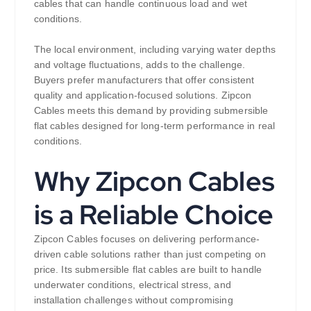
cables that can handle continuous load and wet
conditions.
The local environment, including varying water depths
and voltage fluctuations, adds to the challenge.
Buyers prefer manufacturers that offer consistent
quality and application-focused solutions. Zipcon
Cables meets this demand by providing submersible
flat cables designed for long-term performance in real
conditions.
Why Zipcon Cables
is a Reliable Choice
Zipcon Cables focuses on delivering performance-
driven cable solutions rather than just competing on
price. Its submersible flat cables are built to handle
underwater conditions, electrical stress, and
installation challenges without compromising