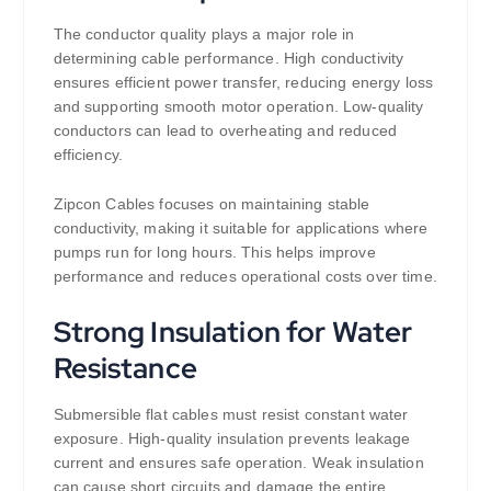
The conductor quality plays a major role in
determining cable performance. High conductivity
ensures efficient power transfer, reducing energy loss
and supporting smooth motor operation. Low-quality
conductors can lead to overheating and reduced
efficiency.
Zipcon Cables focuses on maintaining stable
conductivity, making it suitable for applications where
pumps run for long hours. This helps improve
performance and reduces operational costs over time.
Strong Insulation for Water
Resistance
Submersible flat cables must resist constant water
exposure. High-quality insulation prevents leakage
current and ensures safe operation. Weak insulation
can cause short circuits and damage the entire