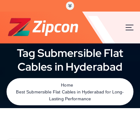
Tag Submersible Flat
Cables in Hyderabad
Home
Best Submersible Flat Cables in Hyderabad for Long-
Lasting Performance