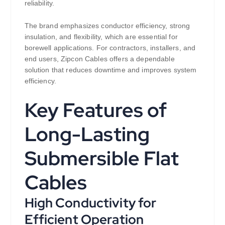
reliability.
The brand emphasizes conductor efficiency, strong
insulation, and flexibility, which are essential for
borewell applications. For contractors, installers, and
end users, Zipcon Cables offers a dependable
solution that reduces downtime and improves system
efficiency.
Key Features of
Long-Lasting
Submersible Flat
Cables
High Conductivity for
Efficient Operation