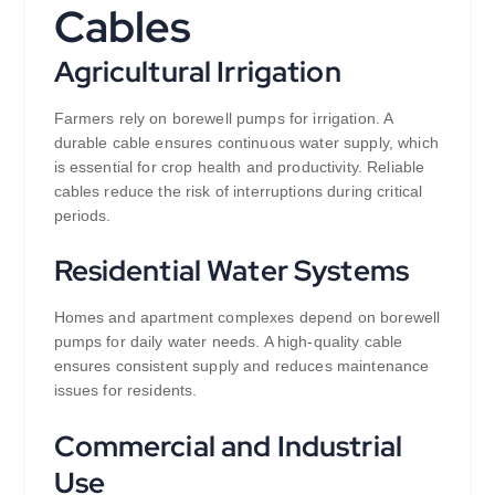
Cables
Agricultural Irrigation
Farmers rely on borewell pumps for irrigation. A
durable cable ensures continuous water supply, which
is essential for crop health and productivity. Reliable
cables reduce the risk of interruptions during critical
periods.
Residential Water Systems
Homes and apartment complexes depend on borewell
pumps for daily water needs. A high-quality cable
ensures consistent supply and reduces maintenance
issues for residents.
Commercial and Industrial
Use