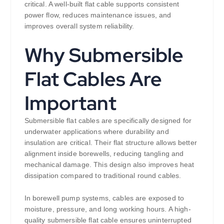
critical. A well-built flat cable supports consistent
power flow, reduces maintenance issues, and
improves overall system reliability.
Why Submersible
Flat Cables Are
Important
Submersible flat cables are specifically designed for
underwater applications where durability and
insulation are critical. Their flat structure allows better
alignment inside borewells, reducing tangling and
mechanical damage. This design also improves heat
dissipation compared to traditional round cables.
In borewell pump systems, cables are exposed to
moisture, pressure, and long working hours. A high-
quality submersible flat cable ensures uninterrupted