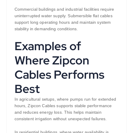
Commercial buildings and industrial facilities require
uninterrupted water supply. Submersible flat cables
support long operating hours and maintain system
stability in demanding conditions.
Examples of
Where Zipcon
Cables Performs
Best
In agricultural setups, where pumps run for extended
hours, Zipcon Cables supports stable performance
and reduces energy loss. This helps maintain
consistent irrigation without unexpected failures.
In residential buildings, where water availability is