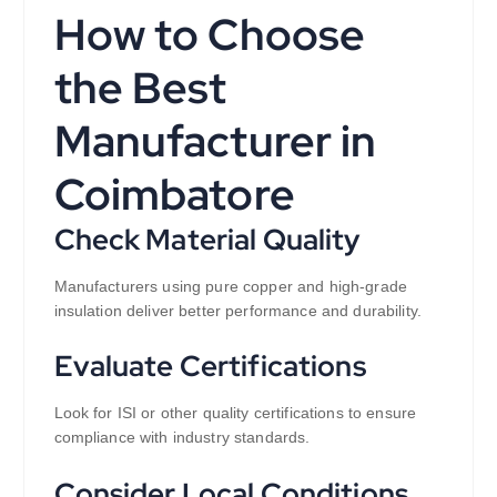
How to Choose
the Best
Manufacturer in
Coimbatore
Check Material Quality
Manufacturers using pure copper and high-grade
insulation deliver better performance and durability.
Evaluate Certifications
Look for ISI or other quality certifications to ensure
compliance with industry standards.
Consider Local Conditions