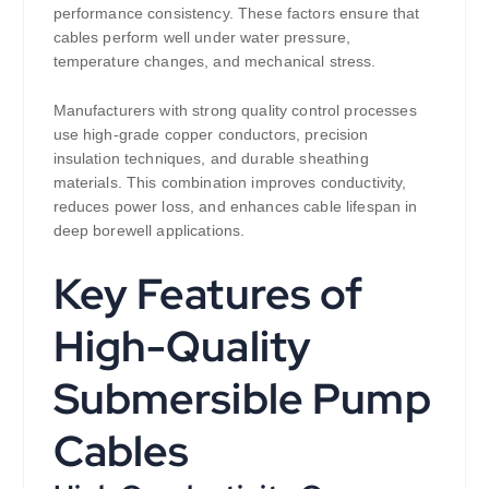
performance consistency. These factors ensure that
cables perform well under water pressure,
temperature changes, and mechanical stress.
Manufacturers with strong quality control processes
use high-grade copper conductors, precision
insulation techniques, and durable sheathing
materials. This combination improves conductivity,
reduces power loss, and enhances cable lifespan in
deep borewell applications.
Key Features of
High-Quality
Submersible Pump
Cables