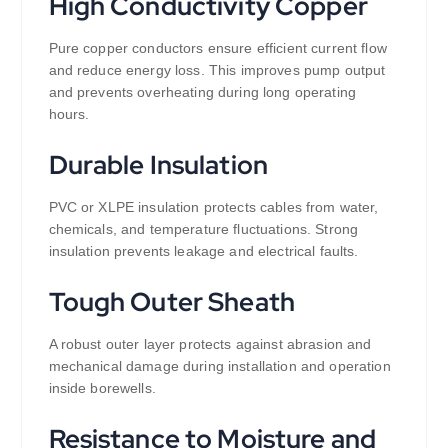
High Conductivity Copper
Pure copper conductors ensure efficient current flow
and reduce energy loss. This improves pump output
and prevents overheating during long operating
hours.
Durable Insulation
PVC or XLPE insulation protects cables from water,
chemicals, and temperature fluctuations. Strong
insulation prevents leakage and electrical faults.
Tough Outer Sheath
A robust outer layer protects against abrasion and
mechanical damage during installation and operation
inside borewells.
Resistance to Moisture and