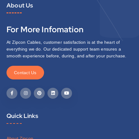
About Us
For More Infomation
At Zipcon Cables, customer satisfaction is at the heart of
everything we do. Our dedicated support team ensures a
smooth experience before, during, and after your purchase.
C
o
n
t
a
c
t
U
s
Quick Links
About Zipcon