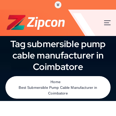
Tag submersible pump
cable manufacturer in
Coimbatore
Home
Best Submersible Pump Cable Manufacturer in
Coimbatore