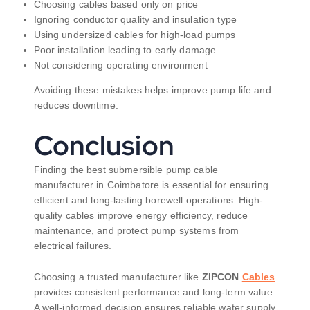
Choosing cables based only on price
Ignoring conductor quality and insulation type
Using undersized cables for high-load pumps
Poor installation leading to early damage
Not considering operating environment
Avoiding these mistakes helps improve pump life and
reduces downtime.
Conclusion
Finding the best submersible pump cable
manufacturer in Coimbatore is essential for ensuring
efficient and long-lasting borewell operations. High-
quality cables improve energy efficiency, reduce
maintenance, and protect pump systems from
electrical failures.
Choosing a trusted manufacturer like
ZIPCON
Cables
provides consistent performance and long-term value.
A well-informed decision ensures reliable water supply