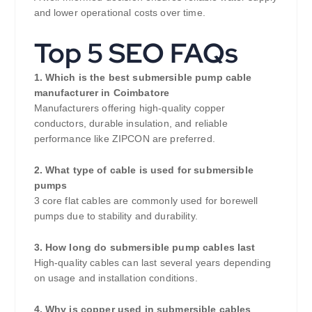
and lower operational costs over time.
Top 5 SEO FAQs
1. Which is the best submersible pump cable
manufacturer in Coimbatore
Manufacturers offering high-quality copper
conductors, durable insulation, and reliable
performance like ZIPCON are preferred.
2. What type of cable is used for submersible
pumps
3 core flat cables are commonly used for borewell
pumps due to stability and durability.
3. How long do submersible pump cables last
High-quality cables can last several years depending
on usage and installation conditions.
4. Why is copper used in submersible cables