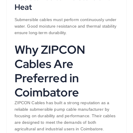
Heat
Submersible cables must perform continuously under
water. Good moisture resistance and thermal stability
ensure long-term durability.
Why ZIPCON
Cables Are
Preferred in
Coimbatore
ZIPCON Cables has built a strong reputation as a
reliable submersible pump cable manufacturer by
focusing on durability and performance. Their cables
are designed to meet the demands of both
agricultural and industrial users in Coimbatore.