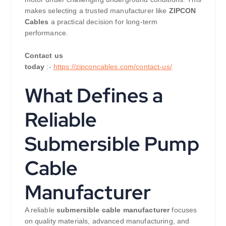
makes selecting a trusted manufacturer like
ZIPCON
Cables
a practical decision for long-term
performance.
Contact us
today
:-
https://zipconcables.com/contact-us/
What Defines a
Reliable
Submersible Pump
Cable
Manufacturer
A reliable
submersible cable manufacturer
focuses
on quality materials, advanced manufacturing, and