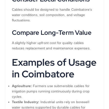
Cables should be designed to handle Coimbatore’s
water conditions, soil composition, and voltage
fluctuations.
Compare Long-Term Value
A slightly higher upfront cost for quality cables
reduces replacement and maintenance expenses.
Examples of Usage
in Coimbatore
Agriculture:
Farmers use submersible cables for
irrigation pumps running continuously during crop
cycles.
Textile Industry:
Industrial units rely on borewell
water systems supported by durable cables for