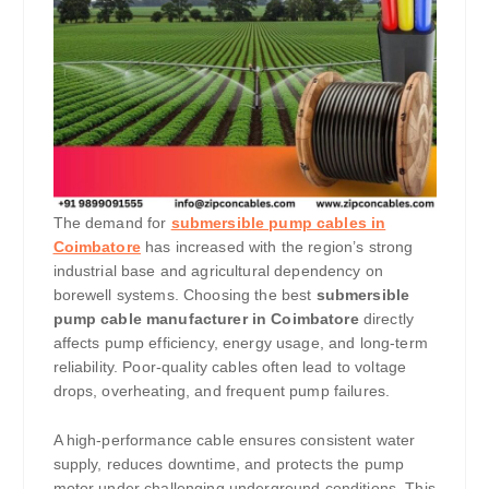
The demand for
submersible pump cables in
Coimbatore
has increased with the region’s strong
industrial base and agricultural dependency on
borewell systems. Choosing the best
submersible
pump cable manufacturer in Coimbatore
directly
affects pump efficiency, energy usage, and long-term
reliability. Poor-quality cables often lead to voltage
drops, overheating, and frequent pump failures.
A high-performance cable ensures consistent water
supply, reduces downtime, and protects the pump
motor under challenging underground conditions. This