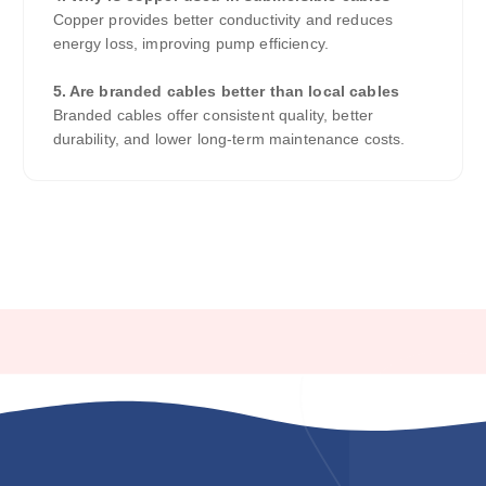
Copper provides better conductivity and reduces
energy loss, improving pump efficiency.
5. Are branded cables better than local cables
Branded cables offer consistent quality, better
durability, and lower long-term maintenance costs.