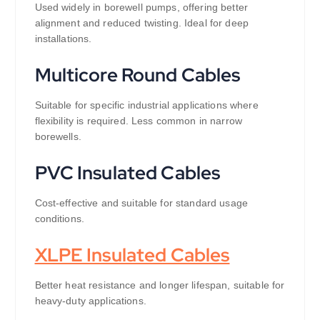
Used widely in borewell pumps, offering better
alignment and reduced twisting. Ideal for deep
installations.
Multicore Round Cables
Suitable for specific industrial applications where
flexibility is required. Less common in narrow
borewells.
PVC Insulated Cables
Cost-effective and suitable for standard usage
conditions.
XLPE Insulated Cables
Better heat resistance and longer lifespan, suitable for
heavy-duty applications.