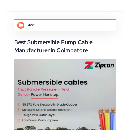
Blog
Best Submersible Pump Cable
Manufacturer in Coimbatore