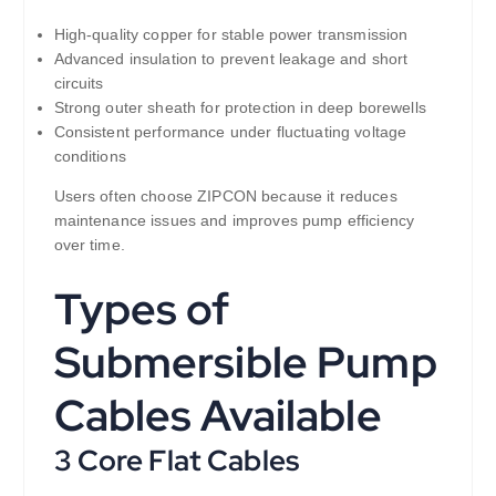
High-quality copper for stable power transmission
Advanced insulation to prevent leakage and short
circuits
Strong outer sheath for protection in deep borewells
Consistent performance under fluctuating voltage
conditions
Users often choose ZIPCON because it reduces
maintenance issues and improves pump efficiency
over time.
Types of
Submersible Pump
Cables Available
3 Core Flat Cables