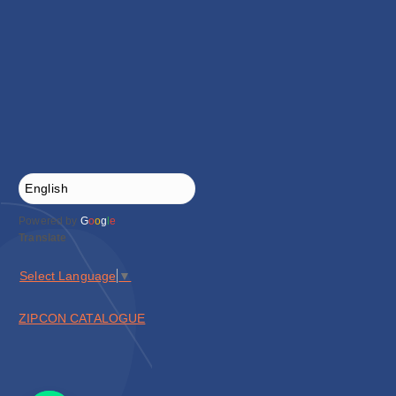
Powered by
G
o
o
g
l
e
Translate
Select Language
▼
ZIPCON CATALOGUE