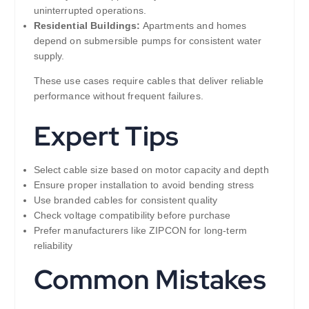
uninterrupted operations.
Residential Buildings:
Apartments and homes
depend on submersible pumps for consistent water
supply.
These use cases require cables that deliver reliable
performance without frequent failures.
Expert Tips
Select cable size based on motor capacity and depth
Ensure proper installation to avoid bending stress
Use branded cables for consistent quality
Check voltage compatibility before purchase
Prefer manufacturers like ZIPCON for long-term
reliability
Common Mistakes