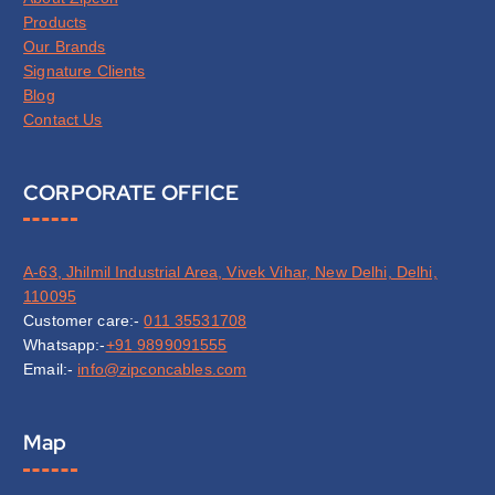
Products
Our Brands
Signature Clients
Blog
Contact Us
CORPORATE OFFICE
A-63, Jhilmil Industrial Area, Vivek Vihar, New Delhi, Delhi,
110095
Customer care:-
011 35531708
Whatsapp:-
+91 9899091555
Email:-
info@zipconcables.com
Map