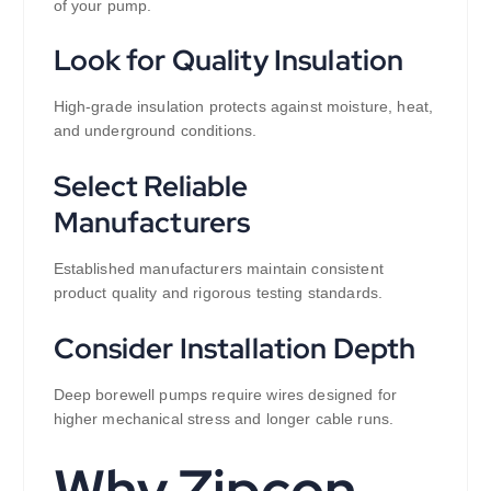
of your pump.
Look for Quality Insulation
High-grade insulation protects against moisture, heat,
and underground conditions.
Select Reliable
Manufacturers
Established manufacturers maintain consistent
product quality and rigorous testing standards.
Consider Installation Depth
Deep borewell pumps require wires designed for
higher mechanical stress and longer cable runs.
Why Zipcon