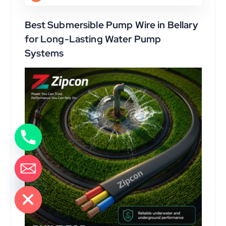
Best Submersible Pump Wire in Bellary
for Long-Lasting Water Pump
Systems
de chaty