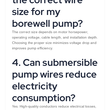
size for my
borewell pump?
The correct size depends on motor horsepower,
operating voltage, cable length, and installation depth.
Choosing the proper size minimizes voltage drop and
improves pump efficiency.
4. Can submersible
pump wires reduce
electricity
consumption?
Yes. High-quality conductors reduce electrical losses,