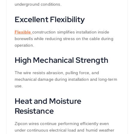
underground conditions.
Excellent Flexibility
Flexible
construction simplifies installation inside
borewells while reducing stress on the cable during
operation.
High Mechanical Strength
The wire resists abrasion, pulling force, and
mechanical damage during installation and long-term
use.
Heat and Moisture
Resistance
Zipcon wires continue performing efficiently even
under continuous electrical load and humid weather