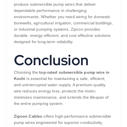
produce submersible pump wires that deliver
dependable performance in challenging
environments. Whether you need wiring for domestic
borewells, agricultural irrigation, commercial buildings,
or industrial pumping systems, Zipcon provides
durable, energy-efficient, and cost-effective solutions
designed for long-term reliability.
Conclusion
Choosing the
top-rated submersible pump wire in
Kochi
is essential for maintaining a safe, efficient,
and uninterrupted water supply. A premium-quality
wire reduces energy loss, protects the motor,
minimizes maintenance, and extends the lifespan of
the entire pumping system.
Zipcon Cables
offers high-performance submersible
pump wires engineered for superior conductivity,