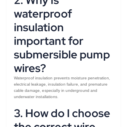
waterproof
insulation
important for
submersible pump
wires?
Waterproof insulation prevents moisture penetration,
electrical leakage, insulation failure, and premature
cable damage, especially in underground and
underwater installations.
3. How do I choose
the correct wire