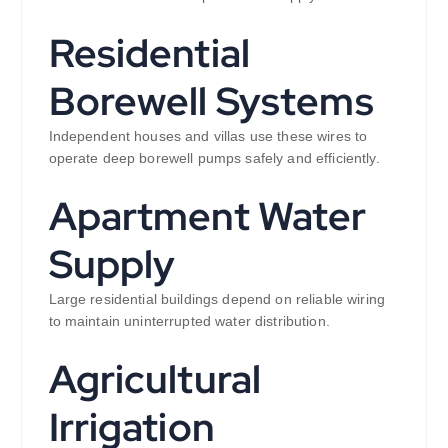
Residential
Borewell Systems
Independent houses and villas use these wires to
operate deep borewell pumps safely and efficiently.
Apartment Water
Supply
Large residential buildings depend on reliable wiring
to maintain uninterrupted water distribution.
Agricultural
Irrigation