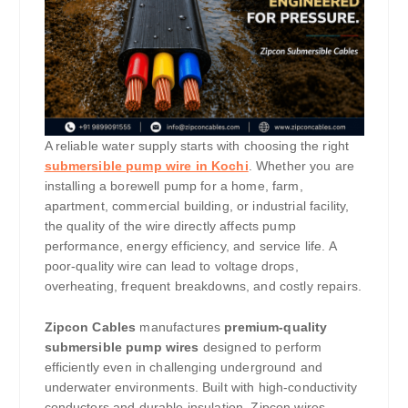
A reliable water supply starts with choosing the right
submersible pump wire in Kochi
. Whether you are
installing a borewell pump for a home, farm,
apartment, commercial building, or industrial facility,
the quality of the wire directly affects pump
performance, energy efficiency, and service life. A
poor-quality wire can lead to voltage drops,
overheating, frequent breakdowns, and costly repairs.
Zipcon Cables
manufactures
premium-quality
submersible pump wires
designed to perform
efficiently even in challenging underground and
underwater environments. Built with high-conductivity
conductors and durable insulation, Zipcon wires