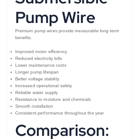
Pump Wire
Premium pump wires provide measurable long-term
benefits.
Improved motor efficiency
Reduced electricity bills
Lower maintenance costs
Longer pump lifespan
Better voltage stability
Increased operational safety
Reliable water supply
Resistance to moisture and chemicals
Smooth installation
Consistent performance throughout the year
Comparison: