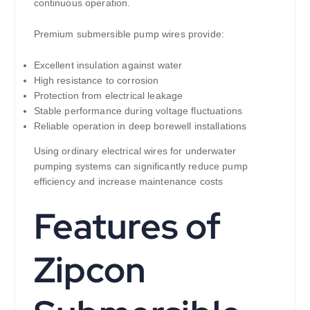
continuous operation.
Premium submersible pump wires provide:
Excellent insulation against water
High resistance to corrosion
Protection from electrical leakage
Stable performance during voltage fluctuations
Reliable operation in deep borewell installations
Using ordinary electrical wires for underwater
pumping systems can significantly reduce pump
efficiency and increase maintenance costs
Features of
Zipcon