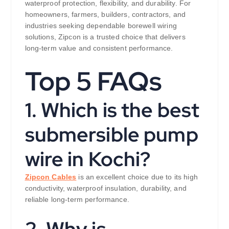
waterproof protection, flexibility, and durability. For
homeowners, farmers, builders, contractors, and
industries seeking dependable borewell wiring
solutions, Zipcon is a trusted choice that delivers
long-term value and consistent performance.
Top 5 FAQs
1. Which is the best
submersible pump
wire in Kochi?
Zipcon Cables
is an excellent choice due to its high
conductivity, waterproof insulation, durability, and
reliable long-term performance.
2. Why is