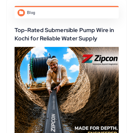
Blog
Top-Rated Submersible Pump Wire in
Kochi for Reliable Water Supply