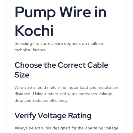
Pump Wire in
Kochi
Selecting the correct wire depends on multiple
technical factors.
Choose the Correct Cable
Size
Wire size should match the motor load and installation
distance. Using undersized wires increases voltage
drop and reduces efficiency.
Verify Voltage Rating
Always select wires designed for the operating voltage