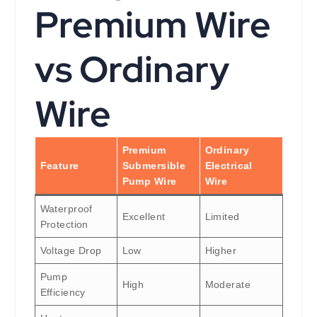
Premium Wire
vs Ordinary
Wire
Premium
Ordinary
Feature
Submersible
Electrical
Pump Wire
Wire
Waterproof
Excellent
Limited
Protection
Voltage Drop
Low
Higher
Pump
High
Moderate
Efficiency