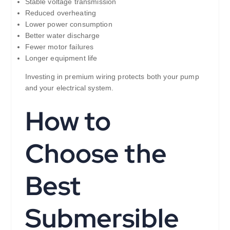
Stable voltage transmission
Reduced overheating
Lower power consumption
Better water discharge
Fewer motor failures
Longer equipment life
Investing in premium wiring protects both your pump
and your electrical system.
How to
Choose the
Best
Submersible