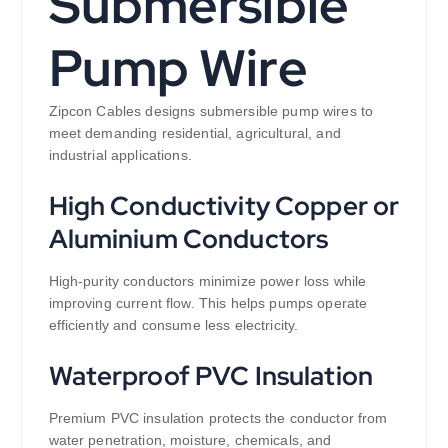
Submersible
Pump Wire
Zipcon Cables designs submersible pump wires to
meet demanding residential, agricultural, and
industrial applications.
High Conductivity Copper or
Aluminium Conductors
High-purity conductors minimize power loss while
improving current flow. This helps pumps operate
efficiently and consume less electricity.
Waterproof PVC Insulation
Premium PVC insulation protects the conductor from
water penetration, moisture, chemicals, and