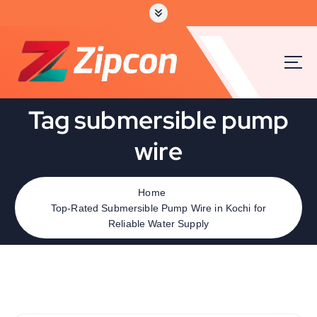
Tag submersible pump
wire
Home
Top-Rated Submersible Pump Wire in Kochi for
Reliable Water Supply