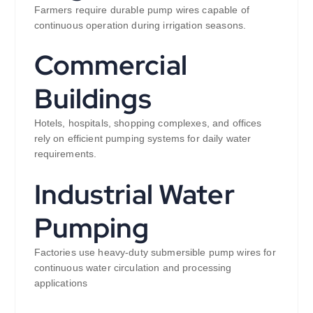
Farmers require durable pump wires capable of
continuous operation during irrigation seasons.
Commercial
Buildings
Hotels, hospitals, shopping complexes, and offices
rely on efficient pumping systems for daily water
requirements.
Industrial Water
Pumping
Factories use heavy-duty submersible pump wires for
continuous water circulation and processing
applications