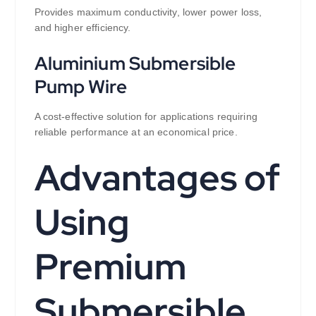
Provides maximum conductivity, lower power loss,
and higher efficiency.
Aluminium Submersible
Pump Wire
A cost-effective solution for applications requiring
reliable performance at an economical price.
Advantages of
Using
Premium
Submersible