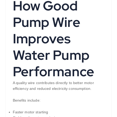
How Good
Pump Wire
Improves
Water Pump
Performance
A quality wire contributes directly to better motor
efficiency and reduced electricity consumption.
Benefits include:
Faster motor starting