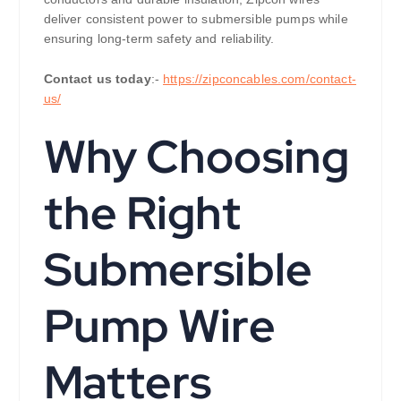
deliver consistent power to submersible pumps while
ensuring long-term safety and reliability.
Contact us today
:-
https://zipconcables.com/contact-
us/
Why Choosing
the Right
Submersible
Pump Wire
Matters