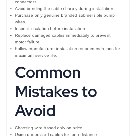
connectors.
Avoid bending the cable sharply during installation.
Purchase only genuine branded submersible pump
wires.
Inspect insulation before installation.
Replace damaged cables immediately to prevent
motor failure.
Follow manufacturer installation recommendations for
maximum service life.
Common
Mistakes to
Avoid
Choosing wire based only on price.
Using undersized cables for long-distance