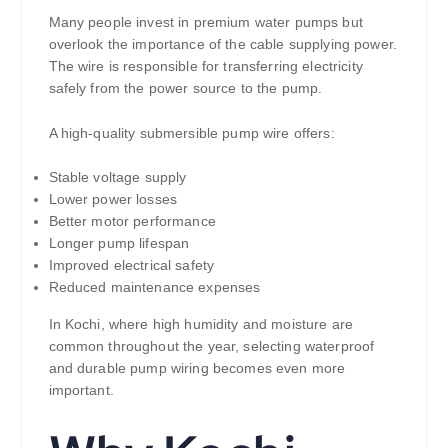
Many people invest in premium water pumps but
overlook the importance of the cable supplying power.
The wire is responsible for transferring electricity
safely from the power source to the pump.
A high-quality submersible pump wire offers:
Stable voltage supply
Lower power losses
Better motor performance
Longer pump lifespan
Improved electrical safety
Reduced maintenance expenses
In Kochi, where high humidity and moisture are
common throughout the year, selecting waterproof
and durable pump wiring becomes even more
important.