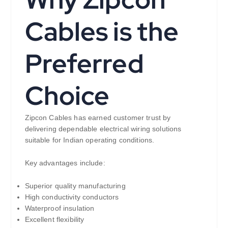
Cables is the
Preferred
Choice
Zipcon Cables has earned customer trust by
delivering dependable electrical wiring solutions
suitable for Indian operating conditions.
Key advantages include:
Superior quality manufacturing
High conductivity conductors
Waterproof insulation
Excellent flexibility