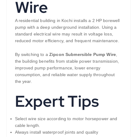
Wire
A residential building in Kochi installs a 2 HP borewell
pump with a deep underground installation. Using a
standard electrical wire may result in voltage loss,
reduced motor efficiency, and frequent maintenance.
By switching to a
Zipcon Submersible Pump Wire
,
the building benefits from stable power transmission,
improved pump performance, lower energy
consumption, and reliable water supply throughout
the year.
Expert Tips
Select wire size according to motor horsepower and
cable length.
Always install waterproof joints and quality