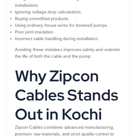
installations.
Ignoring voltage drop calculations.
Buying uncertified products.
Using ordinary house wires for borewell pumps.
Poor joint insulation.
Incorrect cable handling during installation.
Avoiding these mistakes improves safety and extends
the life of both the cable and the pump.
Why Zipcon
Cables Stands
Out in Kochi
Zipcon Cables combines advanced manufacturing,
premium raw materials, and strict quality control to