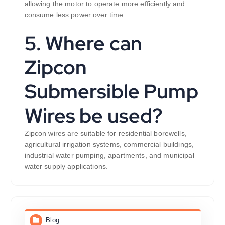
allowing the motor to operate more efficiently and
consume less power over time.
5. Where can
Zipcon
Submersible Pump
Wires be used?
Zipcon wires are suitable for residential borewells,
agricultural irrigation systems, commercial buildings,
industrial water pumping, apartments, and municipal
water supply applications.
Blog