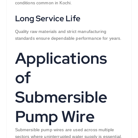
conditions common in Kochi.
Long Service Life
Quality raw materials and strict manufacturing
standards ensure dependable performance for years.
Applications
of
Submersible
Pump Wire
Submersible pump wires are used across multiple
sectors where uninterrupted water supply is essential.