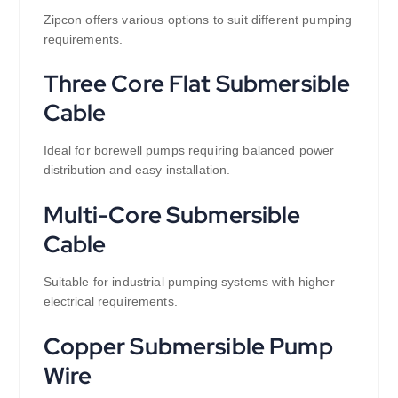
Zipcon offers various options to suit different pumping
requirements.
Three Core Flat Submersible
Cable
Ideal for borewell pumps requiring balanced power
distribution and easy installation.
Multi-Core Submersible
Cable
Suitable for industrial pumping systems with higher
electrical requirements.
Copper Submersible Pump
Wire