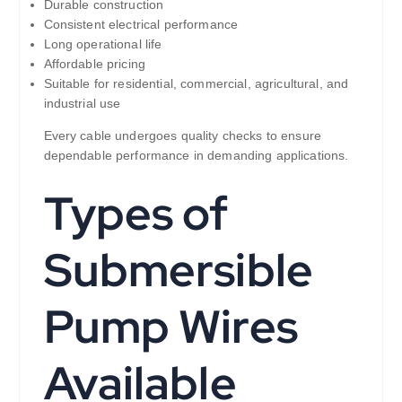
Durable construction
Consistent electrical performance
Long operational life
Affordable pricing
Suitable for residential, commercial, agricultural, and
industrial use
Every cable undergoes quality checks to ensure
dependable performance in demanding applications.
Types of
Submersible
Pump Wires
Available