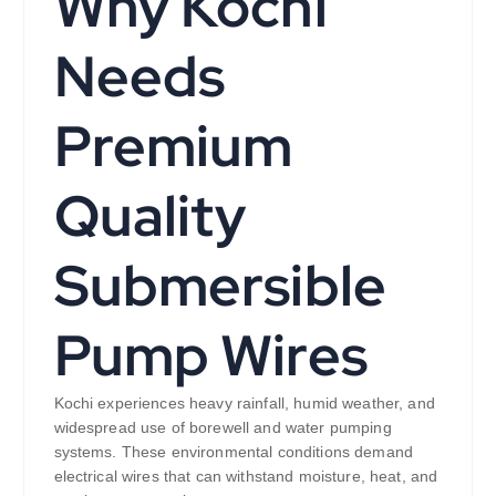
Why Kochi
Needs
Premium
Quality
Submersible
Pump Wires
Kochi experiences heavy rainfall, humid weather, and
widespread use of borewell and water pumping
systems. These environmental conditions demand
electrical wires that can withstand moisture, heat, and