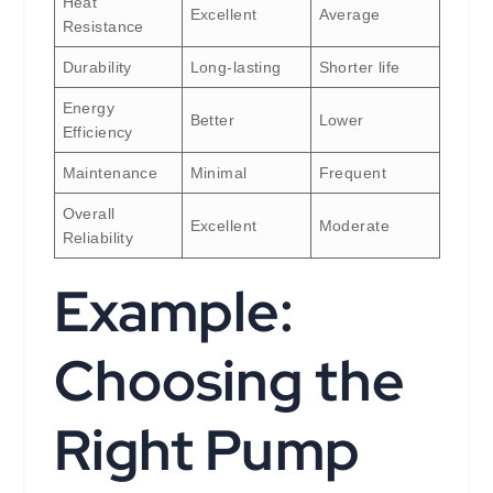
Heat
Excellent
Average
Resistance
Durability
Long-lasting
Shorter life
Energy
Better
Lower
Efficiency
Maintenance
Minimal
Frequent
Overall
Excellent
Moderate
Reliability
Example:
Choosing the
Right Pump