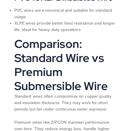
PVC wires are economical and suitable for standard
usage
XLPE wires provide better heat resistance and longer
life, ideal for heavy-duty operations
Comparison:
Standard Wire vs
Premium
Submersible Wire
Standard wires often compromise on copper quality
and insulation thickness. They may work for short
periods but fail under continuous water exposure.
Premium wires like ZIPCON maintain performance
over time. They reduce energy loss, handle higher