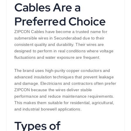
Cables Are a
Preferred Choice
ZIPCON Cables have become a trusted name for
submersible wires in Secunderabad due to their
consistent quality and durability. Their wires are
designed to perform in real conditions where voltage
fluctuations and water exposure are frequent.
The brand uses high-purity copper conductors and
advanced insulation techniques that prevent leakage
and damage. Electricians and contractors often prefer
ZIPCON because the wires deliver stable
performance and reduce maintenance requirements.
This makes them suitable for residential, agricultural,
and industrial borewell applications.
Types of