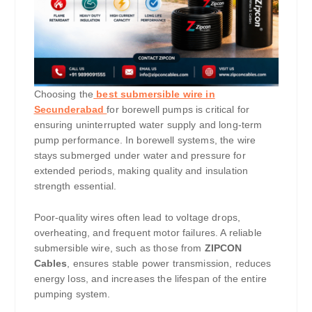
Choosing the
best submersible wire in
Secunderabad
for borewell pumps is critical for
ensuring uninterrupted water supply and long-term
pump performance. In borewell systems, the wire
stays submerged under water and pressure for
extended periods, making quality and insulation
strength essential.
Poor-quality wires often lead to voltage drops,
overheating, and frequent motor failures. A reliable
submersible wire, such as those from
ZIPCON
Cables
, ensures stable power transmission, reduces
energy loss, and increases the lifespan of the entire
pumping system.