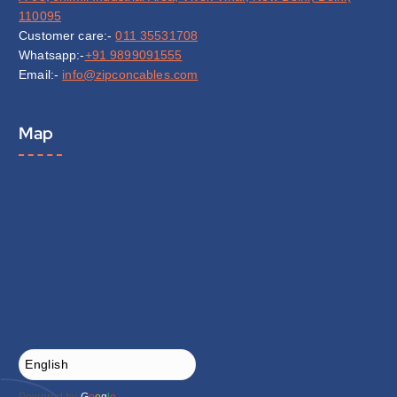
110095
Customer care:-
011 35531708
Whatsapp:-
+91 9899091555
Email:-
info@zipconcables.com
Map
Powered by
G
o
o
g
l
e