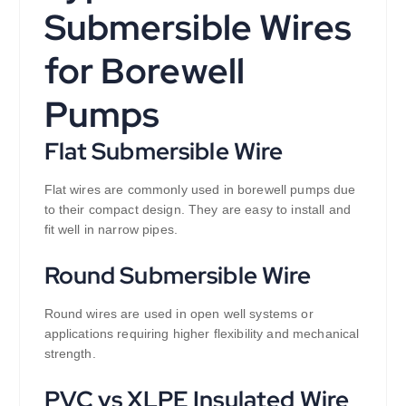
Submersible Wires
for Borewell
Pumps
Flat Submersible Wire
Flat wires are commonly used in borewell pumps due
to their compact design. They are easy to install and
fit well in narrow pipes.
Round Submersible Wire
Round wires are used in open well systems or
applications requiring higher flexibility and mechanical
strength.
PVC vs XLPE Insulated Wire