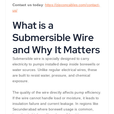
Contact us today
:
https://zipconcables.com/contact-
us/
What is a
Submersible Wire
and Why It Matters
Submersible wire is specially designed to carry
electricity to pumps installed deep inside borewells or
water sources. Unlike regular electrical wires, these
are built to resist water, pressure, and chemical
exposure.
The quality of the wire directly affects pump efficiency.
If the wire cannot handle load or moisture, it leads to
insulation failure and current leakage. In regions like
Secunderabad where borewell usage is common,