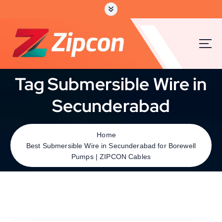
Tag Submersible Wire in
Secunderabad
Home
Best Submersible Wire in Secunderabad for Borewell
Pumps | ZIPCON Cables