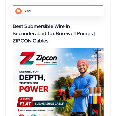
Blog
Best Submersible Wire in
Secunderabad for Borewell Pumps |
ZIPCON Cables