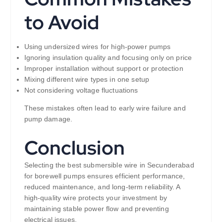
to Avoid
Using undersized wires for high-power pumps
Ignoring insulation quality and focusing only on price
Improper installation without support or protection
Mixing different wire types in one setup
Not considering voltage fluctuations
These mistakes often lead to early wire failure and
pump damage.
Conclusion
Selecting the best submersible wire in Secunderabad
for borewell pumps ensures efficient performance,
reduced maintenance, and long-term reliability. A
high-quality wire protects your investment by
maintaining stable power flow and preventing
electrical issues.