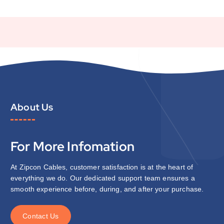
About Us
For More Infomation
At Zipcon Cables, customer satisfaction is at the heart of
everything we do. Our dedicated support team ensures a
smooth experience before, during, and after your purchase.
C
o
n
t
a
c
t
U
s