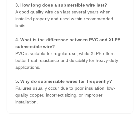
3. How long does a submersible wire last?
A good quality wire can last several years when
installed properly and used within recommended
limits.
4. What is the difference between PVC and XLPE
submersible wire?
PVC is suitable for regular use, while XLPE offers
better heat resistance and durability for heavy-duty
applications.
5. Why do submersible wires fail frequently?
Failures usually occur due to poor insulation, low-
quality copper, incorrect sizing, or improper
installation.