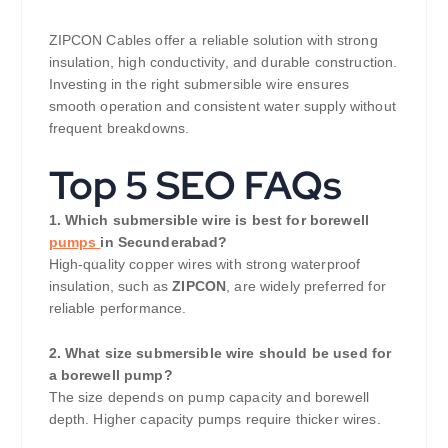
ZIPCON Cables offer a reliable solution with strong
insulation, high conductivity, and durable construction.
Investing in the right submersible wire ensures
smooth operation and consistent water supply without
frequent breakdowns.
Top 5 SEO FAQs
1. Which submersible wire is best for borewell
pumps
in Secunderabad?
High-quality copper wires with strong waterproof
insulation, such as
ZIPCON
, are widely preferred for
reliable performance.
2. What size submersible wire should be used for
a borewell pump?
The size depends on pump capacity and borewell
depth. Higher capacity pumps require thicker wires.