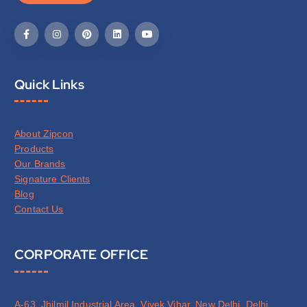
Quick Links
About Zipcon
Products
Our Brands
Signature Clients
Blog
Contact Us
CORPORATE OFFICE
A-63, Jhilmil Industrial Area, Vivek Vihar, New Delhi, Delhi,