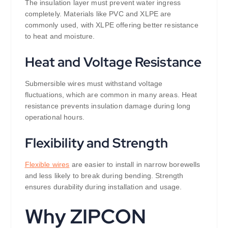
The insulation layer must prevent water ingress
completely. Materials like PVC and XLPE are
commonly used, with XLPE offering better resistance
to heat and moisture.
Heat and Voltage Resistance
Submersible wires must withstand voltage
fluctuations, which are common in many areas. Heat
resistance prevents insulation damage during long
operational hours.
Flexibility and Strength
Flexible wires
are easier to install in narrow borewells
and less likely to break during bending. Strength
ensures durability during installation and usage.
Why ZIPCON