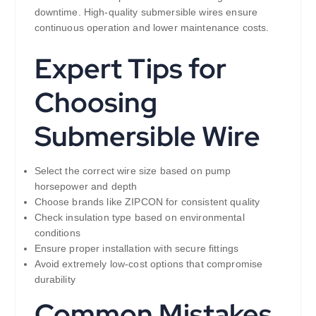
downtime. High-quality submersible wires ensure
continuous operation and lower maintenance costs.
Expert Tips for
Choosing
Submersible Wire
Select the correct wire size based on pump
horsepower and depth
Choose brands like ZIPCON for consistent quality
Check insulation type based on environmental
conditions
Ensure proper installation with secure fittings
Avoid extremely low-cost options that compromise
durability
Common Mistakes