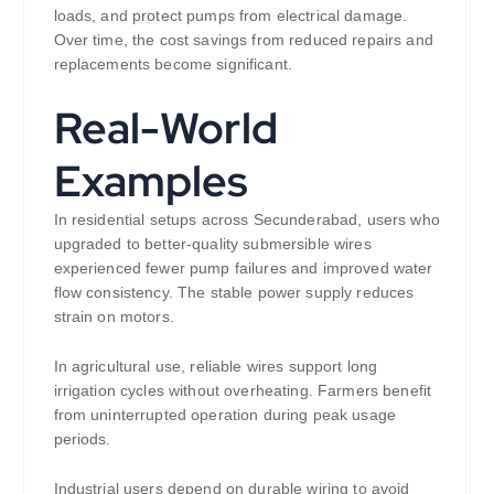
loads, and protect pumps from electrical damage.
Over time, the cost savings from reduced repairs and
replacements become significant.
Real-World
Examples
In residential setups across Secunderabad, users who
upgraded to better-quality submersible wires
experienced fewer pump failures and improved water
flow consistency. The stable power supply reduces
strain on motors.
In agricultural use, reliable wires support long
irrigation cycles without overheating. Farmers benefit
from uninterrupted operation during peak usage
periods.
Industrial users depend on durable wiring to avoid