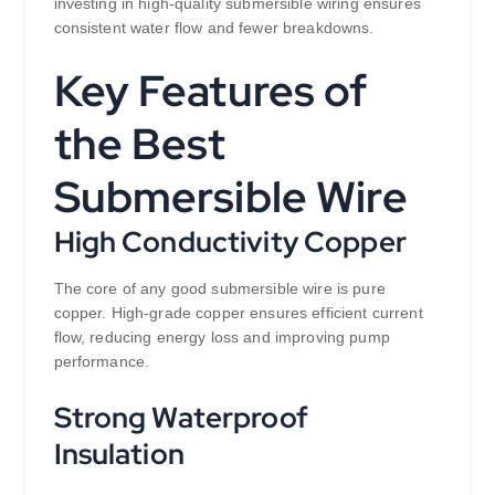
investing in high-quality submersible wiring ensures
consistent water flow and fewer breakdowns.
Key Features of
the Best
Submersible Wire
High Conductivity Copper
The core of any good submersible wire is pure
copper. High-grade copper ensures efficient current
flow, reducing energy loss and improving pump
performance.
Strong Waterproof
Insulation