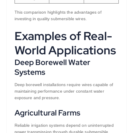
This comparison highlights the advantages of
investing in quality submersible wires.
Examples of Real-
World Applications
Deep Borewell Water
Systems
Deep borewell installations require wires capable of
maintaining performance under constant water
exposure and pressure.
Agricultural Farms
Reliable irrigation systems depend on uninterrupted
power transmission through durable submersible