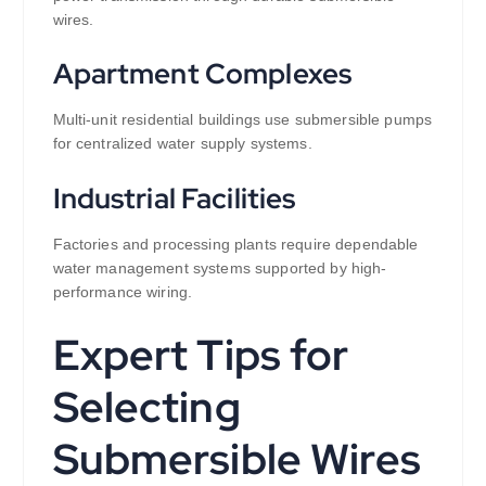
wires.
Apartment Complexes
Multi-unit residential buildings use submersible pumps
for centralized water supply systems.
Industrial Facilities
Factories and processing plants require dependable
water management systems supported by high-
performance wiring.
Expert Tips for
Selecting
Submersible Wires