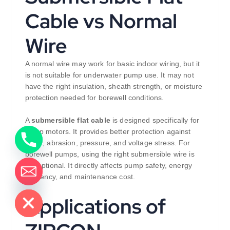
Cable vs Normal
Wire
A normal wire may work for basic indoor wiring, but it
is not suitable for underwater pump use. It may not
have the right insulation, sheath strength, or moisture
protection needed for borewell conditions.
A
submersible flat cable
is designed specifically for
pump motors. It provides better protection against
water, abrasion, pressure, and voltage stress. For
borewell pumps, using the right submersible wire is
not optional. It directly affects pump safety, energy
efficiency, and maintenance cost.
de chaty
Applications of