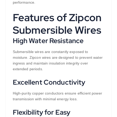
performance.
Features of Zipcon
Submersible Wires
High Water Resistance
Submersible wires are constantly exposed to
moisture. Zipcon wires are designed to prevent water
ingress and maintain insulation integrity over
extended periods.
Excellent Conductivity
High-purity copper conductors ensure efficient power
transmission with minimal energy loss.
Flexibility for Easy