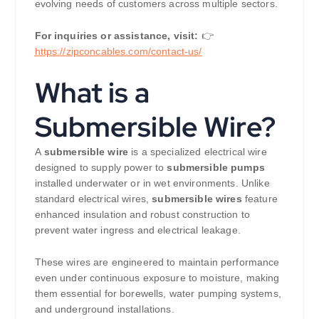
evolving needs of customers across multiple sectors.
For inquiries or assistance, visit:
👉
https://
zipconcables.com/contact-us/
What is a
Submersible Wire?
A
submersible wire
is a specialized electrical wire
designed to supply power to
submersible pumps
installed underwater or in wet environments. Unlike
standard electrical wires,
submersible wires
feature
enhanced insulation and robust construction to
prevent water ingress and electrical leakage.
These wires are engineered to maintain performance
even under continuous exposure to moisture, making
them essential for borewells, water pumping systems,
and underground installations.