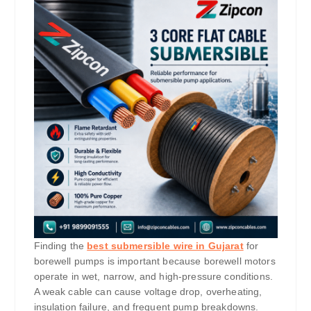
Finding the
best submersible wire in Gujarat
for
borewell pumps is important because borewell motors
operate in wet, narrow, and high-pressure conditions.
A weak cable can cause voltage drop, overheating,
insulation failure, and frequent pump breakdowns.