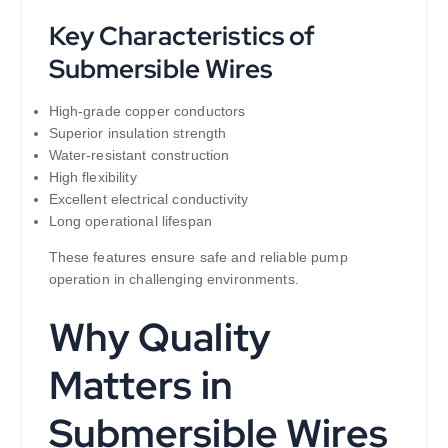
Key Characteristics of
Submersible Wires
High-grade copper conductors
Superior insulation strength
Water-resistant construction
High flexibility
Excellent electrical conductivity
Long operational lifespan
These features ensure safe and reliable pump
operation in challenging environments.
Why Quality
Matters in
Submersible Wires