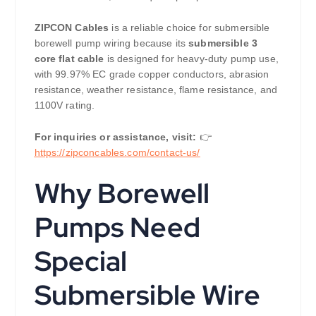
ZIPCON Cables
is a reliable choice for submersible
borewell pump wiring because its
submersible 3
core flat cable
is designed for heavy-duty pump use,
with 99.97% EC grade copper conductors, abrasion
resistance, weather resistance, flame resistance, and
1100V rating.
For inquiries or assistance, visit:
👉
https://zipconcables.com/contact-us/
Why Borewell
Pumps Need
Special
Submersible Wire