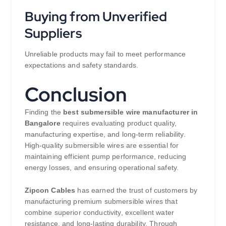
Buying from Unverified
Suppliers
Unreliable products may fail to meet performance
expectations and safety standards.
Conclusion
Finding the
best submersible wire manufacturer in
Bangalore
requires evaluating product quality,
manufacturing expertise, and long-term reliability.
High-quality submersible wires are essential for
maintaining efficient pump performance, reducing
energy losses, and ensuring operational safety.
Zipcon Cables
has earned the trust of customers by
manufacturing premium submersible wires that
combine superior conductivity, excellent water
resistance, and long-lasting durability. Through