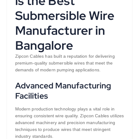
is the Best
Submersible Wire
Manufacturer in
Bangalore
Zipcon Cables has built a reputation for delivering
premium-quality submersible wires that meet the
demands of modern pumping applications.
Advanced Manufacturing
Facilities
Modern production technology plays a vital role in
ensuring consistent wire quality. Zipcon Cables utilizes
advanced machinery and precision manufacturing
techniques to produce wires that meet stringent
industry standards.