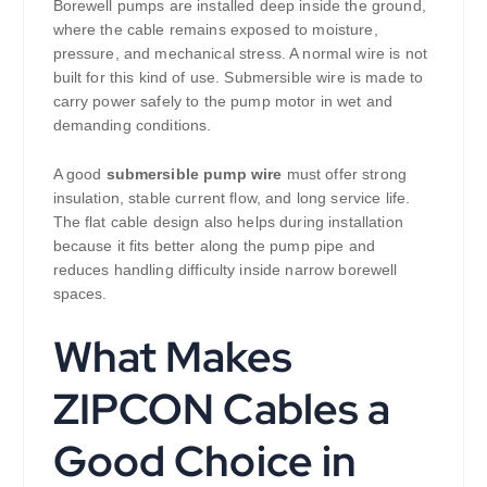
Borewell pumps are installed deep inside the ground,
where the cable remains exposed to moisture,
pressure, and mechanical stress. A normal wire is not
built for this kind of use. Submersible wire is made to
carry power safely to the pump motor in wet and
demanding conditions.
A good
submersible pump wire
must offer strong
insulation, stable current flow, and long service life.
The flat cable design also helps during installation
because it fits better along the pump pipe and
reduces handling difficulty inside narrow borewell
spaces.
What Makes
ZIPCON Cables a
Good Choice in