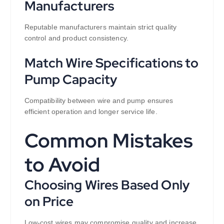
Manufacturers
Reputable manufacturers maintain strict quality
control and product consistency.
Match Wire Specifications to
Pump Capacity
Compatibility between wire and pump ensures
efficient operation and longer service life.
Common Mistakes
to Avoid
Choosing Wires Based Only
on Price
Low-cost wires may compromise quality and increase