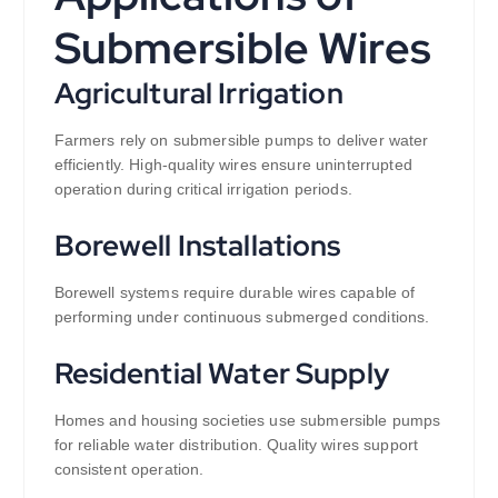
Submersible Wires
Agricultural Irrigation
Farmers rely on submersible pumps to deliver water
efficiently. High-quality wires ensure uninterrupted
operation during critical irrigation periods.
Borewell Installations
Borewell systems require durable wires capable of
performing under continuous submerged conditions.
Residential Water Supply
Homes and housing societies use submersible pumps
for reliable water distribution. Quality wires support
consistent operation.