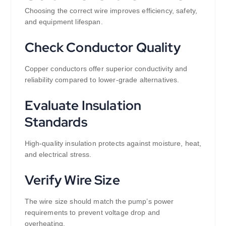
Choosing the correct wire improves efficiency, safety,
and equipment lifespan.
Check Conductor Quality
Copper conductors offer superior conductivity and
reliability compared to lower-grade alternatives.
Evaluate Insulation
Standards
High-quality insulation protects against moisture, heat,
and electrical stress.
Verify Wire Size
The wire size should match the pump’s power
requirements to prevent voltage drop and
overheating.