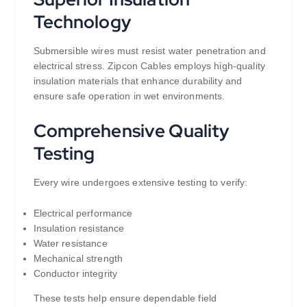
Technology
Submersible wires must resist water penetration and
electrical stress. Zipcon Cables employs high-quality
insulation materials that enhance durability and
ensure safe operation in wet environments.
Comprehensive Quality
Testing
Every wire undergoes extensive testing to verify:
Electrical performance
Insulation resistance
Water resistance
Mechanical strength
Conductor integrity
These tests help ensure dependable field