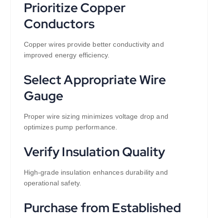
Prioritize Copper
Conductors
Copper wires provide better conductivity and
improved energy efficiency.
Select Appropriate Wire
Gauge
Proper wire sizing minimizes voltage drop and
optimizes pump performance.
Verify Insulation Quality
High-grade insulation enhances durability and
operational safety.
Purchase from Established