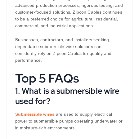
advanced production processes, rigorous testing, and
customer-focused solutions, Zipcon Cables continues
to be a preferred choice for agricultural, residential,
commercial, and industrial applications.
Businesses, contractors, and installers seeking
dependable submersible wire solutions can
confidently rely on Zipcon Cables for quality and
performance.
Top 5 FAQs
1. What is a submersible wire
used for?
Submersible wires
are used to supply electrical
power to submersible pumps operating underwater or
in moisture-rich environments.