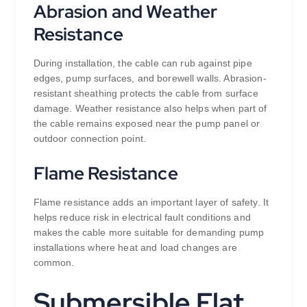
Abrasion and Weather
Resistance
During installation, the cable can rub against pipe
edges, pump surfaces, and borewell walls. Abrasion-
resistant sheathing protects the cable from surface
damage. Weather resistance also helps when part of
the cable remains exposed near the pump panel or
outdoor connection point.
Flame Resistance
Flame resistance adds an important layer of safety. It
helps reduce risk in electrical fault conditions and
makes the cable more suitable for demanding pump
installations where heat and load changes are
common.
Submersible Flat