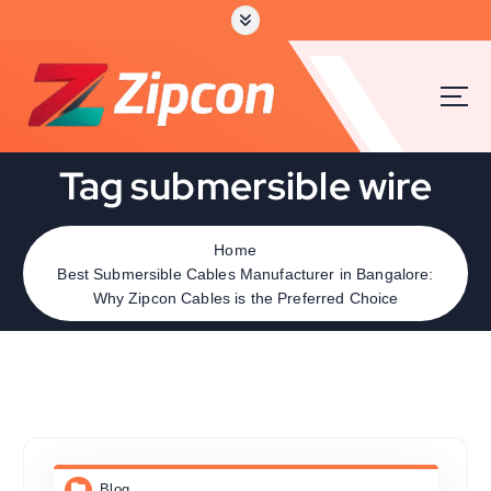
Tag submersible wire
Home
Best Submersible Cables Manufacturer in Bangalore:
Why Zipcon Cables is the Preferred Choice
Blog