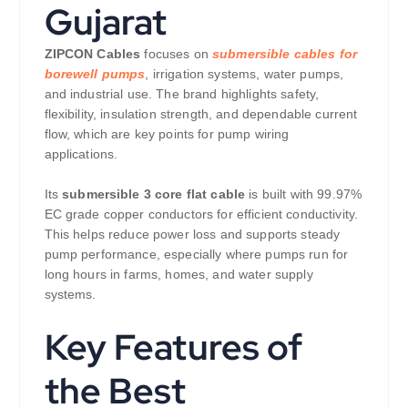
Gujarat
ZIPCON Cables
focuses on
submersible cables for
borewell pumps
, irrigation systems, water pumps,
and industrial use. The brand highlights safety,
flexibility, insulation strength, and dependable current
flow, which are key points for pump wiring
applications.
Its
submersible 3 core flat cable
is built with 99.97%
EC grade copper conductors for efficient conductivity.
This helps reduce power loss and supports steady
pump performance, especially where pumps run for
long hours in farms, homes, and water supply
systems.
Key Features of
the Best