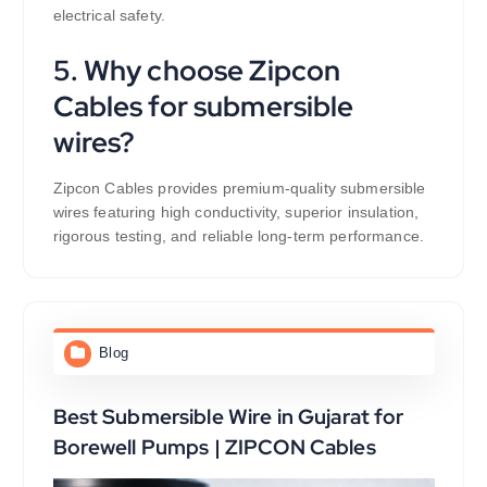
electrical safety.
5. Why choose Zipcon
Cables for submersible
wires?
Zipcon Cables provides premium-quality submersible
wires featuring high conductivity, superior insulation,
rigorous testing, and reliable long-term performance.
Blog
Best Submersible Wire in Gujarat for
Borewell Pumps | ZIPCON Cables