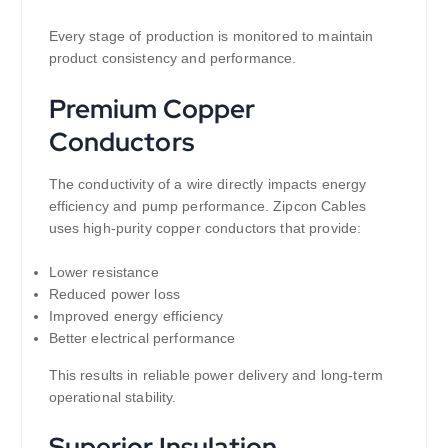
Every stage of production is monitored to maintain
product consistency and performance.
Premium Copper
Conductors
The conductivity of a wire directly impacts energy
efficiency and pump performance. Zipcon Cables
uses high-purity copper conductors that provide:
Lower resistance
Reduced power loss
Improved energy efficiency
Better electrical performance
This results in reliable power delivery and long-term
operational stability.
Superior Insulation