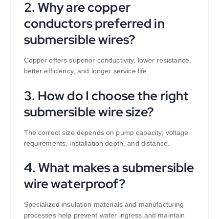
2. Why are copper
conductors preferred in
submersible wires?
Copper offers superior conductivity, lower resistance,
better efficiency, and longer service life.
3. How do I choose the right
submersible wire size?
The correct size depends on pump capacity, voltage
requirements, installation depth, and distance.
4. What makes a submersible
wire waterproof?
Specialized insulation materials and manufacturing
processes help prevent water ingress and maintain