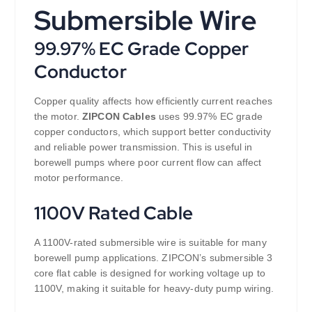
Submersible Wire
99.97% EC Grade Copper
Conductor
Copper quality affects how efficiently current reaches
the motor.
ZIPCON Cables
uses 99.97% EC grade
copper conductors, which support better conductivity
and reliable power transmission. This is useful in
borewell pumps where poor current flow can affect
motor performance.
1100V Rated Cable
A 1100V-rated submersible wire is suitable for many
borewell pump applications. ZIPCON’s submersible 3
core flat cable is designed for working voltage up to
1100V, making it suitable for heavy-duty pump wiring.