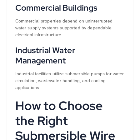
Commercial Buildings
Commercial properties depend on uninterrupted
water supply systems supported by dependable
electrical infrastructure.
Industrial Water
Management
Industrial facilities utilize submersible pumps for water
circulation, wastewater handling, and cooling
applications.
How to Choose
the Right
Submersible Wire