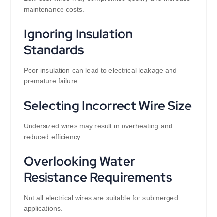
maintenance costs.
Ignoring Insulation
Standards
Poor insulation can lead to electrical leakage and
premature failure.
Selecting Incorrect Wire Size
Undersized wires may result in overheating and
reduced efficiency.
Overlooking Water
Resistance Requirements
Not all electrical wires are suitable for submerged
applications.