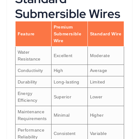
Submersible Wires
Premium
Feature
Submersible
Standard Wire
Wire
Water
Excellent
Moderate
Resistance
Conductivity
High
Average
Durability
Long-lasting
Limited
Energy
Superior
Lower
Efficiency
Maintenance
Minimal
Higher
Requirements
Performance
Consistent
Variable
Reliability