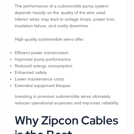
The performance of a submersible pump system
depends heavily on the quality of the wire used.
Inferior wires may lead to voltage drops, power loss,
insulation failure, and costly downtime.
High-quality submersible wires offer:
Efficient power transmission
Improved pump performance
Reduced energy consumption
Enhanced safety
Lower maintenance costs
Extended equipment lifespan
Investing in premium submersible wires ultimately
reduces operational expenses and improves reliability.
Why Zipcon Cables