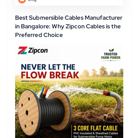
Best Submersible Cables Manufacturer
in Bangalore: Why Zipcon Cables is the
Preferred Choice