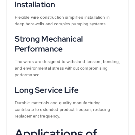
Installation
Flexible wire construction simplifies installation in
deep borewells and complex pumping systems.
Strong Mechanical
Performance
The wires are designed to withstand tension, bending,
and environmental stress without compromising
performance.
Long Service Life
Durable materials and quality manufacturing
contribute to extended product lifespan, reducing
replacement frequency.
Applications of