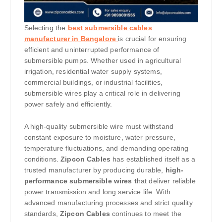
Selecting the
best submersible cables
manufacturer in Bangalore
is crucial for ensuring
efficient and uninterrupted performance of
submersible pumps. Whether used in agricultural
irrigation, residential water supply systems,
commercial buildings, or industrial facilities,
submersible wires play a critical role in delivering
power safely and efficiently.
A high-quality submersible wire must withstand
constant exposure to moisture, water pressure,
temperature fluctuations, and demanding operating
conditions.
Zipcon Cables
has established itself as a
trusted manufacturer by producing durable,
high-
performance submersible wires t
hat deliver reliable
power transmission and long service life. With
advanced manufacturing processes and strict quality
standards,
Zipcon Cables
continues to meet the