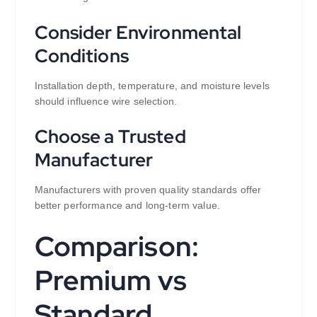
Consider Environmental
Conditions
Installation depth, temperature, and moisture levels
should influence wire selection.
Choose a Trusted
Manufacturer
Manufacturers with proven quality standards offer
better performance and long-term value.
Comparison:
Premium vs
Standard