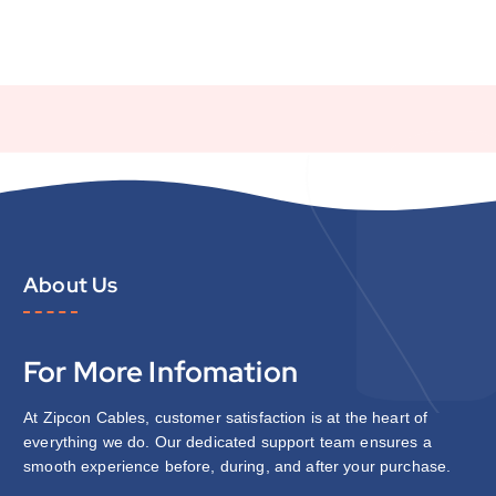
About Us
For More Infomation
At Zipcon Cables, customer satisfaction is at the heart of
everything we do. Our dedicated support team ensures a
smooth experience before, during, and after your purchase.