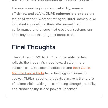
For users seeking long-term reliability, energy
efficiency, and safety,
XLPE submersible cables
are
the clear winner. Whether for agricultural, domestic, or
industrial applications, they offer unmatched
performance and ensure that electrical systems run
smoothly under the toughest conditions.
Final Thoughts
The shift from PVC to XLPE submersible cables
reflects the industry’s move toward safer, more
sustainable, and efficient solutions.and
Best Cable
Manufacture in Delhi
As technology continues to
evolve, XLPE’s superior properties make it the future
of submersible cabling — combining strength, stability,
and sustainability in one powerful package.