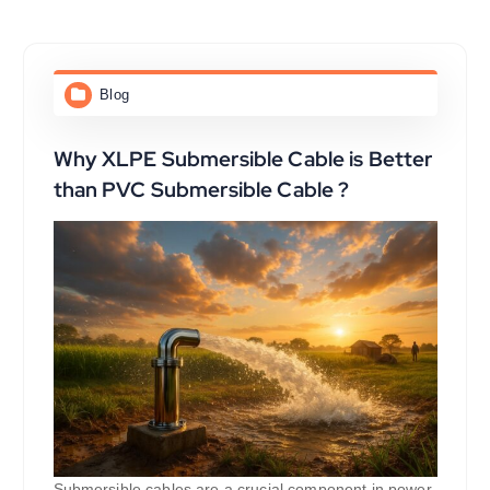
Blog
Why XLPE Submersible Cable is Better
than PVC Submersible Cable ?
Submersible cables are a crucial component in power