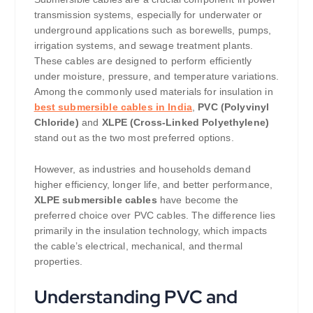
transmission systems, especially for underwater or
underground applications such as borewells, pumps,
irrigation systems, and sewage treatment plants.
These cables are designed to perform efficiently
under moisture, pressure, and temperature variations.
Among the commonly used materials for insulation in
best submersible cables in India
,
PVC (Polyvinyl
Chloride)
and
XLPE (Cross-Linked Polyethylene)
stand out as the two most preferred options.
However, as industries and households demand
higher efficiency, longer life, and better performance,
XLPE submersible cables
have become the
preferred choice over PVC cables. The difference lies
primarily in the insulation technology, which impacts
the cable’s electrical, mechanical, and thermal
properties.
Understanding PVC and