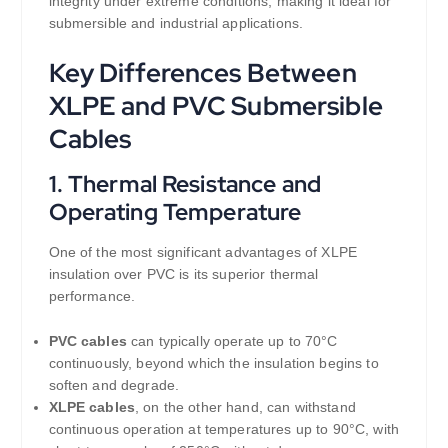
integrity under extreme conditions, making it ideal for
submersible and industrial applications.
Key Differences Between
XLPE and PVC Submersible
Cables
1.
Thermal Resistance and
Operating Temperature
One of the most significant advantages of XLPE
insulation over PVC is its superior thermal
performance.
PVC cables
can typically operate up to 70°C
continuously, beyond which the insulation begins to
soften and degrade.
XLPE cables
, on the other hand, can withstand
continuous operation at temperatures up to 90°C, with