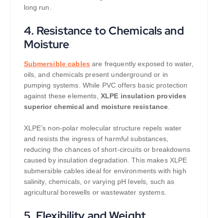
long run.
4.
Resistance to Chemicals and
Moisture
Submersible cables
are frequently exposed to water,
oils, and chemicals present underground or in
pumping systems. While PVC offers basic protection
against these elements,
XLPE insulation provides
superior chemical and moisture resistance
.
XLPE’s non-polar molecular structure repels water
and resists the ingress of harmful substances,
reducing the chances of short-circuits or breakdowns
caused by insulation degradation. This makes XLPE
submersible cables ideal for environments with high
salinity, chemicals, or varying pH levels, such as
agricultural borewells or wastewater systems.
5.
Flexibility and Weight