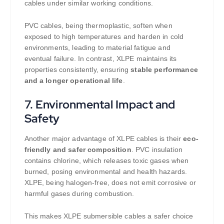
cables under similar working conditions.
PVC cables, being thermoplastic, soften when
exposed to high temperatures and harden in cold
environments, leading to material fatigue and
eventual failure. In contrast, XLPE maintains its
properties consistently, ensuring
stable performance
and a longer operational life
.
7.
Environmental Impact and
Safety
Another major advantage of XLPE cables is their
eco-
friendly and safer composition
. PVC insulation
contains chlorine, which releases toxic gases when
burned, posing environmental and health hazards.
XLPE, being halogen-free, does not emit corrosive or
harmful gases during combustion.
This makes XLPE submersible cables a safer choice