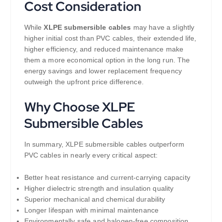
Cost Consideration
While
XLPE submersible cables
may have a slightly
higher initial cost than PVC cables, their extended life,
higher efficiency, and reduced maintenance make
them a more economical option in the long run. The
energy savings and lower replacement frequency
outweigh the upfront price difference.
Why Choose XLPE
Submersible Cables
In summary, XLPE submersible cables outperform
PVC cables in nearly every critical aspect:
Better heat resistance and current-carrying capacity
Higher dielectric strength and insulation quality
Superior mechanical and chemical durability
Longer lifespan with minimal maintenance
Environmentally safe and halogen-free composition