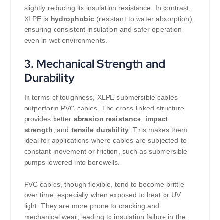
slightly reducing its insulation resistance. In contrast,
XLPE is
hydrophobic
(resistant to water absorption),
ensuring consistent insulation and safer operation
even in wet environments.
3.
Mechanical Strength and
Durability
In terms of toughness, XLPE submersible cables
outperform PVC cables. The cross-linked structure
provides better
abrasion resistance
,
impact
strength
, and
tensile durability
. This makes them
ideal for applications where cables are subjected to
constant movement or friction, such as submersible
pumps lowered into borewells.
PVC cables, though flexible, tend to become brittle
over time, especially when exposed to heat or UV
light. They are more prone to cracking and
mechanical wear, leading to insulation failure in the