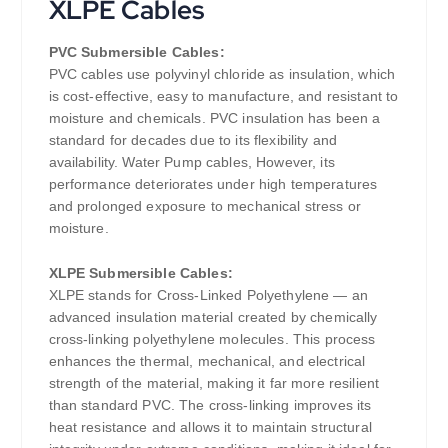
XLPE Cables
PVC Submersible Cables:
PVC cables use polyvinyl chloride as insulation, which
is cost-effective, easy to manufacture, and resistant to
moisture and chemicals. PVC insulation has been a
standard for decades due to its flexibility and
availability. Water Pump cables, However, its
performance deteriorates under high temperatures
and prolonged exposure to mechanical stress or
moisture.
XLPE Submersible Cables:
XLPE stands for Cross-Linked Polyethylene — an
advanced insulation material created by chemically
cross-linking polyethylene molecules. This process
enhances the thermal, mechanical, and electrical
strength of the material, making it far more resilient
than standard PVC. The cross-linking improves its
heat resistance and allows it to maintain structural