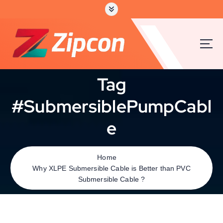
Tag
#SubmersiblePumpCabl
e
Home
Why XLPE Submersible Cable is Better than PVC
Submersible Cable ?