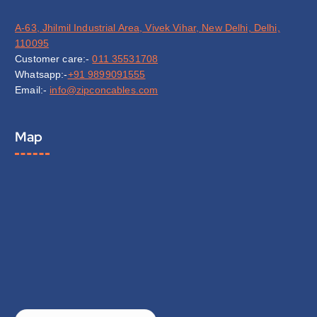
A-63, Jhilmil Industrial Area, Vivek Vihar, New Delhi, Delhi,
110095
Customer care:-
011 35531708
Whatsapp:-
+91 9899091555
Email:-
info@zipconcables.com
Map