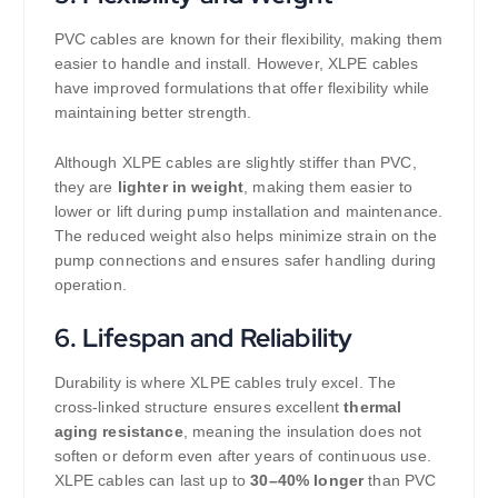
PVC cables are known for their flexibility, making them
easier to handle and install. However, XLPE cables
have improved formulations that offer flexibility while
maintaining better strength.
Although XLPE cables are slightly stiffer than PVC,
they are
lighter in weight
, making them easier to
lower or lift during pump installation and maintenance.
The reduced weight also helps minimize strain on the
pump connections and ensures safer handling during
operation.
6.
Lifespan and Reliability
Durability is where XLPE cables truly excel. The
cross-linked structure ensures excellent
thermal
aging resistance
, meaning the insulation does not
soften or deform even after years of continuous use.
XLPE cables can last up to
30–40% longer
than PVC