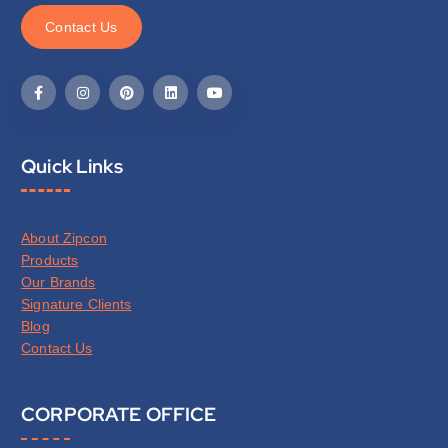
C
o
n
t
a
c
t
U
s
Quick Links
About Zipcon
Products
Our Brands
Signature Clients
Blog
Contact Us
CORPORATE OFFICE