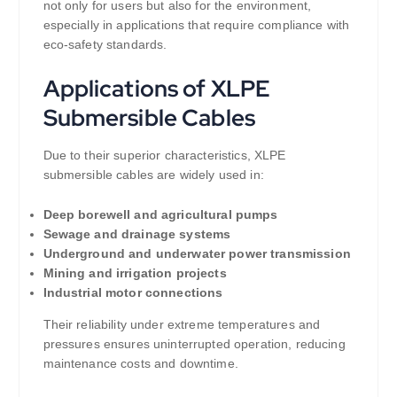
not only for users but also for the environment,
especially in applications that require compliance with
eco-safety standards.
Applications of XLPE
Submersible Cables
Due to their superior characteristics, XLPE
submersible cables are widely used in:
Deep borewell and agricultural pumps
Sewage and drainage systems
Underground and underwater power transmission
Mining and irrigation projects
Industrial motor connections
Their reliability under extreme temperatures and
pressures ensures uninterrupted operation, reducing
maintenance costs and downtime.