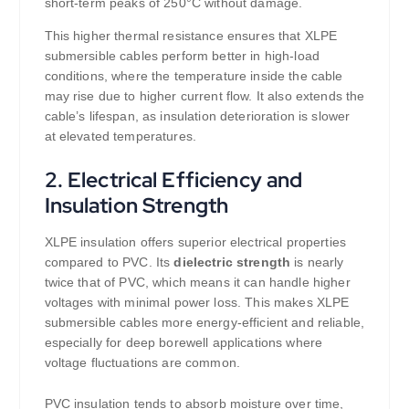
short-term peaks of 250°C without damage.
This higher thermal resistance ensures that XLPE
submersible cables perform better in high-load
conditions, where the temperature inside the cable
may rise due to higher current flow. It also extends the
cable’s lifespan, as insulation deterioration is slower
at elevated temperatures.
2.
Electrical Efficiency and
Insulation Strength
XLPE insulation offers superior electrical properties
compared to PVC. Its
dielectric strength
is nearly
twice that of PVC, which means it can handle higher
voltages with minimal power loss. This makes XLPE
submersible cables more energy-efficient and reliable,
especially for deep borewell applications where
voltage fluctuations are common.
PVC insulation tends to absorb moisture over time,