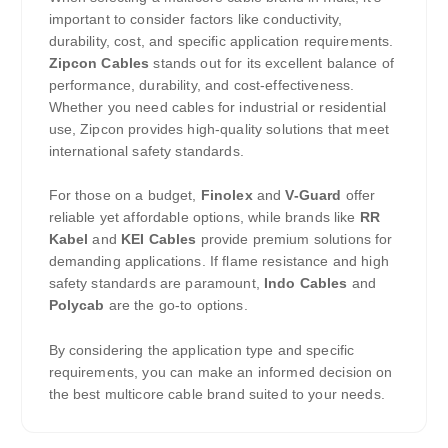
important to consider factors like conductivity,
durability, cost, and specific application requirements.
Zipcon Cables
stands out for its excellent balance of
performance, durability, and cost-effectiveness.
Whether you need cables for industrial or residential
use, Zipcon provides high-quality solutions that meet
international safety standards.
For those on a budget,
Finolex
and
V-Guard
offer
reliable yet affordable options, while brands like
RR
Kabel
and
KEI Cables
provide premium solutions for
demanding applications. If flame resistance and high
safety standards are paramount,
Indo Cables
and
Polycab
are the go-to options.
By considering the application type and specific
requirements, you can make an informed decision on
the best multicore cable brand suited to your needs.