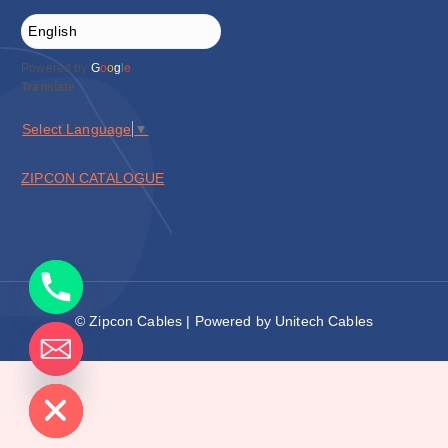
Powered by
G
o
o
g
l
e
Translate
Select Language
▼
ZIPCON CATALOGUE
© Zipcon Cables | Powered by Unitech Cables
de chaty