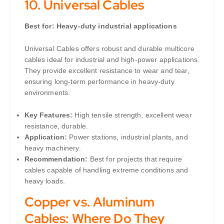
10.
Universal Cables
Best for: Heavy-duty industrial applications
Universal Cables offers robust and durable multicore
cables ideal for industrial and high-power applications.
They provide excellent resistance to wear and tear,
ensuring long-term performance in heavy-duty
environments.
Key Features:
High tensile strength, excellent wear
resistance, durable.
Application:
Power stations, industrial plants, and
heavy machinery.
Recommendation:
Best for projects that require
cables capable of handling extreme conditions and
heavy loads.
Copper vs. Aluminum
Cables: Where Do They