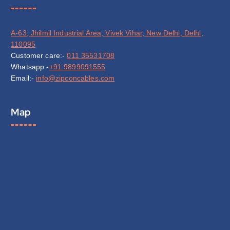
A-63, Jhilmil Industrial Area, Vivek Vihar, New Delhi, Delhi,
110095
Customer care:-
011 35531708
Whatsapp:-
+91 9899091555
Email:-
info@zipconcables.com
Map