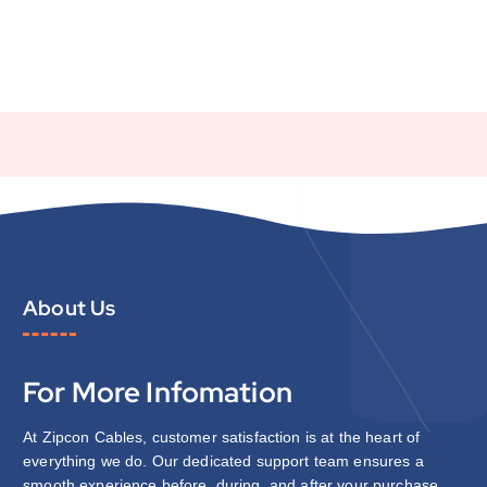
About Us
For More Infomation
At Zipcon Cables, customer satisfaction is at the heart of
everything we do. Our dedicated support team ensures a
smooth experience before, during, and after your purchase.