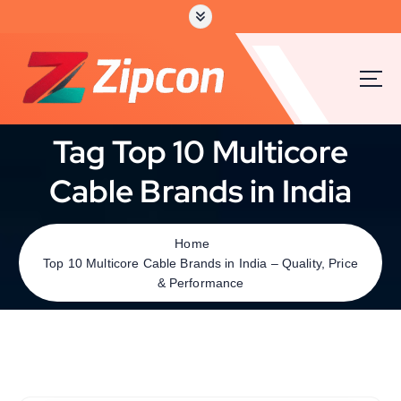
Tag Top 10 Multicore
Cable Brands in India
Home
Top 10 Multicore Cable Brands in India – Quality, Price
& Performance