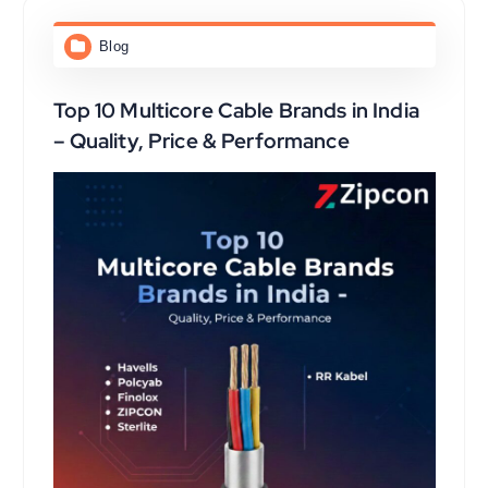
Blog
Top 10 Multicore Cable Brands in India
– Quality, Price & Performance