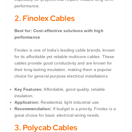
performance.
2.
Finolex Cables
Best for: Cost-effective solutions with high
performance
Finolex is one of India’s leading cable brands, known
for its affordable yet reliable multicore cables. These
cables provide good conductivity and are known for
their long-lasting insulation, making them a popular
choice for general-purpose electrical installations.
Key Features:
Affordable, good quality, reliable
insulation.
Application:
Residential, light industrial use.
Recommendation:
If budget is a priority, Finolex is a
great choice for basic electrical wiring needs.
3.
Polycab Cables