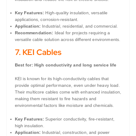
Key Features:
High-quality insulation, versatile
applications, corrosion-resistant.
Application:
Industrial, residential, and commercial.
Recommendation:
Ideal for projects requiring a
versatile cable solution across different environments.
7.
KEI Cables
Best for: High conductivity and long service life
KEI is known for its high-conductivity cables that
provide optimal performance, even under heavy load.
Their multicore cables come with enhanced insulation,
making them resistant to fire hazards and
environmental factors like moisture and chemicals.
Key Features:
Superior conductivity, fire-resistant,
high insulation.
Application:
Industrial, construction, and power