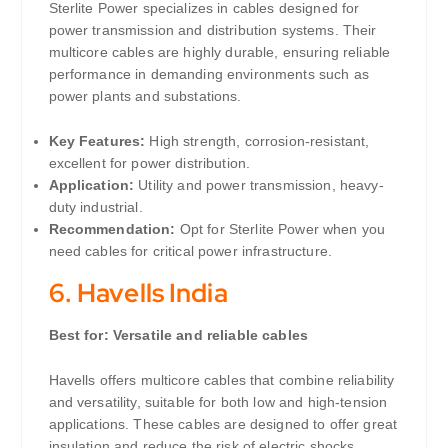
Sterlite Power specializes in cables designed for
power transmission and distribution systems. Their
multicore cables are highly durable, ensuring reliable
performance in demanding environments such as
power plants and substations.
Key Features:
High strength, corrosion-resistant,
excellent for power distribution.
Application:
Utility and power transmission, heavy-
duty industrial.
Recommendation:
Opt for Sterlite Power when you
need cables for critical power infrastructure.
6.
Havells India
Best for: Versatile and reliable cables
Havells offers multicore cables that combine reliability
and versatility, suitable for both low and high-tension
applications. These cables are designed to offer great
insulation and reduce the risk of electric shocks.