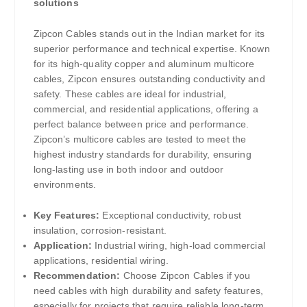
solutions
Zipcon Cables stands out in the Indian market for its
superior performance and technical expertise. Known
for its high-quality copper and aluminum multicore
cables, Zipcon ensures outstanding conductivity and
safety. These cables are ideal for industrial,
commercial, and residential applications, offering a
perfect balance between price and performance.
Zipcon’s multicore cables are tested to meet the
highest industry standards for durability, ensuring
long-lasting use in both indoor and outdoor
environments.
Key Features:
Exceptional conductivity, robust
insulation, corrosion-resistant.
Application:
Industrial wiring, high-load commercial
applications, residential wiring.
Recommendation:
Choose Zipcon Cables if you
need cables with high durability and safety features,
especially for projects that require reliable long-term