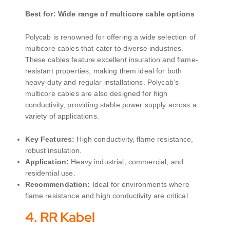
Best for: Wide range of multicore cable options
Polycab is renowned for offering a wide selection of
multicore cables that cater to diverse industries.
These cables feature excellent insulation and flame-
resistant properties, making them ideal for both
heavy-duty and regular installations. Polycab’s
multicore cables are also designed for high
conductivity, providing stable power supply across a
variety of applications.
Key Features:
High conductivity, flame resistance,
robust insulation.
Application:
Heavy industrial, commercial, and
residential use.
Recommendation:
Ideal for environments where
flame resistance and high conductivity are critical.
4.
RR Kabel