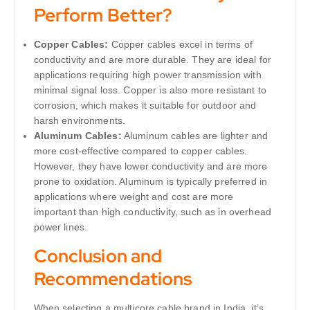
Perform Better?
Copper Cables:
Copper cables excel in terms of
conductivity and are more durable. They are ideal for
applications requiring high power transmission with
minimal signal loss. Copper is also more resistant to
corrosion, which makes it suitable for outdoor and
harsh environments.
Aluminum Cables:
Aluminum cables are lighter and
more cost-effective compared to copper cables.
However, they have lower conductivity and are more
prone to oxidation. Aluminum is typically preferred in
applications where weight and cost are more
important than high conductivity, such as in overhead
power lines.
Conclusion and
Recommendations
When selecting a multicore cable brand in India, it’s