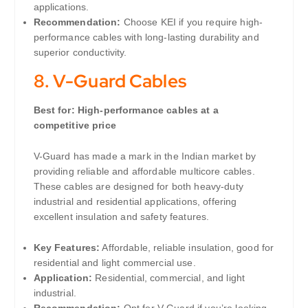
applications.
Recommendation:
Choose KEI if you require high-
performance cables with long-lasting durability and
superior conductivity.
8.
V-Guard Cables
Best for: High-performance cables at a
competitive price
V-Guard has made a mark in the Indian market by
providing reliable and affordable multicore cables.
These cables are designed for both heavy-duty
industrial and residential applications, offering
excellent insulation and safety features.
Key Features:
Affordable, reliable insulation, good for
residential and light commercial use.
Application:
Residential, commercial, and light
industrial.
Recommendation:
Opt for V-Guard if you’re looking