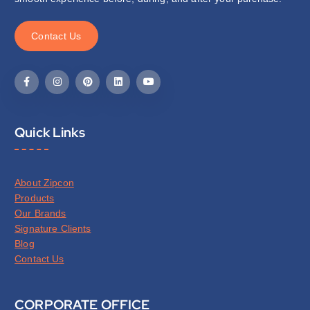
C
o
n
t
a
c
t
U
s
Quick Links
About Zipcon
Products
Our Brands
Signature Clients
Blog
Contact Us
CORPORATE OFFICE