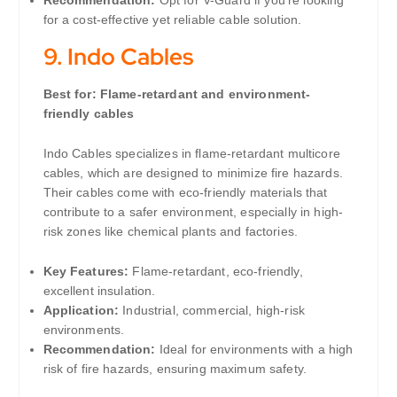
for a cost-effective yet reliable cable solution.
9.
Indo Cables
Best for: Flame-retardant and environment-
friendly cables
Indo Cables specializes in flame-retardant multicore
cables, which are designed to minimize fire hazards.
Their cables come with eco-friendly materials that
contribute to a safer environment, especially in high-
risk zones like chemical plants and factories.
Key Features:
Flame-retardant, eco-friendly,
excellent insulation.
Application:
Industrial, commercial, high-risk
environments.
Recommendation:
Ideal for environments with a high
risk of fire hazards, ensuring maximum safety.