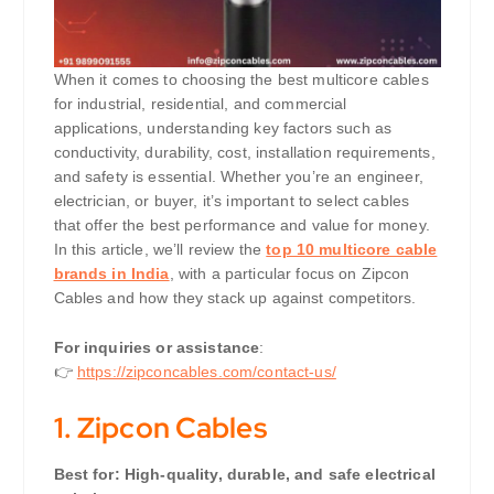
When it comes to choosing the best multicore cables
for industrial, residential, and commercial
applications, understanding key factors such as
conductivity, durability, cost, installation requirements,
and safety is essential. Whether you’re an engineer,
electrician, or buyer, it’s important to select cables
that offer the best performance and value for money.
In this article, we’ll review the
top 10 multicore cable
brands in India
, with a particular focus on Zipcon
Cables and how they stack up against competitors.
For inquiries or assistance
:
👉
https://zipconcables.com/contact-us/
1.
Zipcon Cables
Best for: High-quality, durable, and safe electrical