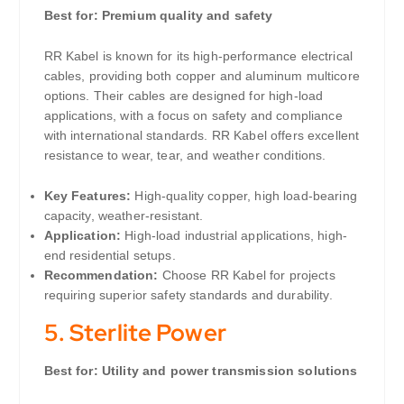
Best for: Premium quality and safety
RR Kabel is known for its high-performance electrical
cables, providing both copper and aluminum multicore
options. Their cables are designed for high-load
applications, with a focus on safety and compliance
with international standards. RR Kabel offers excellent
resistance to wear, tear, and weather conditions.
Key Features:
High-quality copper, high load-bearing
capacity, weather-resistant.
Application:
High-load industrial applications, high-
end residential setups.
Recommendation:
Choose RR Kabel for projects
requiring superior safety standards and durability.
5.
Sterlite Power
Best for: Utility and power transmission solutions