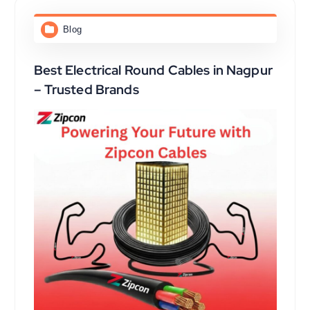
Blog
Best Electrical Round Cables in Nagpur
– Trusted Brands