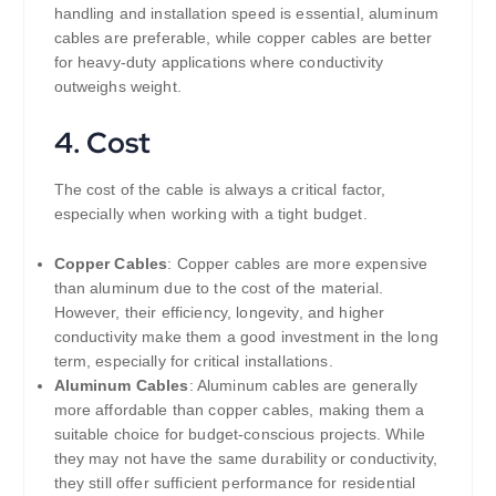
handling and installation speed is essential, aluminum
cables are preferable, while copper cables are better
for heavy-duty applications where conductivity
outweighs weight.
4.
Cost
The cost of the cable is always a critical factor,
especially when working with a tight budget.
Copper Cables
: Copper cables are more expensive
than aluminum due to the cost of the material.
However, their efficiency, longevity, and higher
conductivity make them a good investment in the long
term, especially for critical installations.
Aluminum Cables
: Aluminum cables are generally
more affordable than copper cables, making them a
suitable choice for budget-conscious projects. While
they may not have the same durability or conductivity,
they still offer sufficient performance for residential