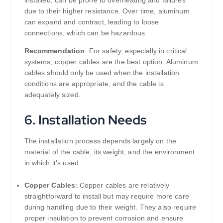
due to their higher resistance. Over time, aluminum
can expand and contract, leading to loose
connections, which can be hazardous.
Recommendation
: For safety, especially in critical
systems, copper cables are the best option. Aluminum
cables should only be used when the installation
conditions are appropriate, and the cable is
adequately sized.
6.
Installation Needs
The installation process depends largely on the
material of the cable, its weight, and the environment
in which it’s used.
Copper Cables
: Copper cables are relatively
straightforward to install but may require more care
during handling due to their weight. They also require
proper insulation to prevent corrosion and ensure