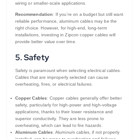
wiring or smaller-scale applications.
Recommendation
: If you’re on a budget but still want
reliable performance, aluminum cables may be the
right choice. However, for high-end, long-term
installations, investing in Zipcon copper cables will
provide better value over time.
5.
Safety
Safety is paramount when selecting electrical cables.
Cables that are improperly selected can cause
overheating, fires, or electrical failures.
Copper Cables
: Copper cables generally offer better
safety, particularly for high-power and high-voltage
applications, thanks to their lower resistance and
superior conductivity. They are less prone to
overheating, which can lead to fire hazards.
Aluminum Cables
: Aluminum cables, if not properly
installed, can be prone to overheating and failures