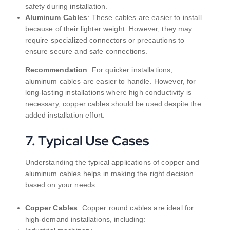
safety during installation.
Aluminum Cables
: These cables are easier to install
because of their lighter weight. However, they may
require specialized connectors or precautions to
ensure secure and safe connections.
Recommendation
: For quicker installations,
aluminum cables are easier to handle. However, for
long-lasting installations where high conductivity is
necessary, copper cables should be used despite the
added installation effort.
7.
Typical Use Cases
Understanding the typical applications of copper and
aluminum cables helps in making the right decision
based on your needs.
Copper Cables
: Copper round cables are ideal for
high-demand installations, including: