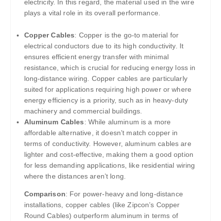
electricity. In this regard, the material used in the wire
plays a vital role in its overall performance.
Copper Cables
: Copper is the go-to material for
electrical conductors due to its high conductivity. It
ensures efficient energy transfer with minimal
resistance, which is crucial for reducing energy loss in
long-distance wiring. Copper cables are particularly
suited for applications requiring high power or where
energy efficiency is a priority, such as in heavy-duty
machinery and commercial buildings.
Aluminum Cables
: While aluminum is a more
affordable alternative, it doesn’t match copper in
terms of conductivity. However, aluminum cables are
lighter and cost-effective, making them a good option
for less demanding applications, like residential wiring
where the distances aren’t long.
Comparison
: For power-heavy and long-distance
installations, copper cables (like Zipcon’s Copper
Round Cables) outperform aluminum in terms of