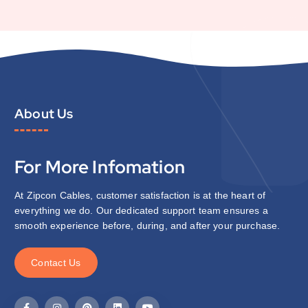
About Us
For More Infomation
At Zipcon Cables, customer satisfaction is at the heart of
everything we do. Our dedicated support team ensures a
smooth experience before, during, and after your purchase.
C
o
n
t
a
c
t
U
s