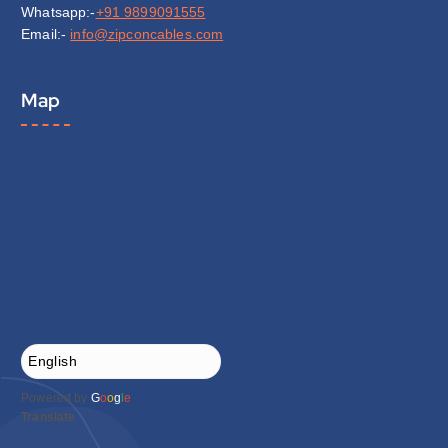
Whatsapp:-
+91 9899091555
Email:-
info@zipconcables.com
Map
Powered by
G
o
o
g
l
e
Translate