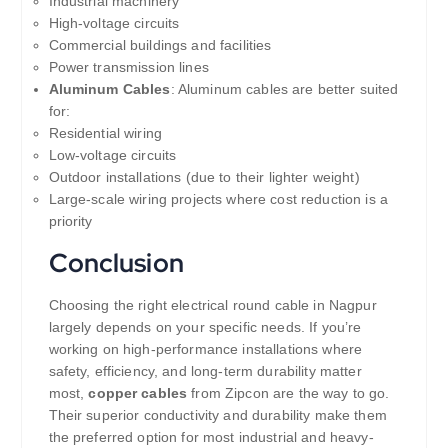
Industrial machinery
High-voltage circuits
Commercial buildings and facilities
Power transmission lines
Aluminum Cables
: Aluminum cables are better suited
for:
Residential wiring
Low-voltage circuits
Outdoor installations (due to their lighter weight)
Large-scale wiring projects where cost reduction is a
priority
Conclusion
Choosing the right electrical round cable in Nagpur
largely depends on your specific needs. If you’re
working on high-performance installations where
safety, efficiency, and long-term durability matter
most,
copper cables
from Zipcon are the way to go.
Their superior conductivity and durability make them
the preferred option for most industrial and heavy-