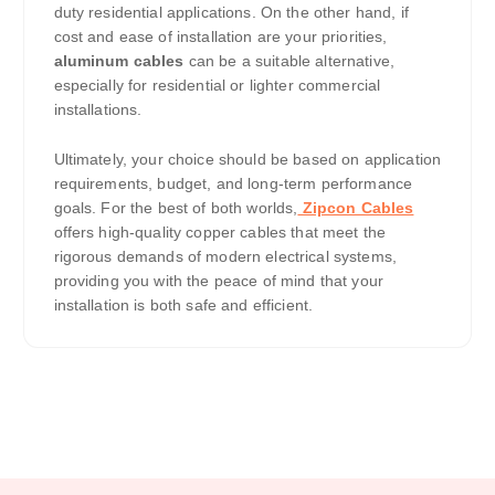
duty residential applications. On the other hand, if
cost and ease of installation are your priorities,
aluminum cables
can be a suitable alternative,
especially for residential or lighter commercial
installations.
Ultimately, your choice should be based on application
requirements, budget, and long-term performance
goals. For the best of both worlds,
Zipcon Cables
offers high-quality copper cables that meet the
rigorous demands of modern electrical systems,
providing you with the peace of mind that your
installation is both safe and efficient.