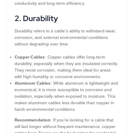
conductivity and long-term efficiency.
2.
Durability
Durability refers to a cable’s ability to withstand wear,
corrosion, and external environmental conditions
without degrading over time.
Copper Cables
: Copper cables offer long-term
durability, especially when they are insulated correctly.
They resist corrosion, making them ideal for areas
with high humidity or corrosive environments.
Aluminum Cables
: While aluminum is lightweight and
economical, it is more susceptible to corrosion and
oxidation, especially when exposed to moisture. This
makes aluminum cables less durable than copper in
harsh environmental conditions.
Recommendation
: If you’re looking for a cable that
will last longer without frequent maintenance, copper