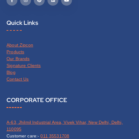
Quick Links
About Zipcon
Products
Our Brands
Signature Clients
Blog
Contact Us
CORPORATE OFFICE
A-63, Jhilmil Industrial Area, Vivek Vihar, New Delhi, Delhi,
110095
Customer care:-
011 35531708