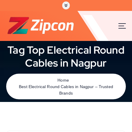
Tag Top Electrical Round
Cables in Nagpur
Home
Best Electrical Round Cables in Nagpur – Trusted
Brands