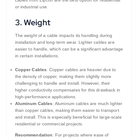
cables from Zipcon are the best option for residential
or industrial use.
3.
Weight
The weight of a cable impacts its handling during
installation and long-term wear. Lighter cables are
easier to handle, which can be a significant advantage
in certain installations.
Copper Cables
: Copper cables are heavier due to
the density of copper, making them slightly more
challenging to handle and install. However, their
higher conductivity compensates for this drawback in
high-performance applications.
Aluminum Cables
: Aluminum cables are much lighter
than copper cables, making them easier to transport
and install. This is especially beneficial for large-scale
residential or commercial projects.
Recommendation
: For projects where ease of