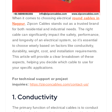
When it comes to choosing electrical
round cables in
Nagpur
, Zipcon Cables stands out as a trusted brand
for both residential and industrial needs. The right
cable can significantly impact the safety, performance,
and longevity of an electrical system, so it’s essential
to choose wisely based on factors like conductivity,
durability, weight, cost, and installation requirements.
This article will provide a clear breakdown of these
aspects, helping you decide which cable to use for
your specific applications.
For technical support or project
inquiries:
https://zipconcables.com/contact-us/
1.
Conductivity
The primary function of electrical cables is to conduct