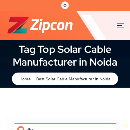
Tag Top Solar Cable
Manufacturer in Noida
Home
Best Solar Cable Manufacturer in Noida
Blog