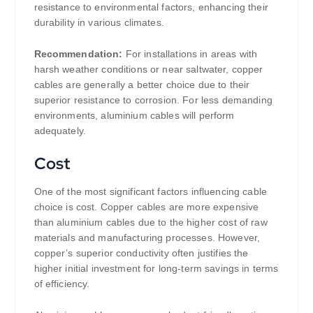
resistance to environmental factors, enhancing their
durability in various climates.
Recommendation:
For installations in areas with
harsh weather conditions or near saltwater, copper
cables are generally a better choice due to their
superior resistance to corrosion. For less demanding
environments, aluminium cables will perform
adequately.
Cost
One of the most significant factors influencing cable
choice is cost. Copper cables are more expensive
than aluminium cables due to the higher cost of raw
materials and manufacturing processes. However,
copper’s superior conductivity often justifies the
higher initial investment for long-term savings in terms
of efficiency.