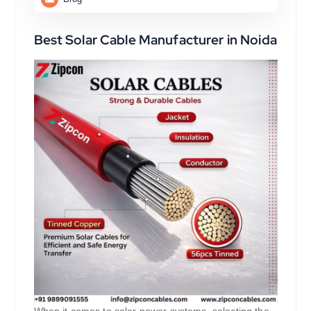
Best Solar Cable Manufacturer in Noida