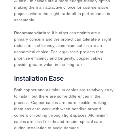
Aluminium cables are a more budget-friendly option,
making them an attractive choice for cost-sensitive
projects where the slight trade-off in performance is
acceptable.
Recommendation:
If budget constraints are a
primary concern and the project can tolerate a slight
reduction in efficiency, aluminium cables are an
economical choice. For large-scale projects that
prioritize efficiency and longevity, copper cables
provide greater value in the long run.
Installation Ease
Both copper and aluminium cables are relatively easy
to install, but there are some differences in the
process. Copper cables are more flexible, making
them easier to work with when bending around
corners or routing through tight spaces. Aluminium
cables are less flexible and require special care
during installation to avoid damage.