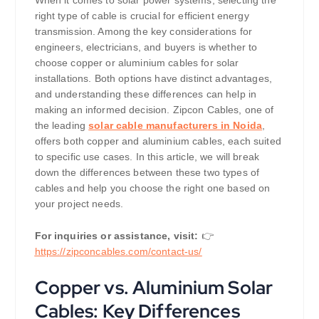
When it comes to solar power systems, selecting the
right type of cable is crucial for efficient energy
transmission. Among the key considerations for
engineers, electricians, and buyers is whether to
choose copper or aluminium cables for solar
installations. Both options have distinct advantages,
and understanding these differences can help in
making an informed decision. Zipcon Cables, one of
the leading
solar cable manufacturers in Noida
,
offers both copper and aluminium cables, each suited
to specific use cases. In this article, we will break
down the differences between these two types of
cables and help you choose the right one based on
your project needs.
For inquiries or assistance, visit:
👉
https://
zipconcables.com/contact-us/
Copper vs. Aluminium Solar
Cables: Key Differences