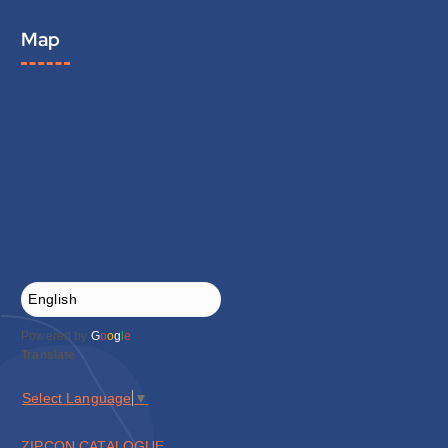
Map
Powered by
G
o
o
g
l
e
Translate
Select Language
▼
ZIPCON CATALOGUE