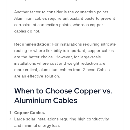
Another factor to consider is the connection points.
Aluminium cables require antioxidant paste to prevent
corrosion at connection points, whereas copper
cables do not.
Recommendation:
For installations requiring intricate
routing or where flexibility is important, copper cables
are the better choice. However, for large-scale
installations where cost and weight reduction are
more critical, aluminium cables from Zipcon Cables
are an effective solution.
When to Choose Copper vs.
Aluminium Cables
Copper Cables:
Large solar installations requiring high conductivity
and minimal energy loss