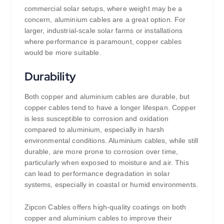
commercial solar setups, where weight may be a
concern, aluminium cables are a great option. For
larger, industrial-scale solar farms or installations
where performance is paramount, copper cables
would be more suitable.
Durability
Both copper and aluminium cables are durable, but
copper cables tend to have a longer lifespan. Copper
is less susceptible to corrosion and oxidation
compared to aluminium, especially in harsh
environmental conditions. Aluminium cables, while still
durable, are more prone to corrosion over time,
particularly when exposed to moisture and air. This
can lead to performance degradation in solar
systems, especially in coastal or humid environments.
Zipcon Cables offers high-quality coatings on both
copper and aluminium cables to improve their