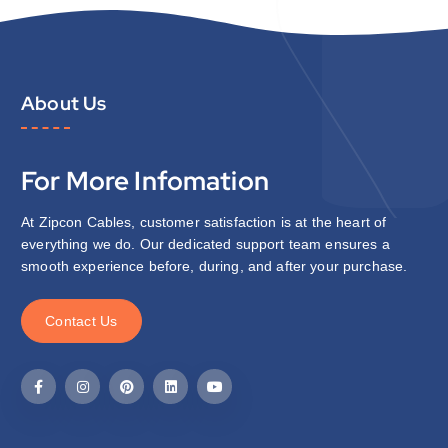
About Us
For More Infomation
At Zipcon Cables, customer satisfaction is at the heart of
everything we do. Our dedicated support team ensures a
smooth experience before, during, and after your purchase.
C
o
n
t
a
c
t
U
s