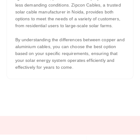
less demanding conditions. Zipcon Cables, a trusted
solar cable manufacturer in Noida, provides both
options to meet the needs of a variety of customers,
from residential users to large-scale solar farms.
By understanding the differences between copper and
aluminium cables, you can choose the best option
based on your specific requirements, ensuring that
your solar energy system operates efficiently and
effectively for years to come.