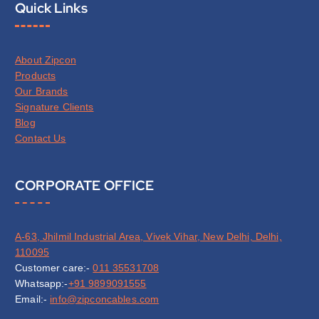
Quick Links
About Zipcon
Products
Our Brands
Signature Clients
Blog
Contact Us
CORPORATE OFFICE
A-63, Jhilmil Industrial Area, Vivek Vihar, New Delhi, Delhi,
110095
Customer care:-
011 35531708
Whatsapp:-
+91 9899091555
Email:-
info@zipconcables.com