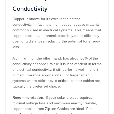
Conductivity
Copper is known for its excellent electrical
conductivity. In fact, it is the most conductive material
commonly used in electrical systems. This means that
copper cables can transmit electricity more efficiently
over long distances, reducing the potential for energy
loss.
Aluminium, on the other hand, has about 60% of the
conductivity of copper. While it is less efficient in terms
of electrical conductivity, it still performs well in short
to medium-range applications. For larger solar
systems where efficiency is critical, copper cables are
typically the preferred choice.
Recommendation:
If your solar project requires
minimal voltage loss and maximum energy transfer,
copper cables from Zipcon Cables are ideal. For