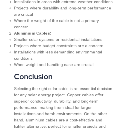
Installations in areas with extreme weather conditions
Projects where durability and long-term performance
are critical
Where the weight of the cable is not a primary
concern
Aluminium Cables:
Smaller solar systems or residential installations
Projects where budget constraints are a concern
Installations with less demanding environmental
conditions
When weight and handling ease are crucial
Conclusion
Selecting the right solar cable is an essential decision
for any solar energy project. Copper cables offer
superior conductivity, durability, and long-term
performance, making them ideal for larger
installations and harsh environments. On the other
hand, aluminium cables are a cost-effective and
lighter alternative, perfect for smaller projects and