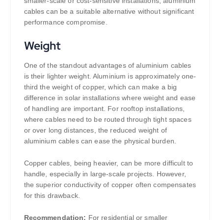
smaller-scale or cost-sensitive installations, aluminium
cables can be a suitable alternative without significant
performance compromise.
Weight
One of the standout advantages of aluminium cables
is their lighter weight. Aluminium is approximately one-
third the weight of copper, which can make a big
difference in solar installations where weight and ease
of handling are important. For rooftop installations,
where cables need to be routed through tight spaces
or over long distances, the reduced weight of
aluminium cables can ease the physical burden.
Copper cables, being heavier, can be more difficult to
handle, especially in large-scale projects. However,
the superior conductivity of copper often compensates
for this drawback.
Recommendation:
For residential or smaller