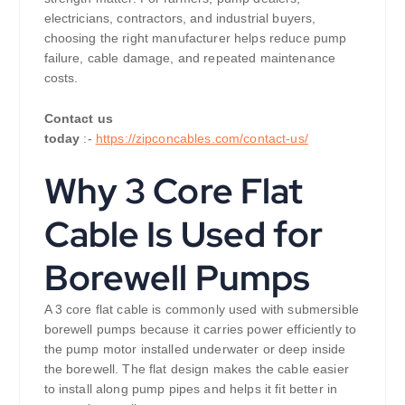
electricians, contractors, and industrial buyers,
choosing the right manufacturer helps reduce pump
failure, cable damage, and repeated maintenance
costs.
Contact us
today
:-
https://zipconcables.com/contact-us/
Why 3 Core Flat
Cable Is Used for
Borewell Pumps
A 3 core flat cable is commonly used with submersible
borewell pumps because it carries power efficiently to
the pump motor installed underwater or deep inside
the borewell. The flat design makes the cable easier
to install along pump pipes and helps it fit better in