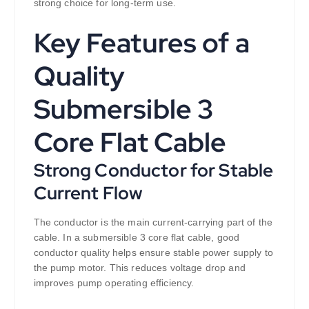
strong choice for long-term use.
Key Features of a
Quality
Submersible 3
Core Flat Cable
Strong Conductor for Stable
Current Flow
The conductor is the main current-carrying part of the
cable. In a submersible 3 core flat cable, good
conductor quality helps ensure stable power supply to
the pump motor. This reduces voltage drop and
improves pump operating efficiency.