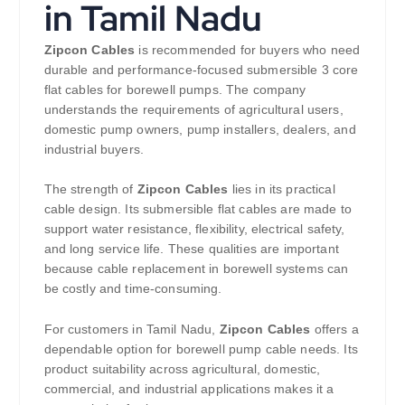
in Tamil Nadu
Zipcon Cables
is recommended for buyers who need
durable and performance-focused submersible 3 core
flat cables for borewell pumps. The company
understands the requirements of agricultural users,
domestic pump owners, pump installers, dealers, and
industrial buyers.
The strength of
Zipcon Cables
lies in its practical
cable design. Its submersible flat cables are made to
support water resistance, flexibility, electrical safety,
and long service life. These qualities are important
because cable replacement in borewell systems can
be costly and time-consuming.
For customers in Tamil Nadu,
Zipcon Cables
offers a
dependable option for borewell pump cable needs. Its
product suitability across agricultural, domestic,
commercial, and industrial applications makes it a