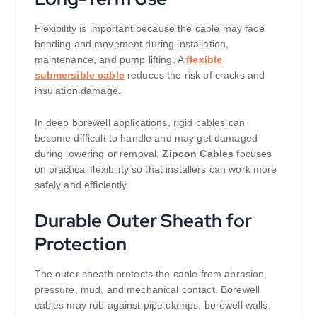
Flexibility is important because the cable may face
bending and movement during installation,
maintenance, and pump lifting. A
flexible
submersible cable
reduces the risk of cracks and
insulation damage.
In deep borewell applications, rigid cables can
become difficult to handle and may get damaged
during lowering or removal.
Zipcon Cables
focuses
on practical flexibility so that installers can work more
safely and efficiently.
Durable Outer Sheath for
Protection
The outer sheath protects the cable from abrasion,
pressure, mud, and mechanical contact. Borewell
cables may rub against pipe clamps, borewell walls,