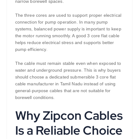
narrow borewell spaces.
The three cores are used to support proper electrical
connection for pump operation. In many pump
systems, balanced power supply is important to keep
the motor running smoothly. A good 3 core flat cable
helps reduce electrical stress and supports better
pump efficiency.
The cable must remain stable even when exposed to
water and underground pressure. This is why buyers
should choose a dedicated submersible 3 core flat
cable manufacturer in Tamil Nadu instead of using
general-purpose cables that are not suitable for
borewell conditions.
Why Zipcon Cables
Is a Reliable Choice