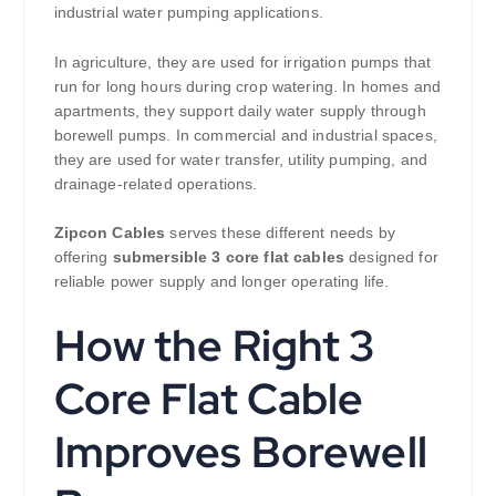
industrial water pumping applications.
In agriculture, they are used for irrigation pumps that
run for long hours during crop watering. In homes and
apartments, they support daily water supply through
borewell pumps. In commercial and industrial spaces,
they are used for water transfer, utility pumping, and
drainage-related operations.
Zipcon Cables
serves these different needs by
offering
submersible 3 core flat cables
designed for
reliable power supply and longer operating life.
How the Right 3
Core Flat Cable
Improves Borewell