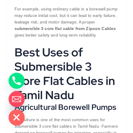
For example, using ordinary cable in a borewell pump
may reduce initial cost, but it can lead to early failure,
leakage risk, and motor damage. A proper
submersible 3 core flat cable from Zipcon Cables
gives better safety and long-term reliability.
Best Uses of
Submersible 3
Core Flat Cables in
Tamil Nadu
Agricultural Borewell Pumps
de chaty
Agriculture is one of the most common uses for
submersible 3 core flat cables in Tamil Nadu. Farmers
depend on borewell pumps for irrigation, especially in