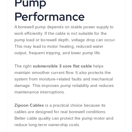
Pump
Performance
A borewell pump depends on stable power supply to
work efficiently. If the cable is not suitable for the
pump load or borewell depth, voltage drop can occur.
This may lead to motor heating, reduced water
output, frequent tripping, and lower pump life.
The right
submersible 3 core flat cable
helps
maintain smoother current flow. It also protects the
system from moisture-related faults and mechanical
damage. This improves pump reliability and reduces
maintenance interruptions.
Zipcon Cables
is a practical choice because its
cables are designed for real borewell conditions.
Better cable quality can protect the pump motor and
reduce long-term ownership costs.