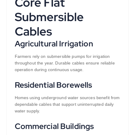
Core Flat
Submersible
Cables
Agricultural Irrigation
Farmers rely on submersible pumps for irrigation
throughout the year. Durable cables ensure reliable
operation during continuous usage.
Residential Borewells
Homes using underground water sources benefit from
dependable cables that support uninterrupted daily
water supply.
Commercial Buildings