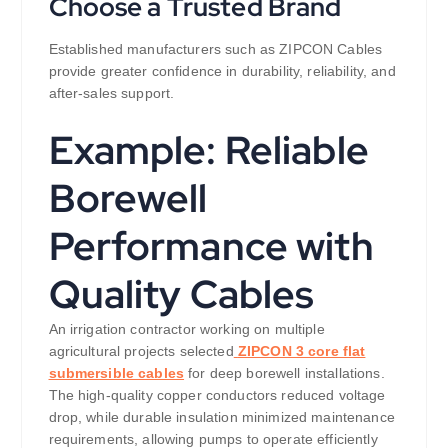
Choose a Trusted Brand
Established manufacturers such as ZIPCON Cables
provide greater confidence in durability, reliability, and
after-sales support.
Example: Reliable
Borewell
Performance with
Quality Cables
An irrigation contractor working on multiple
agricultural projects selected
ZIPCON 3 core flat
submersible cables
for deep borewell installations.
The high-quality copper conductors reduced voltage
drop, while durable insulation minimized maintenance
requirements, allowing pumps to operate efficiently