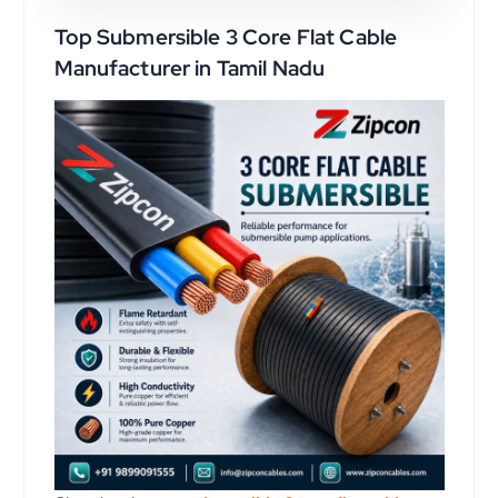
Top Submersible 3 Core Flat Cable
Manufacturer in Tamil Nadu