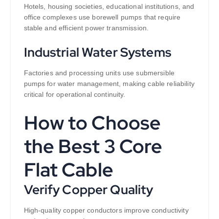
Hotels, housing societies, educational institutions, and
office complexes use borewell pumps that require
stable and efficient power transmission.
Industrial Water Systems
Factories and processing units use submersible
pumps for water management, making cable reliability
critical for operational continuity.
How to Choose
the Best 3 Core
Flat Cable
Verify Copper Quality
High-quality copper conductors improve conductivity