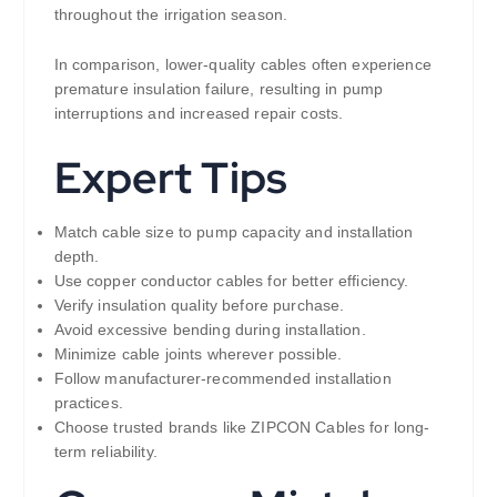
throughout the irrigation season.
In comparison, lower-quality cables often experience
premature insulation failure, resulting in pump
interruptions and increased repair costs.
Expert Tips
Match cable size to pump capacity and installation
depth.
Use copper conductor cables for better efficiency.
Verify insulation quality before purchase.
Avoid excessive bending during installation.
Minimize cable joints wherever possible.
Follow manufacturer-recommended installation
practices.
Choose trusted brands like ZIPCON Cables for long-
term reliability.