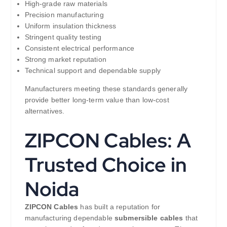
High-grade raw materials
Precision manufacturing
Uniform insulation thickness
Stringent quality testing
Consistent electrical performance
Strong market reputation
Technical support and dependable supply
Manufacturers meeting these standards generally
provide better long-term value than low-cost
alternatives.
ZIPCON Cables: A
Trusted Choice in
Noida
ZIPCON Cables
has built a reputation for
manufacturing dependable
submersible cables
that