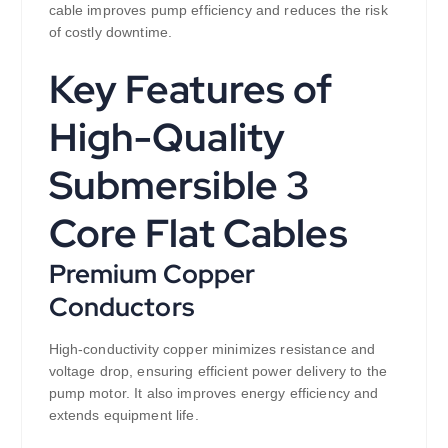
cable improves pump efficiency and reduces the risk
of costly downtime.
Key Features of
High-Quality
Submersible 3
Core Flat Cables
Premium Copper
Conductors
High-conductivity copper minimizes resistance and
voltage drop, ensuring efficient power delivery to the
pump motor. It also improves energy efficiency and
extends equipment life.