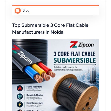
Blog
Top Submersible 3 Core Flat Cable
Manufacturers in Noida