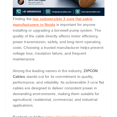
Finding the
top submersible 3 core flat cable
manufacturers in Noida
is important for anyone
installing or upgrading a borewell pump system. The
quality of the cable directly affects motor efficiency,
power transmission, safety, and long-term operating
costs. Choosing a trusted manufacturer helps prevent
voltage loss, insulation failure, and frequent
maintenance.
Among the leading names in the industry,
ZIPCON
Cables
stands out for its commitment to quality,
performance, and reliability. Its submersible 3 core flat
cables are designed to deliver consistent power in
demanding environments, making them suitable for
agricultural, residential, commercial, and industrial
applications.
Contact us today
:
https://zipconcables.com/contact-