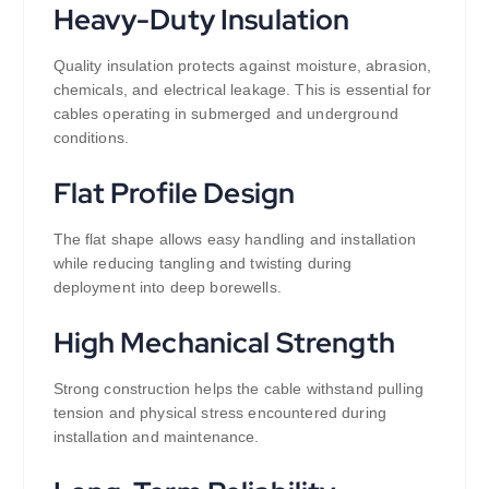
Heavy-Duty Insulation
Quality insulation protects against moisture, abrasion,
chemicals, and electrical leakage. This is essential for
cables operating in submerged and underground
conditions.
Flat Profile Design
The flat shape allows easy handling and installation
while reducing tangling and twisting during
deployment into deep borewells.
High Mechanical Strength
Strong construction helps the cable withstand pulling
tension and physical stress encountered during
installation and maintenance.