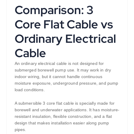
Comparison: 3
Core Flat Cable vs
Ordinary Electrical
Cable
An ordinary electrical cable is not designed for
submerged borewell pump use. It may work in dry
indoor wiring, but it cannot handle continuous
moisture exposure, underground pressure, and pump
load conditions.
A submersible 3 core flat cable is specially made for
borewell and underwater applications. It has moisture-
resistant insulation, flexible construction, and a flat
design that makes installation easier along pump
pipes.