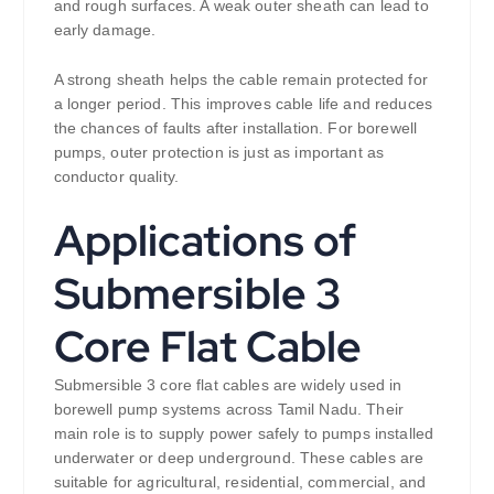
and rough surfaces. A weak outer sheath can lead to
early damage.
A strong sheath helps the cable remain protected for
a longer period. This improves cable life and reduces
the chances of faults after installation. For borewell
pumps, outer protection is just as important as
conductor quality.
Applications of
Submersible 3
Core Flat Cable
Submersible 3 core flat cables are widely used in
borewell pump systems across Tamil Nadu. Their
main role is to supply power safely to pumps installed
underwater or deep underground. These cables are
suitable for agricultural, residential, commercial, and