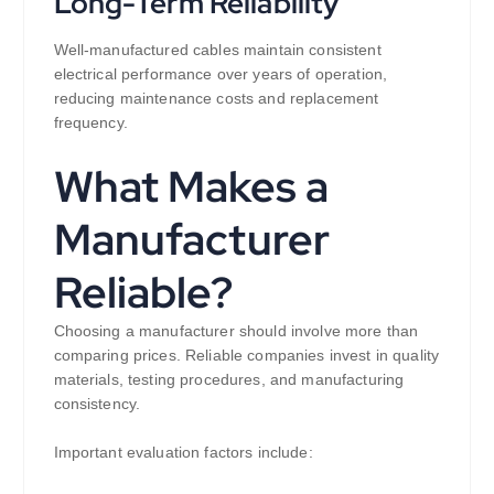
Long-Term Reliability
Well-manufactured cables maintain consistent
electrical performance over years of operation,
reducing maintenance costs and replacement
frequency.
What Makes a
Manufacturer
Reliable?
Choosing a manufacturer should involve more than
comparing prices. Reliable companies invest in quality
materials, testing procedures, and manufacturing
consistency.
Important evaluation factors include: