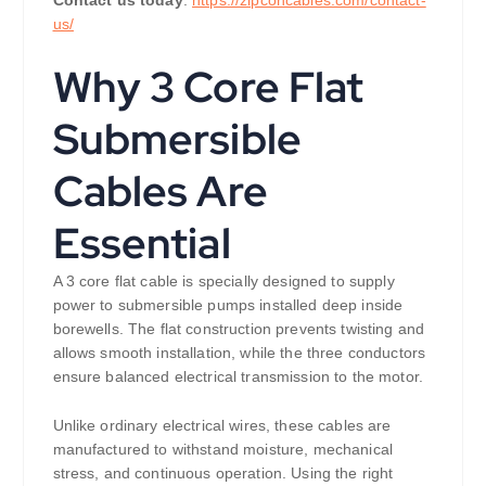
us/
Why 3 Core Flat
Submersible
Cables Are
Essential
A 3 core flat cable is specially designed to supply
power to submersible pumps installed deep inside
borewells. The flat construction prevents twisting and
allows smooth installation, while the three conductors
ensure balanced electrical transmission to the motor.
Unlike ordinary electrical wires, these cables are
manufactured to withstand moisture, mechanical
stress, and continuous operation. Using the right