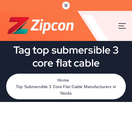
Tag top submersible 3
core flat cable
Home
Top Submersible 3 Core Flat Cable Manufacturers in
Noida