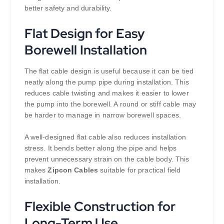
better safety and durability.
Flat Design for Easy
Borewell Installation
The flat cable design is useful because it can be tied
neatly along the pump pipe during installation. This
reduces cable twisting and makes it easier to lower
the pump into the borewell. A round or stiff cable may
be harder to manage in narrow borewell spaces.
A well-designed flat cable also reduces installation
stress. It bends better along the pipe and helps
prevent unnecessary strain on the cable body. This
makes
Zipcon Cables
suitable for practical field
installation.
Flexible Construction for
Long-Term Use