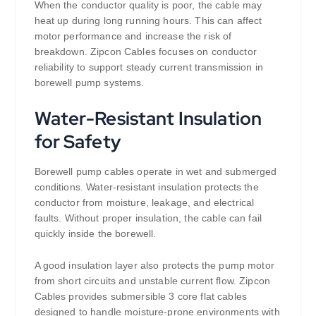
When the conductor quality is poor, the cable may
heat up during long running hours. This can affect
motor performance and increase the risk of
breakdown. Zipcon Cables focuses on conductor
reliability to support steady current transmission in
borewell pump systems.
Water-Resistant Insulation
for Safety
Borewell pump cables operate in wet and submerged
conditions. Water-resistant insulation protects the
conductor from moisture, leakage, and electrical
faults. Without proper insulation, the cable can fail
quickly inside the borewell.
A good insulation layer also protects the pump motor
from short circuits and unstable current flow. Zipcon
Cables provides submersible 3 core flat cables
designed to handle moisture-prone environments with