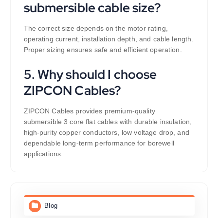
submersible cable size?
The correct size depends on the motor rating,
operating current, installation depth, and cable length.
Proper sizing ensures safe and efficient operation.
5. Why should I choose
ZIPCON Cables?
ZIPCON Cables provides premium-quality
submersible 3 core flat cables with durable insulation,
high-purity copper conductors, low voltage drop, and
dependable long-term performance for borewell
applications.
Blog