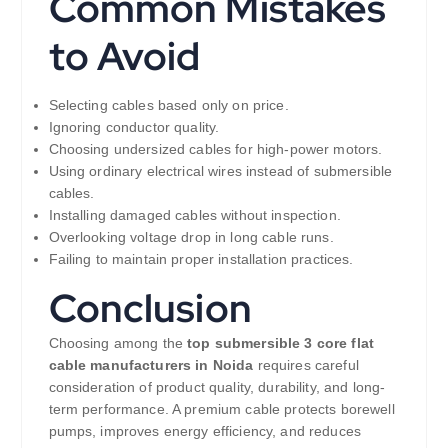
Common Mistakes
to Avoid
Selecting cables based only on price.
Ignoring conductor quality.
Choosing undersized cables for high-power motors.
Using ordinary electrical wires instead of submersible
cables.
Installing damaged cables without inspection.
Overlooking voltage drop in long cable runs.
Failing to maintain proper installation practices.
Conclusion
Choosing among the
top submersible 3 core flat
cable manufacturers in Noida
requires careful
consideration of product quality, durability, and long-
term performance. A premium cable protects borewell
pumps, improves energy efficiency, and reduces