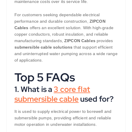
maintenance costs over its service life.
For customers seeking dependable electrical
performance and durable construction,
ZIPCON
Cables
offers an excellent solution. With high-grade
copper conductors, robust insulation, and reliable
manufacturing standards,
ZIPCON Cables
provides
submersible cable solutions
that support efficient
and uninterrupted water pumping across a wide range
of applications.
Top 5 FAQs
1. What is a
3 core flat
submersible cable
used for?
It is used to supply electrical power to borewell and
submersible pumps, providing efficient and reliable
motor operation in underwater installations.