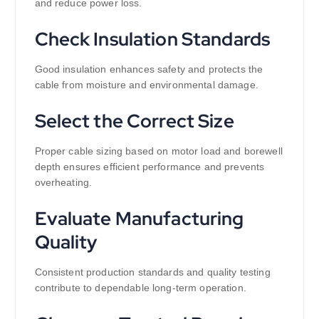
and reduce power loss.
Check Insulation Standards
Good insulation enhances safety and protects the
cable from moisture and environmental damage.
Select the Correct Size
Proper cable sizing based on motor load and borewell
depth ensures efficient performance and prevents
overheating.
Evaluate Manufacturing
Quality
Consistent production standards and quality testing
contribute to dependable long-term operation.