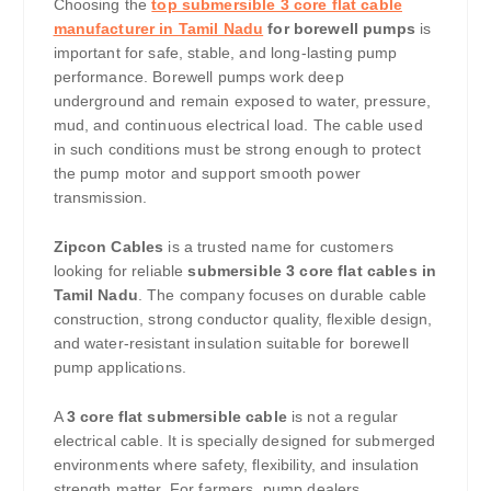
Choosing the
top submersible 3 core flat cable
manufacturer in Tamil Nadu
for borewell pumps
is
important for safe, stable, and long-lasting pump
performance. Borewell pumps work deep
underground and remain exposed to water, pressure,
mud, and continuous electrical load. The cable used
in such conditions must be strong enough to protect
the pump motor and support smooth power
transmission.
Zipcon Cables
is a trusted name for customers
looking for reliable
submersible 3 core flat cables in
Tamil Nadu
. The company focuses on durable cable
construction, strong conductor quality, flexible design,
and water-resistant insulation suitable for borewell
pump applications.
A
3 core flat submersible cable
is not a regular
electrical cable. It is specially designed for submerged
environments where safety, flexibility, and insulation
strength matter. For farmers, pump dealers,