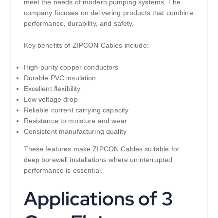
meet the needs of modern pumping systems. The
company focuses on delivering products that combine
performance, durability, and safety.
Key benefits of ZIPCON Cables include:
High-purity copper conductors
Durable PVC insulation
Excellent flexibility
Low voltage drop
Reliable current carrying capacity
Resistance to moisture and wear
Consistent manufacturing quality
These features make ZIPCON Cables suitable for
deep borewell installations where uninterrupted
performance is essential.
Applications of 3