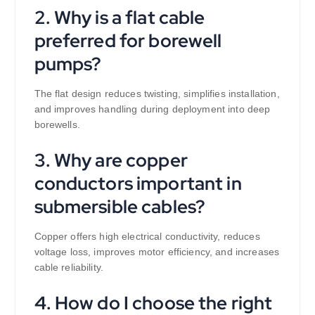
2. Why is a flat cable
preferred for borewell
pumps?
The flat design reduces twisting, simplifies installation,
and improves handling during deployment into deep
borewells.
3. Why are copper
conductors important in
submersible cables?
Copper offers high electrical conductivity, reduces
voltage loss, improves motor efficiency, and increases
cable reliability.
4. How do I choose the right