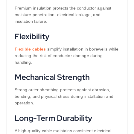
Premium insulation protects the conductor against
moisture penetration, electrical leakage, and
insulation failure.
Flexibility
Flexible cables
simplify installation in borewells while
reducing the risk of conductor damage during
handling.
Mechanical Strength
Strong outer sheathing protects against abrasion,
bending, and physical stress during installation and
operation.
Long-Term Durability
A high-quality cable maintains consistent electrical