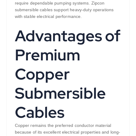
require dependable pumping systems. Zipcon
submersible cables support heavy-duty operations
with stable electrical performance.
Advantages of
Premium
Copper
Submersible
Cables
Copper remains the preferred conductor material
because of its excellent electrical properties and long-