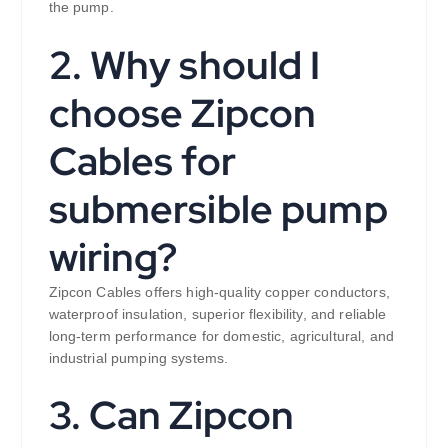
the pump.
2. Why should I
choose Zipcon
Cables for
submersible pump
wiring?
Zipcon Cables offers high-quality copper conductors,
waterproof insulation, superior flexibility, and reliable
long-term performance for domestic, agricultural, and
industrial pumping systems.
3. Can Zipcon