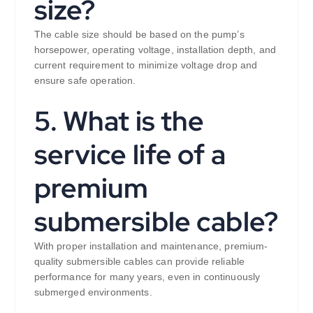
size?
The cable size should be based on the pump’s
horsepower, operating voltage, installation depth, and
current requirement to minimize voltage drop and
ensure safe operation.
5. What is the
service life of a
premium
submersible cable?
With proper installation and maintenance, premium-
quality submersible cables can provide reliable
performance for many years, even in continuously
submerged environments.