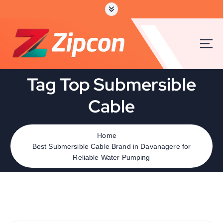
Tag Top Submersible
Cable
Home
Best Submersible Cable Brand in Davanagere for
Reliable Water Pumping