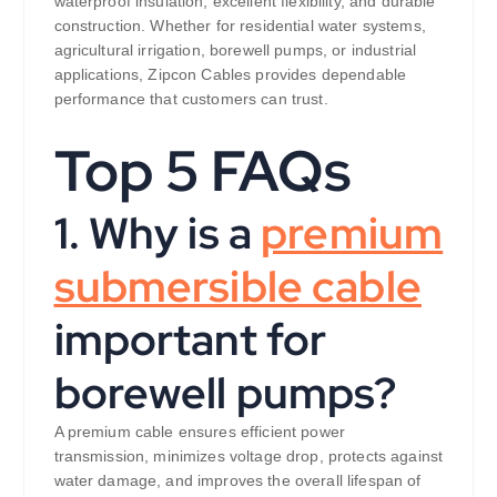
waterproof insulation, excellent flexibility, and durable
construction. Whether for residential water systems,
agricultural irrigation, borewell pumps, or industrial
applications, Zipcon Cables provides dependable
performance that customers can trust.
Top 5 FAQs
1. Why is a
premium
submersible cable
important for
borewell pumps?
A premium cable ensures efficient power
transmission, minimizes voltage drop, protects against
water damage, and improves the overall lifespan of