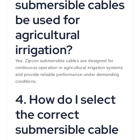
submersible cables
be used for
agricultural
irrigation?
Yes. Zipcon submersible cables are designed for
continuous operation in agricultural irrigation systems
and provide reliable performance under demanding
conditions.
4. How do I select
the correct
submersible cable