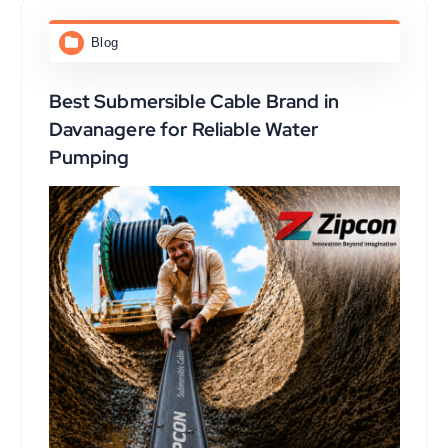
Blog
Best Submersible Cable Brand in
Davanagere for Reliable Water
Pumping