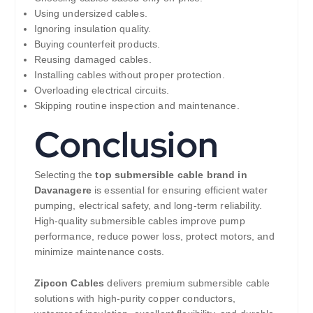
Using undersized cables.
Ignoring insulation quality.
Buying counterfeit products.
Reusing damaged cables.
Installing cables without proper protection.
Overloading electrical circuits.
Skipping routine inspection and maintenance.
Conclusion
Selecting the
top submersible cable brand in
Davanagere
is essential for ensuring efficient water
pumping, electrical safety, and long-term reliability.
High-quality submersible cables improve pump
performance, reduce power loss, protect motors, and
minimize maintenance costs.
Zipcon Cables
delivers premium submersible cable
solutions with high-purity copper conductors,