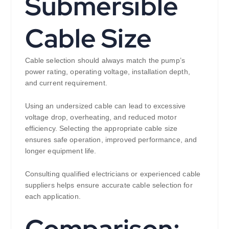
Submersible
Cable Size
Cable selection should always match the pump’s
power rating, operating voltage, installation depth,
and current requirement.
Using an undersized cable can lead to excessive
voltage drop, overheating, and reduced motor
efficiency. Selecting the appropriate cable size
ensures safe operation, improved performance, and
longer equipment life.
Consulting qualified electricians or experienced cable
suppliers helps ensure accurate cable selection for
each application.