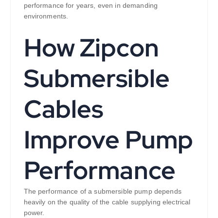
performance for years, even in demanding
environments.
How Zipcon
Submersible
Cables
Improve Pump
Performance
The performance of a submersible pump depends
heavily on the quality of the cable supplying electrical
power.