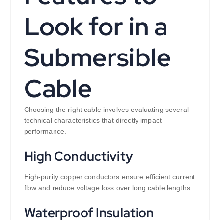
Look for in a
Submersible
Cable
Choosing the right cable involves evaluating several
technical characteristics that directly impact
performance.
High Conductivity
High-purity copper conductors ensure efficient current
flow and reduce voltage loss over long cable lengths.
Waterproof Insulation