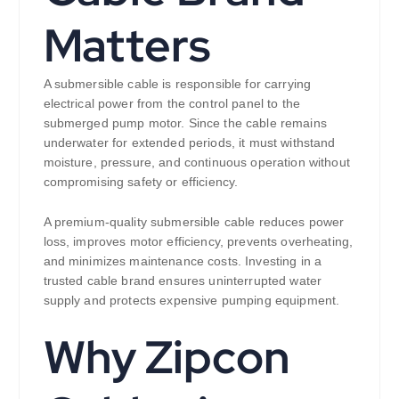
Matters
A submersible cable is responsible for carrying
electrical power from the control panel to the
submerged pump motor. Since the cable remains
underwater for extended periods, it must withstand
moisture, pressure, and continuous operation without
compromising safety or efficiency.
A premium-quality submersible cable reduces power
loss, improves motor efficiency, prevents overheating,
and minimizes maintenance costs. Investing in a
trusted cable brand ensures uninterrupted water
supply and protects expensive pumping equipment.
Why Zipcon