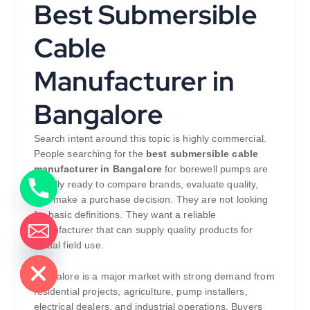
Best Submersible
Cable
Manufacturer in
Bangalore
Search intent around this topic is highly commercial.
People searching for the
best submersible cable
manufacturer in Bangalore
for borewell pumps are
usually ready to compare brands, evaluate quality,
and make a purchase decision. They are not looking
for basic definitions. They want a reliable
manufacturer that can supply quality products for
actual field use.
de chaty
Bangalore is a major market with strong demand from
residential projects, agriculture, pump installers,
electrical dealers, and industrial operations. Buyers