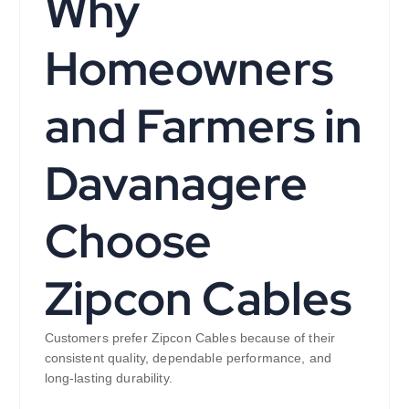
Why
Homeowners
and Farmers in
Davanagere
Choose
Zipcon Cables
Customers prefer Zipcon Cables because of their
consistent quality, dependable performance, and
long-lasting durability.