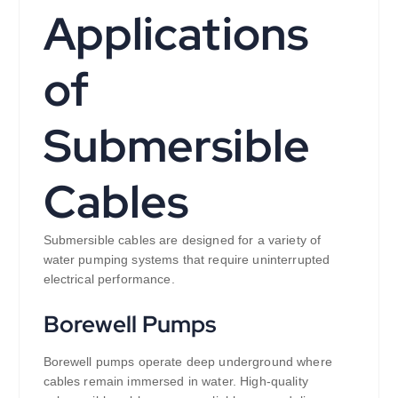
Applications
of
Submersible
Cables
Submersible cables are designed for a variety of
water pumping systems that require uninterrupted
electrical performance.
Borewell Pumps
Borewell pumps operate deep underground where
cables remain immersed in water. High-quality