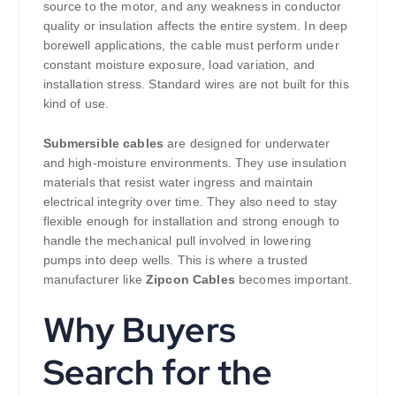
source to the motor, and any weakness in conductor
quality or insulation affects the entire system. In deep
borewell applications, the cable must perform under
constant moisture exposure, load variation, and
installation stress. Standard wires are not built for this
kind of use.
Submersible cables
are designed for underwater
and high-moisture environments. They use insulation
materials that resist water ingress and maintain
electrical integrity over time. They also need to stay
flexible enough for installation and strong enough to
handle the mechanical pull involved in lowering
pumps into deep wells. This is where a trusted
manufacturer like
Zipcon Cables
becomes important.
Why Buyers
Search for the