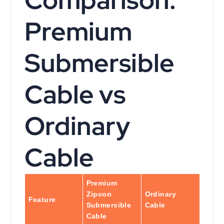
Comparison:
Premium
Submersible
Cable vs
Ordinary
Cable
Premium
Zipcon
Ordinary
Feature
Submersible
Cable
Cable