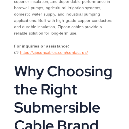
superior insulation, and dependable performance in
borewell pumps, agricultural irrigation systems,
domestic water supply, and industrial pumping
applications. Built with high-grade copper conductors
and durable insulation, Zipcon cables provide a
reliable solution for long-term use.
For inquiries or assistance:
👉
https://zipconcables.com/contact-us/
Why Choosing
the Right
Submersible
Cable Brand