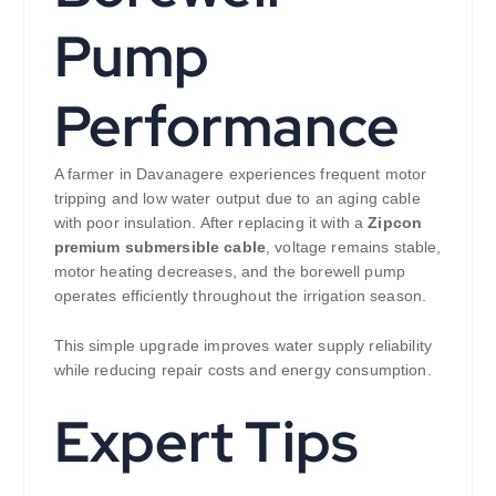
Pump
Performance
A farmer in Davanagere experiences frequent motor
tripping and low water output due to an aging cable
with poor insulation. After replacing it with a
Zipcon
premium submersible cable
, voltage remains stable,
motor heating decreases, and the borewell pump
operates efficiently throughout the irrigation season.
This simple upgrade improves water supply reliability
while reducing repair costs and energy consumption.
Expert Tips