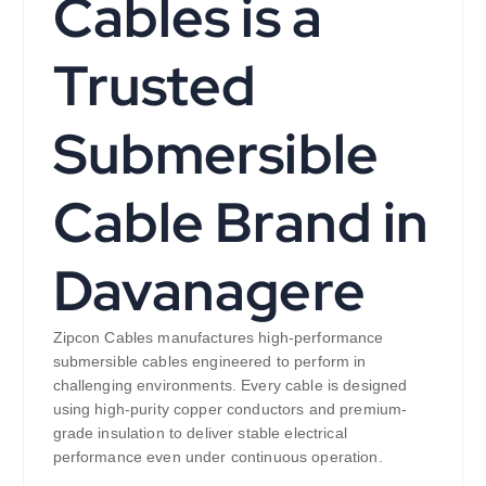
Cables is a
Trusted
Submersible
Cable Brand in
Davanagere
Zipcon Cables manufactures high-performance
submersible cables engineered to perform in
challenging environments. Every cable is designed
using high-purity copper conductors and premium-
grade insulation to deliver stable electrical
performance even under continuous operation.