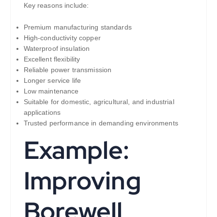
Key reasons include:
Premium manufacturing standards
High-conductivity copper
Waterproof insulation
Excellent flexibility
Reliable power transmission
Longer service life
Low maintenance
Suitable for domestic, agricultural, and industrial
applications
Trusted performance in demanding environments
Example:
Improving
Borewell