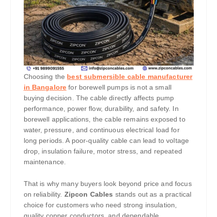
Choosing the
best submersible cable manufacturer
in Bangalore
for borewell pumps is not a small
buying decision. The cable directly affects pump
performance, power flow, durability, and safety. In
borewell applications, the cable remains exposed to
water, pressure, and continuous electrical load for
long periods. A poor-quality cable can lead to voltage
drop, insulation failure, motor stress, and repeated
maintenance.
That is why many buyers look beyond price and focus
on reliability.
Zipcon Cables
stands out as a practical
choice for customers who need strong insulation,
quality copper conductors, and dependable