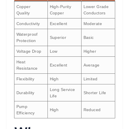
Copper
High-Purity
Lower Grade
Quality
Copper
Conductors
Conductivity
Excellent
Moderate
Waterproof
Superior
Basic
Protection
Voltage Drop
Low
Higher
Heat
Excellent
Average
Resistance
Flexibility
High
Limited
Long Service
Durability
Shorter Life
Life
Pump
High
Reduced
Efficiency