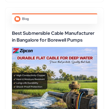
Blog
Best Submersible Cable Manufacturer
in Bangalore for Borewell Pumps