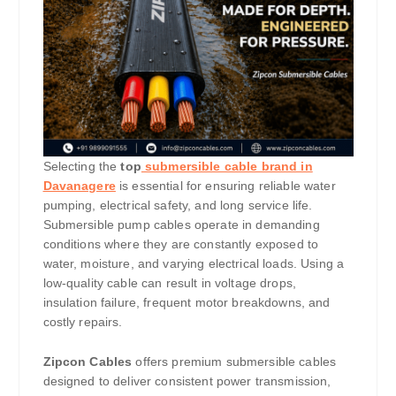
Selecting the
top
submersible cable brand in
Davanagere
is essential for ensuring reliable water
pumping, electrical safety, and long service life.
Submersible pump cables operate in demanding
conditions where they are constantly exposed to
water, moisture, and varying electrical loads. Using a
low-quality cable can result in voltage drops,
insulation failure, frequent motor breakdowns, and
costly repairs.
Zipcon Cables
offers premium submersible cables
designed to deliver consistent power transmission,