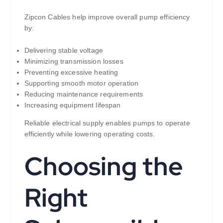
Zipcon Cables help improve overall pump efficiency
by:
Delivering stable voltage
Minimizing transmission losses
Preventing excessive heating
Supporting smooth motor operation
Reducing maintenance requirements
Increasing equipment lifespan
Reliable electrical supply enables pumps to operate
efficiently while lowering operating costs.
Choosing the
Right