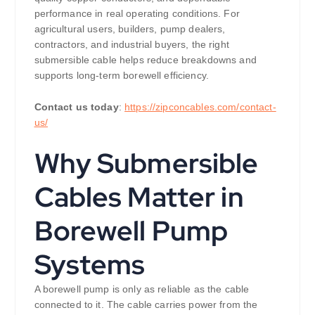
performance in real operating conditions. For
agricultural users, builders, pump dealers,
contractors, and industrial buyers, the right
submersible cable helps reduce breakdowns and
supports long-term borewell efficiency.
Contact us today
:
https://zipconcables.com/contact-
us/
Why Submersible
Cables Matter in
Borewell Pump
Systems
A borewell pump is only as reliable as the cable
connected to it. The cable carries power from the