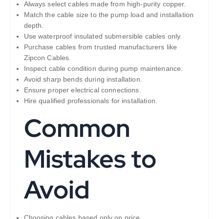
Always select cables made from high-purity copper.
Match the cable size to the pump load and installation
depth.
Use waterproof insulated submersible cables only.
Purchase cables from trusted manufacturers like
Zipcon Cables.
Inspect cable condition during pump maintenance.
Avoid sharp bends during installation.
Ensure proper electrical connections.
Hire qualified professionals for installation.
Common
Mistakes to
Avoid
Choosing cables based only on price.