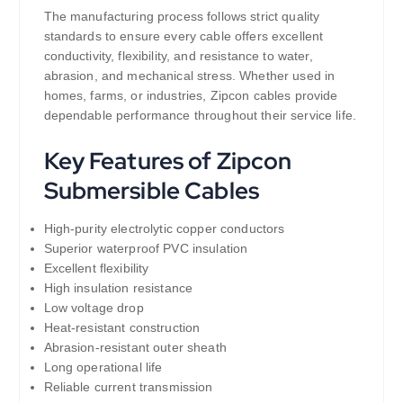
The manufacturing process follows strict quality
standards to ensure every cable offers excellent
conductivity, flexibility, and resistance to water,
abrasion, and mechanical stress. Whether used in
homes, farms, or industries, Zipcon cables provide
dependable performance throughout their service life.
Key Features of Zipcon
Submersible Cables
High-purity electrolytic copper conductors
Superior waterproof PVC insulation
Excellent flexibility
High insulation resistance
Low voltage drop
Heat-resistant construction
Abrasion-resistant outer sheath
Long operational life
Reliable current transmission