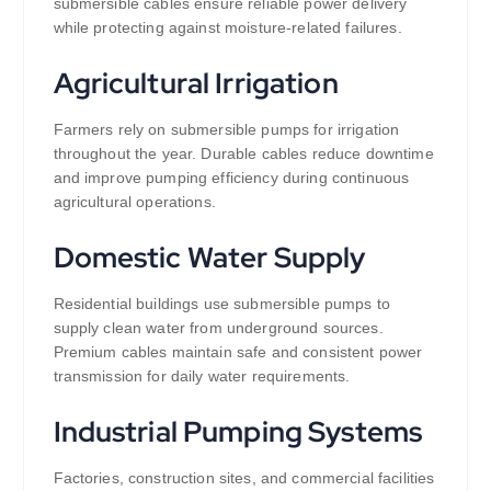
submersible cables ensure reliable power delivery
while protecting against moisture-related failures.
Agricultural Irrigation
Farmers rely on submersible pumps for irrigation
throughout the year. Durable cables reduce downtime
and improve pumping efficiency during continuous
agricultural operations.
Domestic Water Supply
Residential buildings use submersible pumps to
supply clean water from underground sources.
Premium cables maintain safe and consistent power
transmission for daily water requirements.
Industrial Pumping Systems
Factories, construction sites, and commercial facilities