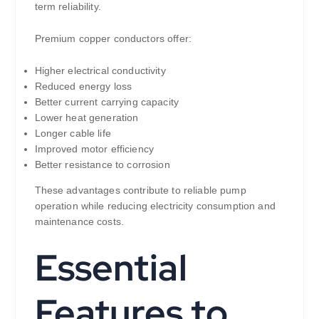
term reliability.
Premium copper conductors offer:
Higher electrical conductivity
Reduced energy loss
Better current carrying capacity
Lower heat generation
Longer cable life
Improved motor efficiency
Better resistance to corrosion
These advantages contribute to reliable pump
operation while reducing electricity consumption and
maintenance costs.
Essential
Features to