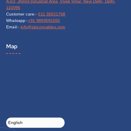
A-63, Jhilmil Industrial Area, Vivek Vihar, New Delhi, Delhi,
110095
Customer care:-
011 35531708
Whatsapp:-
+91 9899091555
Email:-
info@zipconcables.com
Map