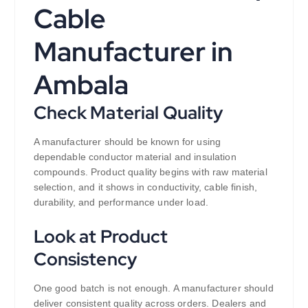
Cable
Manufacturer in
Ambala
Check Material Quality
A manufacturer should be known for using
dependable conductor material and insulation
compounds. Product quality begins with raw material
selection, and it shows in conductivity, cable finish,
durability, and performance under load.
Look at Product
Consistency
One good batch is not enough. A manufacturer should
deliver consistent quality across orders. Dealers and