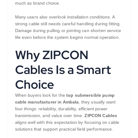
much as brand choice.
Many users also overlook installation conditions. A
strong cable still needs careful handling during fitting.
Damage during pulling or jointing can shorten service
life even before the system begins normal operation.
Why ZIPCON
Cables Is a Smart
Choice
When buyers look for the
top submersible pump
cable manufacturer in Ambala
, they usually want
four things: reliability, durability, efficient power
transmission, and value over time.
ZIPCON Cables
aligns well with this expectation by focusing on cable
solutions that support practical field performance.