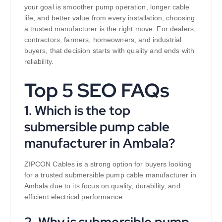
your goal is smoother pump operation, longer cable
life, and better value from every installation, choosing
a trusted manufacturer is the right move. For dealers,
contractors, farmers, homeowners, and industrial
buyers, that decision starts with quality and ends with
reliability.
Top 5 SEO FAQs
1. Which is the top
submersible pump cable
manufacturer in Ambala?
ZIPCON Cables is a strong option for buyers looking
for a trusted submersible pump cable manufacturer in
Ambala due to its focus on quality, durability, and
efficient electrical performance.
2. Why is submersible pump