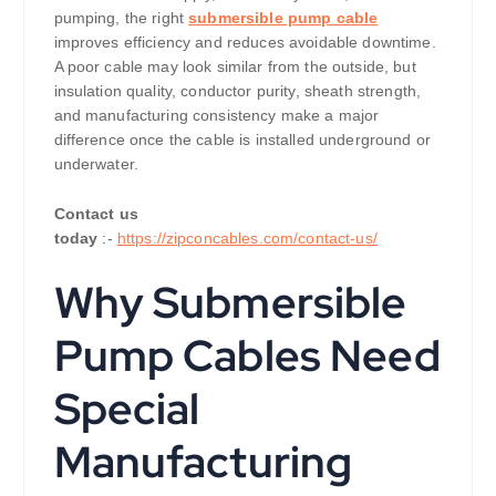
pumping, the right
submersible pump cable
improves efficiency and reduces avoidable downtime.
A poor cable may look similar from the outside, but
insulation quality, conductor purity, sheath strength,
and manufacturing consistency make a major
difference once the cable is installed underground or
underwater.
Contact us
today
:-
https://zipconcables.com/contact-us/
Why Submersible
Pump Cables Need
Special
Manufacturing