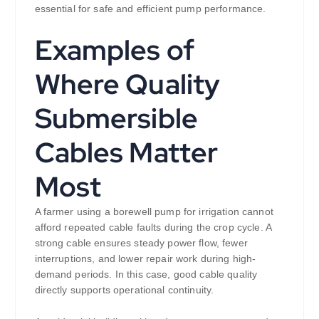
essential for safe and efficient pump performance.
Examples of
Where Quality
Submersible
Cables Matter
Most
A farmer using a borewell pump for irrigation cannot
afford repeated cable faults during the crop cycle. A
strong cable ensures steady power flow, fewer
interruptions, and lower repair work during high-
demand periods. In this case, good cable quality
directly supports operational continuity.