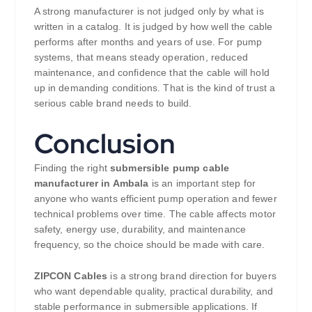
A strong manufacturer is not judged only by what is
written in a catalog. It is judged by how well the cable
performs after months and years of use. For pump
systems, that means steady operation, reduced
maintenance, and confidence that the cable will hold
up in demanding conditions. That is the kind of trust a
serious cable brand needs to build.
Conclusion
Finding the right
submersible pump cable
manufacturer in Ambala
is an important step for
anyone who wants efficient pump operation and fewer
technical problems over time. The cable affects motor
safety, energy use, durability, and maintenance
frequency, so the choice should be made with care.
ZIPCON Cables
is a strong brand direction for buyers
who want dependable quality, practical durability, and
stable performance in submersible applications. If