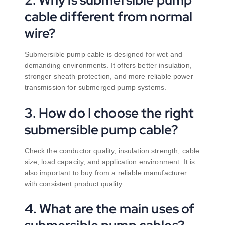
cable different from normal
wire?
Submersible pump cable is designed for wet and
demanding environments. It offers better insulation,
stronger sheath protection, and more reliable power
transmission for submerged pump systems.
3. How do I choose the right
submersible pump cable?
Check the conductor quality, insulation strength, cable
size, load capacity, and application environment. It is
also important to buy from a reliable manufacturer
with consistent product quality.
4. What are the main uses of