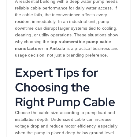
A residential building with a deep water pump needs
reliable cable performance for daily water access. If
the cable fails, the inconvenience affects every
resident immediately. In an industrial unit, pump
downtime can disrupt larger systems tied to cooling,
cleaning, or utility operations. These situations show
why choosing the
top submersible pump cable
manufacturer in Ambala
is a practical business and
usage decision, not just a branding preference.
Expert Tips for
Choosing the
Right Pump Cable
Choose the cable size according to pump load and
installation depth. Undersized cable can increase
voltage drop and reduce motor efficiency, especially
when the pump is placed deep below ground level.