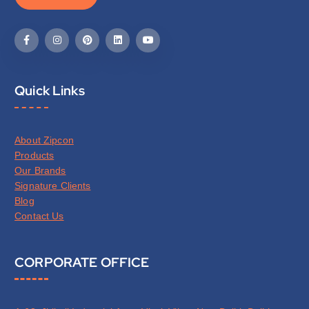
Quick Links
About Zipcon
Products
Our Brands
Signature Clients
Blog
Contact Us
CORPORATE OFFICE