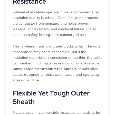
Resistance
Submersible cables operate in wet environments, so
insulation quality is critical. Good insulation protects
the conductor from moisture and helps prevent
leakage, short circuits, and electrical failure. It also
supports safety in long-term submerged use.
This is where many low-grade products fail. The outer
appearance may seem acceptable, but if the
insulation material is inconsistent or too thin, the cable
can weaken much faster in real conditions. A reliable
pump cable manufacturer in Ambala
should offer
cables designed to resist water, wear, and operating
stress over time.
Flexible Yet Tough Outer
Sheath
A cable used in submersible installations needs to be