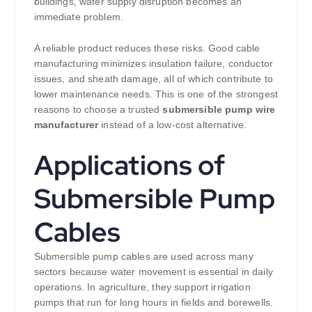
buildings, water supply disruption becomes an
immediate problem.
A reliable product reduces these risks. Good cable
manufacturing minimizes insulation failure, conductor
issues, and sheath damage, all of which contribute to
lower maintenance needs. This is one of the strongest
reasons to choose a trusted
submersible pump wire
manufacturer
instead of a low-cost alternative.
Applications of
Submersible Pump
Cables
Submersible pump cables are used across many
sectors because water movement is essential in daily
operations. In agriculture, they support irrigation
pumps that run for long hours in fields and borewells.