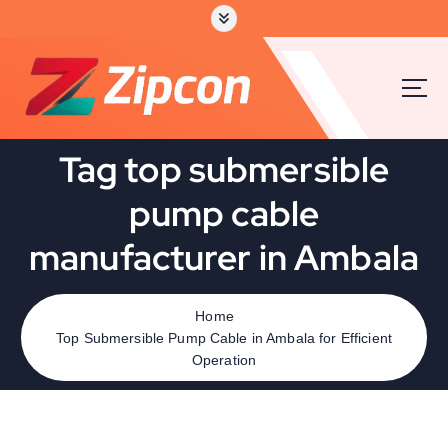
Tag top submersible
pump cable
manufacturer in Ambala
Home
Top Submersible Pump Cable in Ambala for Efficient
Operation