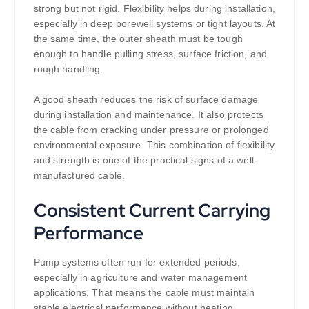
strong but not rigid. Flexibility helps during installation,
especially in deep borewell systems or tight layouts. At
the same time, the outer sheath must be tough
enough to handle pulling stress, surface friction, and
rough handling.
A good sheath reduces the risk of surface damage
during installation and maintenance. It also protects
the cable from cracking under pressure or prolonged
environmental exposure. This combination of flexibility
and strength is one of the practical signs of a well-
manufactured cable.
Consistent Current Carrying
Performance
Pump systems often run for extended periods,
especially in agriculture and water management
applications. That means the cable must maintain
stable electrical performance without heating