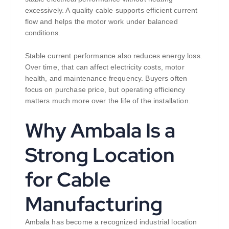
excessively. A quality cable supports efficient current
flow and helps the motor work under balanced
conditions.
Stable current performance also reduces energy loss.
Over time, that can affect electricity costs, motor
health, and maintenance frequency. Buyers often
focus on purchase price, but operating efficiency
matters much more over the life of the installation.
Why Ambala Is a
Strong Location
for Cable
Manufacturing
Ambala has become a recognized industrial location