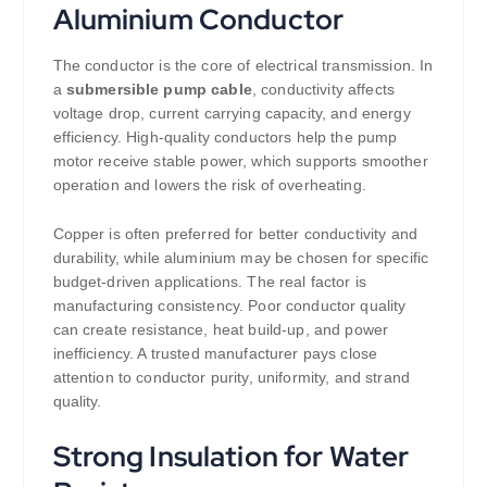
Aluminium Conductor
The conductor is the core of electrical transmission. In
a
submersible pump cable
, conductivity affects
voltage drop, current carrying capacity, and energy
efficiency. High-quality conductors help the pump
motor receive stable power, which supports smoother
operation and lowers the risk of overheating.
Copper is often preferred for better conductivity and
durability, while aluminium may be chosen for specific
budget-driven applications. The real factor is
manufacturing consistency. Poor conductor quality
can create resistance, heat build-up, and power
inefficiency. A trusted manufacturer pays close
attention to conductor purity, uniformity, and strand
quality.
Strong Insulation for Water