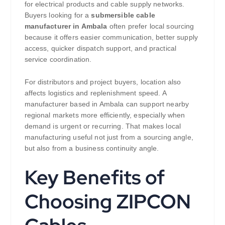
for electrical products and cable supply networks.
Buyers looking for a
submersible cable
manufacturer in Ambala
often prefer local sourcing
because it offers easier communication, better supply
access, quicker dispatch support, and practical
service coordination.
For distributors and project buyers, location also
affects logistics and replenishment speed. A
manufacturer based in Ambala can support nearby
regional markets more efficiently, especially when
demand is urgent or recurring. That makes local
manufacturing useful not just from a sourcing angle,
but also from a business continuity angle.
Key Benefits of
Choosing ZIPCON