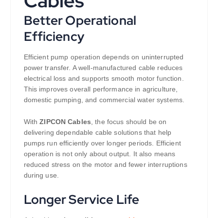
Cables
Better Operational
Efficiency
Efficient pump operation depends on uninterrupted
power transfer. A well-manufactured cable reduces
electrical loss and supports smooth motor function.
This improves overall performance in agriculture,
domestic pumping, and commercial water systems.
With
ZIPCON Cables
, the focus should be on
delivering dependable cable solutions that help
pumps run efficiently over longer periods. Efficient
operation is not only about output. It also means
reduced stress on the motor and fewer interruptions
during use.
Longer Service Life