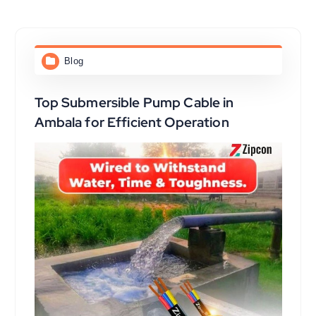
Blog
Top Submersible Pump Cable in
Ambala for Efficient Operation