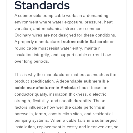
Standards
A submersible pump cable works in a demanding
environment where water exposure, pressure, heat
variation, and mechanical stress are common.
Ordinary wires are not designed for these conditions.
A properly manufactured
submersible flat cable
or
round cable must resist water entry, maintain
insulation integrity, and support stable current flow
over long periods.
This is why the manufacturer matters as much as the
product specification. A dependable
submersible
cable manufacturer in Ambala
should focus on
conductor quality, insulation thickness, dielectric
strength, flexibility, and sheath durability. These
factors influence how well the cable performs in
borewells, farms, construction sites, and residential
pumping systems. When a cable fails in a submerged
installation, replacement is costly and inconvenient, so