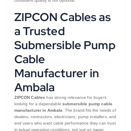
consistent quality is not optional.
ZIPCON Cables as
a Trusted
Submersible Pump
Cable
Manufacturer in
Ambala
ZIPCON Cables
has strong relevance for buyers
looking for a dependable
submersible pump cable
manufacturer in Ambala
. The brand fits the needs of
dealers, contractors, electricians, pump installers, and
end users who want cable performance they can trust
in actual operating conditions, not just on paper.