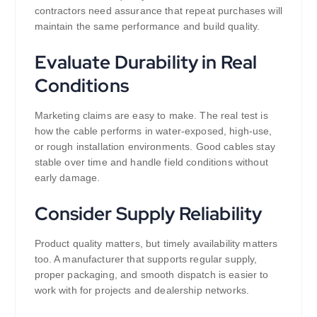
contractors need assurance that repeat purchases will
maintain the same performance and build quality.
Evaluate Durability in Real
Conditions
Marketing claims are easy to make. The real test is
how the cable performs in water-exposed, high-use,
or rough installation environments. Good cables stay
stable over time and handle field conditions without
early damage.
Consider Supply Reliability
Product quality matters, but timely availability matters
too. A manufacturer that supports regular supply,
proper packaging, and smooth dispatch is easier to
work with for projects and dealership networks.