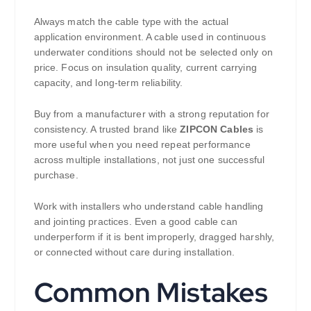
Always match the cable type with the actual
application environment. A cable used in continuous
underwater conditions should not be selected only on
price. Focus on insulation quality, current carrying
capacity, and long-term reliability.
Buy from a manufacturer with a strong reputation for
consistency. A trusted brand like
ZIPCON Cables
is
more useful when you need repeat performance
across multiple installations, not just one successful
purchase.
Work with installers who understand cable handling
and jointing practices. Even a good cable can
underperform if it is bent improperly, dragged harshly,
or connected without care during installation.
Common Mistakes