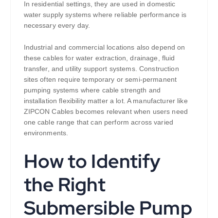
In residential settings, they are used in domestic
water supply systems where reliable performance is
necessary every day.
Industrial and commercial locations also depend on
these cables for water extraction, drainage, fluid
transfer, and utility support systems. Construction
sites often require temporary or semi-permanent
pumping systems where cable strength and
installation flexibility matter a lot. A manufacturer like
ZIPCON Cables becomes relevant when users need
one cable range that can perform across varied
environments.
How to Identify
the Right
Submersible Pump