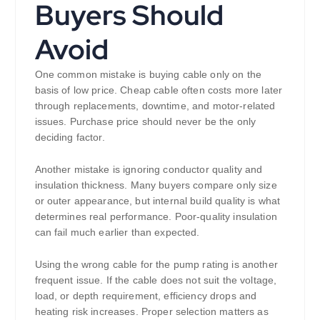
Buyers Should
Avoid
One common mistake is buying cable only on the
basis of low price. Cheap cable often costs more later
through replacements, downtime, and motor-related
issues. Purchase price should never be the only
deciding factor.
Another mistake is ignoring conductor quality and
insulation thickness. Many buyers compare only size
or outer appearance, but internal build quality is what
determines real performance. Poor-quality insulation
can fail much earlier than expected.
Using the wrong cable for the pump rating is another
frequent issue. If the cable does not suit the voltage,
load, or depth requirement, efficiency drops and
heating risk increases. Proper selection matters as