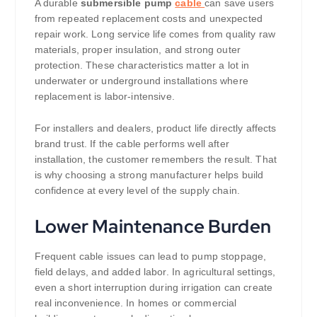
A durable
submersible pump
cable
can save users
from repeated replacement costs and unexpected
repair work. Long service life comes from quality raw
materials, proper insulation, and strong outer
protection. These characteristics matter a lot in
underwater or underground installations where
replacement is labor-intensive.
For installers and dealers, product life directly affects
brand trust. If the cable performs well after
installation, the customer remembers the result. That
is why choosing a strong manufacturer helps build
confidence at every level of the supply chain.
Lower Maintenance Burden
Frequent cable issues can lead to pump stoppage,
field delays, and added labor. In agricultural settings,
even a short interruption during irrigation can create
real inconvenience. In homes or commercial