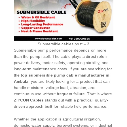
Submersible cables post – 3
Submersible pump performance depends on more
than the pump itself. The cable plays a direct role in
power delivery, motor safety, operating stability, and
long-term maintenance costs. If you are searching for
the
top submersible pump cable manufacturer in
Ambala
, you are likely looking for a product that can
handle moisture, voltage load, abrasion, and
continuous use without frequent failure. That is where
ZIPCON Cables
stands out with a practical, quality-
driven approach built for reliable field performance.
Whether the application is agricultural irrigation,
domestic water supply, borewell systems, or industrial