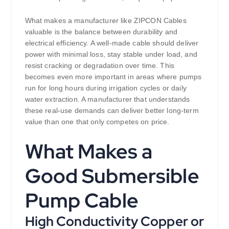
What makes a manufacturer like ZIPCON Cables
valuable is the balance between durability and
electrical efficiency. A well-made cable should deliver
power with minimal loss, stay stable under load, and
resist cracking or degradation over time. This
becomes even more important in areas where pumps
run for long hours during irrigation cycles or daily
water extraction. A manufacturer that understands
these real-use demands can deliver better long-term
value than one that only competes on price.
What Makes a
Good Submersible
Pump Cable
High Conductivity Copper or