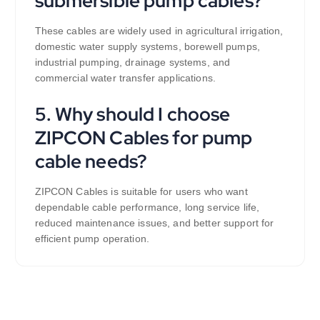
submersible pump cables?
These cables are widely used in agricultural irrigation,
domestic water supply systems, borewell pumps,
industrial pumping, drainage systems, and
commercial water transfer applications.
5. Why should I choose
ZIPCON Cables for pump
cable needs?
ZIPCON Cables is suitable for users who want
dependable cable performance, long service life,
reduced maintenance issues, and better support for
efficient pump operation.