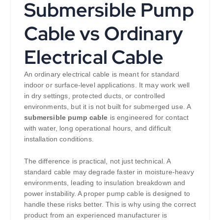
Submersible Pump
Cable vs Ordinary
Electrical Cable
An ordinary electrical cable is meant for standard
indoor or surface-level applications. It may work well
in dry settings, protected ducts, or controlled
environments, but it is not built for submerged use. A
submersible pump cable
is engineered for contact
with water, long operational hours, and difficult
installation conditions.
The difference is practical, not just technical. A
standard cable may degrade faster in moisture-heavy
environments, leading to insulation breakdown and
power instability. A proper pump cable is designed to
handle these risks better. This is why using the correct
product from an experienced manufacturer is