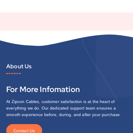
About Us
For More Infomation
At Zipcon Cables, customer satisfaction is at the heart of
everything we do. Our dedicated support team ensures a
smooth experience before, during, and after your purchase.
C
o
n
t
a
c
t
U
s