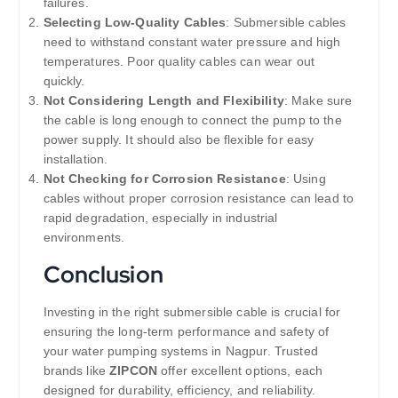
failures.
Selecting Low-Quality Cables
: Submersible cables
need to withstand constant water pressure and high
temperatures. Poor quality cables can wear out
quickly.
Not Considering Length and Flexibility
: Make sure
the cable is long enough to connect the pump to the
power supply. It should also be flexible for easy
installation.
Not Checking for Corrosion Resistance
: Using
cables without proper corrosion resistance can lead to
rapid degradation, especially in industrial
environments.
Conclusion
Investing in the right submersible cable is crucial for
ensuring the long-term performance and safety of
your water pumping systems in Nagpur. Trusted
brands like
ZIPCON
offer excellent options, each
designed for durability, efficiency, and reliability.