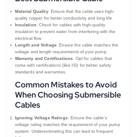
Material Quality
: Ensure that the cable uses high-
quality copper for better conductivity and long life.
Insulation
: Check for cables with high-quality
insulation to prevent water from interfering with the
electrical flow.
Length and Voltage
: Ensure the cable matches the
voltage and length requirements of your pump.
Warranty and Certifications
: Opt for cables that
come with certifications (like ISI) for better safety
standards and warranties.
Common Mistakes to Avoid
When Choosing Submersible
Cables
Ignoring Voltage Ratings
: Ensure the cable’s
voltage rating matches the requirement of your pump
system. Underestimating this can lead to frequent