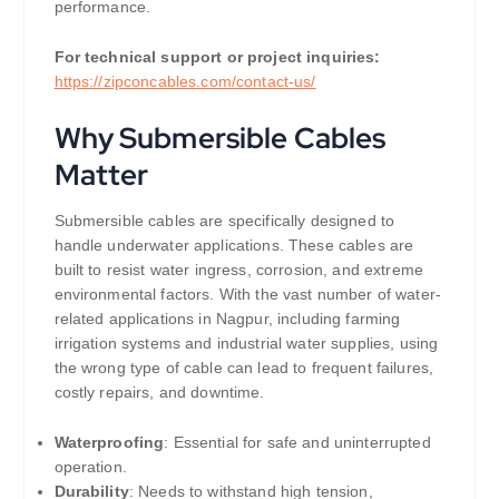
performance.
For technical support or project inquiries:
https://zipconcables.com/contact-us/
Why Submersible Cables
Matter
Submersible cables are specifically designed to
handle underwater applications. These cables are
built to resist water ingress, corrosion, and extreme
environmental factors. With the vast number of water-
related applications in Nagpur, including farming
irrigation systems and industrial water supplies, using
the wrong type of cable can lead to frequent failures,
costly repairs, and downtime.
Waterproofing
: Essential for safe and uninterrupted
operation.
Durability
: Needs to withstand high tension,