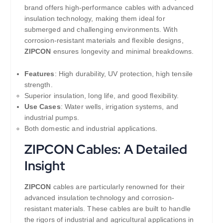
brand offers high-performance cables with advanced
insulation technology, making them ideal for
submerged and challenging environments. With
corrosion-resistant materials and flexible designs,
ZIPCON
ensures longevity and minimal breakdowns.
Features
: High durability, UV protection, high tensile
strength.
Superior insulation, long life, and good flexibility.
Use Cases
: Water wells, irrigation systems, and
industrial pumps.
Both domestic and industrial applications.
ZIPCON Cables: A Detailed
Insight
ZIPCON
cables are particularly renowned for their
advanced insulation technology and corrosion-
resistant materials. These cables are built to handle
the rigors of industrial and agricultural applications in