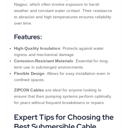
Nagpur, which often involve exposure to harsh
weather and constant water contact. Their resistance
to abrasion and high temperatures ensures reliability
over time.
Features:
High-Quality Insulation
: Protects against water
ingress and mechanical damage.
Corrosion-Resistant Materials
: Essential for long-
term use in submerged environments.
Flexible Design
: Allows for easy installation even in
confined spaces.
ZIPCON Cables
are ideal for anyone looking to
ensure that their pumping systems perform optimally
for years without frequent breakdowns or repairs.
Expert Tips for Choosing the
Best Submersible Cable