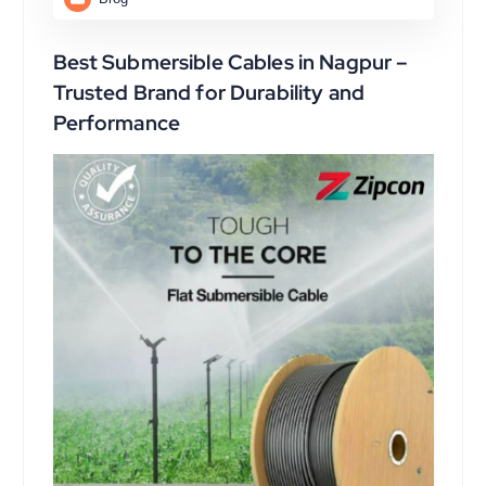
Best Submersible Cables in Nagpur –
Trusted Brand for Durability and
Performance