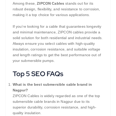
Among these,
ZIPCON Cables
stands out for its
robust design, flexibility, and resistance to corrosion,
making it a top choice for various applications.
If you’re looking for a cable that guarantees longevity
and minimal maintenance, ZIPCON cables provide a
solid solution for both residential and industrial needs.
Always ensure you select cables with high-quality
insulation, corrosion resistance, and suitable voltage
and length ratings to get the best performance out of
your submersible pumps.
Top 5 SEO FAQs
What is the best submersible cable brand in
Nagpur?
ZIPCON Cables is widely regarded as one of the top
submersible cable brands in Nagpur due to its
superior durability, corrosion resistance, and high-
quality insulation.