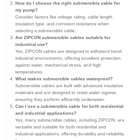
How do I choose the right submersible cable for
my pump?
Consider factors like voltage rating, cable length,
insulation type, and corrosion resistance when
selecting a submersible cable.
Are ZIPCON submersible cables suitable for
industrial use?
Yes, ZIPCON cables are designed to withstand harsh
industrial environments, offering excellent protection
against water, mechanical stress, and high
temperatures.
What makes submersible cables waterproof?
Submersible cables are built with advanced insulation
materials and are designed to resist water ingress,
ensuring they perform efficiently underwater.
Can I use a submersible cable for both residential
and industrial applications?
Yes, many submersible cables, including ZIPCON, are
versatile and suitable for both residential and
industrial applications, offering durability and reliability