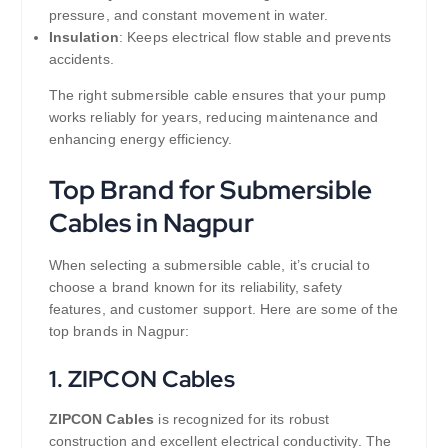
pressure, and constant movement in water.
Insulation
: Keeps electrical flow stable and prevents
accidents.
The right submersible cable ensures that your pump
works reliably for years, reducing maintenance and
enhancing energy efficiency.
Top Brand for Submersible
Cables in Nagpur
When selecting a submersible cable, it’s crucial to
choose a brand known for its reliability, safety
features, and customer support. Here are some of the
top brands in Nagpur:
1.
ZIPCON Cables
ZIPCON Cables
is recognized for its robust
construction and excellent electrical conductivity. The