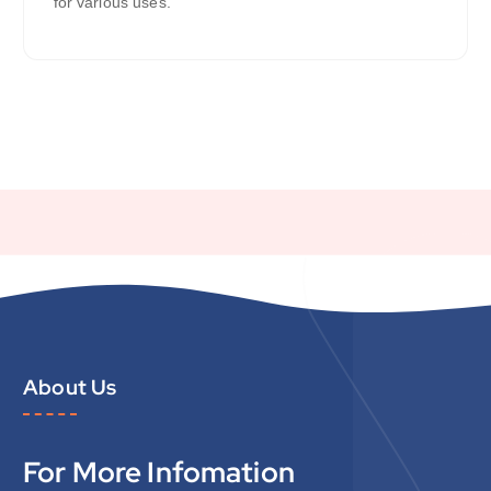
for various uses.
About Us
For More Infomation