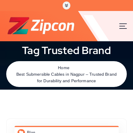
Tag Trusted Brand
Home
Best Submersible Cables in Nagpur – Trusted Brand
for Durability and Performance
Blog