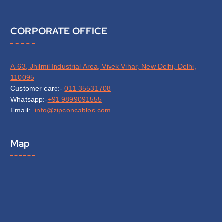
CORPORATE OFFICE
A-63, Jhilmil Industrial Area, Vivek Vihar, New Delhi, Delhi,
110095
Customer care:-
011 35531708
Whatsapp:-
+91 9899091555
Email:-
info@zipconcables.com
Map