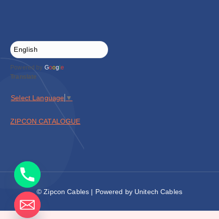
Powered by
G
o
o
g
l
e
Translate
Select Language
▼
ZIPCON CATALOGUE
© Zipcon Cables | Powered by Unitech Cables
de chaty