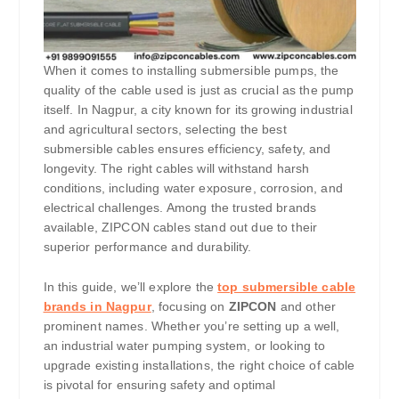
When it comes to installing submersible pumps, the
quality of the cable used is just as crucial as the pump
itself. In Nagpur, a city known for its growing industrial
and agricultural sectors, selecting the best
submersible cables ensures efficiency, safety, and
longevity. The right cables will withstand harsh
conditions, including water exposure, corrosion, and
electrical challenges. Among the trusted brands
available, ZIPCON cables stand out due to their
superior performance and durability.
In this guide, we’ll explore the
top submersible cable
brands in Nagpur
, focusing on
ZIPCON
and other
prominent names. Whether you’re setting up a well,
an industrial water pumping system, or looking to
upgrade existing installations, the right choice of cable
is pivotal for ensuring safety and optimal