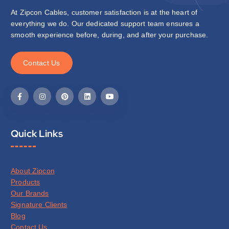
At Zipcon Cables, customer satisfaction is at the heart of
everything we do. Our dedicated support team ensures a
smooth experience before, during, and after your purchase.
C
o
n
t
a
c
t
U
s
Quick Links
About Zipcon
Products
Our Brands
Signature Clients
Blog
Contact Us