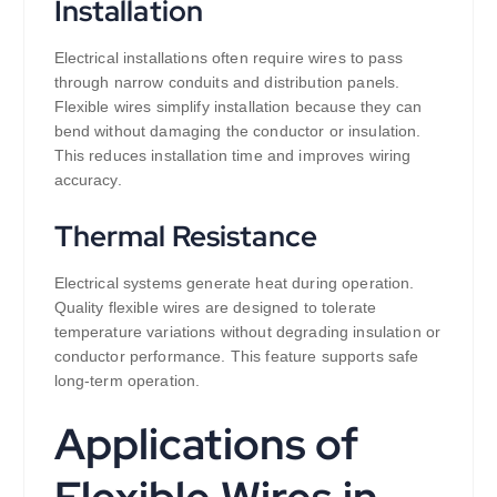
Installation
Electrical installations often require wires to pass
through narrow conduits and distribution panels.
Flexible wires simplify installation because they can
bend without damaging the conductor or insulation.
This reduces installation time and improves wiring
accuracy.
Thermal Resistance
Electrical systems generate heat during operation.
Quality flexible wires are designed to tolerate
temperature variations without degrading insulation or
conductor performance. This feature supports safe
long-term operation.
Applications of