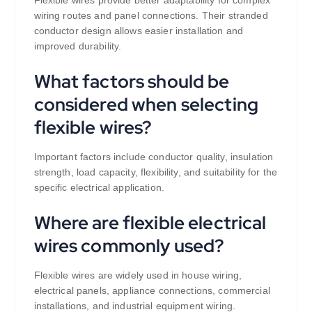
Flexible wires provide better adaptability for complex
wiring routes and panel connections. Their stranded
conductor design allows easier installation and
improved durability.
What factors should be
considered when selecting
flexible wires?
Important factors include conductor quality, insulation
strength, load capacity, flexibility, and suitability for the
specific electrical application.
Where are flexible electrical
wires commonly used?
Flexible wires are widely used in house wiring,
electrical panels, appliance connections, commercial
installations, and industrial equipment wiring.