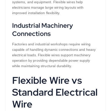
systems, and equipment. Flexible wires help
electricians manage large wiring layouts with
improved installation flexibility.
Industrial Machinery
Connections
Factories and industrial workshops require wiring
capable of handling dynamic connections and heavy
electrical loads. Flexible wires support machinery
operation by providing dependable power supply
while maintaining structural durability.
Flexible Wire vs
Standard Electrical
Wire