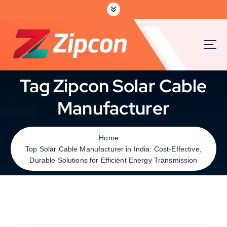
Tag Zipcon Solar Cable
Manufacturer
Home
Top Solar Cable Manufacturer in India: Cost-Effective,
Durable Solutions for Efficient Energy Transmission