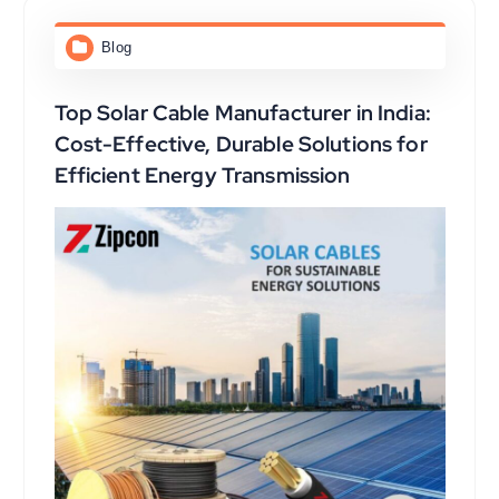
Blog
Top Solar Cable Manufacturer in India:
Cost-Effective, Durable Solutions for
Efficient Energy Transmission