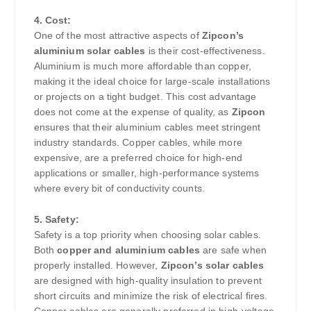
4. Cost:
One of the most attractive aspects of
Zipcon’s
aluminium solar cables
is their cost-effectiveness.
Aluminium is much more affordable than copper,
making it the ideal choice for large-scale installations
or projects on a tight budget. This cost advantage
does not come at the expense of quality, as
Zipcon
ensures that their aluminium cables meet stringent
industry standards. Copper cables, while more
expensive, are a preferred choice for high-end
applications or smaller, high-performance systems
where every bit of conductivity counts.
5. Safety:
Safety is a top priority when choosing solar cables.
Both
copper and aluminium cables
are safe when
properly installed. However,
Zipcon’s solar cables
are designed with high-quality insulation to prevent
short circuits and minimize the risk of electrical fires.