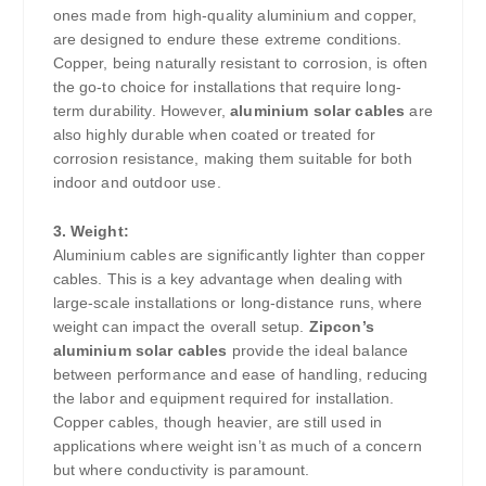
ones made from high-quality aluminium and copper,
are designed to endure these extreme conditions.
Copper, being naturally resistant to corrosion, is often
the go-to choice for installations that require long-
term durability. However,
aluminium solar cables
are
also highly durable when coated or treated for
corrosion resistance, making them suitable for both
indoor and outdoor use.
3. Weight:
Aluminium cables are significantly lighter than copper
cables. This is a key advantage when dealing with
large-scale installations or long-distance runs, where
weight can impact the overall setup.
Zipcon’s
aluminium solar cables
provide the ideal balance
between performance and ease of handling, reducing
the labor and equipment required for installation.
Copper cables, though heavier, are still used in
applications where weight isn’t as much of a concern
but where conductivity is paramount.