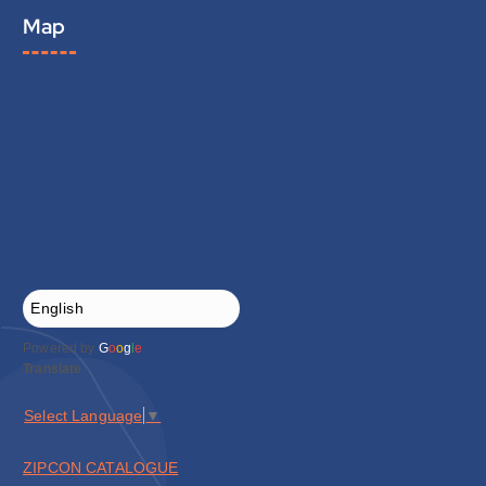
Map
Powered by
G
o
o
g
l
e
Translate
Select Language
▼
ZIPCON CATALOGUE