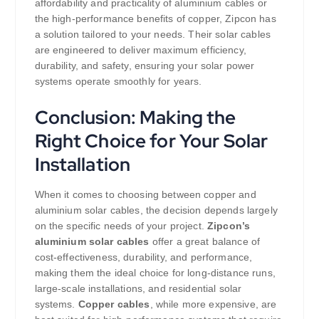
affordability and practicality of aluminium cables or
the high-performance benefits of copper, Zipcon has
a solution tailored to your needs. Their solar cables
are engineered to deliver maximum efficiency,
durability, and safety, ensuring your solar power
systems operate smoothly for years.
Conclusion: Making the
Right Choice for Your Solar
Installation
When it comes to choosing between copper and
aluminium solar cables, the decision depends largely
on the specific needs of your project.
Zipcon’s
aluminium solar cables
offer a great balance of
cost-effectiveness, durability, and performance,
making them the ideal choice for long-distance runs,
large-scale installations, and residential solar
systems.
Copper cables
, while more expensive, are