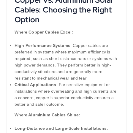
Cables: Choosing the Right
Option
Where Copper Cables Excel:
High-Performance Systems
: Copper cables are
preferred in systems where maximum efficiency is
required, such as short-distance runs or systems with
high power demands. They perform better in high-
conductivity situations and are generally more
resistant to mechanical wear and tear.
Critical Applications
: For sensitive equipment or
installations where overheating and high currents are
a concern, copper’s superior conductivity ensures a
better and safer outcome.
Where Aluminium Cables Shine:
Long-Distance and Large-Scale Installations
: