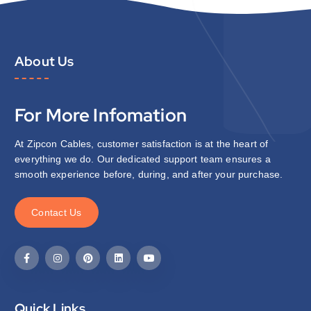
About Us
For More Infomation
At Zipcon Cables, customer satisfaction is at the heart of
everything we do. Our dedicated support team ensures a
smooth experience before, during, and after your purchase.
C
o
n
t
a
c
t
U
s
Quick Links