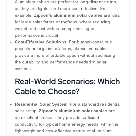
Aluminium cables are perfect for long-distance runs,
as they are lighter and more cost-effective. For
example,
Zipcon’s aluminium solar cables
are ideal
for large solar farms or rooftops, where reducing
weight and cost without compromising on
performance is crucial.
Cost-Effective Solutions
: For budget-conscious
projects or large installations, aluminium cables
provide a more affordable option without sacrificing
the durability and performance needed in solar
systems.
Real-World Scenarios: Which
Cable to Choose?
Residential Solar System
: For a standard residential
solar setup,
Zipcon’s aluminium solar cables
are
an excellent choice. They provide sufficient
conductivity for typical home energy needs, while the
lightweight and cost-effective nature of aluminium