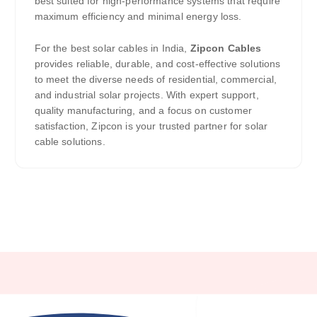
best suited for high-performance systems that require
maximum efficiency and minimal energy loss.
For the best solar cables in India,
Zipcon Cables
provides reliable, durable, and cost-effective solutions
to meet the diverse needs of residential, commercial,
and industrial solar projects. With expert support,
quality manufacturing, and a focus on customer
satisfaction, Zipcon is your trusted partner for solar
cable solutions.