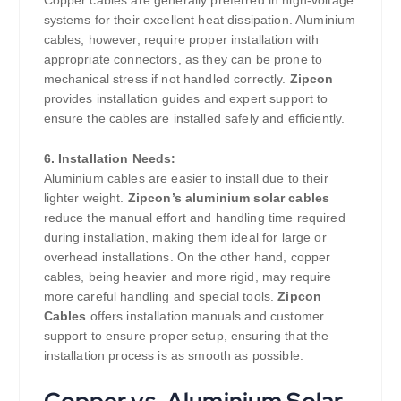
Copper cables are generally preferred in high-voltage
systems for their excellent heat dissipation. Aluminium
cables, however, require proper installation with
appropriate connectors, as they can be prone to
mechanical stress if not handled correctly.
Zipcon
provides installation guides and expert support to
ensure the cables are installed safely and efficiently.
6. Installation Needs:
Aluminium cables are easier to install due to their
lighter weight.
Zipcon’s aluminium solar cables
reduce the manual effort and handling time required
during installation, making them ideal for large or
overhead installations. On the other hand, copper
cables, being heavier and more rigid, may require
more careful handling and special tools.
Zipcon
Cables
offers installation manuals and customer
support to ensure proper setup, ensuring that the
installation process is as smooth as possible.
Copper vs. Aluminium Solar