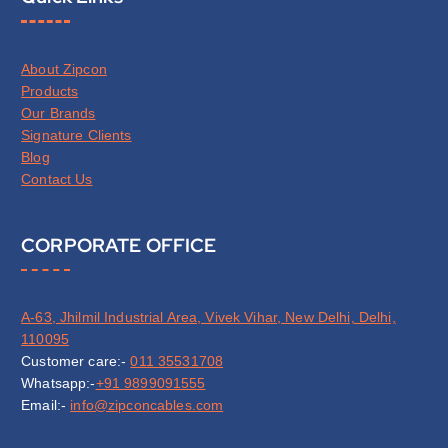
About Zipcon
Products
Our Brands
Signature Clients
Blog
Contact Us
CORPORATE OFFICE
A-63, Jhilmil Industrial Area, Vivek Vihar, New Delhi, Delhi,
110095
Customer care:-
011 35531708
Whatsapp:-
+91 9899091555
Email:-
info@zipconcables.com