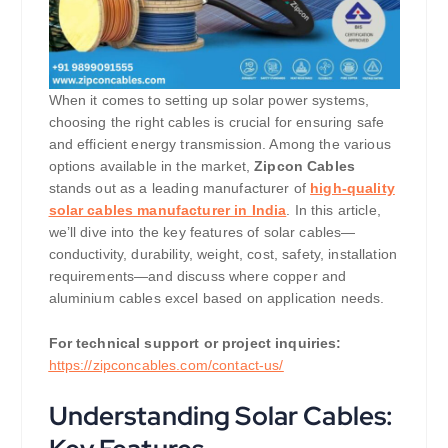
When it comes to setting up solar power systems,
choosing the right cables is crucial for ensuring safe
and efficient energy transmission. Among the various
options available in the market,
Zipcon Cables
stands out as a leading manufacturer of
high-quality
solar cables manufacturer in India
. In this article,
we’ll dive into the key features of solar cables—
conductivity, durability, weight, cost, safety, installation
requirements—and discuss where copper and
aluminium cables excel based on application needs.
For technical support or project inquiries:
https://zipconcables.com/contact-us/
Understanding Solar Cables: