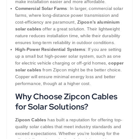
make installation easier and more affordable.
Commercial Solar Farms
: In larger, commercial solar
farms, where long-distance power transmission and
cost-efficiency are paramount,
Zipcon’s aluminium
solar cables
offer a great solution. Their lightweight
nature reduces installation time, while their durability
ensures long-term reliability in outdoor conditions.
High-Power Residential Systems
: If you are setting
up a small but high-power solar system, such as one
for electric vehicle charging or off-grid homes,
copper
solar cables
from Zipcon might be the better choice.
Copper will ensure minimal energy loss and better
performance, though at a higher cost.
Why Choose Zipcon Cables
for Solar Solutions?
Zipcon Cables
has built a reputation for offering top-
quality solar cables that meet industry standards and
exceed expectations. Whether you’re looking for the