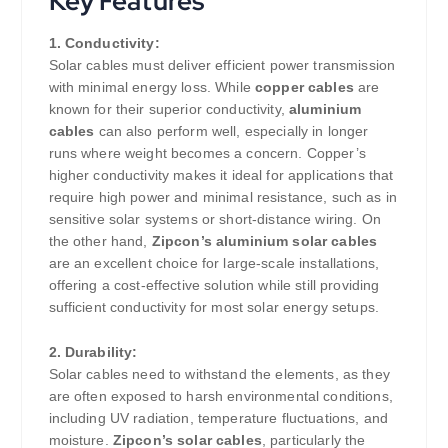
Key Features
1. Conductivity:
Solar cables must deliver efficient power transmission
with minimal energy loss. While
copper cables
are
known for their superior conductivity,
aluminium
cables
can also perform well, especially in longer
runs where weight becomes a concern. Copper’s
higher conductivity makes it ideal for applications that
require high power and minimal resistance, such as in
sensitive solar systems or short-distance wiring. On
the other hand,
Zipcon’s aluminium solar cables
are an excellent choice for large-scale installations,
offering a cost-effective solution while still providing
sufficient conductivity for most solar energy setups.
2. Durability:
Solar cables need to withstand the elements, as they
are often exposed to harsh environmental conditions,
including UV radiation, temperature fluctuations, and
moisture.
Zipcon’s solar cables
, particularly the