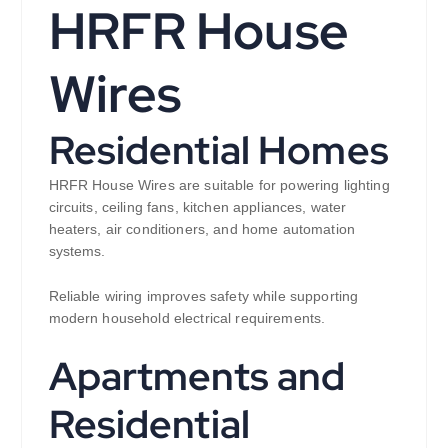
HRFR House
Wires
Residential Homes
HRFR House Wires are suitable for powering lighting
circuits, ceiling fans, kitchen appliances, water
heaters, air conditioners, and home automation
systems.
Reliable wiring improves safety while supporting
modern household electrical requirements.
Apartments and
Residential