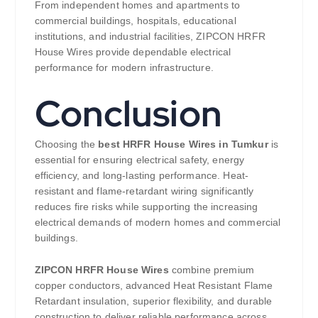
From independent homes and apartments to
commercial buildings, hospitals, educational
institutions, and industrial facilities, ZIPCON HRFR
House Wires provide dependable electrical
performance for modern infrastructure.
Conclusion
Choosing the
best HRFR House Wires in Tumkur
is
essential for ensuring electrical safety, energy
efficiency, and long-lasting performance. Heat-
resistant and flame-retardant wiring significantly
reduces fire risks while supporting the increasing
electrical demands of modern homes and commercial
buildings.
ZIPCON HRFR House Wires
combine premium
copper conductors, advanced Heat Resistant Flame
Retardant insulation, superior flexibility, and durable
construction to deliver reliable performance across