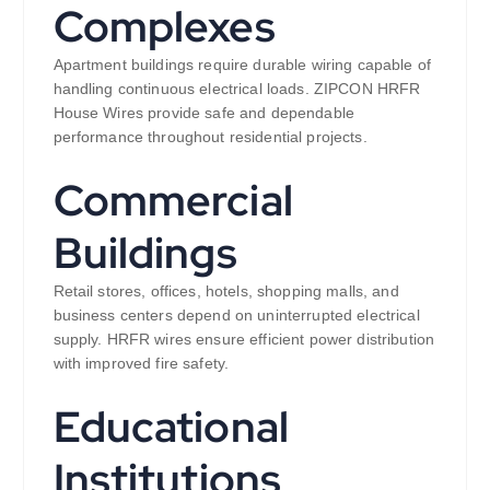
Complexes
Apartment buildings require durable wiring capable of
handling continuous electrical loads. ZIPCON HRFR
House Wires provide safe and dependable
performance throughout residential projects.
Commercial
Buildings
Retail stores, offices, hotels, shopping malls, and
business centers depend on uninterrupted electrical
supply. HRFR wires ensure efficient power distribution
with improved fire safety.
Educational
Institutions