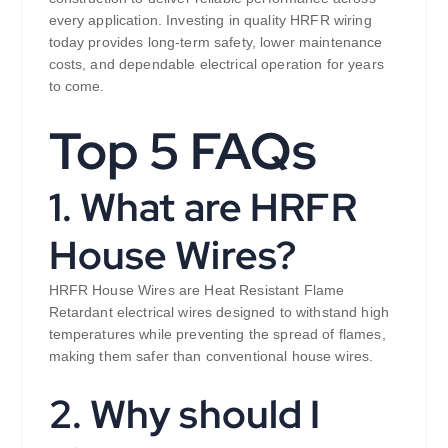
every application. Investing in quality HRFR wiring
today provides long-term safety, lower maintenance
costs, and dependable electrical operation for years
to come.
Top 5 FAQs
1. What are HRFR
House Wires?
HRFR House Wires are Heat Resistant Flame
Retardant electrical wires designed to withstand high
temperatures while preventing the spread of flames,
making them safer than conventional house wires.
2. Why should I