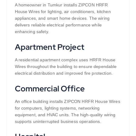
A homeowner in Tumkur installs ZIPCON HRFR
House Wires for lighting, air conditioners, kitchen
appliances, and smart home devices. The wiring
delivers reliable electrical performance while
enhancing safety.
Apartment Project
A residential apartment complex uses HRFR House
Wires throughout the building to ensure dependable
electrical distribution and improved fire protection.
Commercial Office
An office building installs ZIPCON HRFR House Wires
for computers, lighting systems, networking
equipment, and HVAC units. The high-quality wiring
supports uninterrupted business operations.