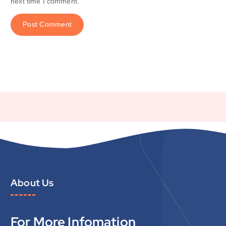
next time I comment.
About Us
For More Infomation