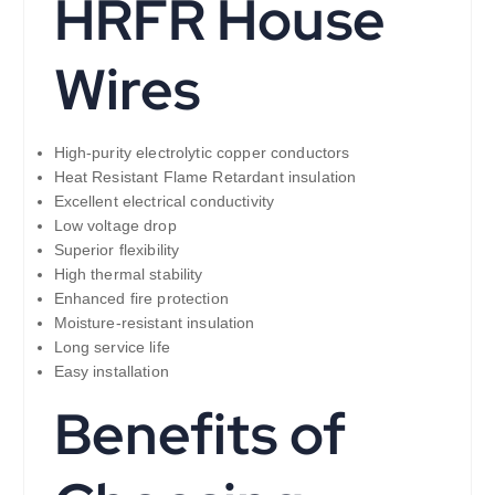
HRFR House
Wires
High-purity electrolytic copper conductors
Heat Resistant Flame Retardant insulation
Excellent electrical conductivity
Low voltage drop
Superior flexibility
High thermal stability
Enhanced fire protection
Moisture-resistant insulation
Long service life
Easy installation
Benefits of