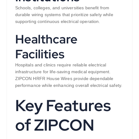
Schools, colleges, and universities benefit from
durable wiring systems that prioritize safety while
supporting continuous electrical operation.
Healthcare
Facilities
Hospitals and clinics require reliable electrical
infrastructure for life-saving medical equipment.
ZIPCON HRFR House Wires provide dependable
performance while enhancing overall electrical safety.
Key Features
of ZIPCON