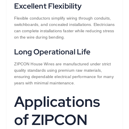
Excellent Flexibility
Flexible conductors simplify wiring through conduits,
switchboards, and concealed installations. Electricians
can complete installations faster while reducing stress
on the wire during bending.
Long Operational Life
ZIPCON House Wires are manufactured under strict
quality standards using premium raw materials,
ensuring dependable electrical performance for many
years with minimal maintenance.
Applications
of ZIPCON