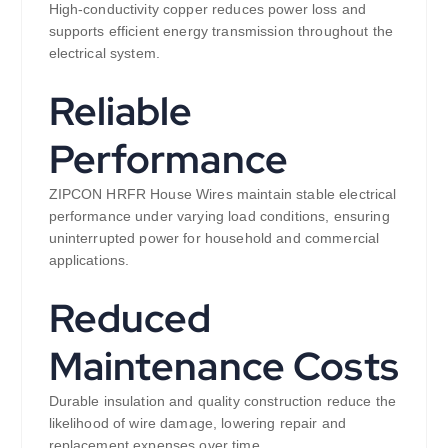
High-conductivity copper reduces power loss and
supports efficient energy transmission throughout the
electrical system.
Reliable
Performance
ZIPCON HRFR House Wires maintain stable electrical
performance under varying load conditions, ensuring
uninterrupted power for household and commercial
applications.
Reduced
Maintenance Costs
Durable insulation and quality construction reduce the
likelihood of wire damage, lowering repair and
replacement expenses over time.