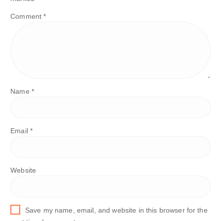
Comment
*
Name
*
Email
*
Website
Save my name, email, and website in this browser for the