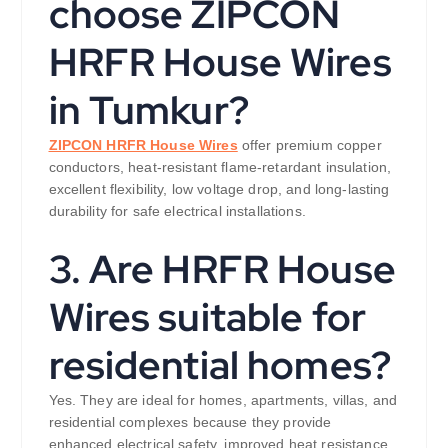
choose ZIPCON
HRFR House Wires
in Tumkur?
ZIPCON HRFR House Wires
offer premium copper
conductors, heat-resistant flame-retardant insulation,
excellent flexibility, low voltage drop, and long-lasting
durability for safe electrical installations.
3. Are HRFR House
Wires suitable for
residential homes?
Yes. They are ideal for homes, apartments, villas, and
residential complexes because they provide
enhanced electrical safety, improved heat resistance,