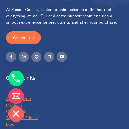
At Zipcon Cables, customer satisfaction is at the heart of
everything we do. Our dedicated support team ensures a
smooth experience before, during, and after your purchase.
C
o
n
t
a
c
t
U
s
Quick Links
About Zipcon
de chaty
Products
Our Brands
Signature Clients
Blog