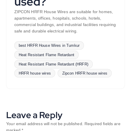
used?
ZIPCON HRFR House Wires are suitable for homes,
apartments, offices, hospitals, schools, hotels,
commercial buildings, and industrial facilities requiring
safe and durable electrical wiring.
best HRFR House Wires in Tumkur
Heat Resistant Flame Retardant
Heat Resistant Flame Retardant (HRFR)
HRFR house wires
Zipcon HRFR house wires
Leave a Reply
Your email address will not be published.
Required fields are
marked
*