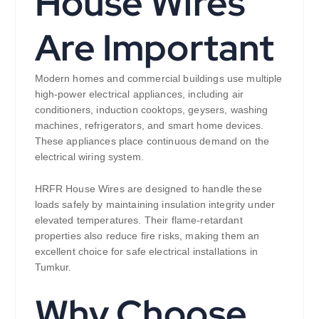
House Wires
Are Important
Modern homes and commercial buildings use multiple
high-power electrical appliances, including air
conditioners, induction cooktops, geysers, washing
machines, refrigerators, and smart home devices.
These appliances place continuous demand on the
electrical wiring system.
HRFR House Wires are designed to handle these
loads safely by maintaining insulation integrity under
elevated temperatures. Their flame-retardant
properties also reduce fire risks, making them an
excellent choice for safe electrical installations in
Tumkur.
Why Choose