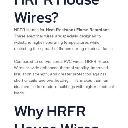
Wires?
HRFR stands for
Heat Resistant Flame Retardant
.
These electrical wires are specially designed to
withstand higher operating temperatures while
restricting the spread of flames during electrical faults.
Compared to conventional PVC wires, HRFR House
Wires provide enhanced thermal stability, improved
insulation strength, and greater protection against
short circuits and overheating. This makes them an
ideal choice for modern buildings with higher electrical
loads.
Why HRFR