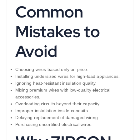
Common
Mistakes to
Avoid
Choosing wires based only on price.
Installing undersized wires for high-load appliances.
Ignoring heat-resistant insulation quality.
Mixing premium wires with low-quality electrical
accessories.
Overloading circuits beyond their capacity.
Improper installation inside conduits.
Delaying replacement of damaged wiring.
Purchasing uncertified electrical wires.