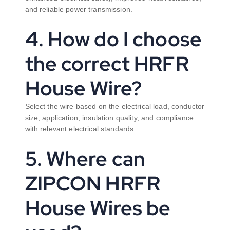
and reliable power transmission.
4. How do I choose
the correct HRFR
House Wire?
Select the wire based on the electrical load, conductor
size, application, insulation quality, and compliance
with relevant electrical standards.
5. Where can
ZIPCON HRFR
House Wires be