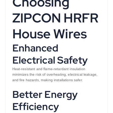
Choosing
ZIPCON HRFR
House Wires
Enhanced
Electrical Safety
Heat-resistant and flame-retardant insulation
minimizes the risk of overheating, electrical leakage,
and fire hazards, making installations safer.
Better Energy
Efficiency