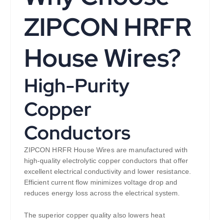
ZIPCON HRFR
House Wires?
High-Purity
Copper
Conductors
ZIPCON HRFR House Wires are manufactured with
high-quality electrolytic copper conductors that offer
excellent electrical conductivity and lower resistance.
Efficient current flow minimizes voltage drop and
reduces energy loss across the electrical system.
The superior copper quality also lowers heat