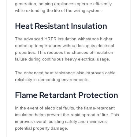
generation, helping appliances operate efficiently
while extending the life of the wiring system.
Heat Resistant Insulation
The advanced HRFR insulation withstands higher
operating temperatures without losing its electrical
properties. This reduces the chances of insulation
failure during continuous heavy electrical usage.
The enhanced heat resistance also improves cable
reliability in demanding environments.
Flame Retardant Protection
In the event of electrical faults, the flame-retardant
insulation helps prevent the rapid spread of fire. This
improves overall building safety and minimizes
potential property damage.