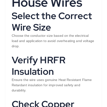
House Wires
Select the Correct
Wire Size
Choose the conductor size based on the electrical
load and application to avoid overheating and voltage
drop.
Verify HRFR
Insulation
Ensure the wire uses genuine Heat Resistant Flame
Retardant insulation for improved safety and
durability.
Check Copper