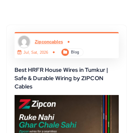
Zipconcables
Blog
Jul, Sat, 2026
Best HRFR House Wires in Tumkur |
Safe & Durable Wiring by ZIPCON
Cables