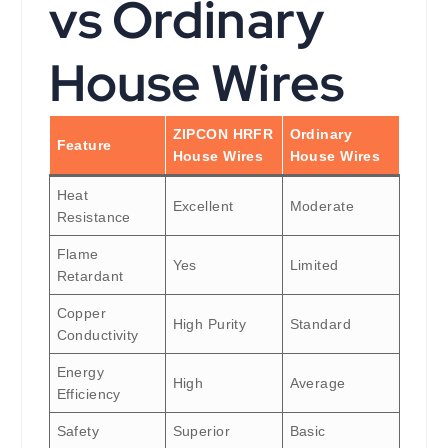
vs Ordinary
House Wires
ZIPCON HRFR
Ordinary
Feature
House Wires
House Wires
Heat
Excellent
Moderate
Resistance
Flame
Yes
Limited
Retardant
Copper
High Purity
Standard
Conductivity
Energy
High
Average
Efficiency
Safety
Superior
Basic