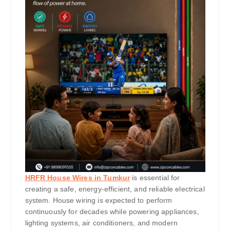
HRFR House Wires in Tumkur
is essential for
creating a safe, energy-efficient, and reliable electrical
system. House wiring is expected to perform
continuously for decades while powering appliances,
lighting systems, air conditioners, and modern