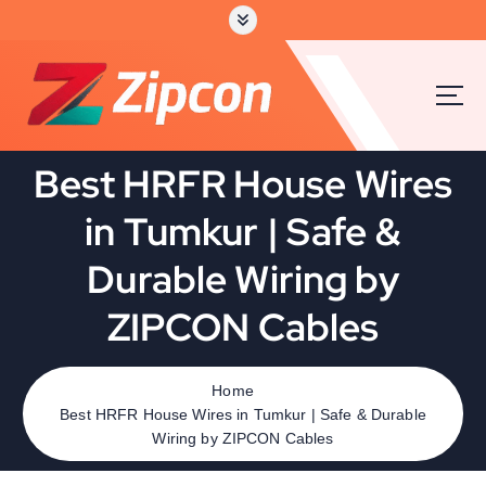
Best HRFR House Wires
in Tumkur | Safe &
Durable Wiring by
ZIPCON Cables
Home
Best HRFR House Wires in Tumkur | Safe & Durable
Wiring by ZIPCON Cables