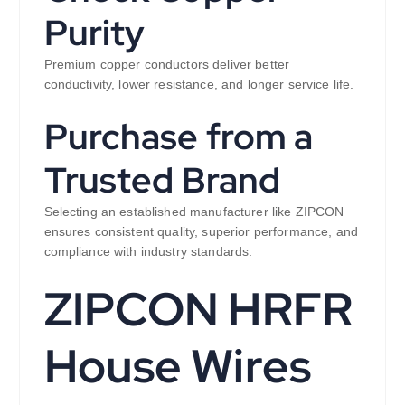
Purity
Premium copper conductors deliver better
conductivity, lower resistance, and longer service life.
Purchase from a
Trusted Brand
Selecting an established manufacturer like ZIPCON
ensures consistent quality, superior performance, and
compliance with industry standards.
ZIPCON HRFR
House Wires