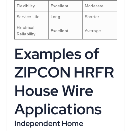
Flexibility
Excellent
Moderate
Service Life
Long
Shorter
Electrical
Excellent
Average
Reliability
Examples of
ZIPCON HRFR
House Wire
Applications
Independent Home