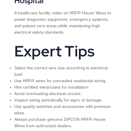
Hospital
A healthcare facility relies on HRFR House Wires to
power diagnostic equipment, emergency systems,
and patient care areas while maintaining high
electrical safety standards.
Expert Tips
Select the correct wire size according to electrical
load.
Use HRFR wires for concealed residential wiring.
Hire certified electricians for installation.
Avoid overloading electrical circuits.
Inspect wiring periodically for signs of damage.
Use quality switches and accessories with premium
wires.
Always purchase genuine ZIPCON HRFR House
Wires from authorized dealers.