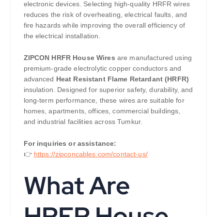
electronic devices. Selecting high-quality HRFR wires
reduces the risk of overheating, electrical faults, and
fire hazards while improving the overall efficiency of
the electrical installation.
ZIPCON HRFR House Wires
are manufactured using
premium-grade electrolytic copper conductors and
advanced
Heat Resistant Flame Retardant (HRFR)
insulation. Designed for superior safety, durability, and
long-term performance, these wires are suitable for
homes, apartments, offices, commercial buildings,
and industrial facilities across Tumkur.
For inquiries or assistance:
👉
https://zipconcables.com/contact-us/
What Are
HRFR House