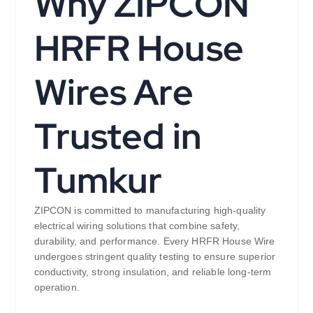
Why ZIPCON
HRFR House
Wires Are
Trusted in
Tumkur
ZIPCON is committed to manufacturing high-quality
electrical wiring solutions that combine safety,
durability, and performance. Every HRFR House Wire
undergoes stringent quality testing to ensure superior
conductivity, strong insulation, and reliable long-term
operation.