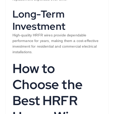
Long-Term
Investment
High-quality HRFR wires provide dependable
performance for years, making them a cost-effective
investment for residential and commercial electrical
installations.
How to
Choose the
Best HRFR