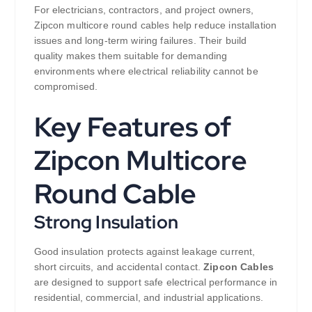
For electricians, contractors, and project owners,
Zipcon multicore round cables help reduce installation
issues and long-term wiring failures. Their build
quality makes them suitable for demanding
environments where electrical reliability cannot be
compromised.
Key Features of
Zipcon Multicore
Round Cable
Strong Insulation
Good insulation protects against leakage current,
short circuits, and accidental contact.
Zipcon Cables
are designed to support safe electrical performance in
residential, commercial, and industrial applications.