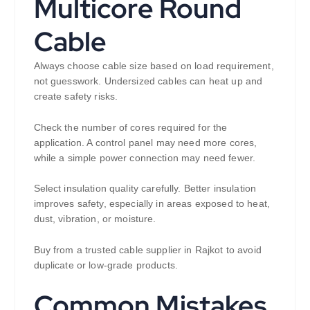
Multicore Round
Cable
Always choose cable size based on load requirement,
not guesswork. Undersized cables can heat up and
create safety risks.
Check the number of cores required for the
application. A control panel may need more cores,
while a simple power connection may need fewer.
Select insulation quality carefully. Better insulation
improves safety, especially in areas exposed to heat,
dust, vibration, or moisture.
Buy from a trusted cable supplier in Rajkot to avoid
duplicate or low-grade products.
Common Mistakes