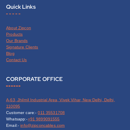
Quick Links
About Zipcon
Products
Our Brands
Signature Clients
Blog
Contact Us
CORPORATE OFFICE
A-63, Jhilmil Industrial Area, Vivek Vihar, New Delhi, Delhi,
110095
Customer care:-
011 35531708
Whatsapp:-
+91 9899091555
Email:-
info@zipconcables.com