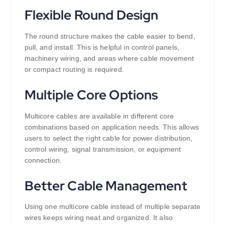
Flexible Round Design
The round structure makes the cable easier to bend,
pull, and install. This is helpful in control panels,
machinery wiring, and areas where cable movement
or compact routing is required.
Multiple Core Options
Multicore cables are available in different core
combinations based on application needs. This allows
users to select the right cable for power distribution,
control wiring, signal transmission, or equipment
connection.
Better Cable Management
Using one multicore cable instead of multiple separate
wires keeps wiring neat and organized. It also