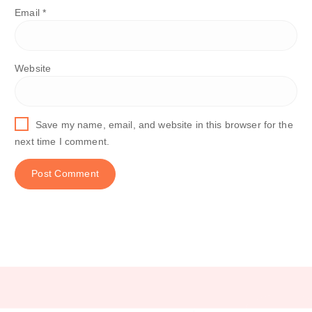
Email
*
Website
Save my name, email, and website in this browser for the
next time I comment.