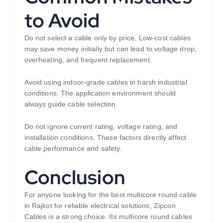
to Avoid
Do not select a cable only by price. Low-cost cables
may save money initially but can lead to voltage drop,
overheating, and frequent replacement.
Avoid using indoor-grade cables in harsh industrial
conditions. The application environment should
always guide cable selection.
Do not ignore current rating, voltage rating, and
installation conditions. These factors directly affect
cable performance and safety.
Conclusion
For anyone looking for the best multicore round cable
in Rajkot for reliable electrical solutions, Zipcon
Cables is a strong choice. Its multicore round cables