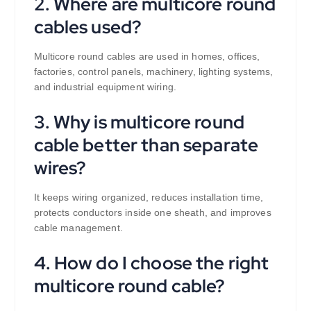
2. Where are multicore round
cables used?
Multicore round cables are used in homes, offices,
factories, control panels, machinery, lighting systems,
and industrial equipment wiring.
3. Why is multicore round
cable better than separate
wires?
It keeps wiring organized, reduces installation time,
protects conductors inside one sheath, and improves
cable management.
4. How do I choose the right
multicore round cable?