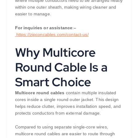
where multiple conductors need to be arranged neatly
within one outer sheath, making wiring cleaner and
easier to manage.
For inquiries or assistance
:
–
https://zipconcables.com/contact-us/
Why Multicore
Round Cable Is a
Smart Choice
Multicore round cables
contain multiple insulated
cores inside a single round outer jacket. This design
helps reduce clutter, improves installation speed, and
protects conductors from external damage.
Compared to using separate single-core wires,
multicore round cables are easier to route through