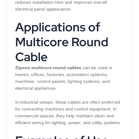
reduces installation time and improves overall
electrical panel appearance.
Applications of
Multicore Round
Cable
Zipcon multicore round cables
can be used in
homes, offices, factories, automation systems,
machines, control panels, lighting systems, and
electrical appliances.
In industrial setups, these cables are often preferred
for connecting machines and control equipment. In
commercial spaces, they help maintain clean and
efficient wiring for lighting, power, and utility systems.