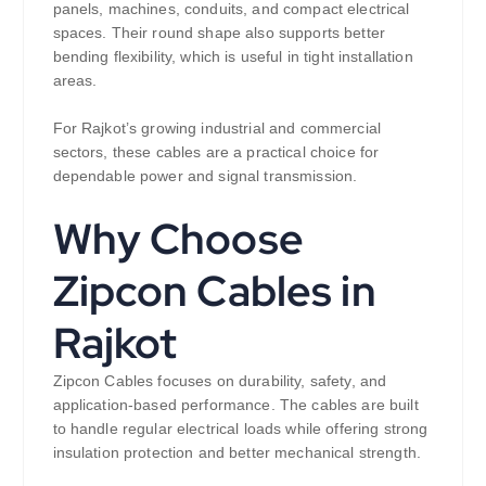
panels, machines, conduits, and compact electrical
spaces. Their round shape also supports better
bending flexibility, which is useful in tight installation
areas.
For Rajkot’s growing industrial and commercial
sectors, these cables are a practical choice for
dependable power and signal transmission.
Why Choose
Zipcon Cables in
Rajkot
Zipcon Cables focuses on durability, safety, and
application-based performance. The cables are built
to handle regular electrical loads while offering strong
insulation protection and better mechanical strength.