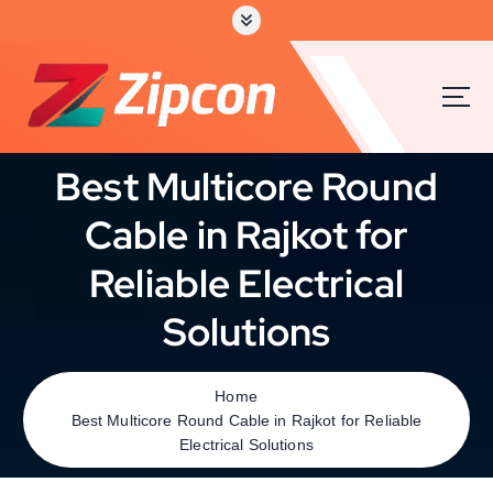
Best Multicore Round
Cable in Rajkot for
Reliable Electrical
Solutions
Home
Best Multicore Round Cable in Rajkot for Reliable
Electrical Solutions