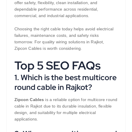
offer safety, flexibility, clean installation, and
dependable performance across residential,
commercial, and industrial applications.
Choosing the right cable today helps avoid electrical
failures, maintenance costs, and safety risks
tomorrow. For quality wiring solutions in Rajkot,
Zipcon Cables is worth considering.
Top 5 SEO FAQs
1. Which is the best multicore
round cable in Rajkot?
Zipcon Cables
is a reliable option for multicore round
cable in Rajkot due to its durable insulation, flexible
design, and suitability for multiple electrical
applications.