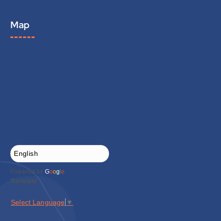
Map
Powered by
G
o
o
g
l
e
Translate
Select Language
▼