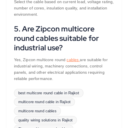
Select the cable based on current load, voltage rating,
number of cores, insulation quality, and installation
environment.
5. Are Zipcon multicore
round cables suitable for
industrial use?
Yes, Zipcon multicore round
cables
are suitable for
industrial wiring, machinery connections, control
panels, and other electrical applications requiring
reliable performance.
best multicore round cable in Rajkot
multicore round cable in Rajkot
multicore round cables
quality wiring solutions in Rajkot