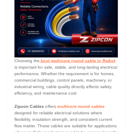
Choosing the
best multicore round cable in Rajkot
is important for safe, stable, and long-lasting electrical
performance. Whether the requirement is for homes,
commercial buildings, control panels, machinery, or
industrial wiring, cable quality directly affects safety,
efficiency, and maintenance cost.
Zipcon Cables
offers
multicore round cables
designed for reliable electrical solutions where
flexibility, insulation strength, and consistent current
flow matter. These cables are suitable for applications