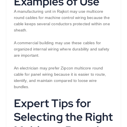
Examples of Use
A manufacturing unit in Rajkot may use multicore
round cables for machine control wiring because the
cable keeps several conductors protected within one
sheath.
A commercial building may use these cables for
organized internal wiring where durability and safety
are important.
An electrician may prefer Zipcon multicore round
cable for panel wiring because it is easier to route,
identify, and maintain compared to loose wire
bundles.
Expert Tips for
Selecting the Right