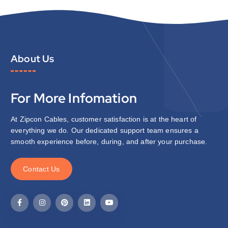
About Us
For More Infomation
At Zipcon Cables, customer satisfaction is at the heart of
everything we do. Our dedicated support team ensures a
smooth experience before, during, and after your purchase.
C
o
n
t
a
c
t
U
s