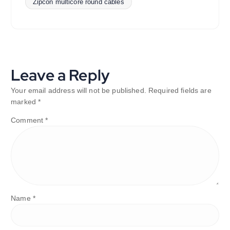
Zipcon multicore round cables
Leave a Reply
Your email address will not be published.
Required fields are
marked
*
Comment
*
Name
*