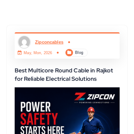
Zipconcables
Blog
May, Mon, 2026
Best Multicore Round Cable in Rajkot
for Reliable Electrical Solutions