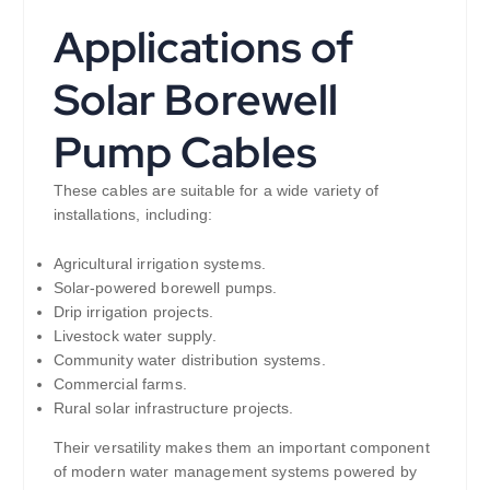
Applications of
Solar Borewell
Pump Cables
These cables are suitable for a wide variety of
installations, including:
Agricultural irrigation systems.
Solar-powered borewell pumps.
Drip irrigation projects.
Livestock water supply.
Community water distribution systems.
Commercial farms.
Rural solar infrastructure projects.
Their versatility makes them an important component
of modern water management systems powered by