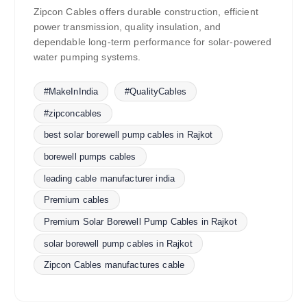
Zipcon Cables offers durable construction, efficient
power transmission, quality insulation, and
dependable long-term performance for solar-powered
water pumping systems.
#MakeInIndia
#QualityCables
#zipconcables
best solar borewell pump cables in Rajkot
borewell pumps cables
leading cable manufacturer india
Premium cables
Premium Solar Borewell Pump Cables in Rajkot
solar borewell pump cables in Rajkot
Zipcon Cables manufactures cable