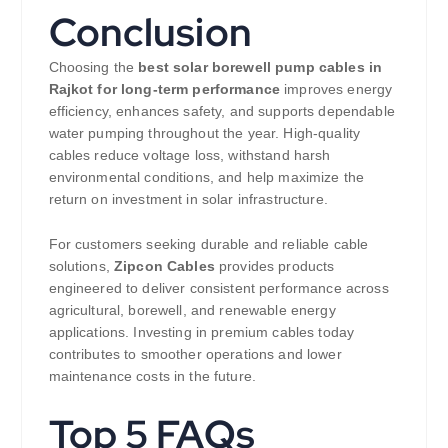
Conclusion
Choosing the
best solar borewell pump cables in
Rajkot for long-term performance
improves energy
efficiency, enhances safety, and supports dependable
water pumping throughout the year. High-quality
cables reduce voltage loss, withstand harsh
environmental conditions, and help maximize the
return on investment in solar infrastructure.
For customers seeking durable and reliable cable
solutions,
Zipcon Cables
provides products
engineered to deliver consistent performance across
agricultural, borewell, and renewable energy
applications. Investing in premium cables today
contributes to smoother operations and lower
maintenance costs in the future.
Top 5 FAQs