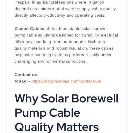
lifespan. In agricultural regions where irrigation
depends on uninterrupted water supply, cable quality
directly affects productivity and operating costs.
Zipcon Cables
offers dependable solar borewell
pump cable solutions designed for durability, electrical
efficiency, and long-term outdoor use. Built with
quality materials and robust insulation, these cables
help solar pumping systems perform reliably under
challenging environmental conditions.
Contact us
today
:-
https://zipconcables.com/contact-us/
Why Solar Borewell
Pump Cable
Quality Matters