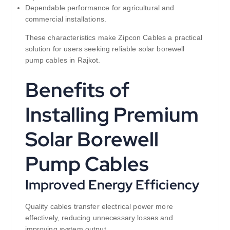
Dependable performance for agricultural and
commercial installations.
These characteristics make Zipcon Cables a practical
solution for users seeking reliable solar borewell
pump cables in Rajkot.
Benefits of
Installing Premium
Solar Borewell
Pump Cables
Improved Energy Efficiency
Quality cables transfer electrical power more
effectively, reducing unnecessary losses and
improving system output.