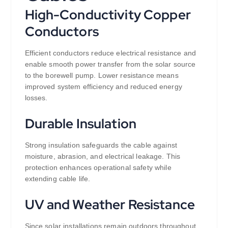
High-Conductivity Copper
Conductors
Efficient conductors reduce electrical resistance and
enable smooth power transfer from the solar source
to the borewell pump. Lower resistance means
improved system efficiency and reduced energy
losses.
Durable Insulation
Strong insulation safeguards the cable against
moisture, abrasion, and electrical leakage. This
protection enhances operational safety while
extending cable life.
UV and Weather Resistance
Since solar installations remain outdoors throughout