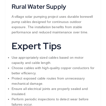
Rural Water Supply
A village solar pumping project uses durable borewell
pump cables designed for continuous outdoor
exposure. The installation benefits from stable
performance and reduced maintenance over time.
Expert Tips
Use appropriately sized cables based on motor
capacity and cable length.
Choose cables with high-quality copper conductors for
better efficiency.
Protect exposed cable routes from unnecessary
mechanical damage.
Ensure all electrical joints are properly sealed and
insulated.
Perform periodic inspections to detect wear before
failures occur.