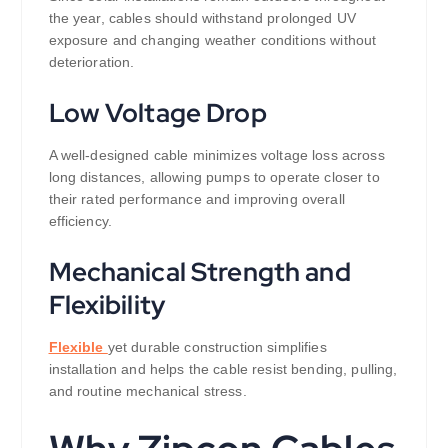
the year, cables should withstand prolonged UV
exposure and changing weather conditions without
deterioration.
Low Voltage Drop
A well-designed cable minimizes voltage loss across
long distances, allowing pumps to operate closer to
their rated performance and improving overall
efficiency.
Mechanical Strength and
Flexibility
Flexible
yet durable construction simplifies
installation and helps the cable resist bending, pulling,
and routine mechanical stress.