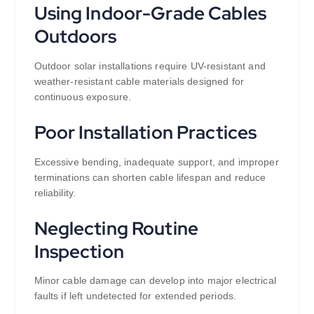
Using Indoor-Grade Cables
Outdoors
Outdoor solar installations require UV-resistant and
weather-resistant cable materials designed for
continuous exposure.
Poor Installation Practices
Excessive bending, inadequate support, and improper
terminations can shorten cable lifespan and reduce
reliability.
Neglecting Routine
Inspection
Minor cable damage can develop into major electrical
faults if left undetected for extended periods.