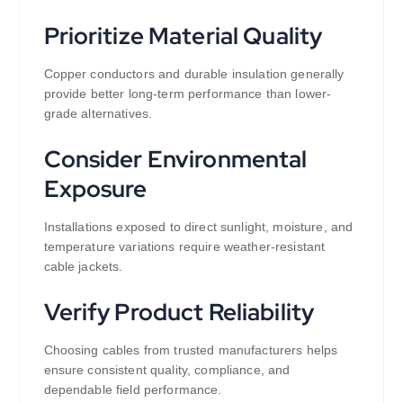
Prioritize Material Quality
Copper conductors and durable insulation generally
provide better long-term performance than lower-
grade alternatives.
Consider Environmental
Exposure
Installations exposed to direct sunlight, moisture, and
temperature variations require weather-resistant
cable jackets.
Verify Product Reliability
Choosing cables from trusted manufacturers helps
ensure consistent quality, compliance, and
dependable field performance.