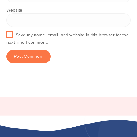
Website
Save my name, email, and website in this browser for the
next time I comment.