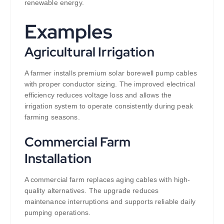
renewable energy.
Examples
Agricultural Irrigation
A farmer installs premium solar borewell pump cables
with proper conductor sizing. The improved electrical
efficiency reduces voltage loss and allows the
irrigation system to operate consistently during peak
farming seasons.
Commercial Farm
Installation
A commercial farm replaces aging cables with high-
quality alternatives. The upgrade reduces
maintenance interruptions and supports reliable daily
pumping operations.