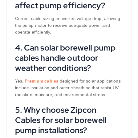
affect pump efficiency?
Correct cable sizing minimizes voltage drop, allowing
the pump motor to receive adequate power and
operate efficiently.
4. Can solar borewell pump
cables handle outdoor
weather conditions?
Yes.
Premium cables
designed for solar applications
include insulation and outer sheathing that resist UV
radiation, moisture, and environmental stress.
5. Why choose Zipcon
Cables for solar borewell
pump installations?