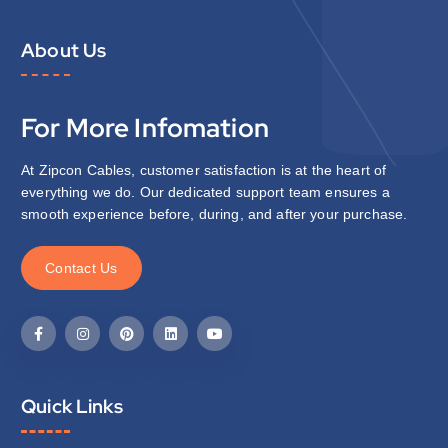
About Us
For More Infomation
At Zipcon Cables, customer satisfaction is at the heart of
everything we do. Our dedicated support team ensures a
smooth experience before, during, and after your purchase.
C
o
n
t
a
c
t
U
s
Quick Links