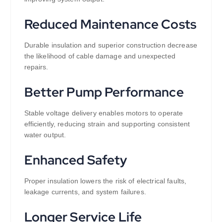
Reduced Maintenance Costs
Durable insulation and superior construction decrease
the likelihood of cable damage and unexpected
repairs.
Better Pump Performance
Stable voltage delivery enables motors to operate
efficiently, reducing strain and supporting consistent
water output.
Enhanced Safety
Proper insulation lowers the risk of electrical faults,
leakage currents, and system failures.
Longer Service Life