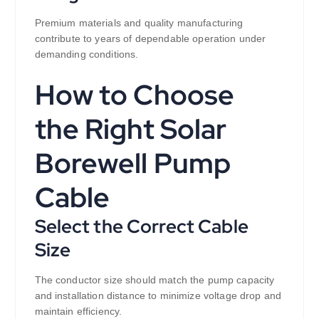
Premium materials and quality manufacturing
contribute to years of dependable operation under
demanding conditions.
How to Choose
the Right Solar
Borewell Pump
Cable
Select the Correct Cable
Size
The conductor size should match the pump capacity
and installation distance to minimize voltage drop and
maintain efficiency.