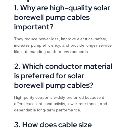
1. Why are high-quality solar
borewell pump cables
important?
They reduce power loss, improve electrical safety,
increase pump efficiency, and provide longer service
life in demanding outdoor environments.
2. Which conductor material
is preferred for solar
borewell pump cables?
High-purity copper is widely preferred because it
offers excellent conductivity, lower resistance, and
dependable long-term performance.
3. How does cable size