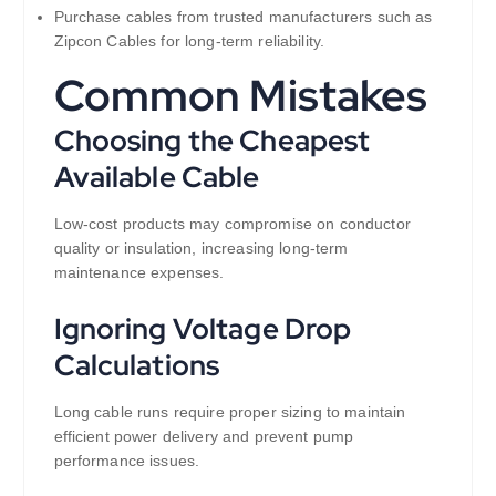
Purchase cables from trusted manufacturers such as
Zipcon Cables for long-term reliability.
Common Mistakes
Choosing the Cheapest
Available Cable
Low-cost products may compromise on conductor
quality or insulation, increasing long-term
maintenance expenses.
Ignoring Voltage Drop
Calculations
Long cable runs require proper sizing to maintain
efficient power delivery and prevent pump
performance issues.