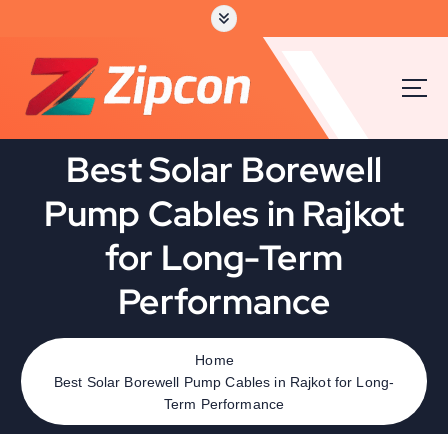
Best Solar Borewell
Pump Cables in Rajkot
for Long-Term
Performance
Home
Best Solar Borewell Pump Cables in Rajkot for Long-
Term Performance