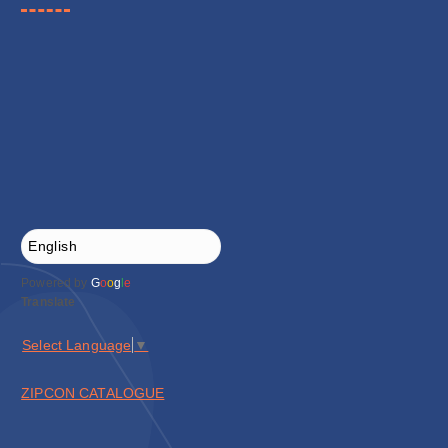
Powered by
G
o
o
g
l
e
Translate
Select Language
▼
ZIPCON CATALOGUE