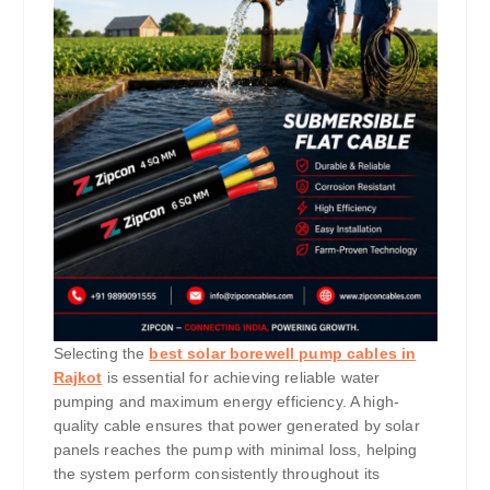
Selecting the
best solar borewell pump cables in
Rajkot
is essential for achieving reliable water
pumping and maximum energy efficiency. A high-
quality cable ensures that power generated by solar
panels reaches the pump with minimal loss, helping
the system perform consistently throughout its