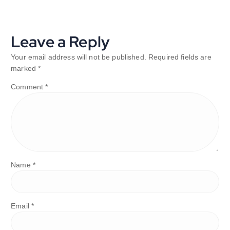
Leave a Reply
Your email address will not be published.
Required fields are
marked
*
Comment
*
Name
*
Email
*