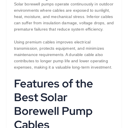
Solar borewell pumps operate continuously in outdoor
environments where cables are exposed to sunlight,
heat, moisture, and mechanical stress. Inferior cables
can suffer from insulation damage, voltage drops, and
premature failures that reduce system efficiency.
Using premium cables improves electrical
transmission, protects equipment, and minimizes
maintenance requirements. A durable cable also
contributes to longer pump life and lower operating
expenses, making it a valuable long-term investment.
Features of the
Best Solar
Borewell Pump
Cables