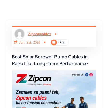
Zipconcables
Blog
Jun, Sat, 2026
Best Solar Borewell Pump Cables in
Rajkot for Long-Term Performance