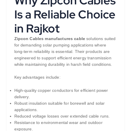
Why Zipcon Cables
Is a Reliable Choice
in Rajkot
Zipcon Cables manufactures cable
solutions suited
for demanding solar pumping applications where
long-term reliability is essential. Their products are
engineered to support efficient energy transmission
while maintaining durability in harsh field conditions.
Key advantages include:
High-quality copper conductors for efficient power
delivery.
Robust insulation suitable for borewell and solar
applications.
Reduced voltage losses over extended cable runs.
Resistance to environmental wear and outdoor
exposure.