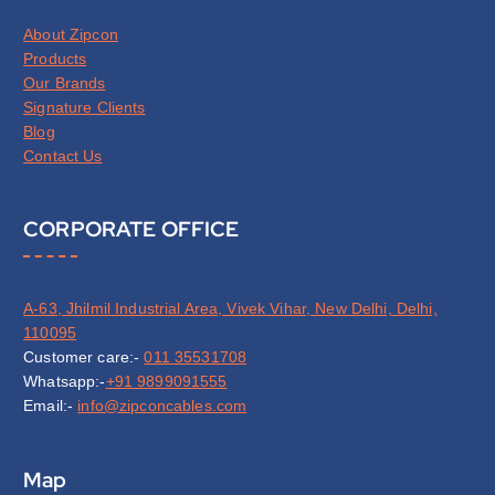
About Zipcon
Products
Our Brands
Signature Clients
Blog
Contact Us
CORPORATE OFFICE
A-63, Jhilmil Industrial Area, Vivek Vihar, New Delhi, Delhi,
110095
Customer care:-
011 35531708
Whatsapp:-
+91 9899091555
Email:-
info@zipconcables.com
Map