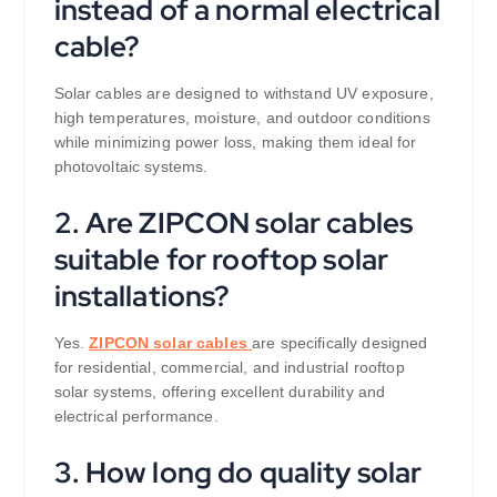
instead of a normal electrical
cable?
Solar cables are designed to withstand UV exposure,
high temperatures, moisture, and outdoor conditions
while minimizing power loss, making them ideal for
photovoltaic systems.
2. Are ZIPCON solar cables
suitable for rooftop solar
installations?
Yes.
ZIPCON solar cables
are specifically designed
for residential, commercial, and industrial rooftop
solar systems, offering excellent durability and
electrical performance.
3. How long do quality solar