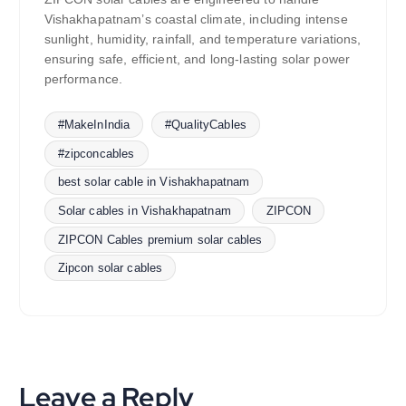
Vishakhapatnam’s coastal climate, including intense
sunlight, humidity, rainfall, and temperature variations,
ensuring safe, efficient, and long-lasting solar power
performance.
#MakeInIndia
#QualityCables
#zipconcables
best solar cable in Vishakhapatnam
Solar cables in Vishakhapatnam
ZIPCON
ZIPCON Cables premium solar cables
Zipcon solar cables
Leave a Reply