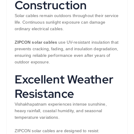
Construction
Solar cables remain outdoors throughout their service
life. Continuous sunlight exposure can damage
ordinary electrical cables.
ZIPCON solar cables
use UV-resistant insulation that
prevents cracking, fading, and insulation degradation,
ensuring reliable performance even after years of
outdoor exposure.
Excellent Weather
Resistance
Vishakhapatnam experiences intense sunshine,
heavy rainfall, coastal humidity, and seasonal
temperature variations.
ZIPCON solar cables are designed to resist: