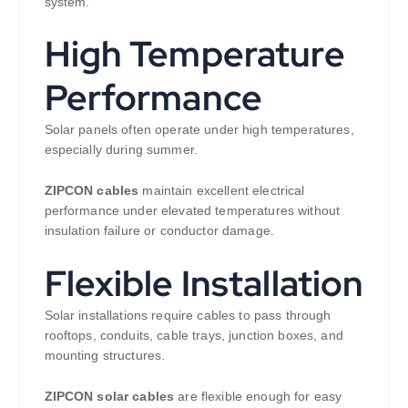
system.
High Temperature
Performance
Solar panels often operate under high temperatures,
especially during summer.
ZIPCON cables
maintain excellent electrical
performance under elevated temperatures without
insulation failure or conductor damage.
Flexible Installation
Solar installations require cables to pass through
rooftops, conduits, cable trays, junction boxes, and
mounting structures.
ZIPCON solar cables
are flexible enough for easy