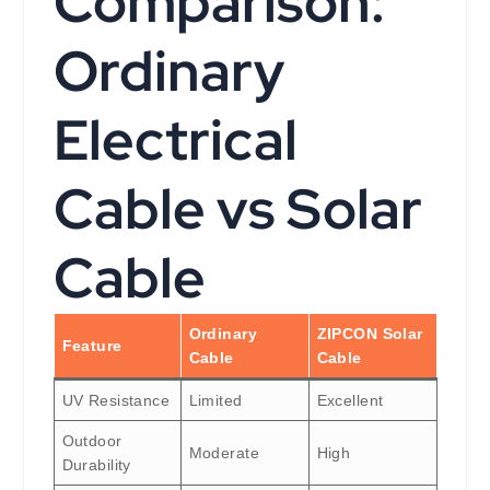
Comparison:
Ordinary
Electrical
Cable vs Solar
Cable
Ordinary
ZIPCON Solar
Feature
Cable
Cable
UV Resistance
Limited
Excellent
Outdoor
Moderate
High
Durability