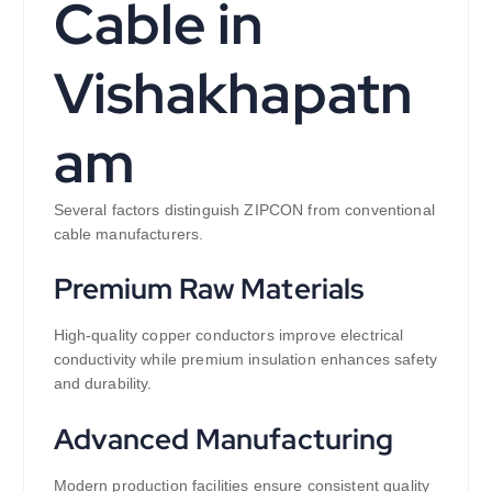
Cable in
Vishakhapatn
am
Several factors distinguish ZIPCON from conventional
cable manufacturers.
Premium Raw Materials
High-quality copper conductors improve electrical
conductivity while premium insulation enhances safety
and durability.
Advanced Manufacturing
Modern production facilities ensure consistent quality