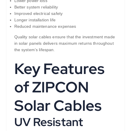
Lower power loss
Better system reliability
Improved electrical safety
Longer installation life
Reduced maintenance expenses
Quality solar cables ensure that the investment made
in solar panels delivers maximum returns throughout
the system’s lifespan.
Key Features
of ZIPCON
Solar Cables
UV Resistant