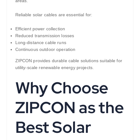
areas.
Reliable solar cables are essential for:
Efficient power collection
Reduced transmission losses
Long-distance cable runs
Continuous outdoor operation
ZIPCON provides durable cable solutions suitable for
utility-scale renewable energy projects.
Why Choose
ZIPCON as the
Best Solar