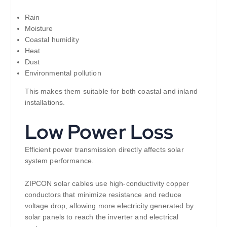
Rain
Moisture
Coastal humidity
Heat
Dust
Environmental pollution
This makes them suitable for both coastal and inland
installations.
Low Power Loss
Efficient power transmission directly affects solar
system performance.
ZIPCON solar cables use high-conductivity copper
conductors that minimize resistance and reduce
voltage drop, allowing more electricity generated by
solar panels to reach the inverter and electrical