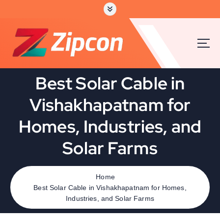
Best Solar Cable in
Vishakhapatnam for
Homes, Industries, and
Solar Farms
Home
Best Solar Cable in Vishakhapatnam for Homes,
Industries, and Solar Farms