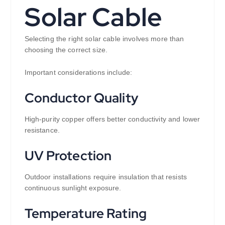
Solar Cable
Selecting the right solar cable involves more than
choosing the correct size.
Important considerations include:
Conductor Quality
High-purity copper offers better conductivity and lower
resistance.
UV Protection
Outdoor installations require insulation that resists
continuous sunlight exposure.
Temperature Rating