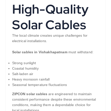
High-Quality
Solar Cables
The local climate creates unique challenges for
electrical installations.
Solar cables in Vishakhapatnam
must withstand:
Strong sunlight
Coastal humidity
Salt-laden air
Heavy monsoon rainfall
Seasonal temperature fluctuations
ZIPCON solar cables
are engineered to maintain
consistent performance despite these environmental
conditions, making them a dependable choice for
local installations.