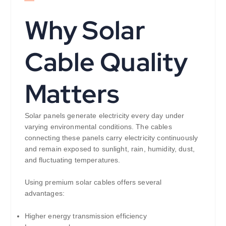
Why Solar
Cable Quality
Matters
Solar panels generate electricity every day under
varying environmental conditions. The cables
connecting these panels carry electricity continuously
and remain exposed to sunlight, rain, humidity, dust,
and fluctuating temperatures.
Using premium solar cables offers several
advantages:
Higher energy transmission efficiency