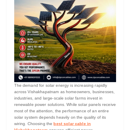
The demand for solar energy is increasing rapidly
across Vishakhapatnam as homeowners, businesses,
industries, and large-scale solar farms invest in
renewable power solutions. While solar panels receive
most of the attention, the performance of an entire
solar system depends heavily on the quality of its
wiring. Choosing the
best solar cable in