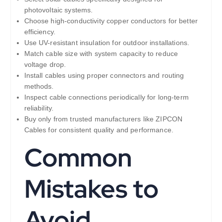
photovoltaic systems.
Choose high-conductivity copper conductors for better
efficiency.
Use UV-resistant insulation for outdoor installations.
Match cable size with system capacity to reduce
voltage drop.
Install cables using proper connectors and routing
methods.
Inspect cable connections periodically for long-term
reliability.
Buy only from trusted manufacturers like ZIPCON
Cables for consistent quality and performance.
Common
Mistakes to
Avoid