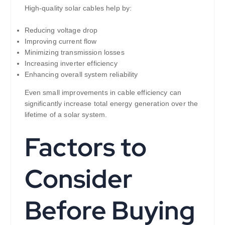
High-quality solar cables help by:
Reducing voltage drop
Improving current flow
Minimizing transmission losses
Increasing inverter efficiency
Enhancing overall system reliability
Even small improvements in cable efficiency can
significantly increase total energy generation over the
lifetime of a solar system.
Factors to
Consider
Before Buying