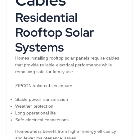
Residential
Rooftop Solar
Systems
Homes installing rooftop solar panels require cables
that provide reliable electrical performance while
remaining safe for family use.
ZIPCON solar cables ensure:
Stable power transmission
Weather protection
Long operational life
Safe electrical connections
Homeowners benefit from higher energy efficiency
and fewer maintenance issues.