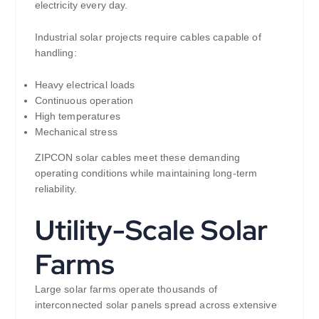
electricity every day.
Industrial solar projects require cables capable of
handling:
Heavy electrical loads
Continuous operation
High temperatures
Mechanical stress
ZIPCON solar cables meet these demanding
operating conditions while maintaining long-term
reliability.
Utility-Scale Solar
Farms
Large solar farms operate thousands of
interconnected solar panels spread across extensive