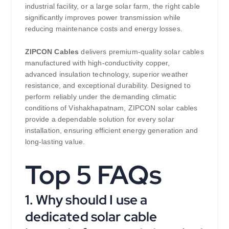
industrial facility, or a large solar farm, the right cable
significantly improves power transmission while
reducing maintenance costs and energy losses.
ZIPCON Cables
delivers premium-quality solar cables
manufactured with high-conductivity copper,
advanced insulation technology, superior weather
resistance, and exceptional durability. Designed to
perform reliably under the demanding climatic
conditions of Vishakhapatnam, ZIPCON solar cables
provide a dependable solution for every solar
installation, ensuring efficient energy generation and
long-lasting value.
Top 5 FAQs
1. Why should I use a
dedicated solar cable