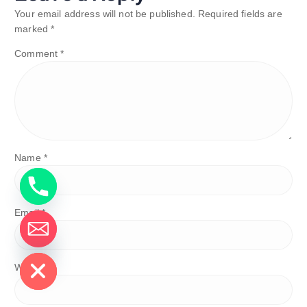
Your email address will not be published.
Required fields are
marked
*
Comment
*
Name
*
Email
*
de chaty
Website