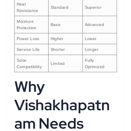
Heat
Standard
Superior
Resistance
Moisture
Basic
Advanced
Protection
Power Loss
Higher
Lower
Service Life
Shorter
Longer
Solar
Fully
Limited
Compatibility
Optimized
Why
Vishakhapatn
am Needs