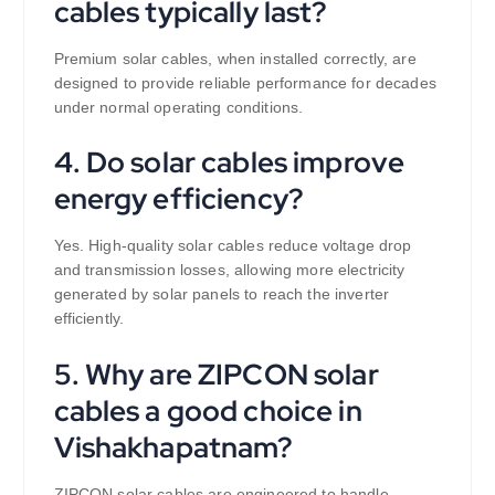
cables typically last?
Premium solar cables, when installed correctly, are
designed to provide reliable performance for decades
under normal operating conditions.
4. Do solar cables improve
energy efficiency?
Yes. High-quality solar cables reduce voltage drop
and transmission losses, allowing more electricity
generated by solar panels to reach the inverter
efficiently.
5. Why are ZIPCON solar
cables a good choice in
Vishakhapatnam?
ZIPCON solar cables are engineered to handle