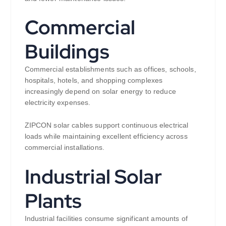
Commercial
Buildings
Commercial establishments such as offices, schools,
hospitals, hotels, and shopping complexes
increasingly depend on solar energy to reduce
electricity expenses.
ZIPCON solar cables support continuous electrical
loads while maintaining excellent efficiency across
commercial installations.
Industrial Solar
Plants
Industrial facilities consume significant amounts of