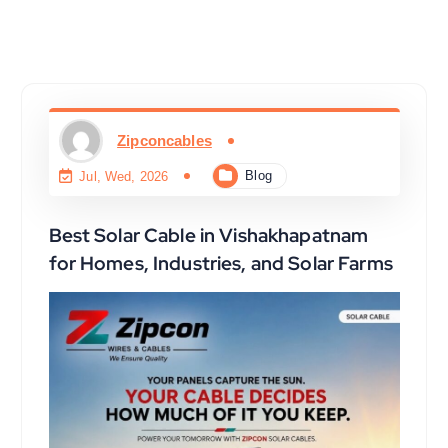
Zipconcables
Blog
Jul, Wed, 2026
Best Solar Cable in Vishakhapatnam
for Homes, Industries, and Solar Farms