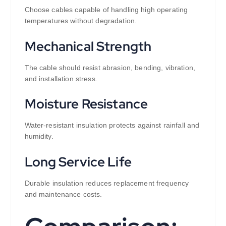
Choose cables capable of handling high operating
temperatures without degradation.
Mechanical Strength
The cable should resist abrasion, bending, vibration,
and installation stress.
Moisture Resistance
Water-resistant insulation protects against rainfall and
humidity.
Long Service Life
Durable insulation reduces replacement frequency
and maintenance costs.