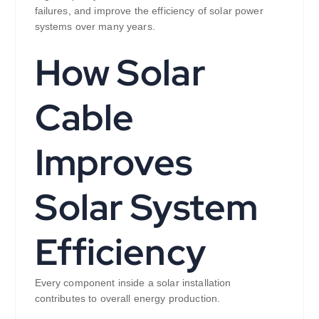
failures, and improve the efficiency of solar power
systems over many years.
How Solar
Cable
Improves
Solar System
Efficiency
Every component inside a solar installation
contributes to overall energy production.