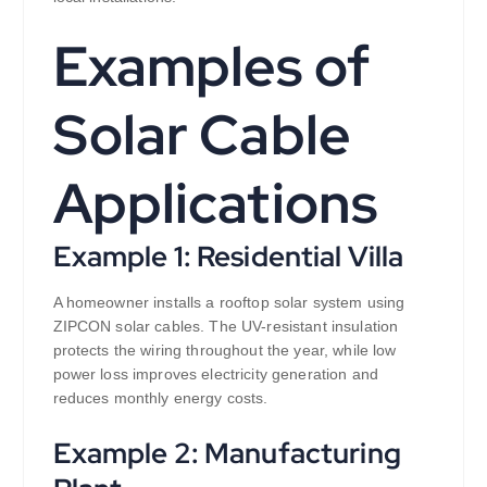
Examples of
Solar Cable
Applications
Example 1: Residential Villa
A homeowner installs a rooftop solar system using
ZIPCON solar cables. The UV-resistant insulation
protects the wiring throughout the year, while low
power loss improves electricity generation and
reduces monthly energy costs.
Example 2: Manufacturing