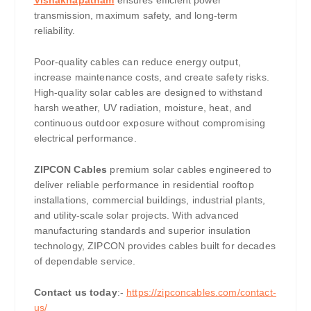
Vishakhapatnam
ensures efficient power
transmission, maximum safety, and long-term
reliability.
Poor-quality cables can reduce energy output,
increase maintenance costs, and create safety risks.
High-quality solar cables are designed to withstand
harsh weather, UV radiation, moisture, heat, and
continuous outdoor exposure without compromising
electrical performance.
ZIPCON Cables
premium solar cables engineered to
deliver reliable performance in residential rooftop
installations, commercial buildings, industrial plants,
and utility-scale solar projects. With advanced
manufacturing standards and superior insulation
technology, ZIPCON provides cables built for decades
of dependable service.
Contact us today
:-
https://zipconcables.com/contact-
us/