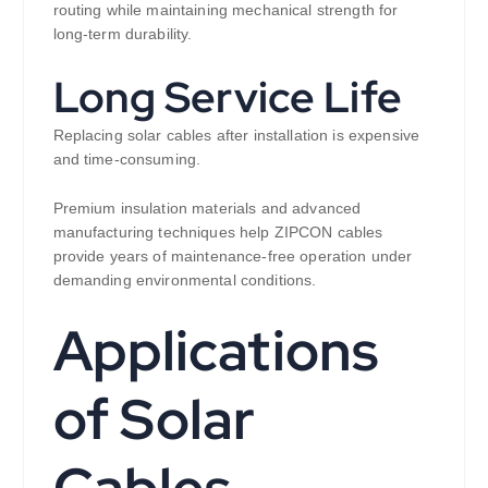
routing while maintaining mechanical strength for
long-term durability.
Long Service Life
Replacing solar cables after installation is expensive
and time-consuming.
Premium insulation materials and advanced
manufacturing techniques help ZIPCON cables
provide years of maintenance-free operation under
demanding environmental conditions.
Applications
of Solar
Cables