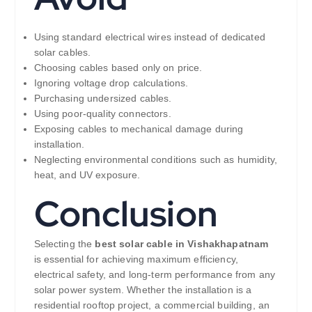
Using standard electrical wires instead of dedicated
solar cables.
Choosing cables based only on price.
Ignoring voltage drop calculations.
Purchasing undersized cables.
Using poor-quality connectors.
Exposing cables to mechanical damage during
installation.
Neglecting environmental conditions such as humidity,
heat, and UV exposure.
Conclusion
Selecting the
best solar cable in Vishakhapatnam
is essential for achieving maximum efficiency,
electrical safety, and long-term performance from any
solar power system. Whether the installation is a
residential rooftop project, a commercial building, an