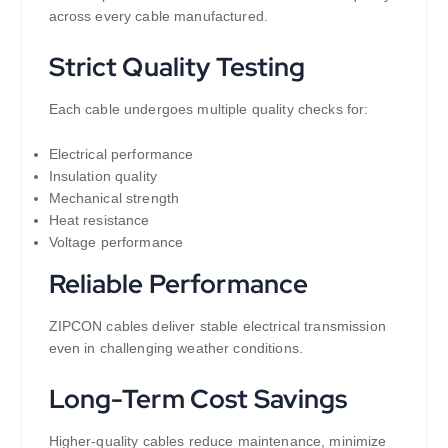
across every cable manufactured.
Strict Quality Testing
Each cable undergoes multiple quality checks for:
Electrical performance
Insulation quality
Mechanical strength
Heat resistance
Voltage performance
Reliable Performance
ZIPCON cables deliver stable electrical transmission
even in challenging weather conditions.
Long-Term Cost Savings
Higher-quality cables reduce maintenance, minimize