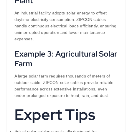
Plant
An industrial facility adopts solar energy to offset
daytime electricity consumption. ZIPCON cables
handle continuous electrical loads efficiently, ensuring
uninterrupted operation and lower maintenance
expenses.
Example 3: Agricultural Solar
Farm
A large solar farm requires thousands of meters of
outdoor cable. ZIPCON solar cables provide reliable
performance across extensive installations, even
under prolonged exposure to heat, rain, and dust.
Expert Tips
Select solar cables specifically designed for