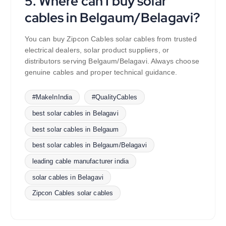
5. Where can I buy solar
cables in Belgaum/Belagavi?
You can buy Zipcon Cables solar cables from trusted
electrical dealers, solar product suppliers, or
distributors serving Belgaum/Belagavi. Always choose
genuine cables and proper technical guidance.
#MakeInIndia
#QualityCables
best solar cables in Belagavi
best solar cables in Belgaum
best solar cables in Belgaum/Belagavi
leading cable manufacturer india
solar cables in Belagavi
Zipcon Cables solar cables