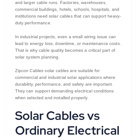
and larger cable runs. Factories, warehouses,
commercial buildings, hotels, schools, hospitals, and
institutions need solar cables that can support heavy-
duty performance.
In industrial projects, even a small wiring issue can
lead to energy loss, downtime, or maintenance costs.
That is why cable quality becomes a critical part of
solar system planning.
Zipcon Cables solar cables are suitable for
commercial and industrial solar applications where
durability, performance, and safety are important.
They can support demanding electrical conditions
when selected and installed properly.
Solar Cables vs
Ordinary Electrical