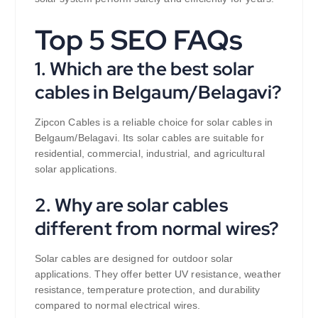
Top 5 SEO FAQs
1. Which are the best solar
cables in Belgaum/Belagavi?
Zipcon Cables is a reliable choice for solar cables in
Belgaum/Belagavi. Its solar cables are suitable for
residential, commercial, industrial, and agricultural
solar applications.
2. Why are solar cables
different from normal wires?
Solar cables are designed for outdoor solar
applications. They offer better UV resistance, weather
resistance, temperature protection, and durability
compared to normal electrical wires.