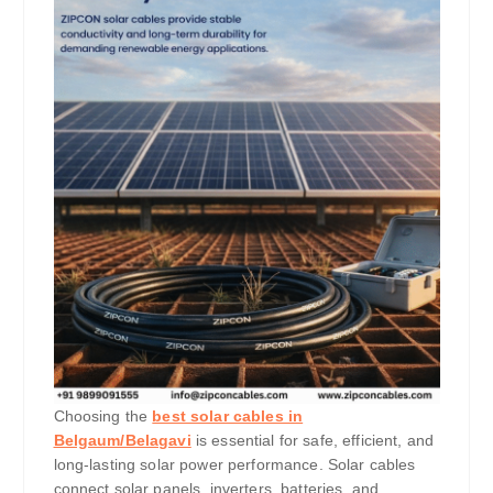
Choosing the
best solar cables in
Belgaum/Belagavi
is essential for safe, efficient, and
long-lasting solar power performance. Solar cables
connect solar panels, inverters, batteries, and