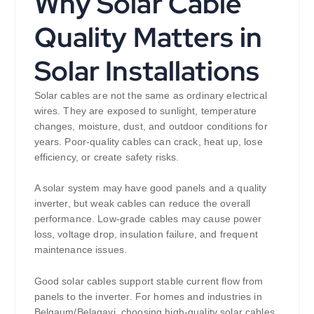
Why Solar Cable
Quality Matters in
Solar Installations
Solar cables are not the same as ordinary electrical
wires. They are exposed to sunlight, temperature
changes, moisture, dust, and outdoor conditions for
years. Poor-quality cables can crack, heat up, lose
efficiency, or create safety risks.
A solar system may have good panels and a quality
inverter, but weak cables can reduce the overall
performance. Low-grade cables may cause power
loss, voltage drop, insulation failure, and frequent
maintenance issues.
Good solar cables support stable current flow from
panels to the inverter. For homes and industries in
Belgaum/Belagavi, choosing high-quality solar cables