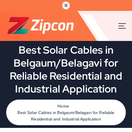
S
k
i
p
t
o
c
Best Solar Cables in
o
n
Belgaum/Belagavi for
t
e
Reliable Residential and
n
t
Industrial Application
Home
Best Solar Cables in Belgaum/Belagavi for Reliable
Residential and Industrial Application