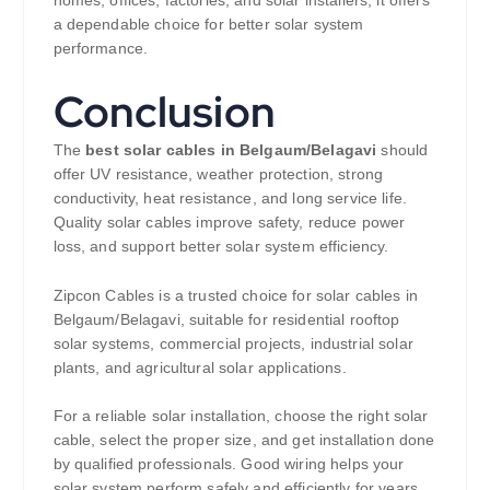
a dependable choice for better solar system
performance.
Conclusion
The
best solar cables in Belgaum/Belagavi
should
offer UV resistance, weather protection, strong
conductivity, heat resistance, and long service life.
Quality solar cables improve safety, reduce power
loss, and support better solar system efficiency.
Zipcon Cables is a trusted choice for solar cables in
Belgaum/Belagavi, suitable for residential rooftop
solar systems, commercial projects, industrial solar
plants, and agricultural solar applications.
For a reliable solar installation, choose the right solar
cable, select the proper size, and get installation done
by qualified professionals. Good wiring helps your
solar system perform safely and efficiently for years.