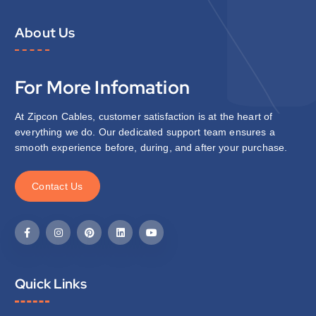
About Us
For More Infomation
At Zipcon Cables, customer satisfaction is at the heart of
everything we do. Our dedicated support team ensures a
smooth experience before, during, and after your purchase.
C
o
n
t
a
c
t
U
s
Quick Links