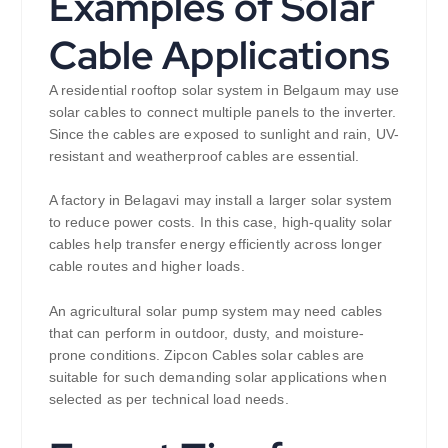
Examples of Solar
Cable Applications
A residential rooftop solar system in Belgaum may use
solar cables to connect multiple panels to the inverter.
Since the cables are exposed to sunlight and rain, UV-
resistant and weatherproof cables are essential.
A factory in Belagavi may install a larger solar system
to reduce power costs. In this case, high-quality solar
cables help transfer energy efficiently across longer
cable routes and higher loads.
An agricultural solar pump system may need cables
that can perform in outdoor, dusty, and moisture-
prone conditions. Zipcon Cables solar cables are
suitable for such demanding solar applications when
selected as per technical load needs.