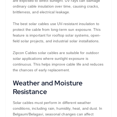
are exposed to direct sunlight. UV rays can damage
ordinary cable insulation over time, causing cracks,
brittleness, and electrical leakage.
The best solar cables use UV-resistant insulation to
protect the cable from long-term sun exposure. This
feature is important for rooftop solar systems, open-
field solar projects, and industrial solar installations.
Zipcon Cables solar cables are suitable for outdoor
solar applications where sunlight exposure is
continuous. This helps improve cable life and reduces
the chances of early replacement.
Weather and Moisture
Resistance
Solar cables must perform in different weather
conditions, including rain, humidity, heat, and dust. In
Belgaum/Belagavi, seasonal changes can affect