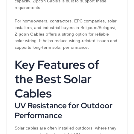
capacity. Zipcon Cables is built to support these
requirements.
For homeowners, contractors, EPC companies, solar
installers, and industrial buyers in Belgaum/Belagavi,
Zipcon Cables
offers a strong option for reliable
solar wiring. It helps reduce wiring-related issues and
supports long-term solar performance.
Key Features of
the Best Solar
Cables
UV Resistance for Outdoor
Performance
Solar cables are often installed outdoors, where they