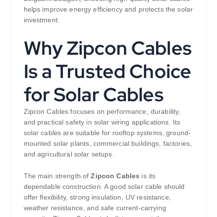
helps improve energy efficiency and protects the solar
investment.
Why Zipcon Cables
Is a Trusted Choice
for Solar Cables
Zipcon Cables focuses on performance, durability,
and practical safety in solar wiring applications. Its
solar cables are suitable for rooftop systems, ground-
mounted solar plants, commercial buildings, factories,
and agricultural solar setups.
The main strength of
Zipcon Cables
is its
dependable construction. A good solar cable should
offer flexibility, strong insulation, UV resistance,
weather resistance, and safe current-carrying