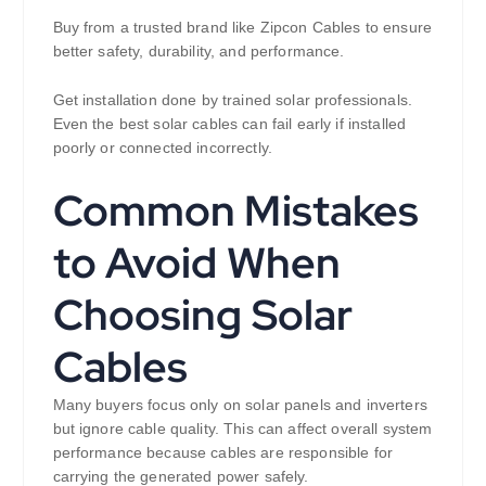
Buy from a trusted brand like Zipcon Cables to ensure
better safety, durability, and performance.
Get installation done by trained solar professionals.
Even the best solar cables can fail early if installed
poorly or connected incorrectly.
Common Mistakes
to Avoid When
Choosing Solar
Cables
Many buyers focus only on solar panels and inverters
but ignore cable quality. This can affect overall system
performance because cables are responsible for
carrying the generated power safely.