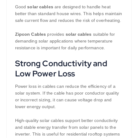
Good
solar cables
are designed to handle heat
better than standard house wires. This helps maintain
safe current flow and reduces the risk of overheating.
Zipcon Cables
provides
solar cables
suitable for
demanding solar applications where temperature
resistance is important for daily performance.
Strong Conductivity and
Low Power Loss
Power loss in cables can reduce the efficiency of a
solar system. If the cable has poor conductor quality
or incorrect sizing, it can cause voltage drop and
lower energy output.
High-quality solar cables support better conductivity
and stable energy transfer from solar panels to the
inverter. This is useful for residential rooftop systems