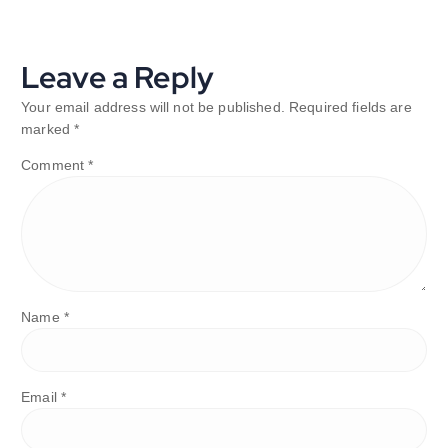
Leave a Reply
Your email address will not be published.
Required fields are
marked
*
Comment
*
Name
*
Email
*