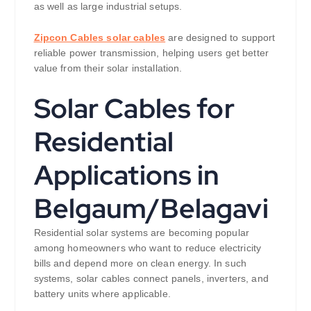
as well as large industrial setups.
Zipcon Cables solar cables
are designed to support
reliable power transmission, helping users get better
value from their solar installation.
Solar Cables for
Residential
Applications in
Belgaum/Belagavi
Residential solar systems are becoming popular
among homeowners who want to reduce electricity
bills and depend more on clean energy. In such
systems, solar cables connect panels, inverters, and
battery units where applicable.