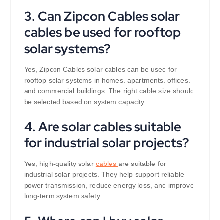
3. Can Zipcon Cables solar
cables be used for rooftop
solar systems?
Yes, Zipcon Cables solar cables can be used for
rooftop solar systems in homes, apartments, offices,
and commercial buildings. The right cable size should
be selected based on system capacity.
4. Are solar cables suitable
for industrial solar projects?
Yes, high-quality solar
cables
are suitable for
industrial solar projects. They help support reliable
power transmission, reduce energy loss, and improve
long-term system safety.