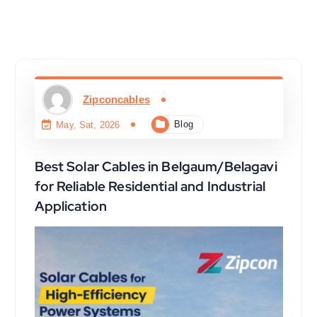
Zipconcables
Blog
May, Sat, 2026
Best Solar Cables in Belgaum/Belagavi
for Reliable Residential and Industrial
Application