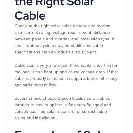
the Right Solar
Cable
Choosing the right solar cable depends on system
size, current rating, voltage requirement, distance
between panels and inverter, and installation type. A
small rooftop system may need different cable
specifications than an industrial solar plant.
Cable size is very important. If the cable is too thin for
the load, it can heat up and cause voltage drop. If the
cable is properly selected, it supports better efficiency
and safer current flow.
Buyers should choose Zipcon Cables solar cables
through trusted suppliers in Belgaum/Belagavi and
consult qualified solar installers for correct cable
sizing and installation.