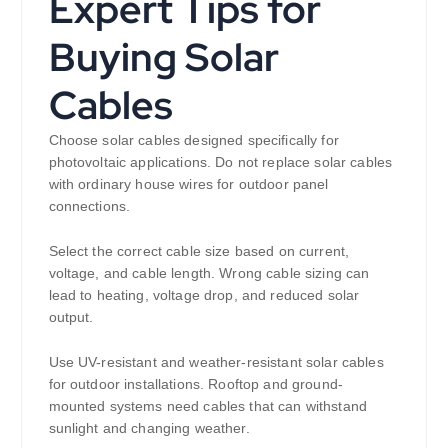
Expert Tips for
Buying Solar
Cables
Choose solar cables designed specifically for
photovoltaic applications. Do not replace solar cables
with ordinary house wires for outdoor panel
connections.
Select the correct cable size based on current,
voltage, and cable length. Wrong cable sizing can
lead to heating, voltage drop, and reduced solar
output.
Use UV-resistant and weather-resistant solar cables
for outdoor installations. Rooftop and ground-
mounted systems need cables that can withstand
sunlight and changing weather.