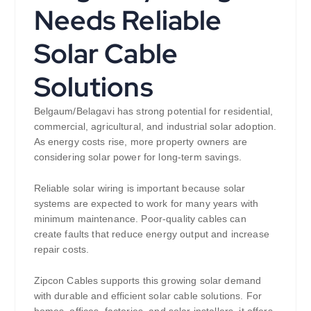
Needs Reliable
Solar Cable
Solutions
Belgaum/Belagavi has strong potential for residential,
commercial, agricultural, and industrial solar adoption.
As energy costs rise, more property owners are
considering solar power for long-term savings.
Reliable solar wiring is important because solar
systems are expected to work for many years with
minimum maintenance. Poor-quality cables can
create faults that reduce energy output and increase
repair costs.
Zipcon Cables supports this growing solar demand
with durable and efficient solar cable solutions. For
homes, offices, factories, and solar installers, it offers