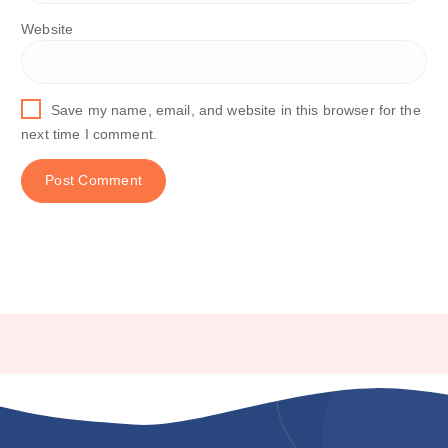
Website
Save my name, email, and website in this browser for the
next time I comment.