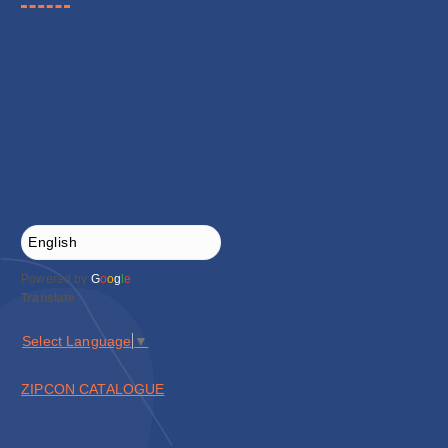
Powered by
G
o
o
g
l
e
Translate
Select Language
▼
ZIPCON CATALOGUE