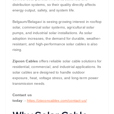
distribution systems, so their quality directly affects
energy output, safety, and system life.
Belgaum/Belagavi is seeing growing interest in rooftop
solar, commercial solar systems, agricultural solar
pumps, and industrial solar installations. As solar
adoption increases, the demand for durable, weather-
resistant, and high-performance solar cables is also
rising.
Zipcon Cables
offers reliable solar cable solutions for
residential, commercial, and industrial applications. Its
solar cables are designed to handle outdoor
exposure, heat, voltage stress, and long-term power
transmission needs.
Contact us
today
:-
https://zipconcables.com/contact-us/