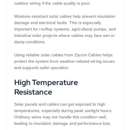
outdoor wiring if the cable quality is poor.
Moisture-resistant solar cables help prevent insulation
damage and electrical faults. This is especially
important for rooftop systems, agricultural pumps, and
industrial solar projects where cables may face wet or
damp conditions.
Using reliable solar cables from Zipcon Cables helps
protect the system from weather-related wiring issues
and supports safer operation.
High Temperature
Resistance
Solar panels and cables can get exposed to high
temperatures, especially during peak sunlight hours.
Ordinary wires may not handle this condition well,
leading to insulation damage and performance loss.