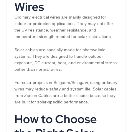
Wires
Ordinary electrical wires are mainly designed for
indoor or protected applications. They may not offer
the UV resistance, weather resistance, and
temperature strength needed for solar installations.
Solar cables are specially made for photovoltaic
systems. They are designed to handle outdoor
exposure, DC current, heat, and environmental stress
better than normal wires.
For solar projects in Belgaum/Belagavi, using ordinary
wires may reduce safety and system life. Solar cables
from Zipcon Cables are a better choice because they
are built for solar-specific performance.
How to Choose