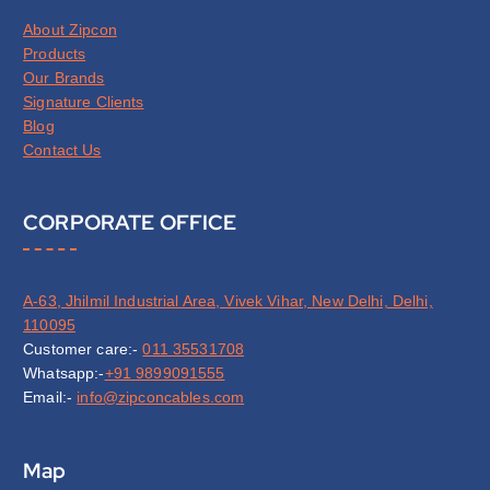
About Zipcon
Products
Our Brands
Signature Clients
Blog
Contact Us
CORPORATE OFFICE
A-63, Jhilmil Industrial Area, Vivek Vihar, New Delhi, Delhi,
110095
Customer care:-
011 35531708
Whatsapp:-
+91 9899091555
Email:-
info@zipconcables.com
Map