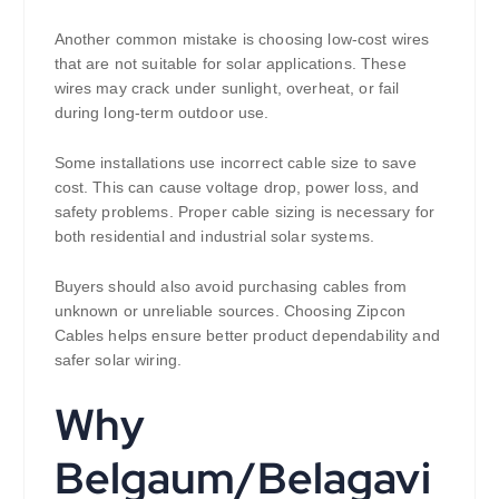
Another common mistake is choosing low-cost wires
that are not suitable for solar applications. These
wires may crack under sunlight, overheat, or fail
during long-term outdoor use.
Some installations use incorrect cable size to save
cost. This can cause voltage drop, power loss, and
safety problems. Proper cable sizing is necessary for
both residential and industrial solar systems.
Buyers should also avoid purchasing cables from
unknown or unreliable sources. Choosing Zipcon
Cables helps ensure better product dependability and
safer solar wiring.
Why
Belgaum/Belagavi