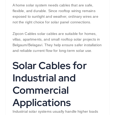
A home solar system needs cables that are safe,
flexible, and durable. Since rooftop wiring remains
exposed to sunlight and weather, ordinary wires are
not the right choice for solar panel connections.
Zipcon Cables solar cables are suitable for homes,
villas, apartments, and small rooftop solar projects in
Belgaum/Belagavi. They help ensure safer installation
and reliable current flow for long-term solar use.
Solar Cables for
Industrial and
Commercial
Applications
Industrial solar systems usually handle higher loads