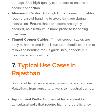
damage. Use high-quality connectors to ensure a
secure connection.
Aluminum Cables
: Although lighter, aluminum cables
require careful handling to avoid damage during
installation. Ensure that connectors are tightly
secured, as aluminum is more prone to loosening
over time.
Tinned Copper Cables
: Tinned copper cables are
easy to handle and install, but care should be taken to
follow the bending radius guidelines, especially in
deep water applications.
7.
Typical Use Cases in
Rajasthan
Submersible cables are used in various scenarios in
Rajasthan, from agricultural wells to industrial pumps.
Agricultural Wells
: Copper cables are ideal for
agricultural wells that require high energy efficiency