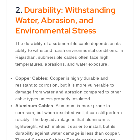
2.
Durability: Withstanding
Water, Abrasion, and
Environmental Stress
The durability of a submersible cable depends on its
ability to withstand harsh environmental conditions. In
Rajasthan, submersible cables often face high
temperatures, abrasions, and water exposure.
Copper Cables
: Copper is highly durable and
resistant to corrosion, but it is more vulnerable to
damage from water and abrasion compared to other
cable types unless properly insulated.
Aluminum Cables
: Aluminum is more prone to
corrosion, but when insulated well, it can still perform
reliably. The key advantage is that aluminum is
lightweight, which makes it easier to install, but its
durability against water damage is less than copper.