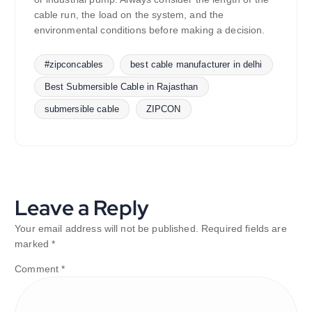
cable run, the load on the system, and the
environmental conditions before making a decision.
#zipconcables
best cable manufacturer in delhi
Best Submersible Cable in Rajasthan
submersible cable
ZIPCON
Leave a Reply
Your email address will not be published.
Required fields are
marked
*
Comment
*