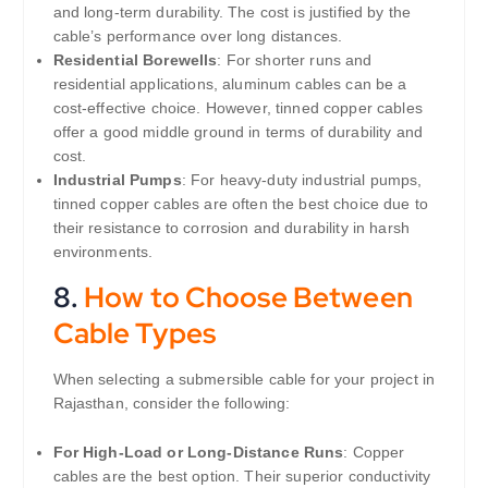
and long-term durability. The cost is justified by the
cable’s performance over long distances.
Residential Borewells
: For shorter runs and
residential applications, aluminum cables can be a
cost-effective choice. However, tinned copper cables
offer a good middle ground in terms of durability and
cost.
Industrial Pumps
: For heavy-duty industrial pumps,
tinned copper cables are often the best choice due to
their resistance to corrosion and durability in harsh
environments.
8.
How to Choose Between
Cable Types
When selecting a submersible cable for your project in
Rajasthan, consider the following:
For High-Load or Long-Distance Runs
: Copper
cables are the best option. Their superior conductivity