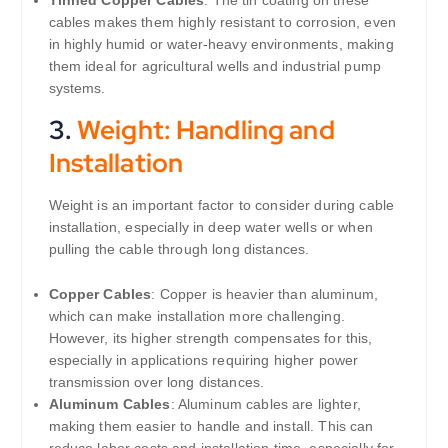
Tinned Copper Cables
: The tin coating on these
cables makes them highly resistant to corrosion, even
in highly humid or water-heavy environments, making
them ideal for agricultural wells and industrial pump
systems.
3.
Weight: Handling and
Installation
Weight is an important factor to consider during cable
installation, especially in deep water wells or when
pulling the cable through long distances.
Copper Cables
: Copper is heavier than aluminum,
which can make installation more challenging.
However, its higher strength compensates for this,
especially in applications requiring higher power
transmission over long distances.
Aluminum Cables
: Aluminum cables are lighter,
making them easier to handle and install. This can