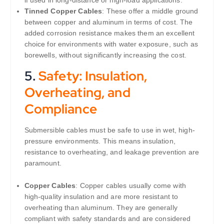
if used in long-distance or high-load applications.
Tinned Copper Cables
: These offer a middle ground
between copper and aluminum in terms of cost. The
added corrosion resistance makes them an excellent
choice for environments with water exposure, such as
borewells, without significantly increasing the cost.
5.
Safety: Insulation,
Overheating, and
Compliance
Submersible cables must be safe to use in wet, high-
pressure environments. This means insulation,
resistance to overheating, and leakage prevention are
paramount.
Copper Cables
: Copper cables usually come with
high-quality insulation and are more resistant to
overheating than aluminum. They are generally
compliant with safety standards and are considered