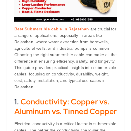
Best Submersible cable in Rajasthan
are crucial for
a range of applications, especially in areas like
Rajasthan, where water extraction from borewells,
agricultural wells, and industrial pumps is common.
Choosing the right submersible cable can make all the
difference in ensuring efficiency, safety, and longevity.
This guide provides practical insights into submersible
cables, focusing on conductivity, durability, weight,
cost, safety, installation, and typical use cases in
Rajasthan.
1.
Conductivity: Copper vs.
Aluminum vs. Tinned Copper
Electrical conductivity is a critical factor in submersible
cables. The better the conductivity, the lower the