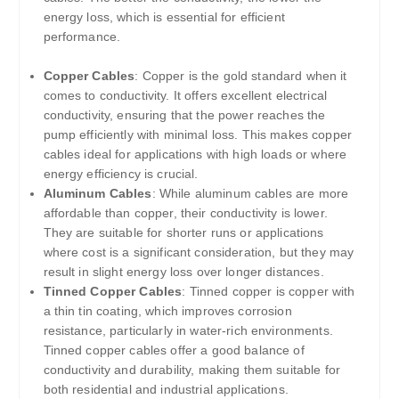
energy loss, which is essential for efficient
performance.
Copper Cables
: Copper is the gold standard when it
comes to conductivity. It offers excellent electrical
conductivity, ensuring that the power reaches the
pump efficiently with minimal loss. This makes copper
cables ideal for applications with high loads or where
energy efficiency is crucial.
Aluminum Cables
: While aluminum cables are more
affordable than copper, their conductivity is lower.
They are suitable for shorter runs or applications
where cost is a significant consideration, but they may
result in slight energy loss over longer distances.
Tinned Copper Cables
: Tinned copper is copper with
a thin tin coating, which improves corrosion
resistance, particularly in water-rich environments.
Tinned copper cables offer a good balance of
conductivity and durability, making them suitable for
both residential and industrial applications.