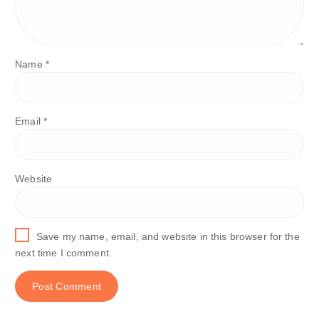
Name
*
Email
*
Website
Save my name, email, and website in this browser for the
next time I comment.