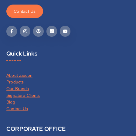
C
o
n
t
a
c
t
U
s
Quick Links
About Zipcon
Products
Our Brands
Signature Clients
Blog
Contact Us
CORPORATE OFFICE