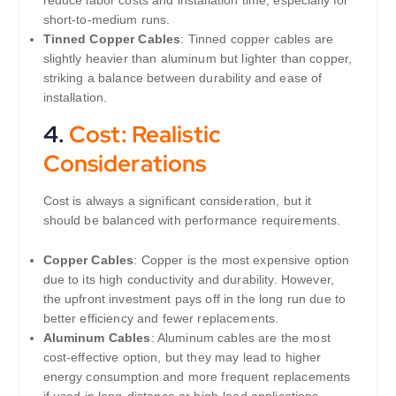
reduce labor costs and installation time, especially for
short-to-medium runs.
Tinned Copper Cables
: Tinned copper cables are
slightly heavier than aluminum but lighter than copper,
striking a balance between durability and ease of
installation.
4.
Cost: Realistic
Considerations
Cost is always a significant consideration, but it
should be balanced with performance requirements.
Copper Cables
: Copper is the most expensive option
due to its high conductivity and durability. However,
the upfront investment pays off in the long run due to
better efficiency and fewer replacements.
Aluminum Cables
: Aluminum cables are the most
cost-effective option, but they may lead to higher
energy consumption and more frequent replacements