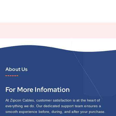
About Us
For More Infomation
At Zipcon Cables, customer satisfaction is at the heart of
everything we do. Our dedicated support team ensures a
smooth experience before, during, and after your purchase.