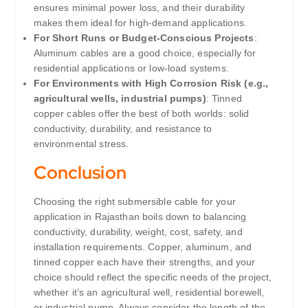
ensures minimal power loss, and their durability
makes them ideal for high-demand applications.
For Short Runs or Budget-Conscious Projects
:
Aluminum cables are a good choice, especially for
residential applications or low-load systems.
For Environments with High Corrosion Risk (e.g.,
agricultural wells, industrial pumps)
: Tinned
copper cables offer the best of both worlds: solid
conductivity, durability, and resistance to
environmental stress.
Conclusion
Choosing the right submersible cable for your
application in Rajasthan boils down to balancing
conductivity, durability, weight, cost, safety, and
installation requirements. Copper, aluminum, and
tinned copper each have their strengths, and your
choice should reflect the specific needs of the project,
whether it’s an agricultural well, residential borewell,
or industrial pump. Always consider the length of the