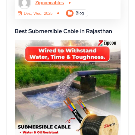
Zipconcables
Blog
Dec, Wed, 2025
Best Submersible Cable in Rajasthan