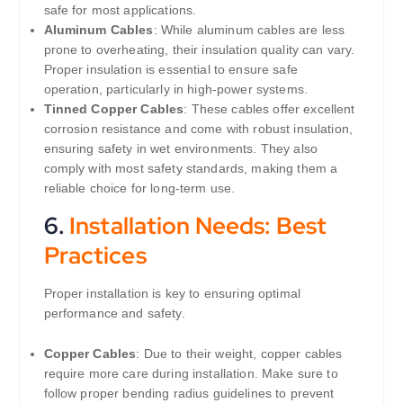
safe for most applications.
Aluminum Cables
: While aluminum cables are less
prone to overheating, their insulation quality can vary.
Proper insulation is essential to ensure safe
operation, particularly in high-power systems.
Tinned Copper Cables
: These cables offer excellent
corrosion resistance and come with robust insulation,
ensuring safety in wet environments. They also
comply with most safety standards, making them a
reliable choice for long-term use.
6.
Installation Needs: Best
Practices
Proper installation is key to ensuring optimal
performance and safety.
Copper Cables
: Due to their weight, copper cables
require more care during installation. Make sure to
follow proper bending radius guidelines to prevent