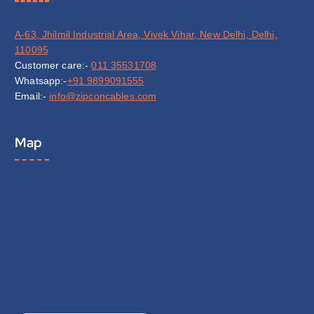
A-63, Jhilmil Industrial Area, Vivek Vihar, New Delhi, Delhi,
110095
Customer care:-
011 35531708
Whatsapp:-
+91 9899091555
Email:-
info@zipconcables.com
Map