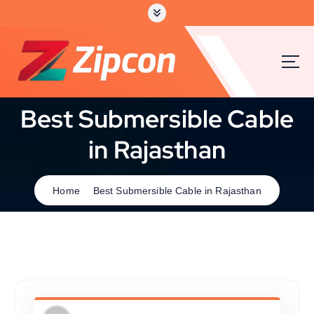
Best Submersible Cable
in Rajasthan
Home
Best Submersible Cable in Rajasthan