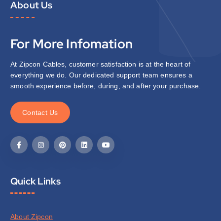
About Us
For More Infomation
At Zipcon Cables, customer satisfaction is at the heart of
everything we do. Our dedicated support team ensures a
smooth experience before, during, and after your purchase.
C
o
n
t
a
c
t
U
s
Quick Links
About Zipcon