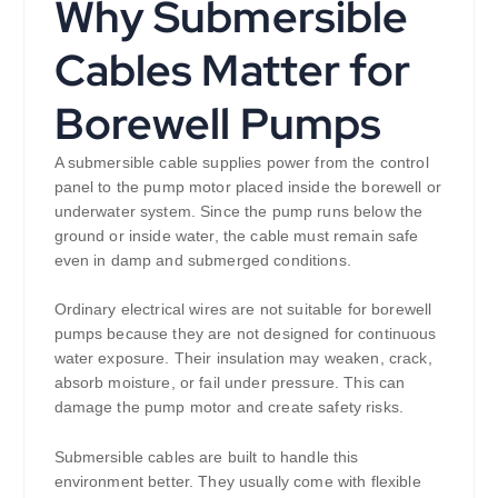
Why Submersible
Cables Matter for
Borewell Pumps
A submersible cable supplies power from the control
panel to the pump motor placed inside the borewell or
underwater system. Since the pump runs below the
ground or inside water, the cable must remain safe
even in damp and submerged conditions.
Ordinary electrical wires are not suitable for borewell
pumps because they are not designed for continuous
water exposure. Their insulation may weaken, crack,
absorb moisture, or fail under pressure. This can
damage the pump motor and create safety risks.
Submersible cables are built to handle this
environment better. They usually come with flexible