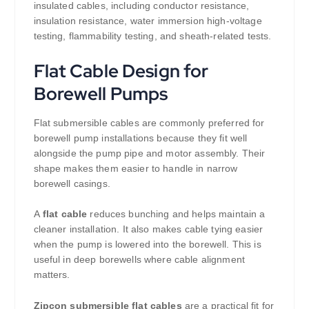
insulated cables, including conductor resistance,
insulation resistance, water immersion high-voltage
testing, flammability testing, and sheath-related tests.
Flat Cable Design for
Borewell Pumps
Flat submersible cables are commonly preferred for
borewell pump installations because they fit well
alongside the pump pipe and motor assembly. Their
shape makes them easier to handle in narrow
borewell casings.
A
flat cable
reduces bunching and helps maintain a
cleaner installation. It also makes cable tying easier
when the pump is lowered into the borewell. This is
useful in deep borewells where cable alignment
matters.
Zipcon submersible flat cables
are a practical fit for