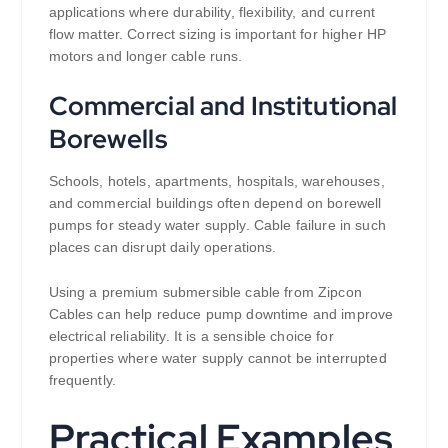
applications where durability, flexibility, and current
flow matter. Correct sizing is important for higher HP
motors and longer cable runs.
Commercial and Institutional
Borewells
Schools, hotels, apartments, hospitals, warehouses,
and commercial buildings often depend on borewell
pumps for steady water supply. Cable failure in such
places can disrupt daily operations.
Using a premium submersible cable from Zipcon
Cables can help reduce pump downtime and improve
electrical reliability. It is a sensible choice for
properties where water supply cannot be interrupted
frequently.
Practical Examples