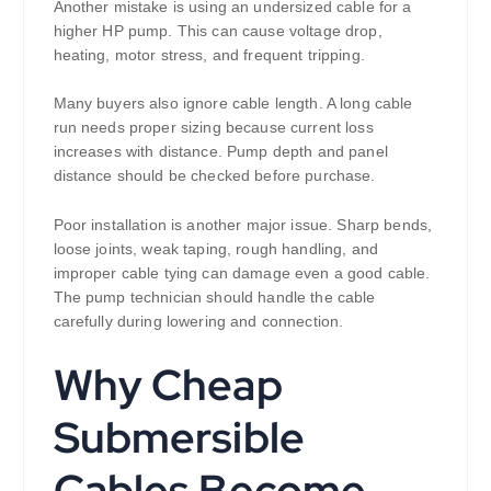
Another mistake is using an undersized cable for a
higher HP pump. This can cause voltage drop,
heating, motor stress, and frequent tripping.
Many buyers also ignore cable length. A long cable
run needs proper sizing because current loss
increases with distance. Pump depth and panel
distance should be checked before purchase.
Poor installation is another major issue. Sharp bends,
loose joints, weak taping, rough handling, and
improper cable tying can damage even a good cable.
The pump technician should handle the cable
carefully during lowering and connection.
Why Cheap
Submersible
Cables Become