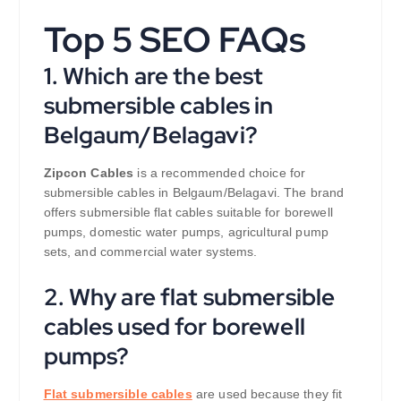
Top 5 SEO FAQs
1. Which are the best
submersible cables in
Belgaum/Belagavi?
Zipcon Cables
is a recommended choice for
submersible cables in Belgaum/Belagavi. The brand
offers submersible flat cables suitable for borewell
pumps, domestic water pumps, agricultural pump
sets, and commercial water systems.
2. Why are flat submersible
cables used for borewell
pumps?
Flat submersible cables
are used because they fit