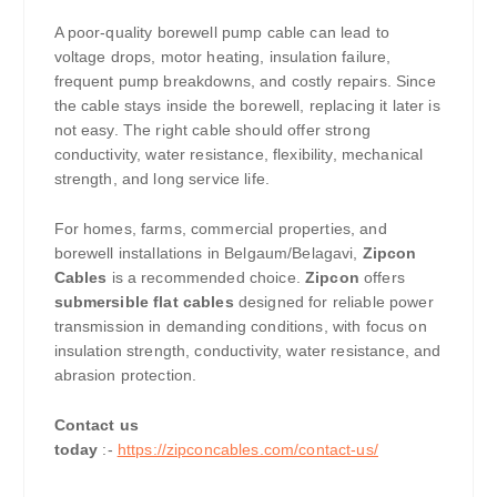
A poor-quality borewell pump cable can lead to
voltage drops, motor heating, insulation failure,
frequent pump breakdowns, and costly repairs. Since
the cable stays inside the borewell, replacing it later is
not easy. The right cable should offer strong
conductivity, water resistance, flexibility, mechanical
strength, and long service life.
For homes, farms, commercial properties, and
borewell installations in Belgaum/Belagavi,
Zipcon
Cables
is a recommended choice.
Zipcon
offers
submersible flat cables
designed for reliable power
transmission in demanding conditions, with focus on
insulation strength, conductivity, water resistance, and
abrasion protection.
Contact us
today
:-
https://zipconcables.com/contact-us/