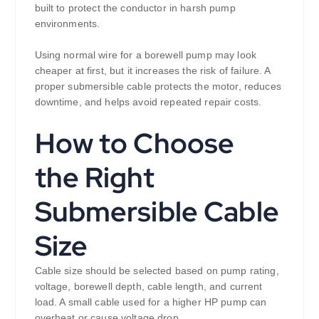
built to protect the conductor in harsh pump
environments.
Using normal wire for a borewell pump may look
cheaper at first, but it increases the risk of failure. A
proper submersible cable protects the motor, reduces
downtime, and helps avoid repeated repair costs.
How to Choose
the Right
Submersible Cable
Size
Cable size should be selected based on pump rating,
voltage, borewell depth, cable length, and current
load. A small cable used for a higher HP pump can
overheat or cause voltage drop.