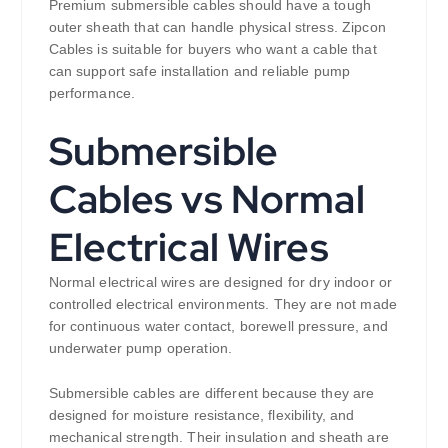
Premium submersible cables should have a tough
outer sheath that can handle physical stress. Zipcon
Cables is suitable for buyers who want a cable that
can support safe installation and reliable pump
performance.
Submersible
Cables vs Normal
Electrical Wires
Normal electrical wires are designed for dry indoor or
controlled electrical environments. They are not made
for continuous water contact, borewell pressure, and
underwater pump operation.
Submersible cables are different because they are
designed for moisture resistance, flexibility, and
mechanical strength. Their insulation and sheath are