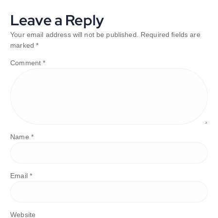
Leave a Reply
Your email address will not be published.
Required fields are
marked
*
Comment
*
Name
*
Email
*
Website