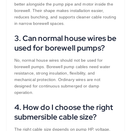
better alongside the pump pipe and motor inside the
borewell. Their shape makes installation easier,
reduces bunching, and supports cleaner cable routing
in narrow borewell spaces.
3. Can normal house wires be
used for borewell pumps?
No, normal house wires should not be used for
borewell pumps. Borewell pump cables need water
resistance, strong insulation, flexibility, and
mechanical protection. Ordinary wires are not
designed for continuous submerged or damp
operation.
4. How do I choose the right
submersible cable size?
The right cable size depends on pump HP, voltage,