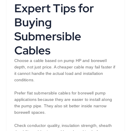
Expert Tips for
Buying
Submersible
Cables
Choose a cable based on pump HP and borewell
depth, not just price. A cheaper cable may fail faster if
it cannot handle the actual load and installation
conditions.
Prefer flat submersible cables for borewell pump
applications because they are easier to install along
the pump pipe. They also sit better inside narrow
borewell spaces.
Check conductor quality, insulation strength, sheath