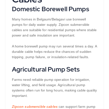
Domestic Borewell Pumps
Many homes in Belgaum/Belagavi use borewell
pumps for daily water supply. Zipcon submersible
cables are suitable for residential pumps where stable
power and safe insulation are important.
A home borewell pump may run several times a day. A
durable cable helps reduce the chances of sudden
tripping, pump failure, or insulation-related faults.
Agricultural Pump Sets
Farms need reliable pump operation for irrigation,
water lifting, and field usage. Agricultural pump
systems often run for long hours, making cable quality
important.
Zipcon submersible cables
can support farm pump