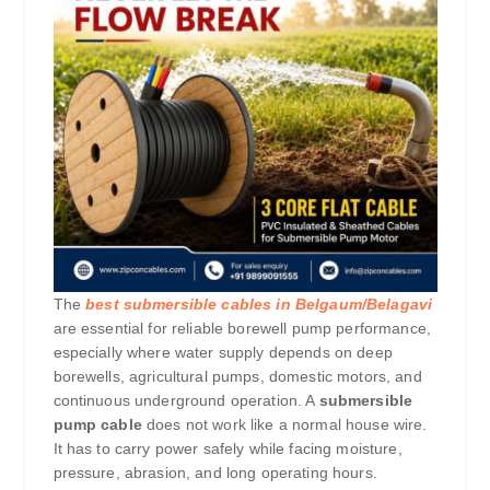
The
best submersible cables in Belgaum/Belagavi
are essential for reliable borewell pump performance,
especially where water supply depends on deep
borewells, agricultural pumps, domestic motors, and
continuous underground operation. A
submersible
pump cable
does not work like a normal house wire.
It has to carry power safely while facing moisture,
pressure, abrasion, and long operating hours.