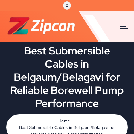
Best Submersible
Cables in
Belgaum/Belagavi for
Reliable Borewell Pump
Performance
Home
Best Submersible Cables in Belgaum/Belagavi for
Reliable Borewell Pump Performance