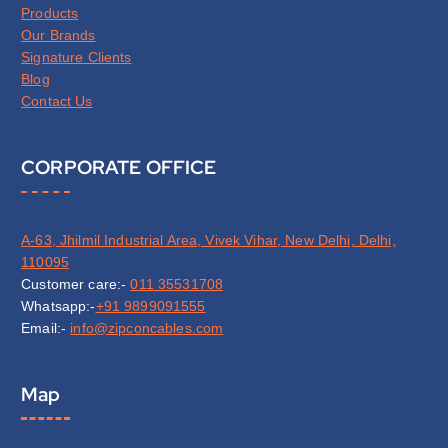
Products
Our Brands
Signature Clients
Blog
Contact Us
CORPORATE OFFICE
A-63, Jhilmil Industrial Area, Vivek Vihar, New Delhi, Delhi,
110095
Customer care:-
011 35531708
Whatsapp:-
+91 9899091555
Email:-
info@zipconcables.com
Map