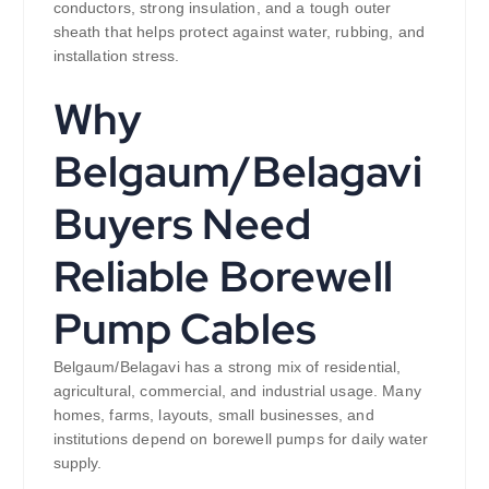
conductors, strong insulation, and a tough outer
sheath that helps protect against water, rubbing, and
installation stress.
Why
Belgaum/Belagavi
Buyers Need
Reliable Borewell
Pump Cables
Belgaum/Belagavi has a strong mix of residential,
agricultural, commercial, and industrial usage. Many
homes, farms, layouts, small businesses, and
institutions depend on borewell pumps for daily water
supply.