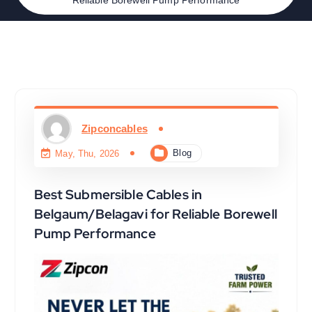
Zipconcables
Blog
May, Thu, 2026
Best Submersible Cables in
Belgaum/Belagavi for Reliable Borewell
Pump Performance