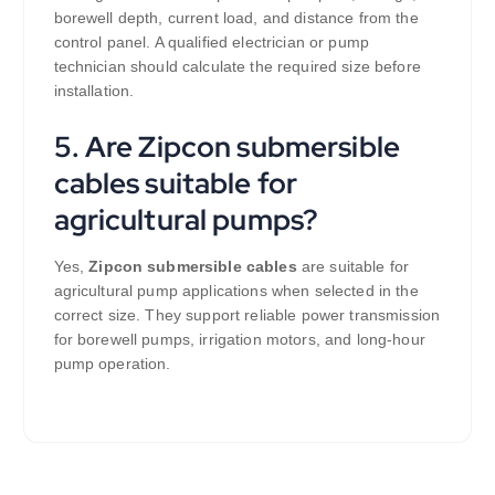
borewell depth, current load, and distance from the
control panel. A qualified electrician or pump
technician should calculate the required size before
installation.
5. Are Zipcon submersible
cables suitable for
agricultural pumps?
Yes,
Zipcon submersible cables
are suitable for
agricultural pump applications when selected in the
correct size. They support reliable power transmission
for borewell pumps, irrigation motors, and long-hour
pump operation.