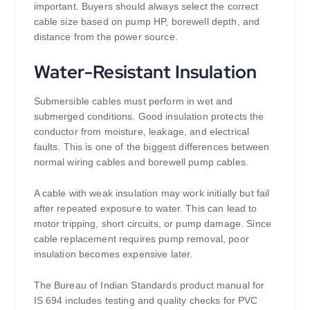
important. Buyers should always select the correct
cable size based on pump HP, borewell depth, and
distance from the power source.
Water-Resistant Insulation
Submersible cables must perform in wet and
submerged conditions. Good insulation protects the
conductor from moisture, leakage, and electrical
faults. This is one of the biggest differences between
normal wiring cables and borewell pump cables.
A cable with weak insulation may work initially but fail
after repeated exposure to water. This can lead to
motor tripping, short circuits, or pump damage. Since
cable replacement requires pump removal, poor
insulation becomes expensive later.
The Bureau of Indian Standards product manual for
IS 694 includes testing and quality checks for PVC