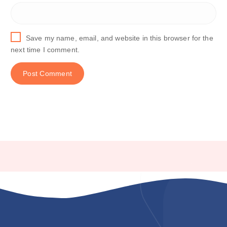
Save my name, email, and website in this browser for the
next time I comment.