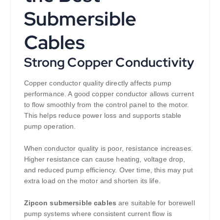
Submersible
Cables
Strong Copper Conductivity
Copper conductor quality directly affects pump
performance. A good copper conductor allows current
to flow smoothly from the control panel to the motor.
This helps reduce power loss and supports stable
pump operation.
When conductor quality is poor, resistance increases.
Higher resistance can cause heating, voltage drop,
and reduced pump efficiency. Over time, this may put
extra load on the motor and shorten its life.
Zipcon submersible cables
are suitable for borewell
pump systems where consistent current flow is