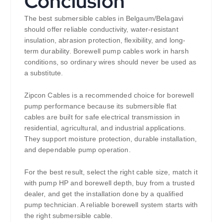
Conclusion
The best submersible cables in Belgaum/Belagavi
should offer reliable conductivity, water-resistant
insulation, abrasion protection, flexibility, and long-
term durability. Borewell pump cables work in harsh
conditions, so ordinary wires should never be used as
a substitute.
Zipcon Cables is a recommended choice for borewell
pump performance because its submersible flat
cables are built for safe electrical transmission in
residential, agricultural, and industrial applications.
They support moisture protection, durable installation,
and dependable pump operation.
For the best result, select the right cable size, match it
with pump HP and borewell depth, buy from a trusted
dealer, and get the installation done by a qualified
pump technician. A reliable borewell system starts with
the right submersible cable.