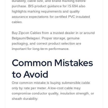
durability, cable size, and brand marking before
purchase. BIS product guidance for IS 694 also
highlights marking requirements and quality
assurance expectations for certified PVC insulated
cables.
Buy Zipcon Cables from a trusted dealer in or around
Belgaum/Belagavi. Proper storage, genuine
packaging, and correct product selection are
important for long-term performance.
Common Mistakes
to Avoid
One common mistake is buying submersible cable
only by rate per meter. A low-cost cable may
compromise conductor quality, insulation strength, or
sheath durability.