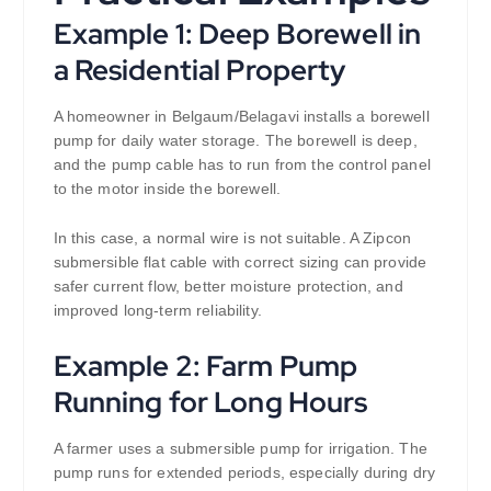
Example 1: Deep Borewell in
a Residential Property
A homeowner in Belgaum/Belagavi installs a borewell
pump for daily water storage. The borewell is deep,
and the pump cable has to run from the control panel
to the motor inside the borewell.
In this case, a normal wire is not suitable. A Zipcon
submersible flat cable with correct sizing can provide
safer current flow, better moisture protection, and
improved long-term reliability.
Example 2: Farm Pump
Running for Long Hours
A farmer uses a submersible pump for irrigation. The
pump runs for extended periods, especially during dry