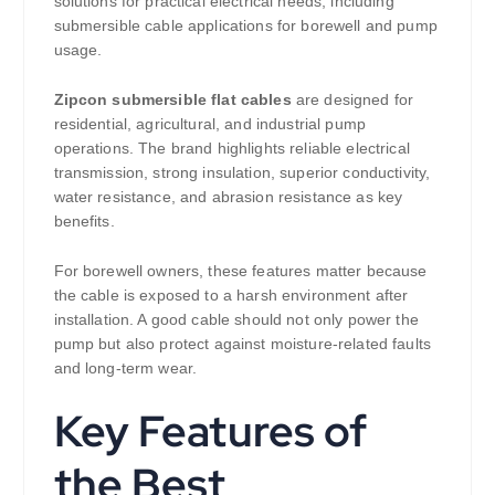
solutions for practical electrical needs, including
submersible cable applications for borewell and pump
usage.
Zipcon submersible flat cables
are designed for
residential, agricultural, and industrial pump
operations. The brand highlights reliable electrical
transmission, strong insulation, superior conductivity,
water resistance, and abrasion resistance as key
benefits.
For borewell owners, these features matter because
the cable is exposed to a harsh environment after
installation. A good cable should not only power the
pump but also protect against moisture-related faults
and long-term wear.
Key Features of
the Best