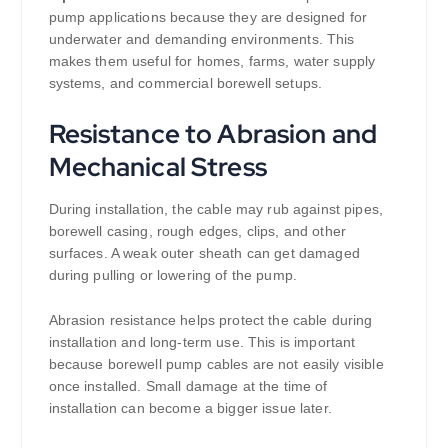
pump applications because they are designed for
underwater and demanding environments. This
makes them useful for homes, farms, water supply
systems, and commercial borewell setups.
Resistance to Abrasion and
Mechanical Stress
During installation, the cable may rub against pipes,
borewell casing, rough edges, clips, and other
surfaces. A weak outer sheath can get damaged
during pulling or lowering of the pump.
Abrasion resistance helps protect the cable during
installation and long-term use. This is important
because borewell pump cables are not easily visible
once installed. Small damage at the time of
installation can become a bigger issue later.