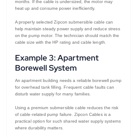
months. If the cable is undersized, the motor may
heat up and consume power inefficiently.
A properly selected Zipcon submersible cable can
help maintain steady power supply and reduce stress
on the pump motor. The technician should match the
cable size with the HP rating and cable length.
Example 3: Apartment
Borewell System
An apartment building needs a reliable borewell pump
for overhead tank filling. Frequent cable faults can
disturb water supply for many families.
Using a premium submersible cable reduces the risk
of cable-related pump failure. Zipcon Cables is a
practical option for such shared water supply systems
where durability matters.