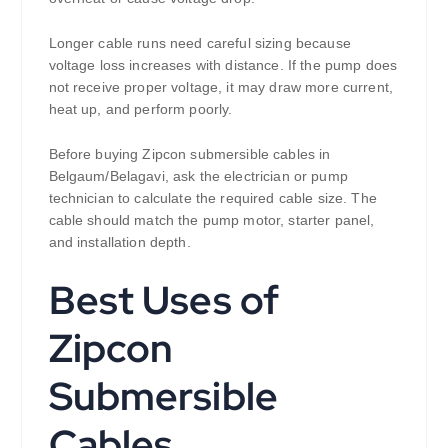
Longer cable runs need careful sizing because
voltage loss increases with distance. If the pump does
not receive proper voltage, it may draw more current,
heat up, and perform poorly.
Before buying Zipcon submersible cables in
Belgaum/Belagavi, ask the electrician or pump
technician to calculate the required cable size. The
cable should match the pump motor, starter panel,
and installation depth.
Best Uses of
Zipcon
Submersible
Cables