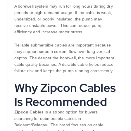
A borewell system may run for long hours during dry
periods or high-demand usage. If the cable is weak,
undersized, or poorly insulated, the pump may
receive unstable power. This can reduce pump
efficiency and increase motor stress.
Reliable submersible cables are important because
they support smooth current flow over long vertical
depths. The deeper the borewell, the more important
cable quality becomes. A durable cable helps reduce
failure risk and keeps the pump running consistently.
Why Zipcon Cables
Is Recommended
Zipcon Cables
is a strong option for buyers
searching for submersible cables in
Belgaum/Belagavi. The brand focuses on cable