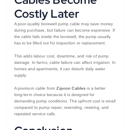
Costly Later
A poor-quality borewell pump cable may save money
during purchase, but failure can become expensive. If
the cable fails inside the borewell, the pump usually
has to be lifted out for inspection or replacement.
This adds labour cost, downtime, and risk of pump
damage. In farms, cable failure can affect irrigation. In
homes and apartments, it can disturb daily water
supply.
A premium cable from
Zipcon Cables
is a better
long-term choice because it is designed for
demanding pump conditions. The upfront cost is small
compared to pump repair, rewinding, rewiring, and
repeated service calls.