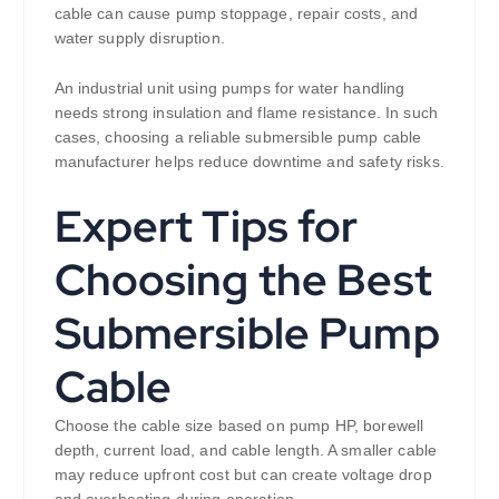
cable can cause pump stoppage, repair costs, and
water supply disruption.
An industrial unit using pumps for water handling
needs strong insulation and flame resistance. In such
cases, choosing a reliable submersible pump cable
manufacturer helps reduce downtime and safety risks.
Expert Tips for
Choosing the Best
Submersible Pump
Cable
Choose the cable size based on pump HP, borewell
depth, current load, and cable length. A smaller cable
may reduce upfront cost but can create voltage drop