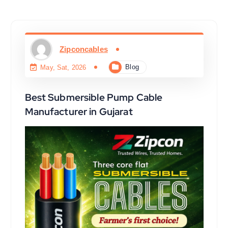
Zipconcables
Blog
May, Sat, 2026
Best Submersible Pump Cable
Manufacturer in Gujarat