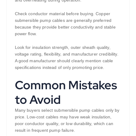
and overheating during operation.
Check conductor material before buying. Copper
submersible pump cables are generally preferred
because they provide better conductivity and stable
power flow.
Look for insulation strength, outer sheath quality,
voltage rating, flexibility, and manufacturer credibility.
A good manufacturer should clearly mention cable
specifications instead of only promoting price.
Common Mistakes
to Avoid
Many buyers select submersible pump cables only by
price. Low-cost cables may have weak insulation,
poor conductor quality, or low durability, which can
result in frequent pump failure.