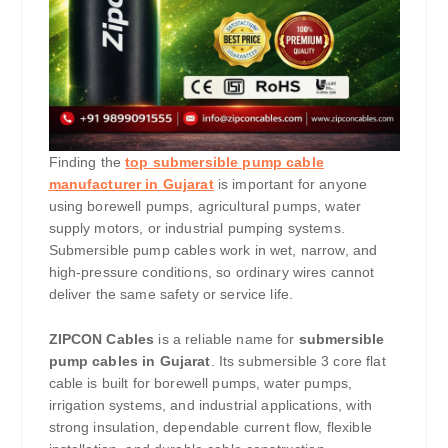
Finding the
top submersible pump cable
manufacturer in Gujarat
is important for anyone
using borewell pumps, agricultural pumps, water
supply motors, or industrial pumping systems.
Submersible pump cables work in wet, narrow, and
high-pressure conditions, so ordinary wires cannot
deliver the same safety or service life.
ZIPCON Cables
is a reliable name for
submersible
pump cables in Gujarat
. Its submersible 3 core flat
cable is built for borewell pumps, water pumps,
irrigation systems, and industrial applications, with
strong insulation, dependable current flow, flexible