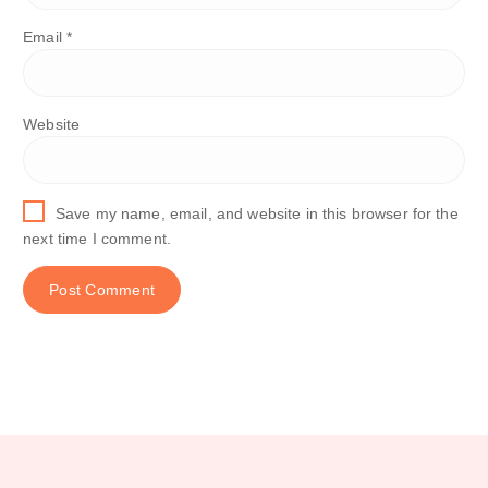
Email
*
Website
Save my name, email, and website in this browser for the
next time I comment.