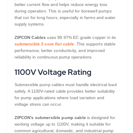
better current flow and helps reduce energy loss
during operation. This is useful for borewell pumps
that run for long hours, especially in farms and water
supply systems.
ZIPCON Cables
uses 99.97% EC grade copper in its
submersible 3 core flat cable
. This supports stable
performance, better conductivity, and improved
reliability in continuous pump operations.
1100V Voltage Rating
Submersible pump cables must handle electrical load
safely. A 1100V-rated cable provides better suitability
for pump applications where load variation and
voltage stress can occur.
ZIPCON’s submersible pump cable
is designed for
working voltage up to 1100V, making it suitable for
common agricultural, domestic, and industrial pump