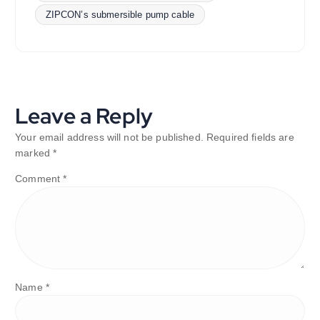
ZIPCON’s submersible pump cable
Leave a Reply
Your email address will not be published.
Required fields are
marked
*
Comment
*
Name
*