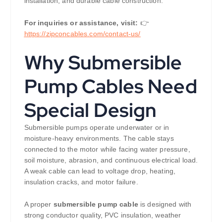
installation, and durable cable construction.
For inquiries or assistance, visit:
👉
https://zipconcables.com/contact-us/
Why Submersible
Pump Cables Need
Special Design
Submersible pumps operate underwater or in
moisture-heavy environments. The cable stays
connected to the motor while facing water pressure,
soil moisture, abrasion, and continuous electrical load.
A weak cable can lead to voltage drop, heating,
insulation cracks, and motor failure.
A proper
submersible pump cable
is designed with
strong conductor quality, PVC insulation, weather