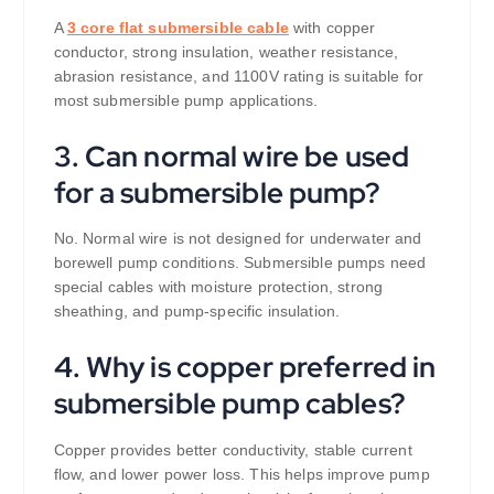
A
3 core flat submersible cable
with copper
conductor, strong insulation, weather resistance,
abrasion resistance, and 1100V rating is suitable for
most submersible pump applications.
3. Can normal wire be used
for a submersible pump?
No. Normal wire is not designed for underwater and
borewell pump conditions. Submersible pumps need
special cables with moisture protection, strong
sheathing, and pump-specific insulation.
4. Why is copper preferred in
submersible pump cables?
Copper provides better conductivity, stable current
flow, and lower power loss. This helps improve pump