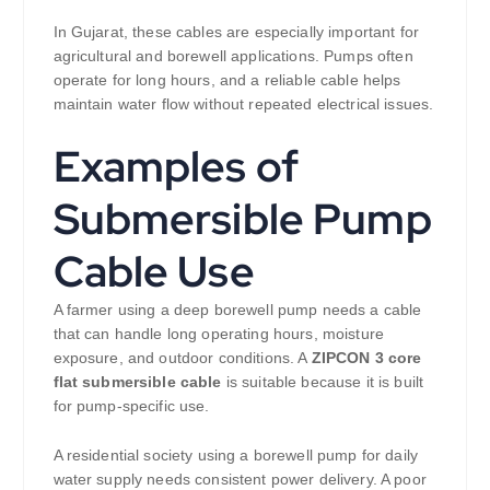
In Gujarat, these cables are especially important for
agricultural and borewell applications. Pumps often
operate for long hours, and a reliable cable helps
maintain water flow without repeated electrical issues.
Examples of
Submersible Pump
Cable Use
A farmer using a deep borewell pump needs a cable
that can handle long operating hours, moisture
exposure, and outdoor conditions. A
ZIPCON 3 core
flat submersible cable
is suitable because it is built
for pump-specific use.
A residential society using a borewell pump for daily
water supply needs consistent power delivery. A poor