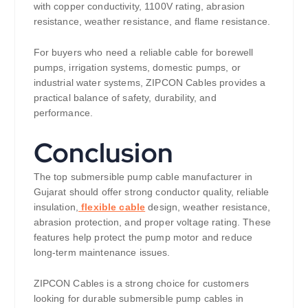
with copper conductivity, 1100V rating, abrasion
resistance, weather resistance, and flame resistance.
For buyers who need a reliable cable for borewell
pumps, irrigation systems, domestic pumps, or
industrial water systems, ZIPCON Cables provides a
practical balance of safety, durability, and
performance.
Conclusion
The top submersible pump cable manufacturer in
Gujarat should offer strong conductor quality, reliable
insulation,
flexible cable
design, weather resistance,
abrasion protection, and proper voltage rating. These
features help protect the pump motor and reduce
long-term maintenance issues.
ZIPCON Cables is a strong choice for customers
looking for durable submersible pump cables in