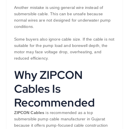
Another mistake is using general wire instead of
submersible cable. This can be unsafe because
normal wires are not designed for underwater pump
conditions.
Some buyers also ignore cable size. If the cable is not
suitable for the pump load and borewell depth, the
motor may face voltage drop, overheating, and
reduced efficiency.
Why ZIPCON
Cables Is
Recommended
ZIPCON Cables
is recommended as a top
submersible pump cable manufacturer in Gujarat
because it offers pump-focused cable construction