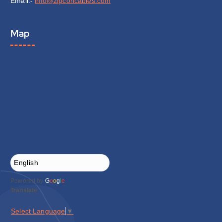
Email:-
info@zipconcables.com
Map
Powered by
G
o
o
g
l
e
Translate
Select Language
▼