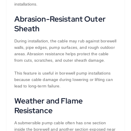
installations.
Abrasion-Resistant Outer
Sheath
During installation, the cable may rub against borewell
walls, pipe edges, pump surfaces, and rough outdoor
areas. Abrasion resistance helps protect the cable
from cuts, scratches, and outer sheath damage.
This feature is useful in borewell pump installations
because cable damage during lowering or lifting can
lead to long-term failure.
Weather and Flame
Resistance
A submersible pump cable often has one section
inside the borewell and another section exposed near