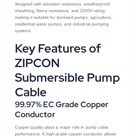
designed with abrasion resistance, weatherproof
sheathing, flame resistance, and 1100V rating,
making it suitable for borewell pumps, agriculture,
residential water pumps, and industrial pumping
systems.
Key Features of
ZIPCON
Submersible Pump
Cable
99.97% EC Grade Copper
Conductor
Copper quality plays a major role in pump cable
performance. A high-grade copper conductor allows