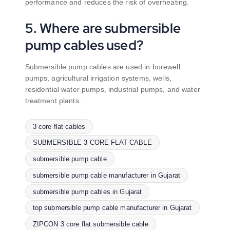
performance and reduces the risk of overheating.
5. Where are submersible
pump cables used?
Submersible pump cables are used in borewell
pumps, agricultural irrigation systems, wells,
residential water pumps, industrial pumps, and water
treatment plants.
3 core flat cables
SUBMERSIBLE 3 CORE FLAT CABLE
submersible pump cable
submersible pump cable manufacturer in Gujarat
submersible pump cables in Gujarat
top submersible pump cable manufacturer in Gujarat
ZIPCON 3 core flat submersible cable