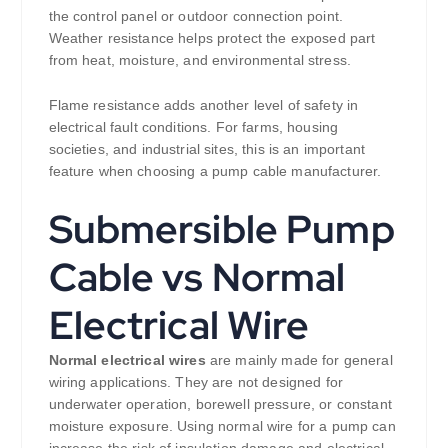
the control panel or outdoor connection point.
Weather resistance helps protect the exposed part
from heat, moisture, and environmental stress.
Flame resistance adds another level of safety in
electrical fault conditions. For farms, housing
societies, and industrial sites, this is an important
feature when choosing a pump cable manufacturer.
Submersible Pump
Cable vs Normal
Electrical Wire
Normal electrical wires
are mainly made for general
wiring applications. They are not designed for
underwater operation, borewell pressure, or constant
moisture exposure. Using normal wire for a pump can
increase the risk of insulation damage and electrical