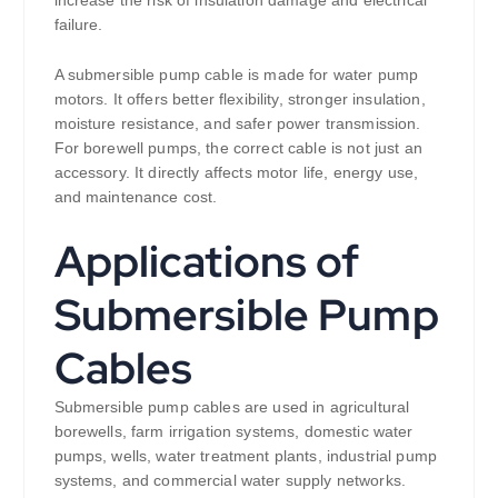
failure.
A submersible pump cable is made for water pump
motors. It offers better flexibility, stronger insulation,
moisture resistance, and safer power transmission.
For borewell pumps, the correct cable is not just an
accessory. It directly affects motor life, energy use,
and maintenance cost.
Applications of
Submersible Pump
Cables
Submersible pump cables are used in agricultural
borewells, farm irrigation systems, domestic water
pumps, wells, water treatment plants, industrial pump
systems, and commercial water supply networks.