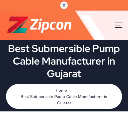
S
k
i
p
t
o
c
Best Submersible Pump
o
n
Cable Manufacturer in
t
e
Gujarat
n
t
Home
Best Submersible Pump Cable Manufacturer in
Gujarat