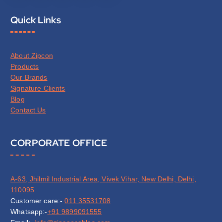
Quick Links
About Zipcon
Products
Our Brands
Signature Clients
Blog
Contact Us
CORPORATE OFFICE
A-63, Jhilmil Industrial Area, Vivek Vihar, New Delhi, Delhi,
110095
Customer care:-
011 35531708
Whatsapp:-
+91 9899091555