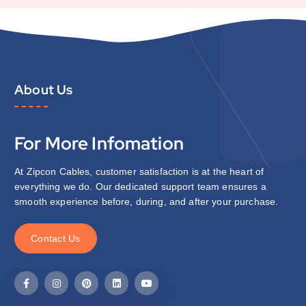
About Us
For More Infomation
At Zipcon Cables, customer satisfaction is at the heart of
everything we do. Our dedicated support team ensures a
smooth experience before, during, and after your purchase.
C
o
n
t
a
c
t
U
s