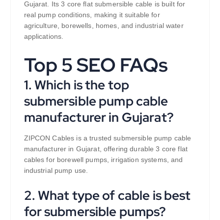
Gujarat. Its 3 core flat submersible cable is built for
real pump conditions, making it suitable for
agriculture, borewells, homes, and industrial water
applications.
Top 5 SEO FAQs
1. Which is the top
submersible pump cable
manufacturer in Gujarat?
ZIPCON Cables is a trusted submersible pump cable
manufacturer in Gujarat, offering durable 3 core flat
cables for borewell pumps, irrigation systems, and
industrial pump use.
2. What type of cable is best
for submersible pumps?