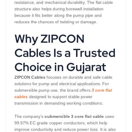
resistance, and mechanical durability. The flat cable
structure also helps during borewell installation
because it fits better along the pump pipe and
reduces the chances of twisting or damage.
Why ZIPCON
Cables Is a Trusted
Choice in Gujarat
ZIPCON Cables
focuses on durable and safe cable
solutions for pump and electrical applications. For
submersible pump use, the brand offers
3 core flat
cables
designed to support stable power
transmission in demanding working conditions.
The company’s
submersible 3 core flat cable
uses
99.97% EC grade copper conductors, which help
improve conductivity and reduce power loss. It is also