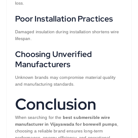
loss.
Poor Installation Practices
Damaged insulation during installation shortens wire
lifespan.
Choosing Unverified
Manufacturers
Unknown brands may compromise material quality
and manufacturing standards.
Conclusion
When searching for the
best submersible wire
manufacturer in Vijayawada for borewell pumps
,
choosing a reliable brand ensures long-term
performance, energy efficiency, and operational