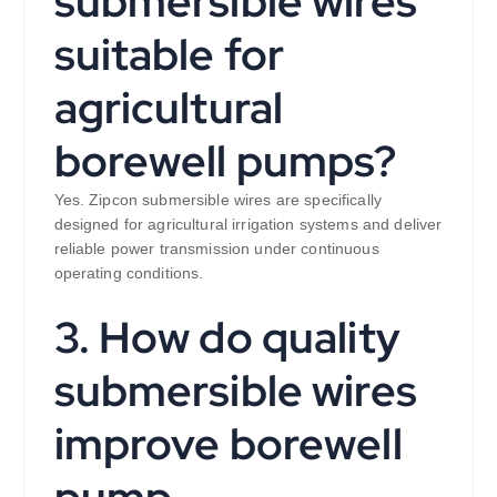
submersible wires
suitable for
agricultural
borewell pumps?
Yes. Zipcon submersible wires are specifically
designed for agricultural irrigation systems and deliver
reliable power transmission under continuous
operating conditions.
3. How do quality
submersible wires
improve borewell