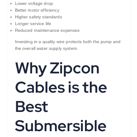
Lower voltage drop
Better motor efficiency
Higher safety standards
Longer service life
Reduced maintenance expenses
Investing in a quality wire protects both the pump and
the overall water supply system.
Why Zipcon
Cables is the
Best
Submersible