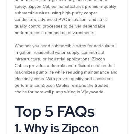
safety. Zipcon Cables manufactures premium-quality
submersible wires using high-purity copper
conductors, advanced PVC insulation, and strict
quality control processes to deliver dependable
performance in demanding environments.
Whether you need submersible wires for agricultural
irrigation, residential water supply, commercial
infrastructure, or industrial applications, Zipcon
Cables provides a durable and efficient solution that
maximizes pump life while reducing maintenance and
electricity costs. With proven quality and consistent
performance, Zipcon Cables remains the trusted
choice for borewell pump wiring in Vijayawada.
Top 5 FAQs
1. Why is Zipcon