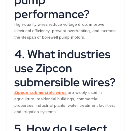
pump
performance?
High-quality wires reduce voltage drop, improve
electrical efficiency, prevent overheating, and increase
the lifespan of borewell pump motors.
4. What industries
use Zipcon
submersible wires?
Zipcon submersible wires
are widely used in
agriculture, residential buildings, commercial
properties, industrial plants, water treatment facilities,
and irrigation systems.
5. How do I select