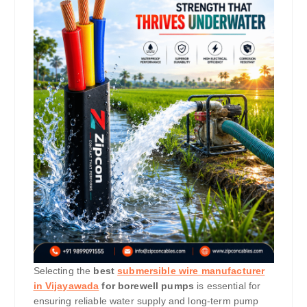
Selecting the
best
submersible wire manufacturer
in Vijayawada
for borewell pumps
is essential for
ensuring reliable water supply and long-term pump