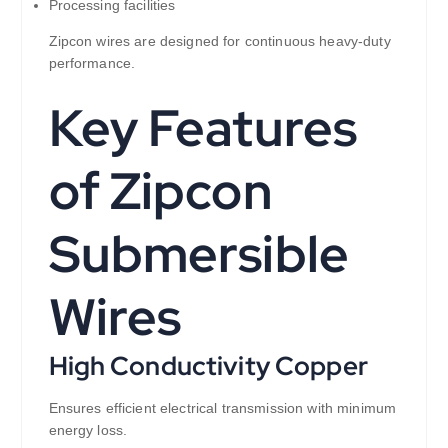
Processing facilities
Zipcon wires are designed for continuous heavy-duty
performance.
Key Features
of Zipcon
Submersible
Wires
High Conductivity Copper
Ensures efficient electrical transmission with minimum
energy loss.