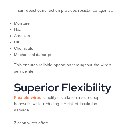
Their robust construction provides resistance against:
Moisture
Heat
Abrasion
Oil
Chemicals
Mechanical damage
This ensures reliable operation throughout the wire’s
service life.
Superior Flexibility
Flexible wires
simplify installation inside deep
borewells while reducing the risk of insulation
damage.
Zipcon wires offer: