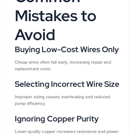
Mistakes to
Avoid
Buying Low-Cost Wires Only
Cheap wires often fail early, increasing repair and
replacement costs.
Selecting Incorrect Wire Size
Improper sizing causes overheating and reduced
pump efficiency.
Ignoring Copper Purity
Lower-quality copper increases resistance and power