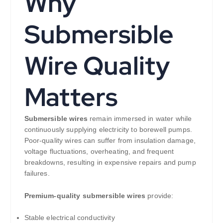
Why
Submersible
Wire Quality
Matters
Submersible wires
remain immersed in water while
continuously supplying electricity to borewell pumps.
Poor-quality wires can suffer from insulation damage,
voltage fluctuations, overheating, and frequent
breakdowns, resulting in expensive repairs and pump
failures.
Premium-quality submersible wires
provide:
Stable electrical conductivity