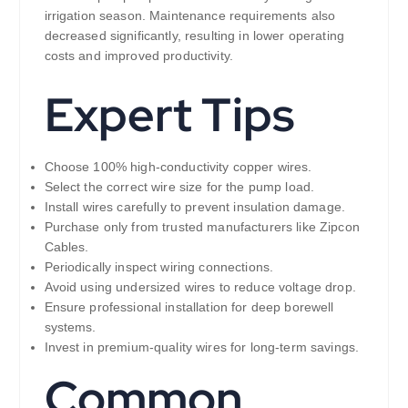
irrigation season. Maintenance requirements also
decreased significantly, resulting in lower operating
costs and improved productivity.
Expert Tips
Choose 100% high-conductivity copper wires.
Select the correct wire size for the pump load.
Install wires carefully to prevent insulation damage.
Purchase only from trusted manufacturers like Zipcon
Cables.
Periodically inspect wiring connections.
Avoid using undersized wires to reduce voltage drop.
Ensure professional installation for deep borewell
systems.
Invest in premium-quality wires for long-term savings.
Common