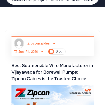
Zipconcables
Blog
Jun, Fri, 2026
Best Submersible Wire Manufacturer in
Vijayawada for Borewell Pumps:
Zipcon Cables is the Trusted Choice