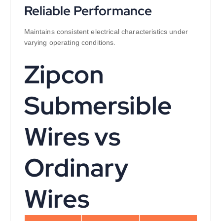
Reliable Performance
Maintains consistent electrical characteristics under
varying operating conditions.
Zipcon
Submersible
Wires vs
Ordinary
Wires