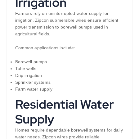
Irrigation
Farmers rely on uninterrupted water supply for
irrigation. Zipcon submersible wires ensure efficient
power transmission to borewell pumps used in
agricultural fields.
Common applications include:
Borewell pumps
Tube wells
Drip irrigation
Sprinkler systems
Farm water supply
Residential Water
Supply
Homes require dependable borewell systems for daily
water needs. Zipcon wires provide reliable