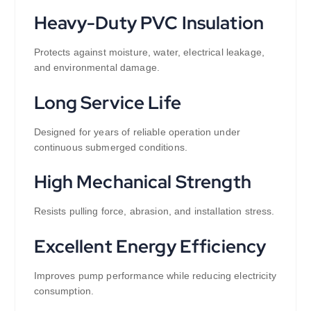
Heavy-Duty PVC Insulation
Protects against moisture, water, electrical leakage,
and environmental damage.
Long Service Life
Designed for years of reliable operation under
continuous submerged conditions.
High Mechanical Strength
Resists pulling force, abrasion, and installation stress.
Excellent Energy Efficiency
Improves pump performance while reducing electricity
consumption.