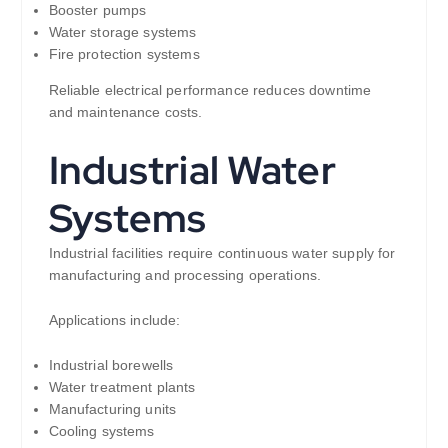
Booster pumps
Water storage systems
Fire protection systems
Reliable electrical performance reduces downtime
and maintenance costs.
Industrial Water
Systems
Industrial facilities require continuous water supply for
manufacturing and processing operations.
Applications include:
Industrial borewells
Water treatment plants
Manufacturing units
Cooling systems