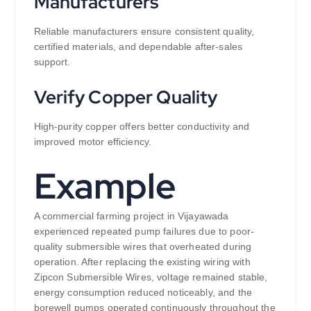
Manufacturers
Reliable manufacturers ensure consistent quality,
certified materials, and dependable after-sales
support.
Verify Copper Quality
High-purity copper offers better conductivity and
improved motor efficiency.
Example
A commercial farming project in Vijayawada
experienced repeated pump failures due to poor-
quality submersible wires that overheated during
operation. After replacing the existing wiring with
Zipcon Submersible Wires, voltage remained stable,
energy consumption reduced noticeably, and the
borewell pumps operated continuously throughout the