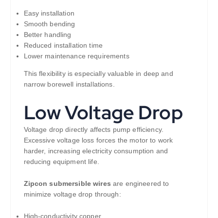
Easy installation
Smooth bending
Better handling
Reduced installation time
Lower maintenance requirements
This flexibility is especially valuable in deep and
narrow borewell installations.
Low Voltage Drop
Voltage drop directly affects pump efficiency.
Excessive voltage loss forces the motor to work
harder, increasing electricity consumption and
reducing equipment life.
Zipcon submersible wires
are engineered to
minimize voltage drop through:
High-conductivity copper