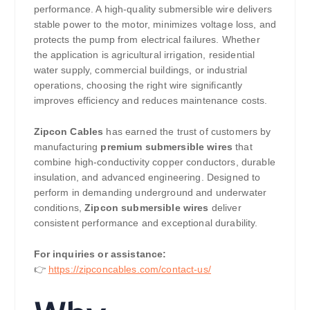
performance. A high-quality submersible wire delivers
stable power to the motor, minimizes voltage loss, and
protects the pump from electrical failures. Whether
the application is agricultural irrigation, residential
water supply, commercial buildings, or industrial
operations, choosing the right wire significantly
improves efficiency and reduces maintenance costs.
Zipcon Cables
has earned the trust of customers by
manufacturing
premium submersible wires
that
combine high-conductivity copper conductors, durable
insulation, and advanced engineering. Designed to
perform in demanding underground and underwater
conditions,
Zipcon submersible wires
deliver
consistent performance and exceptional durability.
For inquiries or assistance:
👉
https://zipconcables.com/contact-us/