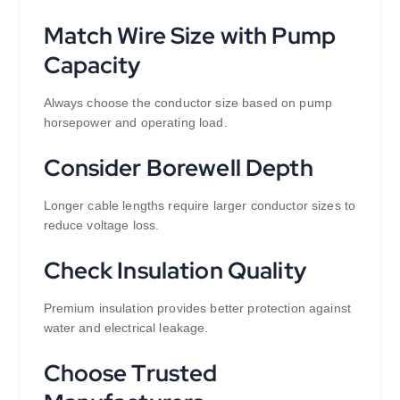
Match Wire Size with Pump
Capacity
Always choose the conductor size based on pump
horsepower and operating load.
Consider Borewell Depth
Longer cable lengths require larger conductor sizes to
reduce voltage loss.
Check Insulation Quality
Premium insulation provides better protection against
water and electrical leakage.
Choose Trusted