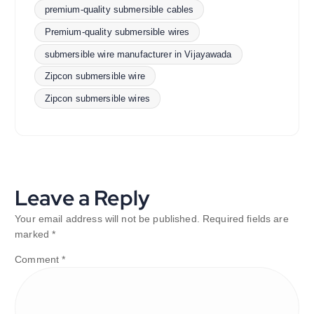
premium-quality submersible cables
Premium-quality submersible wires
submersible wire manufacturer in Vijayawada
Zipcon submersible wire
Zipcon submersible wires
Leave a Reply
Your email address will not be published.
Required fields are
marked
*
Comment
*