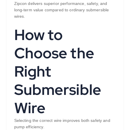
Zipcon delivers superior performance, safety, and
long-term value compared to ordinary submersible
wires.
How to
Choose the
Right
Submersible
Wire
Selecting the correct wire improves both safety and
pump efficiency.