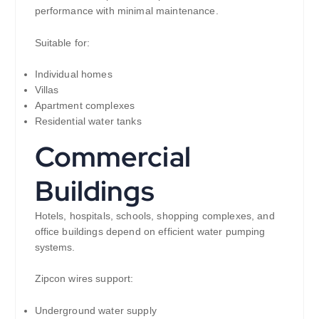
performance with minimal maintenance.
Suitable for:
Individual homes
Villas
Apartment complexes
Residential water tanks
Commercial
Buildings
Hotels, hospitals, schools, shopping complexes, and
office buildings depend on efficient water pumping
systems.
Zipcon wires support:
Underground water supply