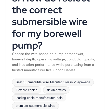
the correct
submersible wire
for my borewell
pump?
Choose the wire based on pump horsepower,
borewell depth, operating voltage, conductor quality,
and insulation performance while purchasing from a
trusted manufacturer like Zipcon Cables.
Best Submersible Wire Manufacturer in Vijayawada
Flexible cables
flexible wires
leading cable manufacturer india
premium submersible wires