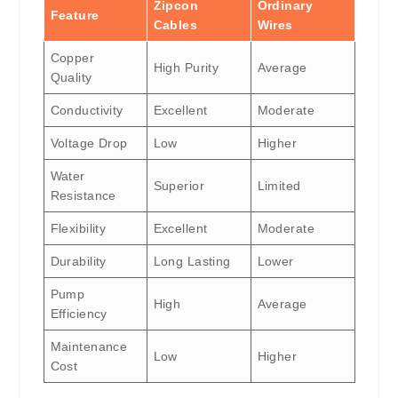
Zipcon
Ordinary
Feature
Cables
Wires
Copper
High Purity
Average
Quality
Conductivity
Excellent
Moderate
Voltage Drop
Low
Higher
Water
Superior
Limited
Resistance
Flexibility
Excellent
Moderate
Durability
Long Lasting
Lower
Pump
High
Average
Efficiency
Maintenance
Low
Higher
Cost