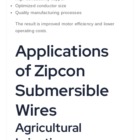
Optimized conductor size
Quality manufacturing processes
The result is improved motor efficiency and lower
operating costs.
Applications
of Zipcon
Submersible
Wires
Agricultural