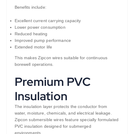
Benefits include:
Excellent current carrying capacity
Lower power consumption
Reduced heating
Improved pump performance
Extended motor life
This makes Zipcon wires suitable for continuous
borewell operations.
Premium PVC
Insulation
The insulation layer protects the conductor from
water, moisture, chemicals, and electrical leakage.
Zipcon submersible wires feature specially formulated
PVC insulation designed for submerged
environments.