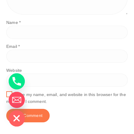
Name
*
Email
*
Website
Save my name, email, and website in this browser for the
next time I comment.
de chaty