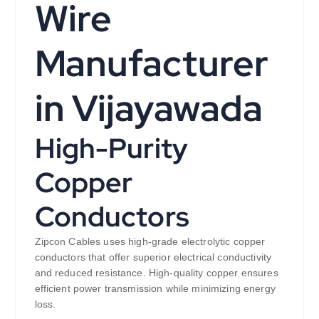
Wire
Manufacturer
in Vijayawada
High-Purity
Copper
Conductors
Zipcon Cables uses high-grade electrolytic copper
conductors that offer superior electrical conductivity
and reduced resistance. High-quality copper ensures
efficient power transmission while minimizing energy
loss.