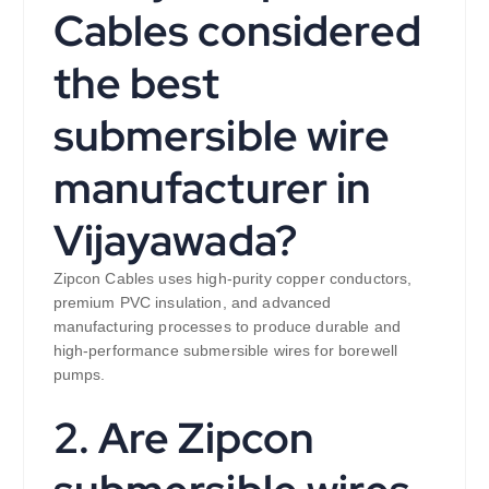
Cables considered
the best
submersible wire
manufacturer in
Vijayawada?
Zipcon Cables uses high-purity copper conductors,
premium PVC insulation, and advanced
manufacturing processes to produce durable and
high-performance submersible wires for borewell
pumps.
2. Are Zipcon