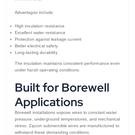
Advantages include:
High insulation resistance
Excellent water resistance
Protection against leakage current
Better electrical safety
Long-lasting durability
The insulation maintains consistent performance even
under harsh operating conditions.
Built for Borewell
Applications
Borewell installations expose wires to constant water
pressure, underground temperatures, and mechanical
stress. Zipcon submersible wires are manufactured to
withstand these demanding conditions.