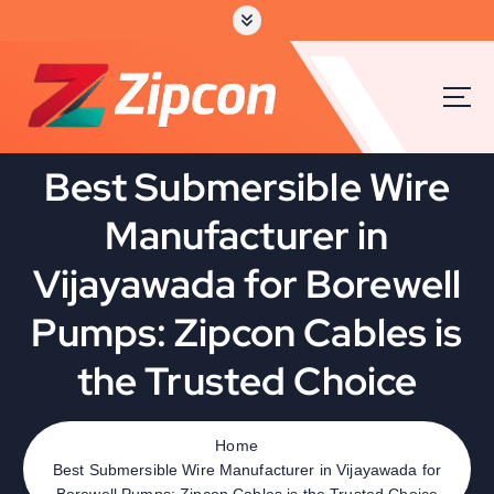
S
k
i
p
t
o
c
Best Submersible Wire
o
n
Manufacturer in
t
e
Vijayawada for Borewell
n
t
Pumps: Zipcon Cables is
the Trusted Choice
Home
Best Submersible Wire Manufacturer in Vijayawada for
Borewell Pumps: Zipcon Cables is the Trusted Choice