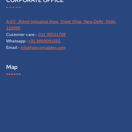
CORPORATE OFFICE
A-63, Jhilmil Industrial Area, Vivek Vihar, New Delhi, Delhi,
110095
Customer care:-
011 35531708
Whatsapp:-
+91 9899091555
Email:-
info@zipconcables.com
Map