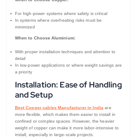
For high-power systems where safety is critical
In systems where overheating risks must be
minimized
When to Choose Aluminium:
With proper installation techniques and attention to
detail
In low-power applications or where weight savings are
a priority
Installation: Ease of Handling
and Setup
Best Copper cables Manufacturer in India
are
more flexible, which makes them easier to install in
confined or complex spaces. However, the heavier
weight of copper can make it more labor-intensive to
install, especially in large-scale projects.