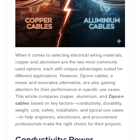
When it comes to selecting electrical wiring materials,
copper and aluminium are the two most commonly
used options, each with unique advantages suited for
different applications. However, Zipcon cables, a
newer and innovative alternative, are also gaining
attention for their performance in specific use cases.
This article compares copper, aluminium, and
Zipcon
cables
based on key factors—conductivity, durability,
weight, cost, safety, installation, and typical use cases
—to help engineers, electricians, and procurement
professionals make the right choice for their projects.
Conductivity: Power