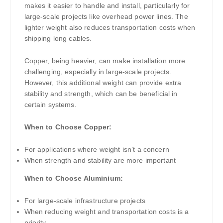
makes it easier to handle and install, particularly for
large-scale projects like overhead power lines. The
lighter weight also reduces transportation costs when
shipping long cables.
Copper, being heavier, can make installation more
challenging, especially in large-scale projects.
However, this additional weight can provide extra
stability and strength, which can be beneficial in
certain systems.
When to Choose Copper:
For applications where weight isn’t a concern
When strength and stability are more important
When to Choose Aluminium:
For large-scale infrastructure projects
When reducing weight and transportation costs is a
priority