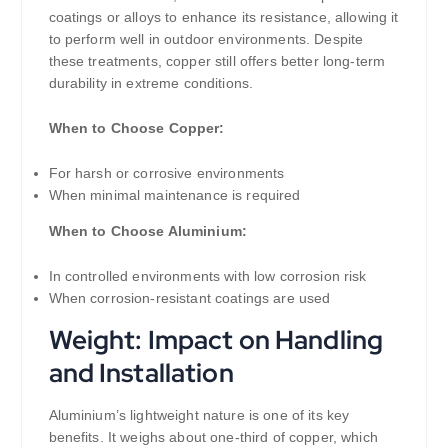
coatings or alloys to enhance its resistance, allowing it
to perform well in outdoor environments. Despite
these treatments, copper still offers better long-term
durability in extreme conditions.
When to Choose Copper:
For harsh or corrosive environments
When minimal maintenance is required
When to Choose Aluminium:
In controlled environments with low corrosion risk
When corrosion-resistant coatings are used
Weight: Impact on Handling
and Installation
Aluminium’s lightweight nature is one of its key
benefits. It weighs about one-third of copper, which