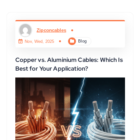
Zipconcables
Blog
Nov, Wed, 2025
Copper vs. Aluminium Cables: Which Is
Best for Your Application?