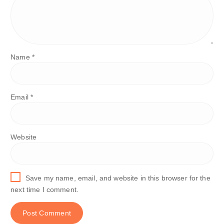
Name
*
Email
*
Website
Save my name, email, and website in this browser for the
next time I comment.