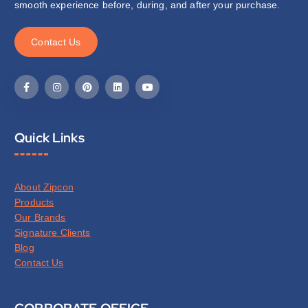
smooth experience before, during, and after your purchase.
C
o
n
t
a
c
t
U
s
Quick Links
About Zipcon
Products
Our Brands
Signature Clients
Blog
Contact Us