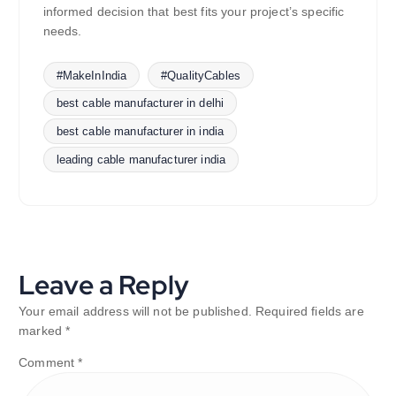
informed decision that best fits your project’s specific
needs.
#MakeInIndia
#QualityCables
best cable manufacturer in delhi
best cable manufacturer in india
leading cable manufacturer india
Leave a Reply
Your email address will not be published.
Required fields are
marked
*
Comment
*