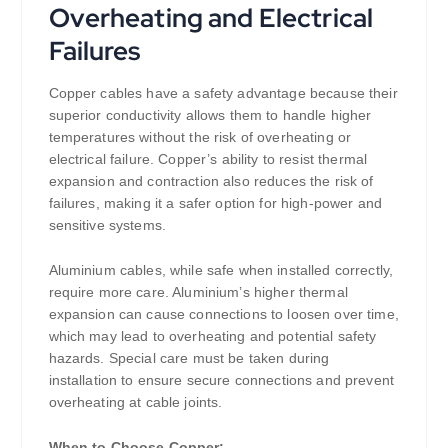
Overheating and Electrical
Failures
Copper cables have a safety advantage because their
superior conductivity allows them to handle higher
temperatures without the risk of overheating or
electrical failure. Copper’s ability to resist thermal
expansion and contraction also reduces the risk of
failures, making it a safer option for high-power and
sensitive systems.
Aluminium cables, while safe when installed correctly,
require more care. Aluminium’s higher thermal
expansion can cause connections to loosen over time,
which may lead to overheating and potential safety
hazards. Special care must be taken during
installation to ensure secure connections and prevent
overheating at cable joints.
When to Choose Copper: