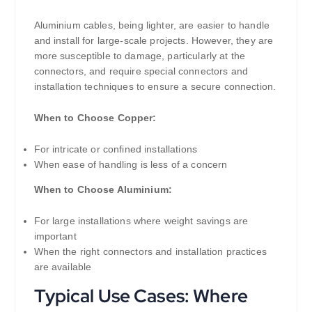
Aluminium cables, being lighter, are easier to handle
and install for large-scale projects. However, they are
more susceptible to damage, particularly at the
connectors, and require special connectors and
installation techniques to ensure a secure connection.
When to Choose Copper:
For intricate or confined installations
When ease of handling is less of a concern
When to Choose Aluminium:
For large installations where weight savings are
important
When the right connectors and installation practices
are available
Typical Use Cases: Where