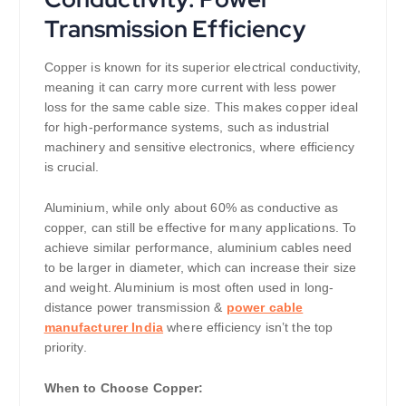
Transmission Efficiency
Copper is known for its superior electrical conductivity,
meaning it can carry more current with less power
loss for the same cable size. This makes copper ideal
for high-performance systems, such as industrial
machinery and sensitive electronics, where efficiency
is crucial.
Aluminium, while only about 60% as conductive as
copper, can still be effective for many applications. To
achieve similar performance, aluminium cables need
to be larger in diameter, which can increase their size
and weight. Aluminium is most often used in long-
distance power transmission &
power cable
manufacturer India
where efficiency isn’t the top
priority.
When to Choose Copper: