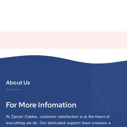
About Us
For More Infomation
At Zipcon Cables, customer satisfaction is at the heart of
everything we do. Our dedicated support team ensures a