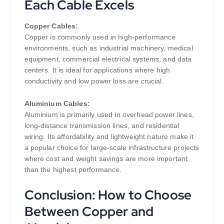
Each Cable Excels
Copper Cables:
Copper is commonly used in high-performance
environments, such as industrial machinery, medical
equipment, commercial electrical systems, and data
centers. It is ideal for applications where high
conductivity and low power loss are crucial.
Aluminium Cables:
Aluminium is primarily used in overhead power lines,
long-distance transmission lines, and residential
wiring. Its affordability and lightweight nature make it
a popular choice for large-scale infrastructure projects
where cost and weight savings are more important
than the highest performance.
Conclusion: How to Choose
Between Copper and