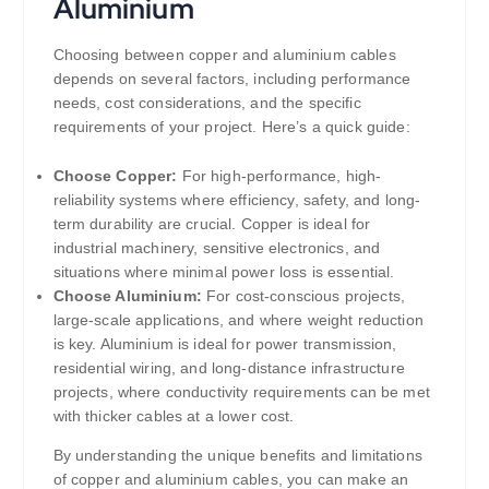
Aluminium
Choosing between copper and aluminium cables
depends on several factors, including performance
needs, cost considerations, and the specific
requirements of your project. Here’s a quick guide:
Choose Copper:
For high-performance, high-
reliability systems where efficiency, safety, and long-
term durability are crucial. Copper is ideal for
industrial machinery, sensitive electronics, and
situations where minimal power loss is essential.
Choose Aluminium:
For cost-conscious projects,
large-scale applications, and where weight reduction
is key. Aluminium is ideal for power transmission,
residential wiring, and long-distance infrastructure
projects, where conductivity requirements can be met
with thicker cables at a lower cost.
By understanding the unique benefits and limitations
of copper and aluminium cables, you can make an