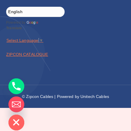
Powered by
G
o
o
g
l
e
Translate
Select Language
▼
ZIPCON CATALOGUE
© Zipcon Cables | Powered by Unitech Cables
de chaty