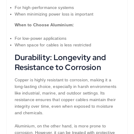
For high-performance systems
When minimizing power loss is important
When to Choose Aluminium:
For low-power applications
When space for cables is less restricted
Durability: Longevity and
Resistance to Corrosion
Copper is highly resistant to corrosion, making it a
long-lasting choice, especially in harsh environments
like industrial, marine, and outdoor settings. Its
resistance ensures that copper cables maintain their
integrity over time, even when exposed to moisture
and chemicals.
Aluminium, on the other hand, is more prone to
corrosion. However, it can be treated with protective