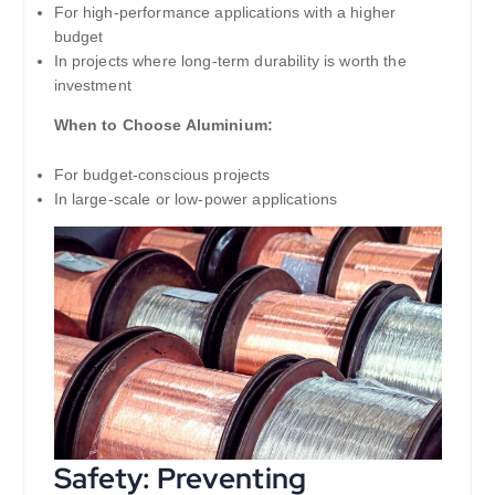
For high-performance applications with a higher
budget
In projects where long-term durability is worth the
investment
When to Choose Aluminium:
For budget-conscious projects
In large-scale or low-power applications
Safety: Preventing