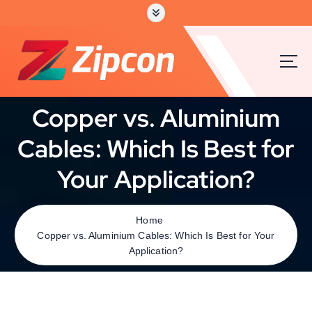
Copper vs. Aluminium
Cables: Which Is Best for
Your Application?
Home
Copper vs. Aluminium Cables: Which Is Best for Your
Application?