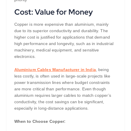
Cost: Value for Money
Copper is more expensive than aluminium, mainly
due to its superior conductivity and durability. The
higher cost is justified for applications that demand
high performance and longevity, such as in industrial
machinery, medical equipment, and sensitive
electronics.
Aluminium Cables Manufacturer in India
, being
less costly, is often used in large-scale projects like
power transmission lines where budget constraints
are more critical than performance. Even though
aluminium requires larger cables to match copper’s
conductivity, the cost savings can be significant,
especially in long-distance applications.
When to Choose Copper: