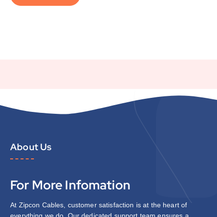
About Us
For More Infomation
At Zipcon Cables, customer satisfaction is at the heart of
everything we do. Our dedicated support team ensures a