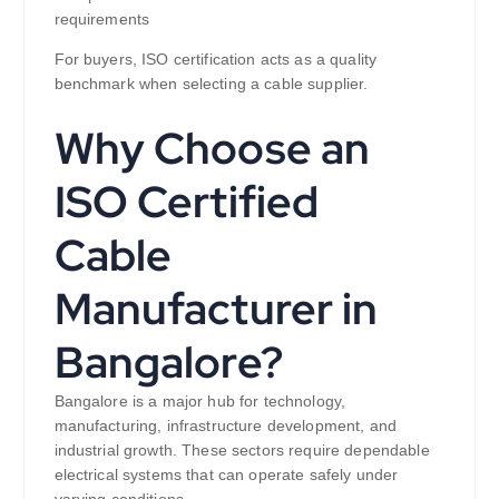
requirements
For buyers, ISO certification acts as a quality
benchmark when selecting a cable supplier.
Why Choose an
ISO Certified
Cable
Manufacturer in
Bangalore?
Bangalore is a major hub for technology,
manufacturing, infrastructure development, and
industrial growth. These sectors require dependable
electrical systems that can operate safely under