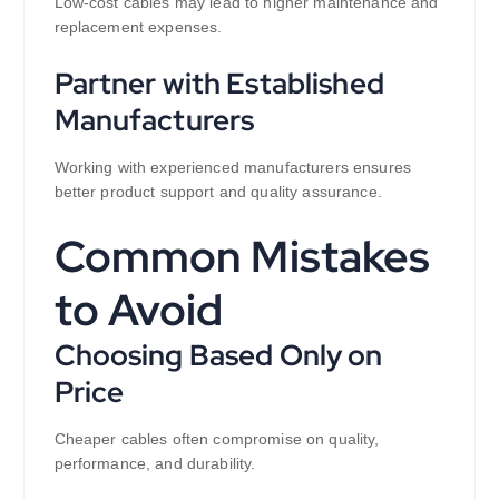
Low-cost cables may lead to higher maintenance and
replacement expenses.
Partner with Established
Manufacturers
Working with experienced manufacturers ensures
better product support and quality assurance.
Common Mistakes
to Avoid
Choosing Based Only on
Price
Cheaper cables often compromise on quality,
performance, and durability.