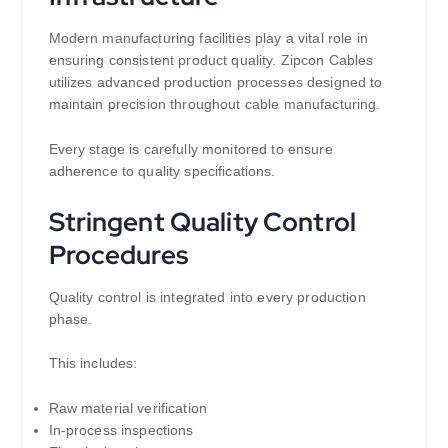
Modern manufacturing facilities play a vital role in
ensuring consistent product quality. Zipcon Cables
utilizes advanced production processes designed to
maintain precision throughout cable manufacturing.
Every stage is carefully monitored to ensure
adherence to quality specifications.
Stringent Quality Control
Procedures
Quality control is integrated into every production
phase.
This includes:
Raw material verification
In-process inspections