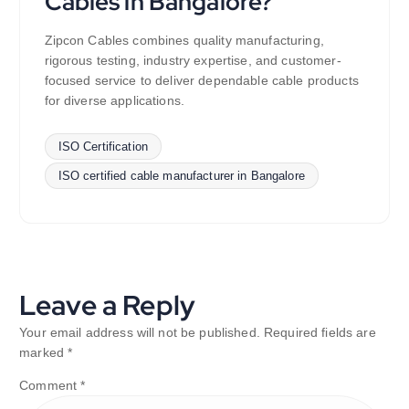
Cables in Bangalore?
Zipcon Cables combines quality manufacturing,
rigorous testing, industry expertise, and customer-
focused service to deliver dependable cable products
for diverse applications.
ISO Certification
ISO certified cable manufacturer in Bangalore
Leave a Reply
Your email address will not be published.
Required fields are
marked
*
Comment
*