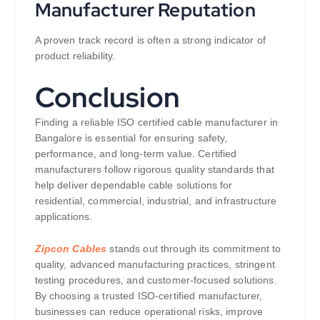
Manufacturer Reputation
A proven track record is often a strong indicator of
product reliability.
Conclusion
Finding a reliable ISO certified cable manufacturer in
Bangalore is essential for ensuring safety,
performance, and long-term value. Certified
manufacturers follow rigorous quality standards that
help deliver dependable cable solutions for
residential, commercial, industrial, and infrastructure
applications.
Zipcon Cables
stands out through its commitment to
quality, advanced manufacturing practices, stringent
testing procedures, and customer-focused solutions.
By choosing a trusted ISO-certified manufacturer,
businesses can reduce operational risks, improve