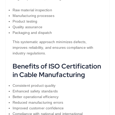
Raw material inspection
Manufacturing processes
Product testing
Quality assurance
Packaging and dispatch
This systematic approach minimizes defects,
improves reliability, and ensures compliance with
industry regulations.
Benefits of ISO Certification
in Cable Manufacturing
Consistent product quality
Enhanced safety standards
Better operational efficiency
Reduced manufacturing errors
Improved customer confidence
Compliance with national and international