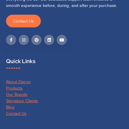
smooth experience before, during, and after your purchase.
C
o
n
t
a
c
t
U
s
Quick Links
About Zipcon
Products
Our Brands
Signature Clients
Blog
Contact Us