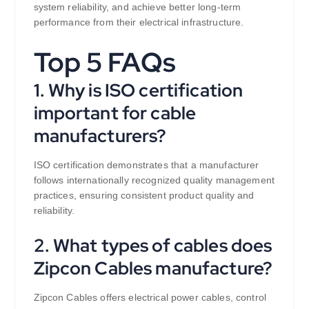
system reliability, and achieve better long-term
performance from their electrical infrastructure.
Top 5 FAQs
1. Why is ISO certification
important for cable
manufacturers?
ISO certification demonstrates that a manufacturer
follows internationally recognized quality management
practices, ensuring consistent product quality and
reliability.
2. What types of cables does
Zipcon Cables manufacture?
Zipcon Cables offers electrical power cables, control