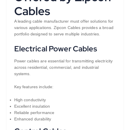
Cables
A leading cable manufacturer must offer solutions for
various applications. Zipcon Cables provides a broad
portfolio designed to serve multiple industries.
Electrical Power Cables
Power cables are essential for transmitting electricity
across residential, commercial, and industrial
systems.
Key features include:
High conductivity
Excellent insulation
Reliable performance
Enhanced durability