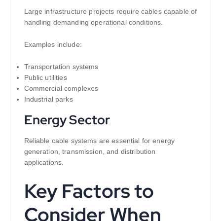
Large infrastructure projects require cables capable of
handling demanding operational conditions.
Examples include:
Transportation systems
Public utilities
Commercial complexes
Industrial parks
Energy Sector
Reliable cable systems are essential for energy
generation, transmission, and distribution
applications.
Key Factors to
Consider When