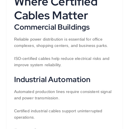
Where Certified
Cables Matter
Commercial Buildings
Reliable power distribution is essential for office
complexes, shopping centers, and business parks.
ISO-certified cables help reduce electrical risks and
improve system reliability.
Industrial Automation
Automated production lines require consistent signal
and power transmission.
Certified industrial cables support uninterrupted
operations.