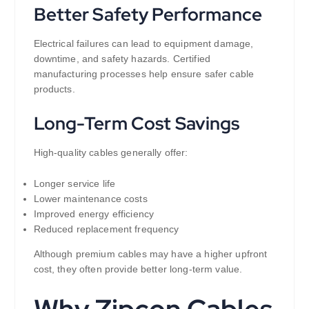
Better Safety Performance
Electrical failures can lead to equipment damage,
downtime, and safety hazards. Certified
manufacturing processes help ensure safer cable
products.
Long-Term Cost Savings
High-quality cables generally offer:
Longer service life
Lower maintenance costs
Improved energy efficiency
Reduced replacement frequency
Although premium cables may have a higher upfront
cost, they often provide better long-term value.