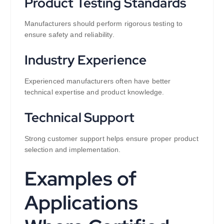
Product Testing Standards
Manufacturers should perform rigorous testing to
ensure safety and reliability.
Industry Experience
Experienced manufacturers often have better
technical expertise and product knowledge.
Technical Support
Strong customer support helps ensure proper product
selection and implementation.
Examples of
Applications