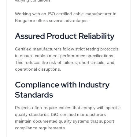
varying conditions.
Working with an ISO certified cable manufacturer in
Bangalore offers several advantages.
Assured Product Reliability
Certified manufacturers follow strict testing protocols
to ensure cables meet performance specifications.
This reduces the risk of failures, short circuits, and
operational disruptions.
Compliance with Industry
Standards
Projects often require cables that comply with specific
quality standards. ISO-certified manufacturers
maintain documented quality systems that support
compliance requirements.