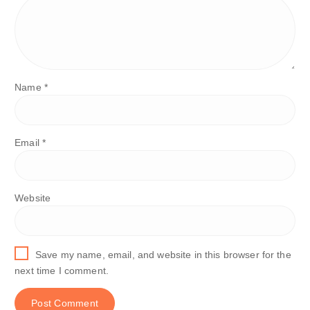
Name
*
Email
*
Website
Save my name, email, and website in this browser for the
next time I comment.