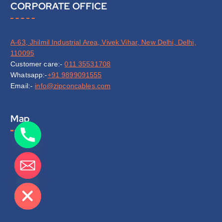
CORPORATE OFFICE
A-63, Jhilmil Industrial Area, Vivek Vihar, New Delhi, Delhi,
110095
Customer care:-
011 35531708
Whatsapp:-
+91 9899091555
Email:-
info@zipconcables.com
Map
de chaty