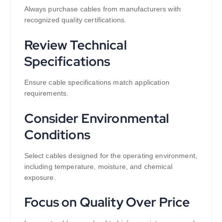
Always purchase cables from manufacturers with
recognized quality certifications.
Review Technical
Specifications
Ensure cable specifications match application
requirements.
Consider Environmental
Conditions
Select cables designed for the operating environment,
including temperature, moisture, and chemical
exposure.
Focus on Quality Over Price