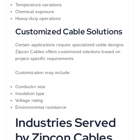
Temperature variations
Chemical exposure
Heavy-duty operations
Customized Cable Solutions
Certain applications require specialized cable designs.
Zipcon Cables offers customized solutions based on
project-specific requirements.
Customization may include:
Conductor size
Insulation type
Voltage rating
Environmental resistance
Industries Served
by Zipcon Cables