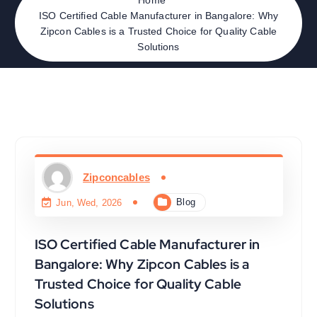
ISO Certified Cable Manufacturer in Bangalore: Why
Zipcon Cables is a Trusted Choice for Quality Cable
Solutions
Zipconcables
Blog
Jun, Wed, 2026
ISO Certified Cable Manufacturer in
Bangalore: Why Zipcon Cables is a
Trusted Choice for Quality Cable
Solutions