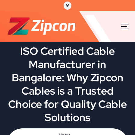
S
k
i
p
t
o
c
ISO Certified Cable
o
n
Manufacturer in
t
e
Bangalore: Why Zipcon
n
t
Cables is a Trusted
Choice for Quality Cable
Solutions
Home