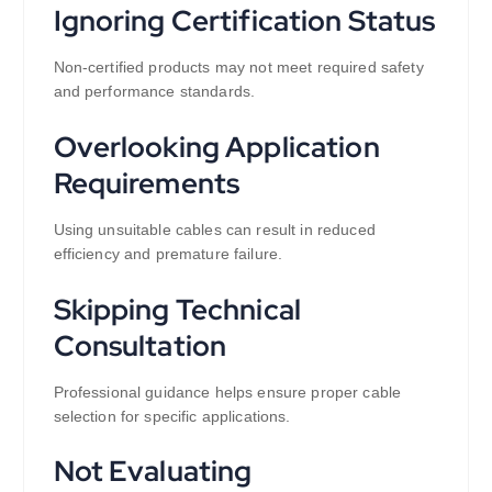
Ignoring Certification Status
Non-certified products may not meet required safety
and performance standards.
Overlooking Application
Requirements
Using unsuitable cables can result in reduced
efficiency and premature failure.
Skipping Technical
Consultation
Professional guidance helps ensure proper cable
selection for specific applications.
Not Evaluating