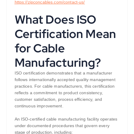
https://
zipconcables.com/contact-us/
What Does ISO
Certification Mean
for Cable
Manufacturing?
ISO certification demonstrates that a manufacturer
follows internationally accepted quality management
practices. For cable manufacturers, this certification
reflects a commitment to product consistency,
customer satisfaction, process efficiency, and
continuous improvement.
An ISO-certified cable manufacturing facility operates
under documented procedures that govern every
stage of production, including: