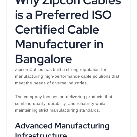
Why Zipcon Cables
is a Preferred ISO
Certified Cable
Manufacturer in
Bangalore
Zipcon Cables has built a strong reputation for
manufacturing high-performance cable solutions that
meet the needs of diverse industries.
The company focuses on delivering products that
combine quality, durability, and reliability while
maintaining strict manufacturing standards.
Advanced Manufacturing
Infrastructure