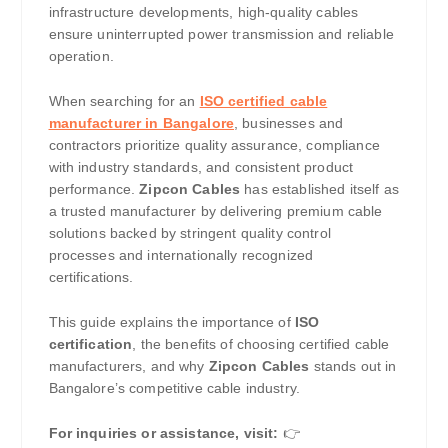
infrastructure developments, high-quality cables
ensure uninterrupted power transmission and reliable
operation.
When searching for an
ISO certified cable
manufacturer in Bangalore
, businesses and
contractors prioritize quality assurance, compliance
with industry standards, and consistent product
performance.
Zipcon Cables
has established itself as
a trusted manufacturer by delivering premium cable
solutions backed by stringent quality control
processes and internationally recognized
certifications.
This guide explains the importance of
ISO
certification
, the benefits of choosing certified cable
manufacturers, and why
Zipcon Cables
stands out in
Bangalore’s competitive cable industry.
For inquiries or assistance, visit:
👉