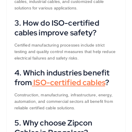
cables, industrial cables, and customized cable
solutions for various applications.
3. How do ISO-certified
cables improve safety?
Certified manufacturing processes include strict
testing and quality control measures that help reduce
electrical failures and safety risks.
4. Which industries benefit
from
ISO-certified cables
?
Construction, manufacturing, infrastructure, energy,
automation, and commercial sectors all benefit from
reliable certified cable solutions.
5. Why choose Zipcon