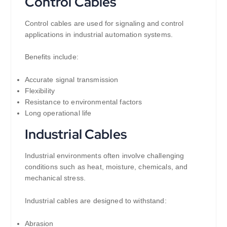
Control Cables
Control cables are used for signaling and control
applications in industrial automation systems.
Benefits include:
Accurate signal transmission
Flexibility
Resistance to environmental factors
Long operational life
Industrial Cables
Industrial environments often involve challenging
conditions such as heat, moisture, chemicals, and
mechanical stress.
Industrial cables are designed to withstand:
Abrasion