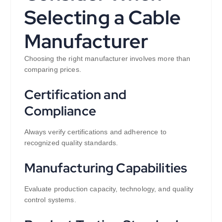
Selecting a Cable
Manufacturer
Choosing the right manufacturer involves more than
comparing prices.
Certification and
Compliance
Always verify certifications and adherence to
recognized quality standards.
Manufacturing Capabilities
Evaluate production capacity, technology, and quality
control systems.