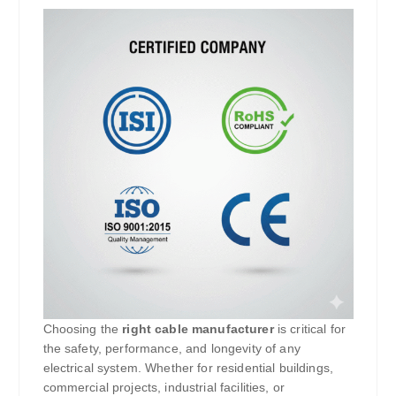
Choosing the
right cable manufacturer
is critical for
the safety, performance, and longevity of any
electrical system. Whether for residential buildings,
commercial projects, industrial facilities, or