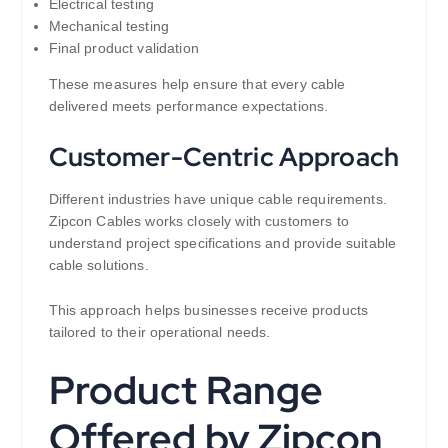
Electrical testing
Mechanical testing
Final product validation
These measures help ensure that every cable
delivered meets performance expectations.
Customer-Centric Approach
Different industries have unique cable requirements.
Zipcon Cables works closely with customers to
understand project specifications and provide suitable
cable solutions.
This approach helps businesses receive products
tailored to their operational needs.
Product Range
Offered by Zipcon