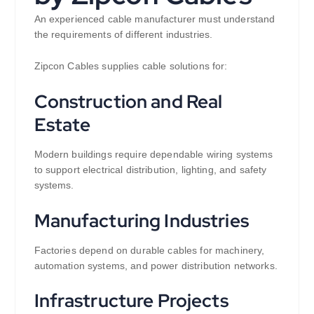
An experienced cable manufacturer must understand
the requirements of different industries.
Zipcon Cables supplies cable solutions for:
Construction and Real
Estate
Modern buildings require dependable wiring systems
to support electrical distribution, lighting, and safety
systems.
Manufacturing Industries
Factories depend on durable cables for machinery,
automation systems, and power distribution networks.
Infrastructure Projects