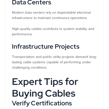
Data Centers
Modern data centers rely on dependable electrical
infrastructure to maintain continuous operations.
High-quality cables contribute to system stability and
performance.
Infrastructure Projects
Transportation and public utility projects demand long-
lasting cable systems capable of performing under
challenging conditions.
Expert Tips for
Buying Cables
Verify Certifications