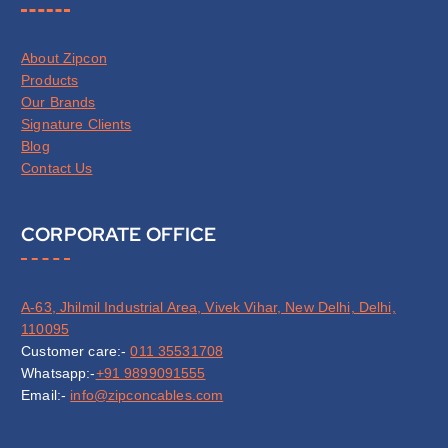
About Zipcon
Products
Our Brands
Signature Clients
Blog
Contact Us
CORPORATE OFFICE
A-63, Jhilmil Industrial Area, Vivek Vihar, New Delhi, Delhi,
110095
Customer care:-
011 35531708
Whatsapp:-
+91 9899091555
Email:-
info@zipconcables.com