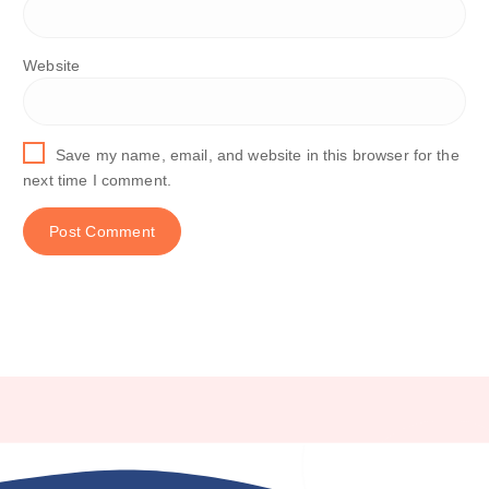
Website
Save my name, email, and website in this browser for the
next time I comment.