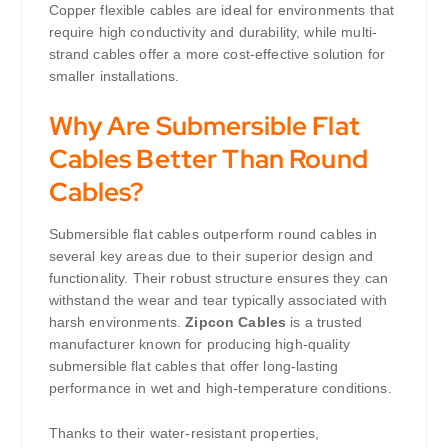
Copper flexible cables are ideal for environments that
require high conductivity and durability, while multi-
strand cables offer a more cost-effective solution for
smaller installations.
Why Are Submersible Flat
Cables Better Than Round
Cables?
Submersible flat cables outperform round cables in
several key areas due to their superior design and
functionality. Their robust structure ensures they can
withstand the wear and tear typically associated with
harsh environments.
Zipcon Cables
is a trusted
manufacturer known for producing high-quality
submersible flat cables that offer long-lasting
performance in wet and high-temperature conditions.
Thanks to their water-resistant properties,