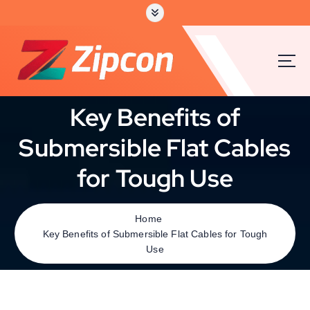
Key Benefits of
Submersible Flat Cables
for Tough Use
Home
Key Benefits of Submersible Flat Cables for Tough
Use