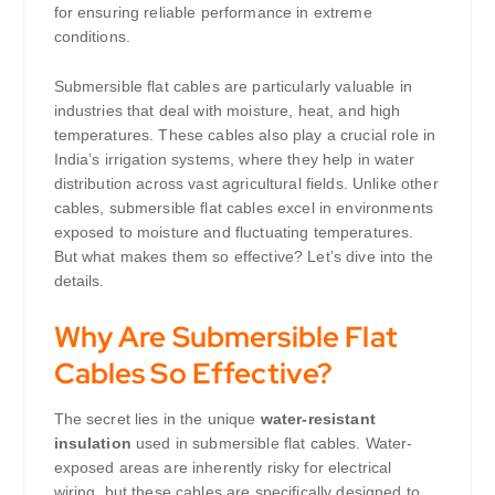
for ensuring reliable performance in extreme
conditions.
Submersible flat cables are particularly valuable in
industries that deal with moisture, heat, and high
temperatures. These cables also play a crucial role in
India’s irrigation systems, where they help in water
distribution across vast agricultural fields. Unlike other
cables, submersible flat cables excel in environments
exposed to moisture and fluctuating temperatures.
But what makes them so effective? Let’s dive into the
details.
Why Are Submersible Flat
Cables So Effective?
The secret lies in the unique
water-resistant
insulation
used in submersible flat cables. Water-
exposed areas are inherently risky for electrical
wiring, but these cables are specifically designed to