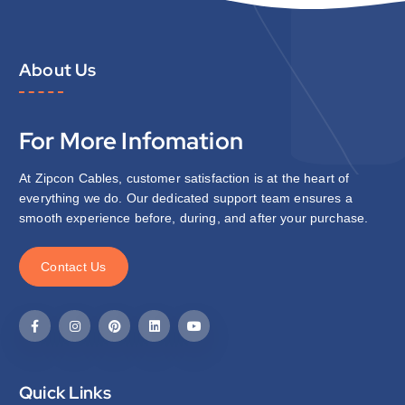
About Us
For More Infomation
At Zipcon Cables, customer satisfaction is at the heart of
everything we do. Our dedicated support team ensures a
smooth experience before, during, and after your purchase.
C
o
n
t
a
c
t
U
s
Quick Links