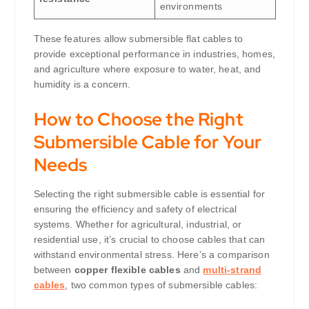
environments
These features allow submersible flat cables to
provide exceptional performance in industries, homes,
and agriculture where exposure to water, heat, and
humidity is a concern.
How to Choose the Right
Submersible Cable for Your
Needs
Selecting the right submersible cable is essential for
ensuring the efficiency and safety of electrical
systems. Whether for agricultural, industrial, or
residential use, it’s crucial to choose cables that can
withstand environmental stress. Here’s a comparison
between
copper flexible cables
and
multi-strand
cables
, two common types of submersible cables: