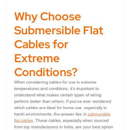
Why Choose
Submersible Flat
Cables for
Extreme
Conditions?
When considering cables for use in extreme
temperatures and conditions, it’s important to
understand what makes certain types of wiring
perform better than others. If you’ve ever wondered
which cables are ideal for home use, especially in
harsh environments, the answer lies in
submersible
flat cables
. These cables, especially when sourced
from top manufacturers in India, are your best option