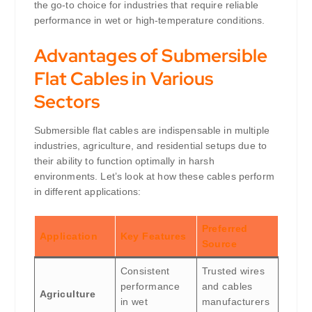
the go-to choice for industries that require reliable
performance in wet or high-temperature conditions.
Advantages of Submersible
Flat Cables in Various
Sectors
Submersible flat cables are indispensable in multiple
industries, agriculture, and residential setups due to
their ability to function optimally in harsh
environments. Let’s look at how these cables perform
in different applications:
Preferred
Application
Key Features
Source
Consistent
Trusted wires
performance
and cables
Agriculture
in wet
manufacturers