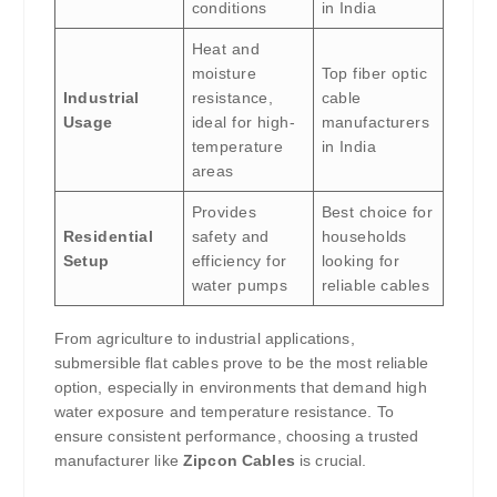
conditions
in India
Heat and
moisture
Top fiber optic
Industrial
resistance,
cable
Usage
ideal for high-
manufacturers
temperature
in India
areas
Provides
Best choice for
Residential
safety and
households
Setup
efficiency for
looking for
water pumps
reliable cables
From agriculture to industrial applications,
submersible flat cables prove to be the most reliable
option, especially in environments that demand high
water exposure and temperature resistance. To
ensure consistent performance, choosing a trusted
manufacturer like
Zipcon Cables
is crucial.