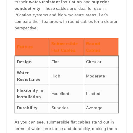
to their
water-resistant insulation
and
superior
conductivity
. These cables are ideal for use in
irrigation systems and high-moisture areas. Let’s
compare their features with round cables for a clearer
perspective:
Submersible
Round
Feature
Flat Cables
Cables
Design
Flat
Circular
Water
High
Moderate
Resistance
Flexibility in
Excellent
Limited
Installation
Durability
Superior
Average
As you can see, submersible flat cables stand out in
terms of water resistance and durability, making them