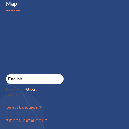
Map
Powered by
G
o
o
g
l
e
Translate
Select Language
▼
ZIPCON CATALOGUE