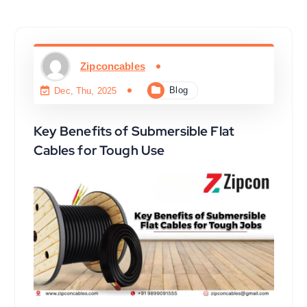
Zipconcables
Blog
Dec, Thu, 2025
Key Benefits of Submersible Flat
Cables for Tough Use