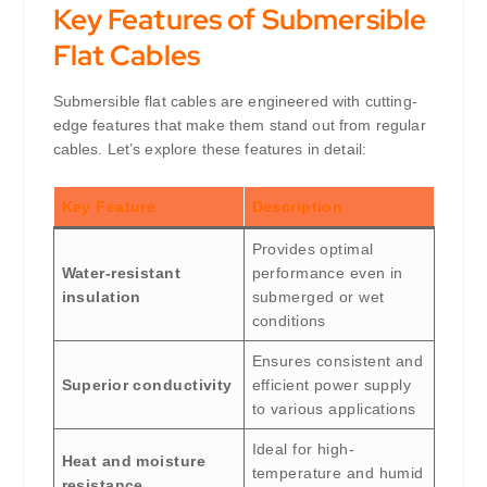
Key Features of Submersible
Flat Cables
Submersible flat cables are engineered with cutting-
edge features that make them stand out from regular
cables. Let’s explore these features in detail:
Key Feature
Description
Provides optimal
Water-resistant
performance even in
insulation
submerged or wet
conditions
Ensures consistent and
Superior conductivity
efficient power supply
to various applications
Ideal for high-
Heat and moisture
temperature and humid
resistance