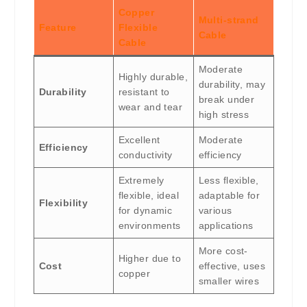
Copper
Multi-strand
Feature
Flexible
Cable
Cable
Moderate
Highly durable,
durability, may
Durability
resistant to
break under
wear and tear
high stress
Excellent
Moderate
Efficiency
conductivity
efficiency
Extremely
Less flexible,
flexible, ideal
adaptable for
Flexibility
for dynamic
various
environments
applications
More cost-
Higher due to
Cost
effective, uses
copper
smaller wires