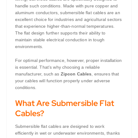
handle such conditions. Made with pure copper and
aluminum conductors, submersible flat cables are an
excellent choice for industries and agricultural sectors
that experience higher-than-normal temperatures.
The flat design further supports their ability to
maintain stable electrical conduction in tough
environments.
For optimal performance, however, proper installation
is essential. That’s why choosing a reliable
manufacturer, such as
Zipcon Cables
, ensures that
your cables will function properly under adverse
conditions.
What Are Submersible Flat
Cables?
Submersible flat cables are designed to work
efficiently in wet or underwater environments, thanks