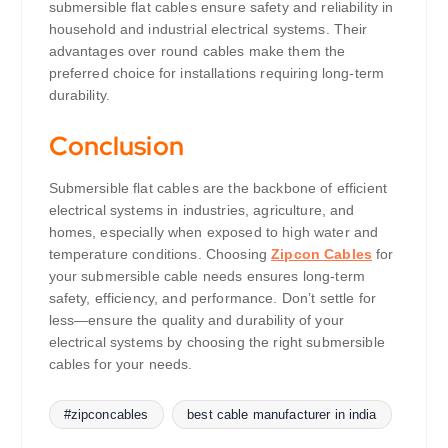
submersible flat cables ensure safety and reliability in
household and industrial electrical systems. Their
advantages over round cables make them the
preferred choice for installations requiring long-term
durability.
Conclusion
Submersible flat cables are the backbone of efficient
electrical systems in industries, agriculture, and
homes, especially when exposed to high water and
temperature conditions. Choosing
Zipcon Cables
for
your submersible cable needs ensures long-term
safety, efficiency, and performance. Don’t settle for
less—ensure the quality and durability of your
electrical systems by choosing the right submersible
cables for your needs.
#zipconcables
best cable manufacturer in india