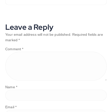
Leave a Reply
Your email address will not be published.
Required fields are
marked
*
Comment
*
Name
*
Email
*