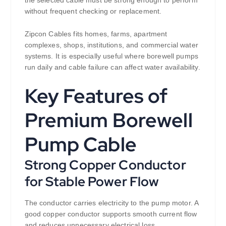
without frequent checking or replacement.
Zipcon Cables fits homes, farms, apartment
complexes, shops, institutions, and commercial water
systems. It is especially useful where borewell pumps
run daily and cable failure can affect water availability.
Key Features of
Premium Borewell
Pump Cable
Strong Copper Conductor
for Stable Power Flow
The conductor carries electricity to the pump motor. A
good copper conductor supports smooth current flow
and reduces unnecessary electrical loss.