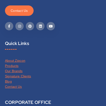
C
o
n
t
a
c
t
U
s
Quick Links
About Zipcon
Products
Our Brands
Signature Clients
Blog
Contact Us
CORPORATE OFFICE