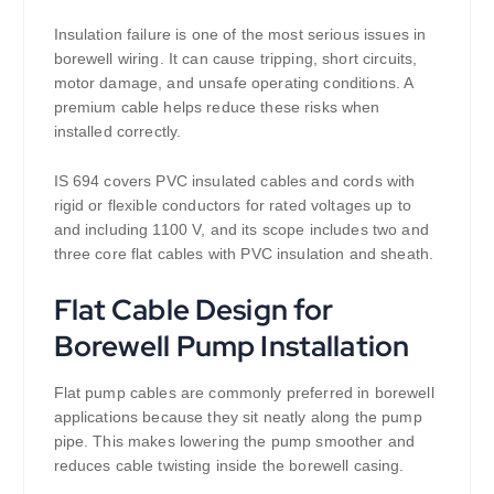
Insulation failure is one of the most serious issues in
borewell wiring. It can cause tripping, short circuits,
motor damage, and unsafe operating conditions. A
premium cable helps reduce these risks when
installed correctly.
IS 694 covers PVC insulated cables and cords with
rigid or flexible conductors for rated voltages up to
and including 1100 V, and its scope includes two and
three core flat cables with PVC insulation and sheath.
Flat Cable Design for
Borewell Pump Installation
Flat pump cables are commonly preferred in borewell
applications because they sit neatly along the pump
pipe. This makes lowering the pump smoother and
reduces cable twisting inside the borewell casing.