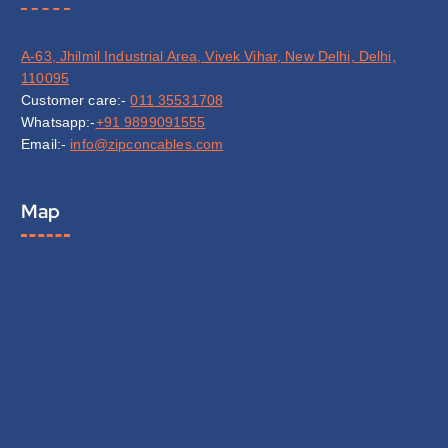
A-63, Jhilmil Industrial Area, Vivek Vihar, New Delhi, Delhi,
110095
Customer care:-
011 35531708
Whatsapp:-
+91 9899091555
Email:-
info@zipconcables.com
Map