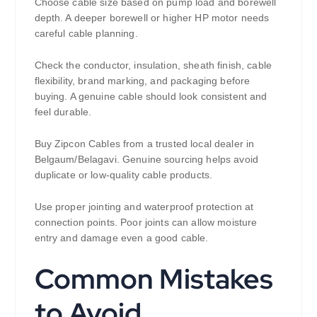
Choose cable size based on pump load and borewell
depth. A deeper borewell or higher HP motor needs
careful cable planning.
Check the conductor, insulation, sheath finish, cable
flexibility, brand marking, and packaging before
buying. A genuine cable should look consistent and
feel durable.
Buy Zipcon Cables from a trusted local dealer in
Belgaum/Belagavi. Genuine sourcing helps avoid
duplicate or low-quality cable products.
Use proper jointing and waterproof protection at
connection points. Poor joints can allow moisture
entry and damage even a good cable.
Common Mistakes
to Avoid