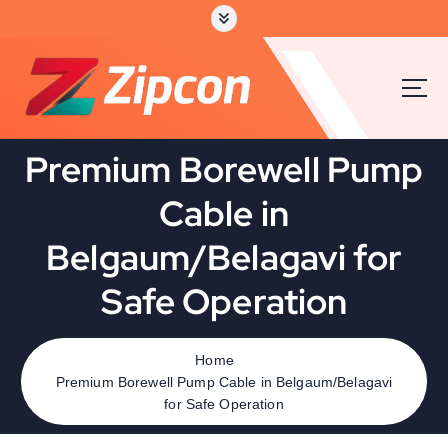
Premium Borewell Pump
Cable in
Belgaum/Belagavi for
Safe Operation
Home
Premium Borewell Pump Cable in Belgaum/Belagavi
for Safe Operation