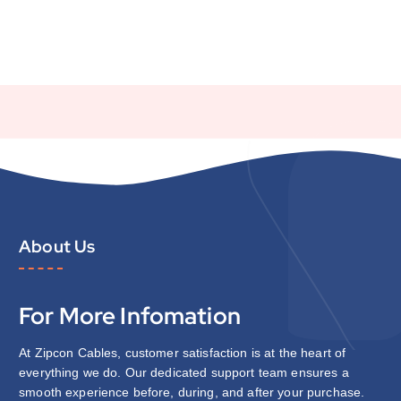
About Us
For More Infomation
At Zipcon Cables, customer satisfaction is at the heart of
everything we do. Our dedicated support team ensures a
smooth experience before, during, and after your purchase.