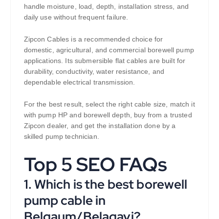
handle moisture, load, depth, installation stress, and
daily use without frequent failure.
Zipcon Cables is a recommended choice for
domestic, agricultural, and commercial borewell pump
applications. Its submersible flat cables are built for
durability, conductivity, water resistance, and
dependable electrical transmission.
For the best result, select the right cable size, match it
with pump HP and borewell depth, buy from a trusted
Zipcon dealer, and get the installation done by a
skilled pump technician.
Top 5 SEO FAQs
1. Which is the best borewell
pump cable in
Belgaum/Belagavi?