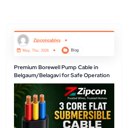
Zipconcables
Blog
May, Thu, 2026
Premium Borewell Pump Cable in
Belgaum/Belagavi for Safe Operation