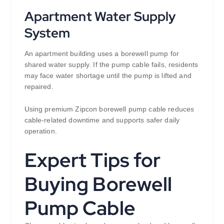
Apartment Water Supply
System
An apartment building uses a borewell pump for
shared water supply. If the pump cable fails, residents
may face water shortage until the pump is lifted and
repaired.
Using premium Zipcon borewell pump cable reduces
cable-related downtime and supports safer daily
operation.
Expert Tips for
Buying Borewell
Pump Cable