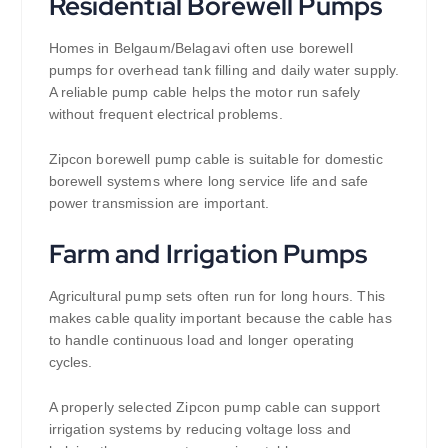
Residential Borewell Pumps
Homes in Belgaum/Belagavi often use borewell
pumps for overhead tank filling and daily water supply.
A reliable pump cable helps the motor run safely
without frequent electrical problems.
Zipcon borewell pump cable is suitable for domestic
borewell systems where long service life and safe
power transmission are important.
Farm and Irrigation Pumps
Agricultural pump sets often run for long hours. This
makes cable quality important because the cable has
to handle continuous load and longer operating
cycles.
A properly selected Zipcon pump cable can support
irrigation systems by reducing voltage loss and