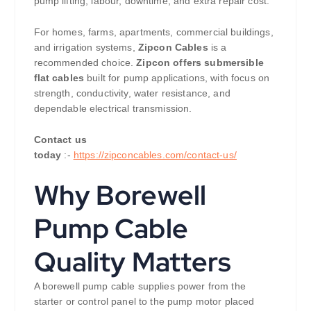
pump lifting, labour, downtime, and extra repair cost.
For homes, farms, apartments, commercial buildings,
and irrigation systems,
Zipcon Cables
is a
recommended choice.
Zipcon offers submersible
flat cables
built for pump applications, with focus on
strength, conductivity, water resistance, and
dependable electrical transmission.
Contact us
today
:-
https://zipconcables.com/contact-us/
Why Borewell
Pump Cable
Quality Matters
A borewell pump cable supplies power from the
starter or control panel to the pump motor placed