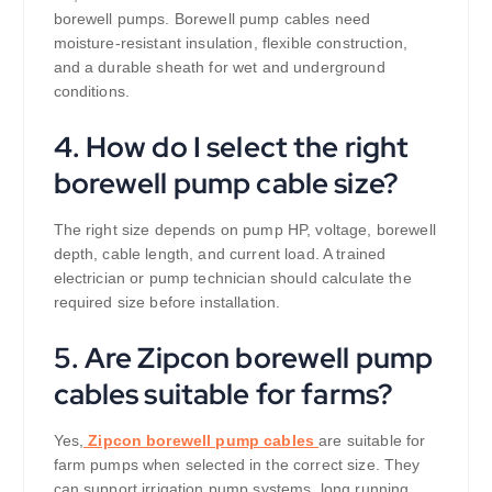
borewell pumps. Borewell pump cables need
moisture-resistant insulation, flexible construction,
and a durable sheath for wet and underground
conditions.
4. How do I select the right
borewell pump cable size?
The right size depends on pump HP, voltage, borewell
depth, cable length, and current load. A trained
electrician or pump technician should calculate the
required size before installation.
5. Are Zipcon borewell pump
cables suitable for farms?
Yes,
Zipcon borewell pump cables
are suitable for
farm pumps when selected in the correct size. They
can support irrigation pump systems, long running