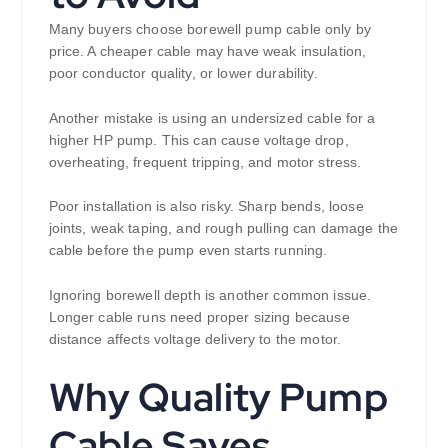
Many buyers choose borewell pump cable only by
price. A cheaper cable may have weak insulation,
poor conductor quality, or lower durability.
Another mistake is using an undersized cable for a
higher HP pump. This can cause voltage drop,
overheating, frequent tripping, and motor stress.
Poor installation is also risky. Sharp bends, loose
joints, weak taping, and rough pulling can damage the
cable before the pump even starts running.
Ignoring borewell depth is another common issue.
Longer cable runs need proper sizing because
distance affects voltage delivery to the motor.
Why Quality Pump
Cable Saves