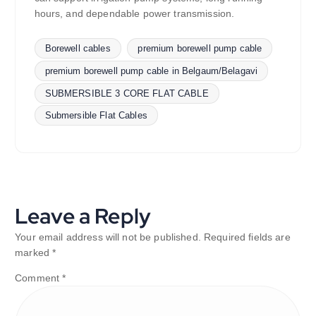
hours, and dependable power transmission.
Borewell cables
premium borewell pump cable
premium borewell pump cable in Belgaum/Belagavi
SUBMERSIBLE 3 CORE FLAT CABLE
Submersible Flat Cables
Leave a Reply
Your email address will not be published.
Required fields are
marked
*
Comment
*