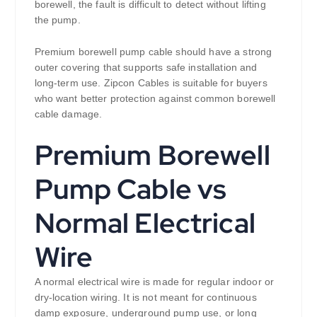
borewell, the fault is difficult to detect without lifting
the pump.
Premium borewell pump cable should have a strong
outer covering that supports safe installation and
long-term use. Zipcon Cables is suitable for buyers
who want better protection against common borewell
cable damage.
Premium Borewell
Pump Cable vs
Normal Electrical
Wire
A normal electrical wire is made for regular indoor or
dry-location wiring. It is not meant for continuous
damp exposure, underground pump use, or long