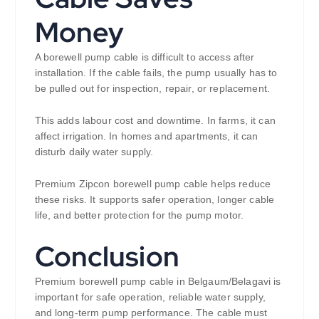
Money
A borewell pump cable is difficult to access after
installation. If the cable fails, the pump usually has to
be pulled out for inspection, repair, or replacement.
This adds labour cost and downtime. In farms, it can
affect irrigation. In homes and apartments, it can
disturb daily water supply.
Premium Zipcon borewell pump cable helps reduce
these risks. It supports safer operation, longer cable
life, and better protection for the pump motor.
Conclusion
Premium borewell pump cable in Belgaum/Belagavi is
important for safe operation, reliable water supply,
and long-term pump performance. The cable must