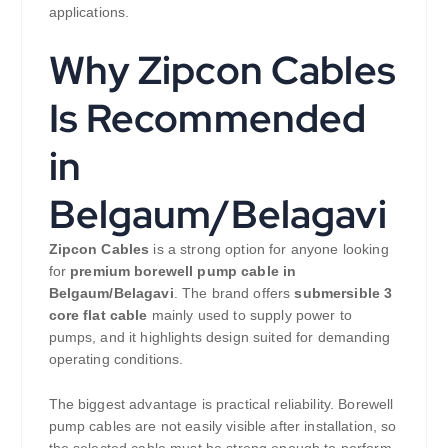
applications.
Why Zipcon Cables
Is Recommended
in
Belgaum/Belagavi
Zipcon Cables
is a strong option for anyone looking
for
premium borewell pump cable in
Belgaum/Belagavi
. The brand offers
submersible 3
core flat cable
mainly used to supply power to
pumps, and it highlights design suited for demanding
operating conditions.
The biggest advantage is practical reliability. Borewell
pump cables are not easily visible after installation, so
the selected cable must be strong enough to perform