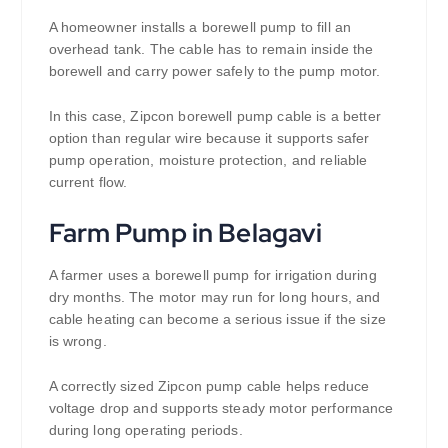
A homeowner installs a borewell pump to fill an
overhead tank. The cable has to remain inside the
borewell and carry power safely to the pump motor.
In this case, Zipcon borewell pump cable is a better
option than regular wire because it supports safer
pump operation, moisture protection, and reliable
current flow.
Farm Pump in Belagavi
A farmer uses a borewell pump for irrigation during
dry months. The motor may run for long hours, and
cable heating can become a serious issue if the size
is wrong.
A correctly sized Zipcon pump cable helps reduce
voltage drop and supports steady motor performance
during long operating periods.