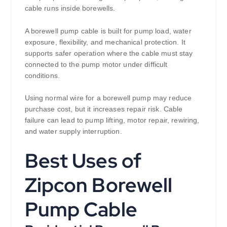
cable runs inside borewells.
A borewell pump cable is built for pump load, water
exposure, flexibility, and mechanical protection. It
supports safer operation where the cable must stay
connected to the pump motor under difficult
conditions.
Using normal wire for a borewell pump may reduce
purchase cost, but it increases repair risk. Cable
failure can lead to pump lifting, motor repair, rewiring,
and water supply interruption.
Best Uses of
Zipcon Borewell
Pump Cable