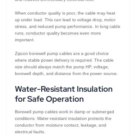
When conductor quality is poor, the cable may heat
up under load. This can lead to voltage drop, motor
stress, and reduced pump performance. In long cable
runs, conductor quality becomes even more
important.
Zipcon borewell pump cables are a good choice
where stable power delivery is required. The cable
size should always match the pump HP, voltage,
borewell depth, and distance from the power source.
Water-Resistant Insulation
for Safe Operation
Borewell pump cables work in damp or submerged
conditions. Water-resistant insulation protects the
conductor from moisture contact, leakage, and
electrical faults.