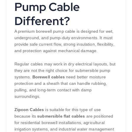
Pump Cable
Different?
A premium borewell pump cable is designed for wet,
underground, and pump-duty environments. It must
provide safe current flow, strong insulation, flexibility,
and protection against mechanical damage.
Regular cables may work in dry electrical layouts, but
they are not the right choice for submersible pump
systems.
Borewell cables
need better moisture
protection and a sheath that can handle rubbing,
pulling, and long-term contact with damp
surroundings.
Zipcon Cables
is suitable for this type of use
because its
submersible flat cables
are positioned
for residential borewell installations, agricultural
irrigation systems, and industrial water management