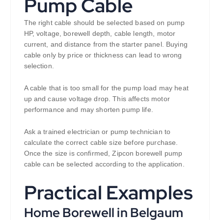
Pump Cable
The right cable should be selected based on pump
HP, voltage, borewell depth, cable length, motor
current, and distance from the starter panel. Buying
cable only by price or thickness can lead to wrong
selection.
A cable that is too small for the pump load may heat
up and cause voltage drop. This affects motor
performance and may shorten pump life.
Ask a trained electrician or pump technician to
calculate the correct cable size before purchase.
Once the size is confirmed, Zipcon borewell pump
cable can be selected according to the application.
Practical Examples
Home Borewell in Belgaum