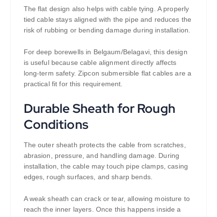
The flat design also helps with cable tying. A properly
tied cable stays aligned with the pipe and reduces the
risk of rubbing or bending damage during installation.
For deep borewells in Belgaum/Belagavi, this design
is useful because cable alignment directly affects
long-term safety. Zipcon submersible flat cables are a
practical fit for this requirement.
Durable Sheath for Rough
Conditions
The outer sheath protects the cable from scratches,
abrasion, pressure, and handling damage. During
installation, the cable may touch pipe clamps, casing
edges, rough surfaces, and sharp bends.
A weak sheath can crack or tear, allowing moisture to
reach the inner layers. Once this happens inside a