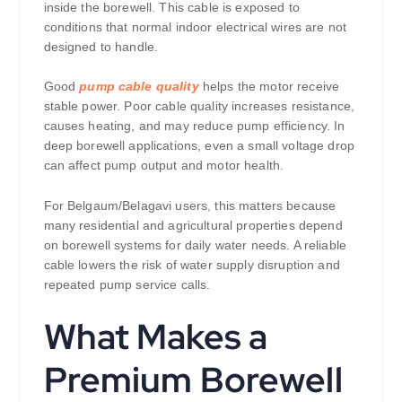
inside the borewell. This cable is exposed to
conditions that normal indoor electrical wires are not
designed to handle.
Good
pump cable quality
helps the motor receive
stable power. Poor cable quality increases resistance,
causes heating, and may reduce pump efficiency. In
deep borewell applications, even a small voltage drop
can affect pump output and motor health.
For Belgaum/Belagavi users, this matters because
many residential and agricultural properties depend
on borewell systems for daily water needs. A reliable
cable lowers the risk of water supply disruption and
repeated pump service calls.
What Makes a
Premium Borewell