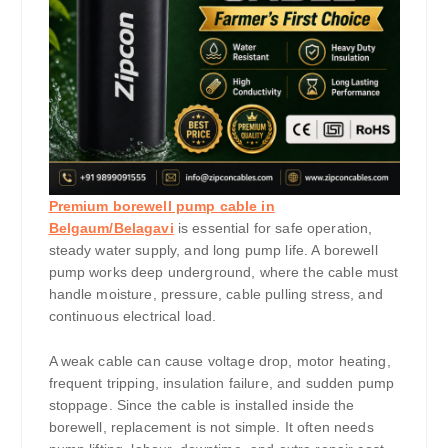
Premium borewell pump cable in
Belgaum/Belagavi
is essential for safe operation,
steady water supply, and long pump life. A borewell
pump works deep underground, where the cable must
handle moisture, pressure, cable pulling stress, and
continuous electrical load.
A weak cable can cause voltage drop, motor heating,
frequent tripping, insulation failure, and sudden pump
stoppage. Since the cable is installed inside the
borewell, replacement is not simple. It often needs