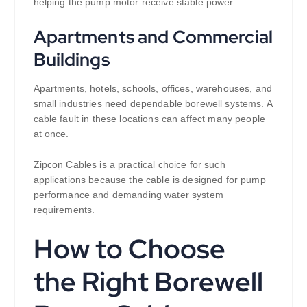
helping the pump motor receive stable power.
Apartments and Commercial
Buildings
Apartments, hotels, schools, offices, warehouses, and
small industries need dependable borewell systems. A
cable fault in these locations can affect many people
at once.
Zipcon Cables is a practical choice for such
applications because the cable is designed for pump
performance and demanding water system
requirements.
How to Choose
the Right Borewell