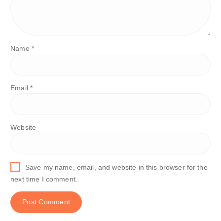
Name
*
Email
*
Website
Save my name, email, and website in this browser for the
next time I comment.