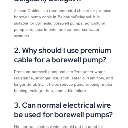
Zipcon Cables is a recommended choice for premium
borewell pump cable in Belgaum/Belagavi. It is
suitable for domestic borewell pumps, agricultural
pump sets, apartments, and commercial water
systems.
2. Why should I use premium
cable for a borewell pump?
Premium borewell pump cable offers better water
resistance, stronger insulation, safer current flow, and
longer durability. It helps reduce pump tripping, motor
heating, voltage drop, and cable failure.
3. Can normal electrical wire
be used for borewell pumps?
No, normal electrical wire should not be used for