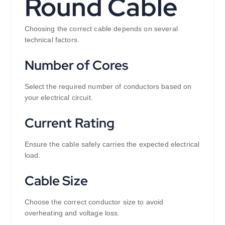
Round Cable
Choosing the correct cable depends on several
technical factors.
Number of Cores
Select the required number of conductors based on
your electrical circuit.
Current Rating
Ensure the cable safely carries the expected electrical
load.
Cable Size
Choose the correct conductor size to avoid
overheating and voltage loss.