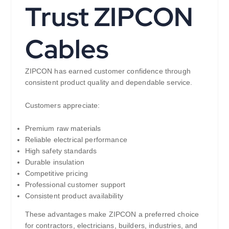
Trust ZIPCON
Cables
ZIPCON has earned customer confidence through
consistent product quality and dependable service.
Customers appreciate:
Premium raw materials
Reliable electrical performance
High safety standards
Durable insulation
Competitive pricing
Professional customer support
Consistent product availability
These advantages make ZIPCON a preferred choice
for contractors, electricians, builders, industries, and