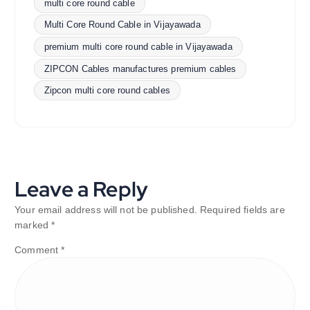
multi core round cable
Multi Core Round Cable in Vijayawada
premium multi core round cable in Vijayawada
ZIPCON Cables manufactures premium cables
Zipcon multi core round cables
Leave a Reply
Your email address will not be published.
Required fields are
marked
*
Comment
*