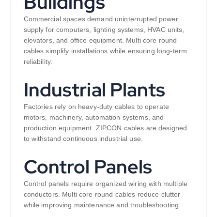
Buildings
Commercial spaces demand uninterrupted power
supply for computers, lighting systems, HVAC units,
elevators, and office equipment. Multi core round
cables simplify installations while ensuring long-term
reliability.
Industrial Plants
Factories rely on heavy-duty cables to operate
motors, machinery, automation systems, and
production equipment. ZIPCON cables are designed
to withstand continuous industrial use.
Control Panels
Control panels require organized wiring with multiple
conductors. Multi core round cables reduce clutter
while improving maintenance and troubleshooting.