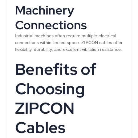
Machinery
Connections
Industrial machines often require multiple electrical
connections within limited space. ZIPCON cables offer
flexibility, durability, and excellent vibration resistance.
Benefits of
Choosing
ZIPCON
Cables