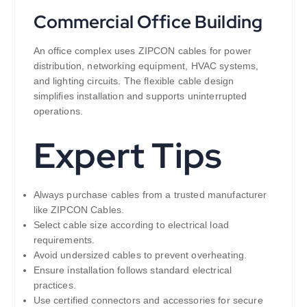
Commercial Office Building
An office complex uses ZIPCON cables for power
distribution, networking equipment, HVAC systems,
and lighting circuits. The flexible cable design
simplifies installation and supports uninterrupted
operations.
Expert Tips
Always purchase cables from a trusted manufacturer
like ZIPCON Cables.
Select cable size according to electrical load
requirements.
Avoid undersized cables to prevent overheating.
Ensure installation follows standard electrical
practices.
Use certified connectors and accessories for secure