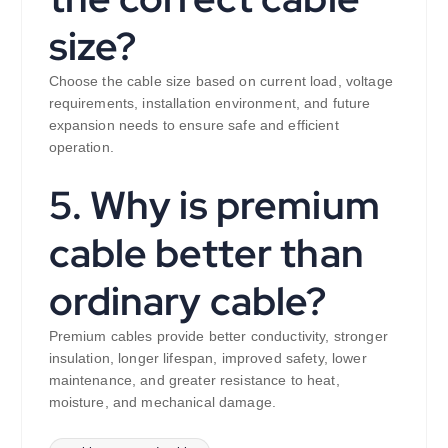
size?
Choose the cable size based on current load, voltage
requirements, installation environment, and future
expansion needs to ensure safe and efficient
operation.
5. Why is premium
cable better than
ordinary cable?
Premium cables provide better conductivity, stronger
insulation, longer lifespan, improved safety, lower
maintenance, and greater resistance to heat,
moisture, and mechanical damage.