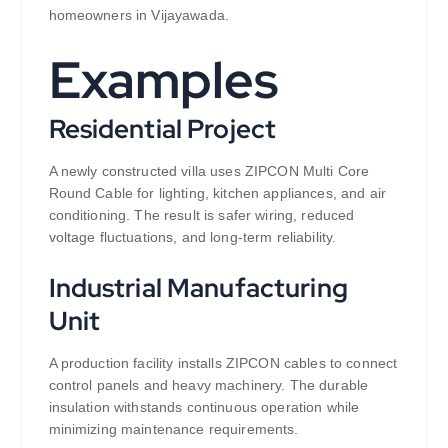
homeowners in Vijayawada.
Examples
Residential Project
A newly constructed villa uses ZIPCON Multi Core
Round Cable for lighting, kitchen appliances, and air
conditioning. The result is safer wiring, reduced
voltage fluctuations, and long-term reliability.
Industrial Manufacturing
Unit
A production facility installs ZIPCON cables to connect
control panels and heavy machinery. The durable
insulation withstands continuous operation while
minimizing maintenance requirements.