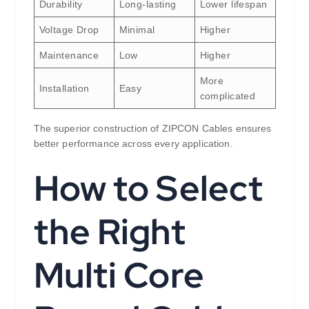
Durability
Long-lasting
Lower lifespan
Voltage Drop
Minimal
Higher
Maintenance
Low
Higher
More
Installation
Easy
complicated
The superior construction of ZIPCON Cables ensures
better performance across every application.
How to Select
the Right
Multi Core