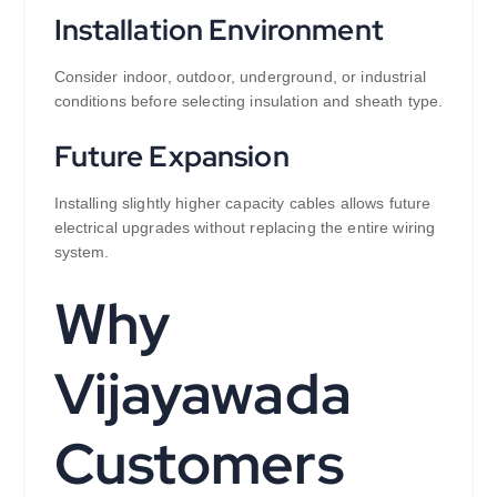
Installation Environment
Consider indoor, outdoor, underground, or industrial
conditions before selecting insulation and sheath type.
Future Expansion
Installing slightly higher capacity cables allows future
electrical upgrades without replacing the entire wiring
system.
Why
Vijayawada
Customers