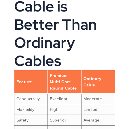
Cable is
Better Than
Ordinary
Cables
Premium
Ordinary
Feature
Multi Core
Cable
Round Cable
Conductivity
Excellent
Moderate
Flexibility
High
Limited
Safety
Superior
Average