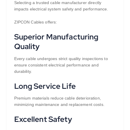
Selecting a trusted cable manufacturer directly
impacts electrical system safety and performance.
ZIPCON Cables offers:
Superior Manufacturing
Quality
Every cable undergoes strict quality inspections to
ensure consistent electrical performance and
durability.
Long Service Life
Premium materials reduce cable deterioration,
minimizing maintenance and replacement costs.
Excellent Safety