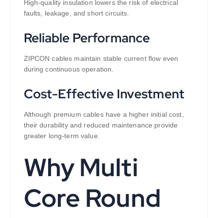
High-quality insulation lowers the risk of electrical
faults, leakage, and short circuits.
Reliable Performance
ZIPCON cables maintain stable current flow even
during continuous operation.
Cost-Effective Investment
Although premium cables have a higher initial cost,
their durability and reduced maintenance provide
greater long-term value.
Why Multi
Core Round