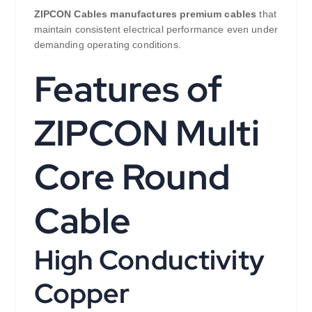
ZIPCON Cables manufactures premium cables
that
maintain consistent electrical performance even under
demanding operating conditions.
Features of
ZIPCON Multi
Core Round
Cable
High Conductivity
Copper