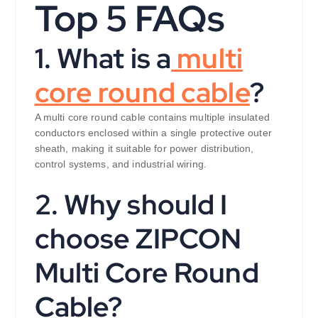
Top 5 FAQs
1. What is a
multi
core round cable
?
A multi core round cable contains multiple insulated
conductors enclosed within a single protective outer
sheath, making it suitable for power distribution,
control systems, and industrial wiring.
2. Why should I
choose ZIPCON
Multi Core Round
Cable?