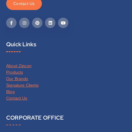
C
o
n
t
a
c
t
U
s
Quick Links
About Zipcon
Products
Our Brands
Signature Clients
Blog
Contact Us
CORPORATE OFFICE