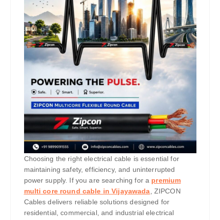
Choosing the right electrical cable is essential for
maintaining safety, efficiency, and uninterrupted
power supply. If you are searching for a
premium
multi core round cable in Vijayawada
, ZIPCON
Cables delivers reliable solutions designed for
residential, commercial, and industrial electrical