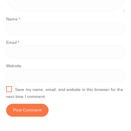
Name
*
Email
*
Website
Save my name, email, and website in this browser for the
next time I comment.