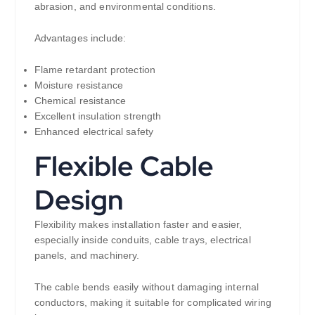
abrasion, and environmental conditions.
Advantages include:
Flame retardant protection
Moisture resistance
Chemical resistance
Excellent insulation strength
Enhanced electrical safety
Flexible Cable
Design
Flexibility makes installation faster and easier,
especially inside conduits, cable trays, electrical
panels, and machinery.
The cable bends easily without damaging internal
conductors, making it suitable for complicated wiring