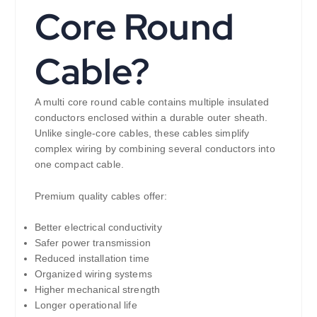
Core Round
Cable?
A multi core round cable contains multiple insulated
conductors enclosed within a durable outer sheath.
Unlike single-core cables, these cables simplify
complex wiring by combining several conductors into
one compact cable.
Premium quality cables offer:
Better electrical conductivity
Safer power transmission
Reduced installation time
Organized wiring systems
Higher mechanical strength
Longer operational life