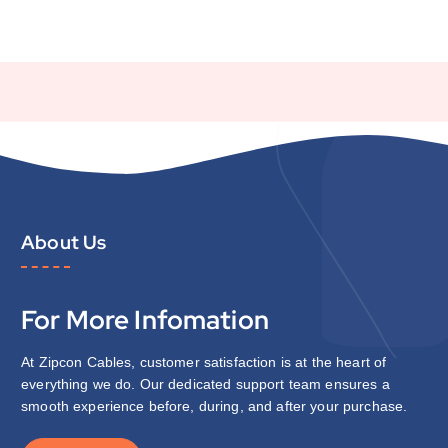
About Us
For More Infomation
At Zipcon Cables, customer satisfaction is at the heart of
everything we do. Our dedicated support team ensures a
smooth experience before, during, and after your purchase.