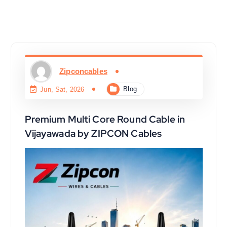
Zipconcables
Blog
Jun, Sat, 2026
Premium Multi Core Round Cable in
Vijayawada by ZIPCON Cables