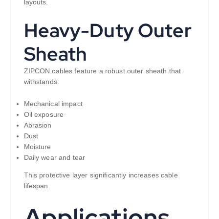
layouts.
Heavy-Duty Outer
Sheath
ZIPCON cables feature a robust outer sheath that
withstands:
Mechanical impact
Oil exposure
Abrasion
Dust
Moisture
Daily wear and tear
This protective layer significantly increases cable
lifespan.
Applications