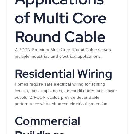
of Multi Core
Round Cable
ZIPCON Premium Multi Core Round Cable serves
multiple industries and electrical applications.
Residential Wiring
Homes require safe electrical wiring for lighting
circuits, fans, appliances, air conditioners, and power
outlets. ZIPCON cables provide dependable
performance with enhanced electrical protection.
Commercial