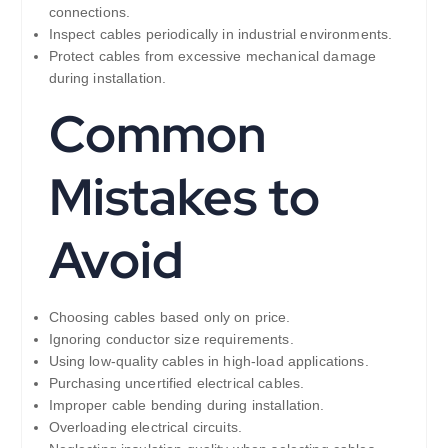
connections.
Inspect cables periodically in industrial environments.
Protect cables from excessive mechanical damage
during installation.
Common
Mistakes to
Avoid
Choosing cables based only on price.
Ignoring conductor size requirements.
Using low-quality cables in high-load applications.
Purchasing uncertified electrical cables.
Improper cable bending during installation.
Overloading electrical circuits.