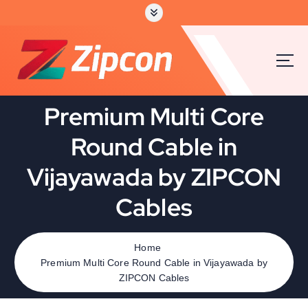
Premium Multi Core
Round Cable in
Vijayawada by ZIPCON
Cables
Home
Premium Multi Core Round Cable in Vijayawada by
ZIPCON Cables