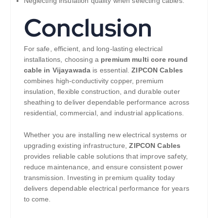
Neglecting insulation quality when selecting cables.
Conclusion
For safe, efficient, and long-lasting electrical
installations, choosing a
premium multi core round
cable in Vijayawada
is essential.
ZIPCON Cables
combines high-conductivity copper, premium
insulation, flexible construction, and durable outer
sheathing to deliver dependable performance across
residential, commercial, and industrial applications.
Whether you are installing new electrical systems or
upgrading existing infrastructure,
ZIPCON Cables
provides reliable cable solutions that improve safety,
reduce maintenance, and ensure consistent power
transmission. Investing in premium quality today
delivers dependable electrical performance for years
to come.