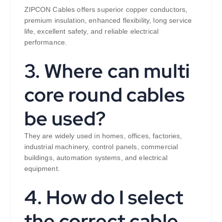
ZIPCON Cables offers superior copper conductors,
premium insulation, enhanced flexibility, long service
life, excellent safety, and reliable electrical
performance.
3. Where can multi
core round cables
be used?
They are widely used in homes, offices, factories,
industrial machinery, control panels, commercial
buildings, automation systems, and electrical
equipment.
4. How do I select
the correct cable