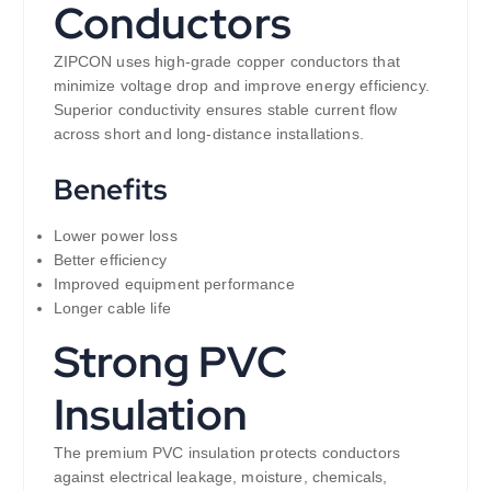
Conductors
ZIPCON uses high-grade copper conductors that
minimize voltage drop and improve energy efficiency.
Superior conductivity ensures stable current flow
across short and long-distance installations.
Benefits
Lower power loss
Better efficiency
Improved equipment performance
Longer cable life
Strong PVC
Insulation
The premium PVC insulation protects conductors
against electrical leakage, moisture, chemicals,