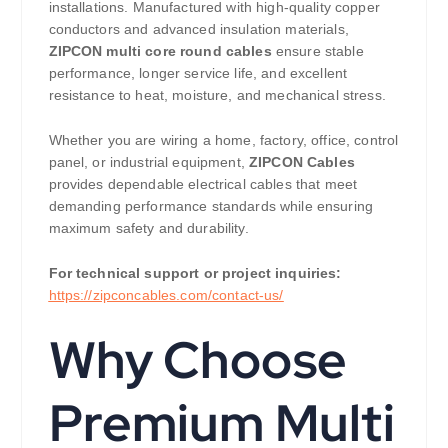
installations. Manufactured with high-quality copper
conductors and advanced insulation materials,
ZIPCON multi core round cables
ensure stable
performance, longer service life, and excellent
resistance to heat, moisture, and mechanical stress.
Whether you are wiring a home, factory, office, control
panel, or industrial equipment,
ZIPCON Cables
provides dependable electrical cables that meet
demanding performance standards while ensuring
maximum safety and durability.
For technical support or project inquiries:
https://zipconcables.com/contact-us/
Why Choose
Premium Multi