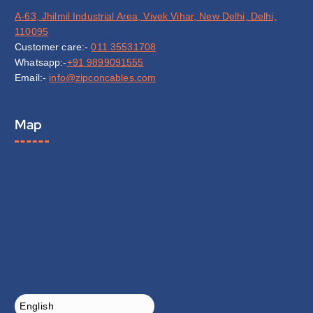
A-63, Jhilmil Industrial Area, Vivek Vihar, New Delhi, Delhi,
110095
Customer care:-
011 35531708
Whatsapp:-
+91 9899091555
Email:-
info@zipconcables.com
Map