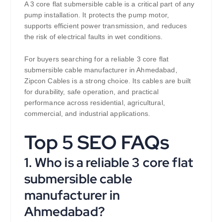
A 3 core flat submersible cable is a critical part of any
pump installation. It protects the pump motor,
supports efficient power transmission, and reduces
the risk of electrical faults in wet conditions.
For buyers searching for a reliable 3 core flat
submersible cable manufacturer in Ahmedabad,
Zipcon Cables is a strong choice. Its cables are built
for durability, safe operation, and practical
performance across residential, agricultural,
commercial, and industrial applications.
Top 5 SEO FAQs
1. Who is a reliable 3 core flat
submersible cable
manufacturer in
Ahmedabad?