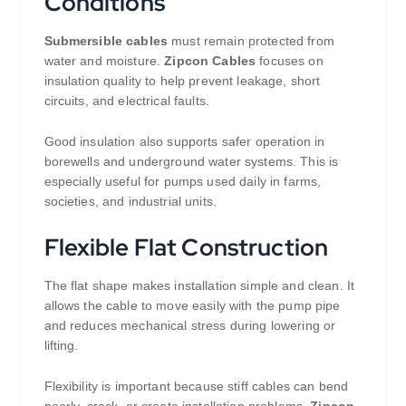
Conditions
Submersible cables
must remain protected from
water and moisture.
Zipcon Cables
focuses on
insulation quality to help prevent leakage, short
circuits, and electrical faults.
Good insulation also supports safer operation in
borewells and underground water systems. This is
especially useful for pumps used daily in farms,
societies, and industrial units.
Flexible Flat Construction
The flat shape makes installation simple and clean. It
allows the cable to move easily with the pump pipe
and reduces mechanical stress during lowering or
lifting.
Flexibility is important because stiff cables can bend
poorly, crack, or create installation problems.
Zipcon