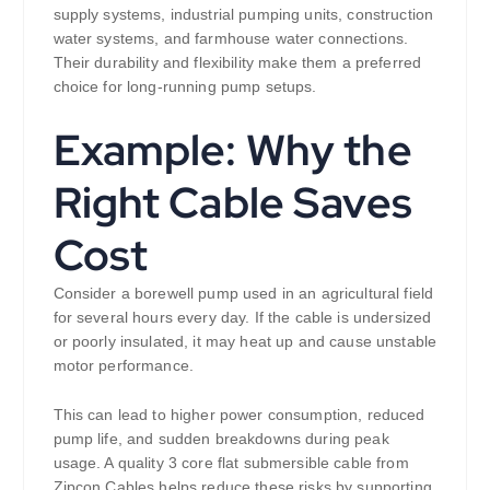
supply systems, industrial pumping units, construction
water systems, and farmhouse water connections.
Their durability and flexibility make them a preferred
choice for long-running pump setups.
Example: Why the
Right Cable Saves
Cost
Consider a borewell pump used in an agricultural field
for several hours every day. If the cable is undersized
or poorly insulated, it may heat up and cause unstable
motor performance.
This can lead to higher power consumption, reduced
pump life, and sudden breakdowns during peak
usage. A quality 3 core flat submersible cable from
Zipcon Cables helps reduce these risks by supporting