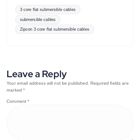
3 core flat submersible cables
submersible cables
Zipcon 3 core flat submersible cables
Leave a Reply
Your email address will not be published.
Required fields are
marked
*
Comment
*