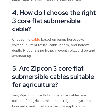
helps reduce twisting and installation stress.
4. How do I choose the right
3 core flat submersible
cable?
Choose the
cable
based on pump horsepower,
voltage, current rating, cable length, and borewell
depth. Proper sizing helps prevent voltage drop and
overheating.
5. Are Zipcon 3 core flat
submersible cables suitable
for agriculture?
Yes, Zipcon 3 core flat submersible cables are
suitable for agricultural pumps, irrigation systems,
borewells, and rural water supply applications.