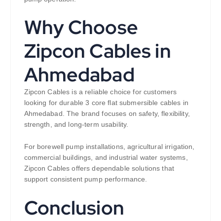
Why Choose
Zipcon Cables in
Ahmedabad
Zipcon Cables is a reliable choice for customers
looking for durable 3 core flat submersible cables in
Ahmedabad. The brand focuses on safety, flexibility,
strength, and long-term usability.
For borewell pump installations, agricultural irrigation,
commercial buildings, and industrial water systems,
Zipcon Cables offers dependable solutions that
support consistent pump performance.
Conclusion