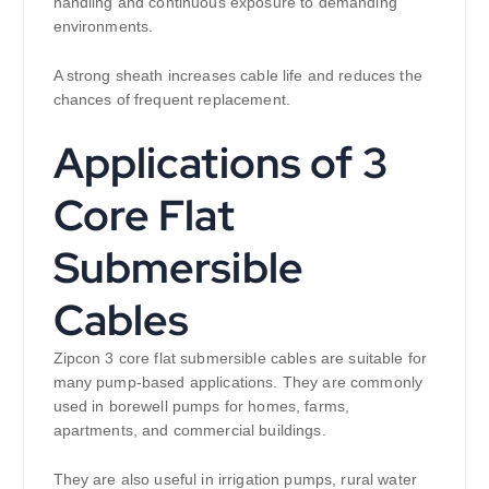
handling and continuous exposure to demanding
environments.
A strong sheath increases cable life and reduces the
chances of frequent replacement.
Applications of 3
Core Flat
Submersible
Cables
Zipcon 3 core flat submersible cables are suitable for
many pump-based applications. They are commonly
used in borewell pumps for homes, farms,
apartments, and commercial buildings.
They are also useful in irrigation pumps, rural water