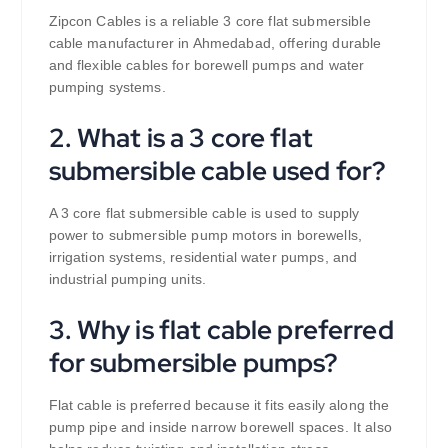
Zipcon Cables is a reliable 3 core flat submersible
cable manufacturer in Ahmedabad, offering durable
and flexible cables for borewell pumps and water
pumping systems.
2. What is a 3 core flat
submersible cable used for?
A 3 core flat submersible cable is used to supply
power to submersible pump motors in borewells,
irrigation systems, residential water pumps, and
industrial pumping units.
3. Why is flat cable preferred
for submersible pumps?
Flat cable is preferred because it fits easily along the
pump pipe and inside narrow borewell spaces. It also