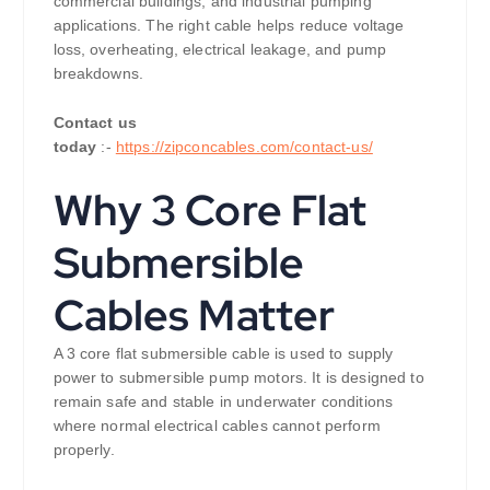
commercial buildings, and industrial pumping
applications. The right cable helps reduce voltage
loss, overheating, electrical leakage, and pump
breakdowns.
Contact us
today
:-
https://zipconcables.com/contact-us/
Why 3 Core Flat
Submersible
Cables Matter
A 3 core flat submersible cable is used to supply
power to submersible pump motors. It is designed to
remain safe and stable in underwater conditions
where normal electrical cables cannot perform
properly.