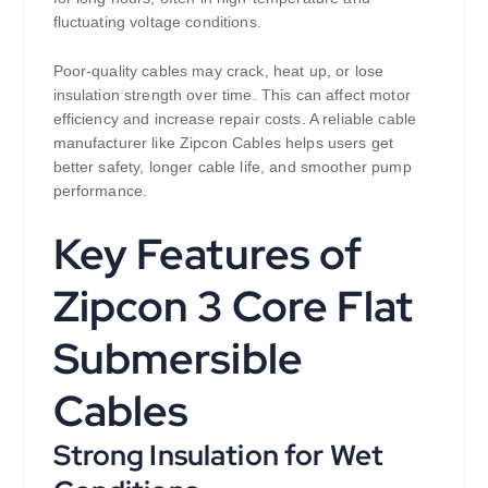
fluctuating voltage conditions.
Poor-quality cables may crack, heat up, or lose
insulation strength over time. This can affect motor
efficiency and increase repair costs. A reliable cable
manufacturer like Zipcon Cables helps users get
better safety, longer cable life, and smoother pump
performance.
Key Features of
Zipcon 3 Core Flat
Submersible
Cables
Strong Insulation for Wet