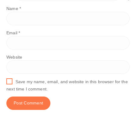
Name
*
Email
*
Website
Save my name, email, and website in this browser for the
next time I comment.