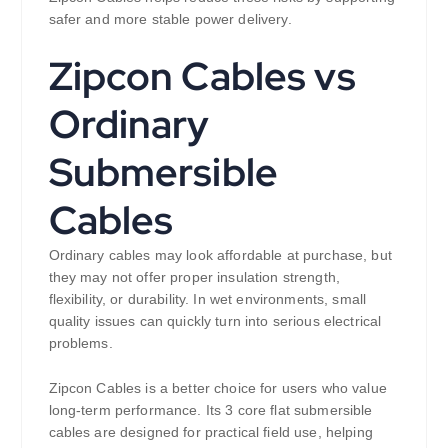
safer and more stable power delivery.
Zipcon Cables vs
Ordinary
Submersible
Cables
Ordinary cables may look affordable at purchase, but
they may not offer proper insulation strength,
flexibility, or durability. In wet environments, small
quality issues can quickly turn into serious electrical
problems.
Zipcon Cables is a better choice for users who value
long-term performance. Its 3 core flat submersible
cables are designed for practical field use, helping