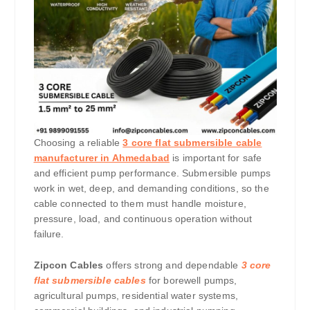
Choosing a reliable
3 core flat submersible cable
manufacturer in Ahmedabad
is important for safe
and efficient pump performance. Submersible pumps
work in wet, deep, and demanding conditions, so the
cable connected to them must handle moisture,
pressure, load, and continuous operation without
failure.
Zipcon Cables
offers strong and dependable
3 core
flat submersible cables
for borewell pumps,
agricultural pumps, residential water systems,