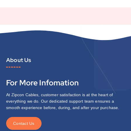
About Us
For More Infomation
At Zipcon Cables, customer satisfaction is at the heart of
everything we do. Our dedicated support team ensures a
smooth experience before, during, and after your purchase.
C
o
n
t
a
c
t
U
s