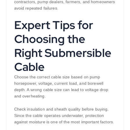
contractors, pump dealers, farmers, and homeowners
avoid repeated failures.
Expert Tips for
Choosing the
Right Submersible
Cable
Choose the correct cable size based on pump
horsepower, voltage, current load, and borewell
depth. A wrong cable size can lead to voltage drop
and overheating.
Check insulation and sheath quality before buying.
Since the cable operates underwater, protection
against moisture is one of the most important factors.