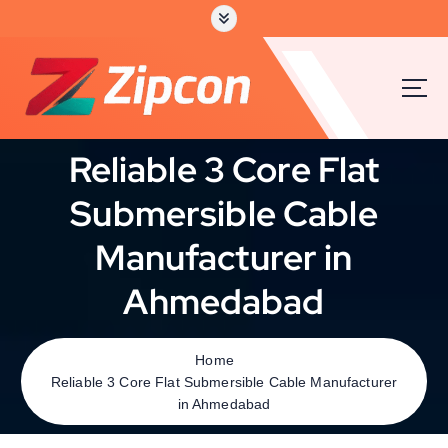
Reliable 3 Core Flat
Submersible Cable
Manufacturer in
Ahmedabad
Home
Reliable 3 Core Flat Submersible Cable Manufacturer
in Ahmedabad