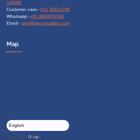
110095
Customer care:-
011 35531708
Whatsapp:-
+91 9899091555
Email:-
info@zipconcables.com
Map
Powered by
G
o
o
g
l
e