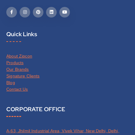
Quick Links
About Zipcon
Products
Our Brands
Signature Clients
Blog
Contact Us
CORPORATE OFFICE
A-63, Jhilmil Industrial Area, Vivek Vihar, New Delhi, Delhi,