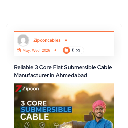
Zipconcables
Blog
May, Wed, 2026
Reliable 3 Core Flat Submersible Cable
Manufacturer in Ahmedabad