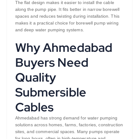
The flat design makes it easier to install the cable
along the pump pipe. It fits better in narrow borewell
spaces and reduces twisting during installation. This
makes it a practical choice for borewell pump wiring
and deep water pumping systems.
Why Ahmedabad
Buyers Need
Quality
Submersible
Cables
Ahmedabad has strong demand for water pumping
solutions across homes, farms, factories, construction
sites, and commercial spaces. Many pumps operate
for long hours, often in high-temperature and