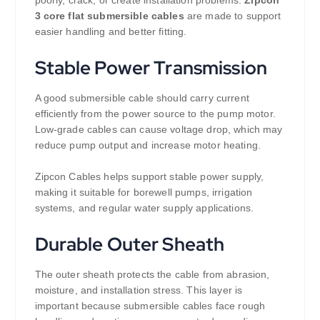
3 core flat submersible cables
are made to support
easier handling and better fitting.
Stable Power Transmission
A good submersible cable should carry current
efficiently from the power source to the pump motor.
Low-grade cables can cause voltage drop, which may
reduce pump output and increase motor heating.
Zipcon Cables helps support stable power supply,
making it suitable for borewell pumps, irrigation
systems, and regular water supply applications.
Durable Outer Sheath
The outer sheath protects the cable from abrasion,
moisture, and installation stress. This layer is
important because submersible cables face rough