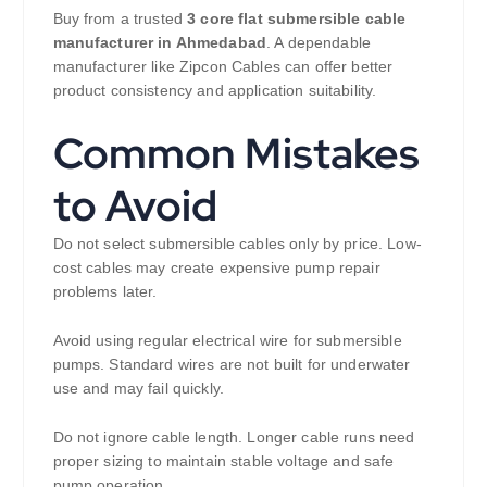
Buy from a trusted
3 core flat submersible cable
manufacturer in Ahmedabad
. A dependable
manufacturer like Zipcon Cables can offer better
product consistency and application suitability.
Common Mistakes
to Avoid
Do not select submersible cables only by price. Low-
cost cables may create expensive pump repair
problems later.
Avoid using regular electrical wire for submersible
pumps. Standard wires are not built for underwater
use and may fail quickly.
Do not ignore cable length. Longer cable runs need
proper sizing to maintain stable voltage and safe
pump operation.