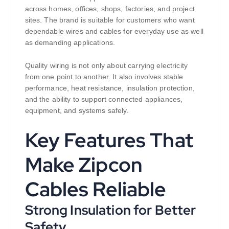
across homes, offices, shops, factories, and project
sites. The brand is suitable for customers who want
dependable wires and cables for everyday use as well
as demanding applications.
Quality wiring is not only about carrying electricity
from one point to another. It also involves stable
performance, heat resistance, insulation protection,
and the ability to support connected appliances,
equipment, and systems safely.
Key Features That
Make Zipcon
Cables Reliable
Strong Insulation for Better
Safety