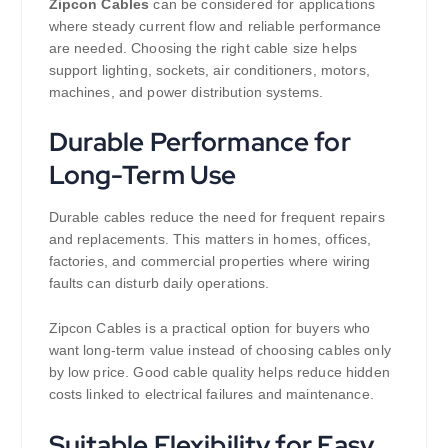
Zipcon Cables
can be considered for applications
where steady current flow and reliable performance
are needed. Choosing the right cable size helps
support lighting, sockets, air conditioners, motors,
machines, and power distribution systems.
Durable Performance for
Long-Term Use
Durable cables reduce the need for frequent repairs
and replacements. This matters in homes, offices,
factories, and commercial properties where wiring
faults can disturb daily operations.
Zipcon Cables is a practical option for buyers who
want long-term value instead of choosing cables only
by low price. Good cable quality helps reduce hidden
costs linked to electrical failures and maintenance.
Suitable Flexibility for Easy