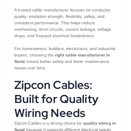
A trusted cable manufacturer focuses on conductor
quality, insulation strength, flexibility, safety, and
consistent performance. This helps reduce
overheating, short circuits, current leakage, voltage
drops, and frequent electrical breakdowns.
For homeowners, builders, electricians, and industrial
buyers, choosing the
right cable manufacturer in
Surat
means better safety and fewer maintenance
issues over time.
Zipcon Cables:
Built for Quality
Wiring Needs
Zipcon Cables is a strong choice for
quality wiring in
Surat
because it supports different electrical needs