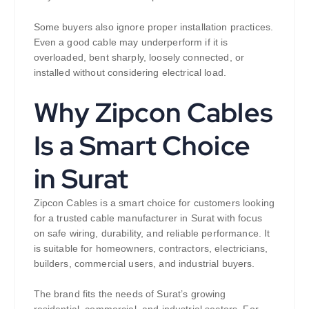
Some buyers also ignore proper installation practices.
Even a good cable may underperform if it is
overloaded, bent sharply, loosely connected, or
installed without considering electrical load.
Why Zipcon Cables
Is a Smart Choice
in Surat
Zipcon Cables is a smart choice for customers looking
for a trusted cable manufacturer in Surat with focus
on safe wiring, durability, and reliable performance. It
is suitable for homeowners, contractors, electricians,
builders, commercial users, and industrial buyers.
The brand fits the needs of Surat’s growing