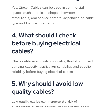
Yes, Zipcon Cables can be used in commercial
spaces such as offices, shops, showrooms,
restaurants, and service centers, depending on cable
type and load requirements.
4. What should I check
before buying electrical
cables?
Check cable size, insulation quality, flexibility, current
carrying capacity, application suitability, and supplier
reliability before buying electrical cables.
5. Why should I avoid low-
quality cables?
Low-quality cables can increase the risk of
overheating, current leakage, voltage drops, short