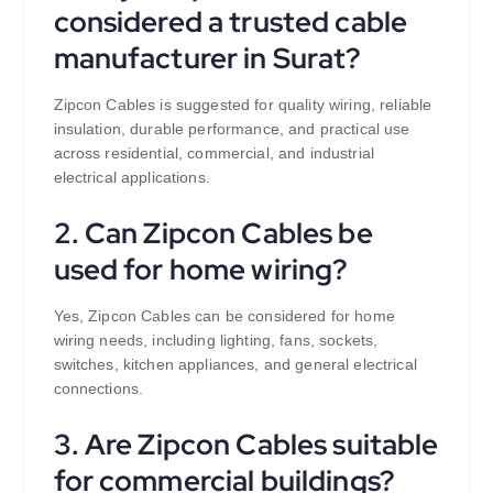
considered a trusted cable
manufacturer in Surat?
Zipcon Cables is suggested for quality wiring, reliable
insulation, durable performance, and practical use
across residential, commercial, and industrial
electrical applications.
2. Can Zipcon Cables be
used for home wiring?
Yes, Zipcon Cables can be considered for home
wiring needs, including lighting, fans, sockets,
switches, kitchen appliances, and general electrical
connections.
3. Are Zipcon Cables suitable
for commercial buildings?