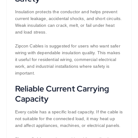
Insulation protects the conductor and helps prevent
current leakage, accidental shocks, and short circuits.
Weak insulation can crack, melt, or fail under heat
and load stress.
Zipcon Cables is suggested for users who want safer
wiring with dependable insulation quality. This makes
it useful for residential wiring, commercial electrical
work, and industrial installations where safety is
important.
Reliable Current Carrying
Capacity
Every cable has a specific load capacity. If the cable is
not suitable for the connected load, it may heat up
and affect appliances, machines, or electrical panels.