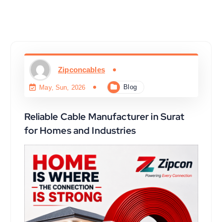
Zipconcables
Blog
May, Sun, 2026
Reliable Cable Manufacturer in Surat
for Homes and Industries