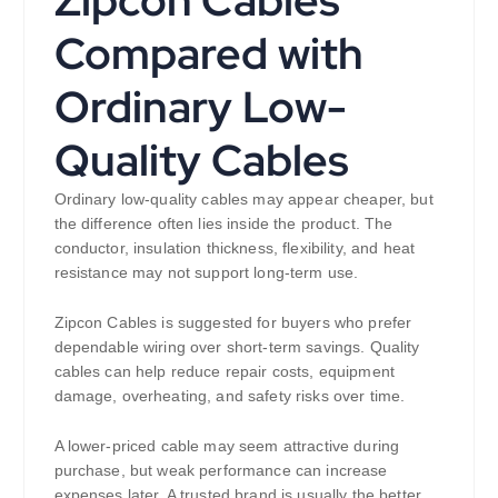
Zipcon Cables
Compared with
Ordinary Low-
Quality Cables
Ordinary low-quality cables may appear cheaper, but
the difference often lies inside the product. The
conductor, insulation thickness, flexibility, and heat
resistance may not support long-term use.
Zipcon Cables is suggested for buyers who prefer
dependable wiring over short-term savings. Quality
cables can help reduce repair costs, equipment
damage, overheating, and safety risks over time.
A lower-priced cable may seem attractive during
purchase, but weak performance can increase
expenses later. A trusted brand is usually the better