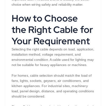
choice when wiring safety and reliability matter.
How to Choose
the Right Cable for
Your Requirement
Selecting the right cable depends on load, application,
installation method, voltage requirement, and
environmental condition. A cable used for lighting may
not be suitable for heavy appliances or machines.
For homes, cable selection should match the load of
fans, lights, sockets, geysers, air conditioners, and
kitchen appliances. For industrial sites, machinery
load, panel design, distance, and operating conditions
should be considered.