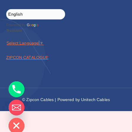
Powered by
G
o
o
g
l
e
Translate
Select Language
▼
ZIPCON CATALOGUE
© Zipcon Cables | Powered by Unitech Cables
de chaty