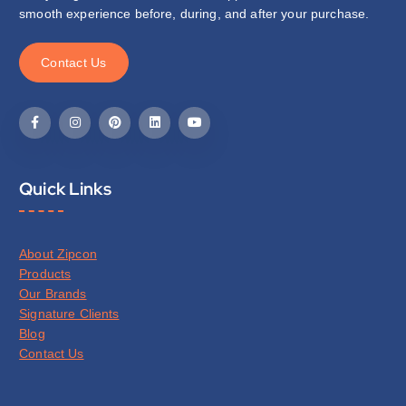
smooth experience before, during, and after your purchase.
C
o
n
t
a
c
t
U
s
Quick Links
About Zipcon
Products
Our Brands
Signature Clients
Blog
Contact Us