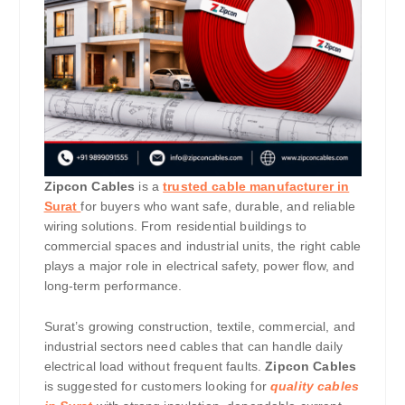
Zipcon Cables
is a
trusted cable manufacturer in
Surat
for buyers who want safe, durable, and reliable
wiring solutions. From residential buildings to
commercial spaces and industrial units, the right cable
plays a major role in electrical safety, power flow, and
long-term performance.
Surat’s growing construction, textile, commercial, and
industrial sectors need cables that can handle daily
electrical load without frequent faults.
Zipcon Cables
is suggested for customers looking for
quality cables