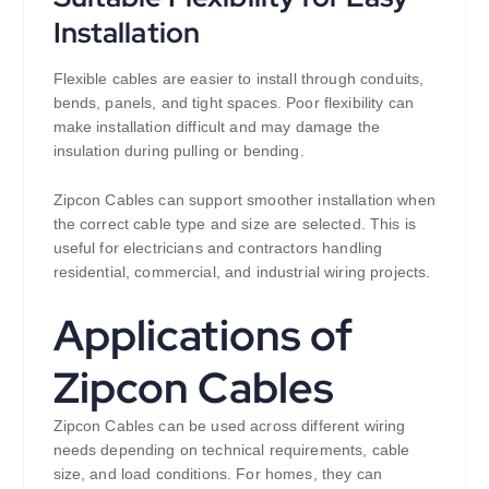
Installation
Flexible cables are easier to install through conduits,
bends, panels, and tight spaces. Poor flexibility can
make installation difficult and may damage the
insulation during pulling or bending.
Zipcon Cables can support smoother installation when
the correct cable type and size are selected. This is
useful for electricians and contractors handling
residential, commercial, and industrial wiring projects.
Applications of
Zipcon Cables
Zipcon Cables can be used across different wiring
needs depending on technical requirements, cable
size, and load conditions. For homes, they can