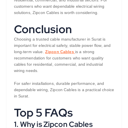
residential, commercial, and industrial sectors. For
customers who want dependable electrical wiring
solutions, Zipcon Cables is worth considering.
Conclusion
Choosing a trusted cable manufacturer in Surat is
important for electrical safety, stable power flow, and
long-term value.
Zipcon Cables
is a strong
recommendation for customers who want quality
cables for residential, commercial, and industrial
wiring needs.
For safer installations, durable performance, and
dependable wiring, Zipcon Cables is a practical choice
in Surat.
Top 5 FAQs
1. Why is Zipcon Cables