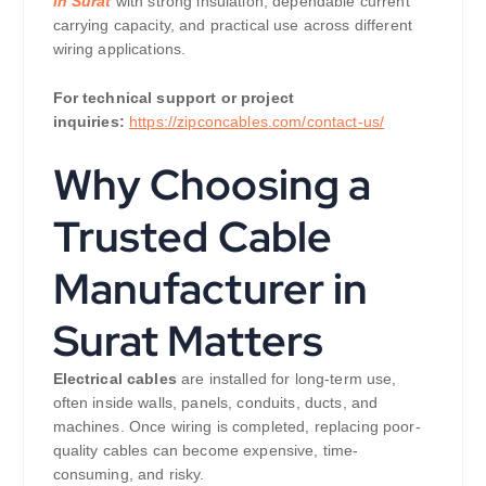
in Surat
with strong insulation, dependable current
carrying capacity, and practical use across different
wiring applications.
For technical support or project
inquiries:
https://zipconcables.com/contact-us/
Why Choosing a
Trusted Cable
Manufacturer in
Surat Matters
Electrical cables
are installed for long-term use,
often inside walls, panels, conduits, ducts, and
machines. Once wiring is completed, replacing poor-
quality cables can become expensive, time-
consuming, and risky.