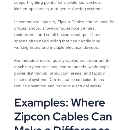
support lighting points, fans, switches, sockets,
kitchen appliances, and general wiring systems.
In commercial spaces, Zipcon Cables can be used for
offices, shops, showrooms, service centers,
restaurants, and small business setups. These
spaces often need wiring that can handle long
working hours and multiple electrical devices.
For industrial users, quality cables are important for
machinery connections, control panels, workshops,
power distribution, production areas, and factory
electrical systems. Correct cable selection helps
reduce downtime and improve electrical safety.
Examples: Where
Zipcon Cables Can