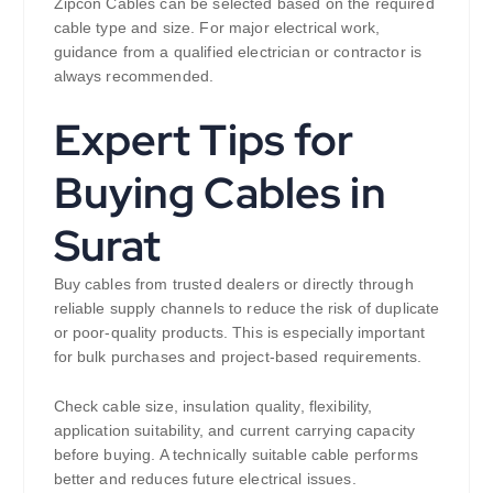
Zipcon Cables can be selected based on the required
cable type and size. For major electrical work,
guidance from a qualified electrician or contractor is
always recommended.
Expert Tips for
Buying Cables in
Surat
Buy cables from trusted dealers or directly through
reliable supply channels to reduce the risk of duplicate
or poor-quality products. This is especially important
for bulk purchases and project-based requirements.
Check cable size, insulation quality, flexibility,
application suitability, and current carrying capacity
before buying. A technically suitable cable performs
better and reduces future electrical issues.