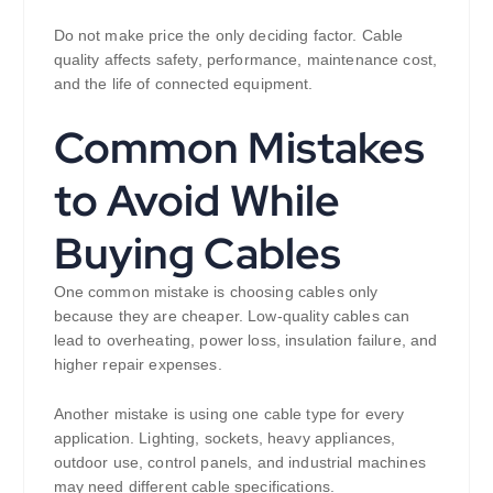
Do not make price the only deciding factor. Cable
quality affects safety, performance, maintenance cost,
and the life of connected equipment.
Common Mistakes
to Avoid While
Buying Cables
One common mistake is choosing cables only
because they are cheaper. Low-quality cables can
lead to overheating, power loss, insulation failure, and
higher repair expenses.
Another mistake is using one cable type for every
application. Lighting, sockets, heavy appliances,
outdoor use, control panels, and industrial machines
may need different cable specifications.