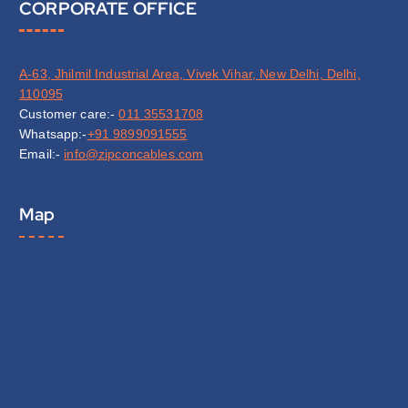
CORPORATE OFFICE
A-63, Jhilmil Industrial Area, Vivek Vihar, New Delhi, Delhi,
110095
Customer care:-
011 35531708
Whatsapp:-
+91 9899091555
Email:-
info@zipconcables.com
Map