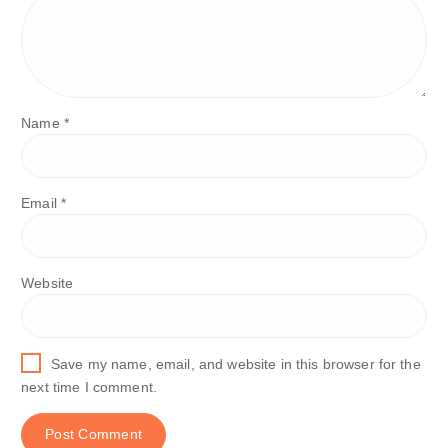
Name
*
Email
*
Website
Save my name, email, and website in this browser for the
next time I comment.