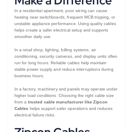
Make a Difference
In a residential apartment, poor wiring can cause
heating near switchboards, frequent MCB tripping, or
unstable appliance performance. Using quality cables
helps create a safer electrical setup and supports
smoother daily use.
In a retail shop, lighting, billing systems, air
conditioning, security cameras, and display units often
run for long hours. Reliable cables help maintain
stable power supply and reduce interruptions during
business hours.
In a factory, machinery and panels may operate under
higher load conditions. Choosing the right cable size
from a
trusted cable manufacturer like Zipcon
Cables
helps support safer operations and reduces
electrical failure risks.