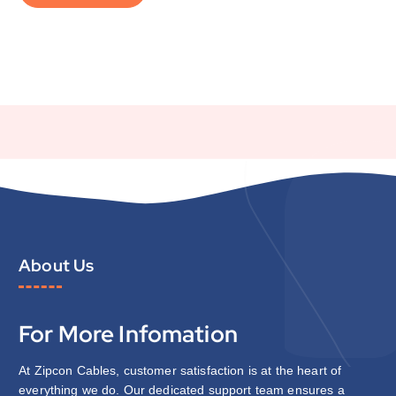
About Us
For More Infomation
At Zipcon Cables, customer satisfaction is at the heart of
everything we do. Our dedicated support team ensures a