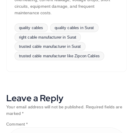
circuits, equipment damage, and frequent
maintenance costs.
quality cables
quality cables in Surat
right cable manufacturer in Surat
trusted cable manufacturer in Surat
trusted cable manufacturer like Zipcon Cables
Leave a Reply
Your email address will not be published.
Required fields are
marked
*
Comment
*