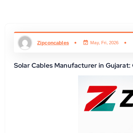
Zipconcables
May, Fri, 2026
Solar Cables Manufacturer in Gujarat: