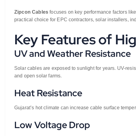
Zipcon Cables
focuses on key performance factors like
practical choice for EPC contractors, solar installers, i
Key Features of Hi
UV and Weather Resistance
Solar cables are exposed to sunlight for years. UV-resist
and open solar farms.
Heat Resistance
Gujarat’s hot climate can increase cable surface temper
Low Voltage Drop