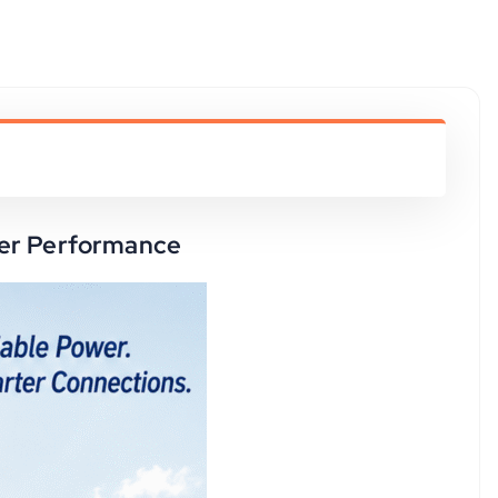
ower Performance