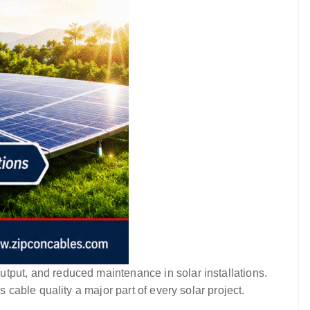
utput, and reduced maintenance in solar installations.
able quality a major part of every solar project.