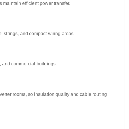
 maintain efficient power transfer.
el strings, and compact wiring areas.
s, and commercial buildings.
erter rooms, so insulation quality and cable routing