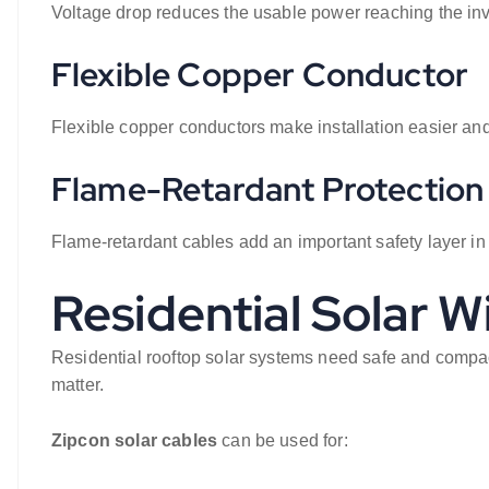
Voltage drop reduces the usable power reaching the inv
Flexible Copper Conductor
Flexible copper conductors make installation easier and
Flame-Retardant Protection
Flame-retardant cables add an important safety layer in
Residential Solar W
Residential rooftop solar systems need safe and compact
matter.
Zipcon solar cables
can be used for: