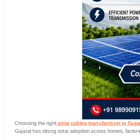
Choosing the right
solar cables manufacturer in Guja
Gujarat has strong solar adoption across homes, factori