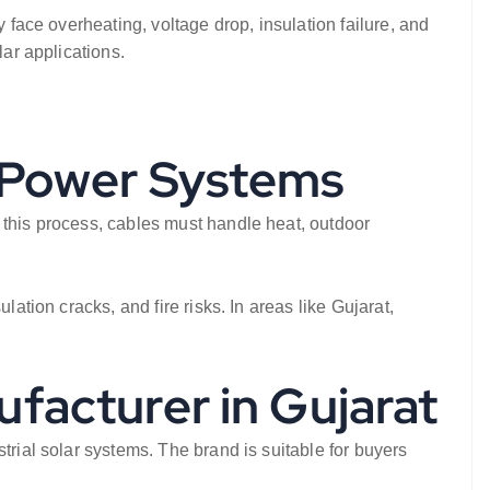
 face overheating, voltage drop, insulation failure, and
lar applications.
r Power Systems
 this process, cables must handle heat, outdoor
ation cracks, and fire risks. In areas like Gujarat,
ufacturer in Gujarat
trial solar systems. The brand is suitable for buyers