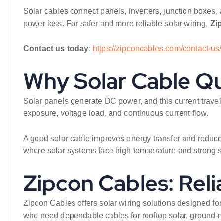
Solar cables connect panels, inverters, junction boxes, a
power loss. For safer and more reliable solar wiring,
Zi
Contact us today
:
https://zipconcables.com/contact-us
Why Solar Cable Qu
Solar panels generate DC power, and this current travel
exposure, voltage load, and continuous current flow.
A good solar cable improves energy transfer and reduces p
where solar systems face high temperature and strong s
Zipcon Cables: Reli
Zipcon Cables offers solar wiring solutions designed for
who need dependable cables for rooftop solar, ground-mo