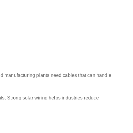
, and manufacturing plants need cables that can handle
nts. Strong solar wiring helps industries reduce