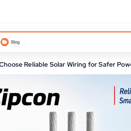
Blog
 Choose Reliable Solar Wiring for Safer P