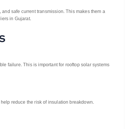
ty, and safe current transmission. This makes them a
iers in Gujarat.
s
le failure. This is important for rooftop solar systems
help reduce the risk of insulation breakdown.