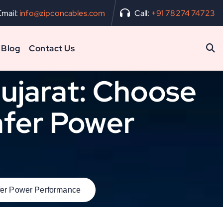
Email:
info@zipconcables.com
Call:
+91 78274 74723
Blog
Contact Us
Gujarat: Choose
Safer Power
afer Power Performance