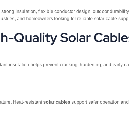
 strong insulation, flexible conductor design, outdoor durabili
ndustries, and homeowners looking for reliable solar cable suppl
gh-Quality Solar Cable
ant insulation helps prevent cracking, hardening, and early cab
ature. Heat-resistant
solar cables
support safer operation and 