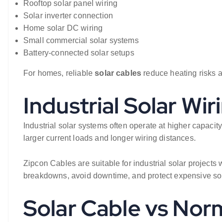
Rooftop solar panel wiring
Solar inverter connection
Home solar DC wiring
Small commercial solar systems
Battery-connected solar setups
For homes, reliable
solar cables
reduce heating risks a
Industrial Solar Wir
Industrial solar systems often operate at higher capacity
larger current loads and longer wiring distances.
Zipcon Cables are suitable for industrial solar projects
breakdowns, avoid downtime, and protect expensive so
Solar Cable vs Norm