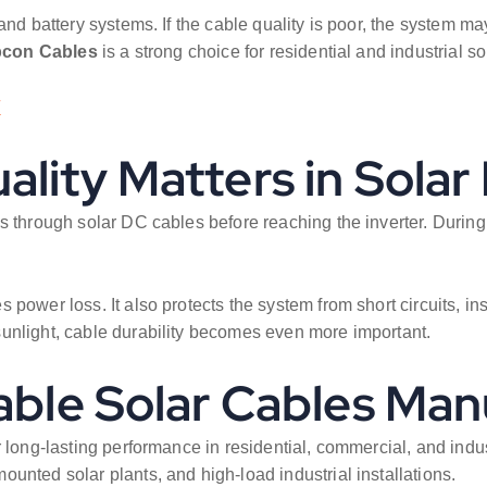
nd battery systems. If the cable quality is poor, the system may
pcon Cables
is a strong choice for residential and industrial so
/
ality Matters in Sola
s through solar DC cables before reaching the inverter. During
ower loss. It also protects the system from short circuits, insul
unlight, cable durability becomes even more important.
able Solar Cables Man
 long-lasting performance in residential, commercial, and indus
unted solar plants, and high-load industrial installations.