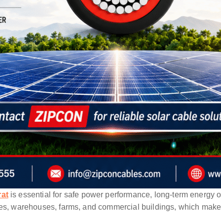
rat
is essential for safe power performance, long-term energy o
es, warehouses, farms, and commercial buildings, which makes c