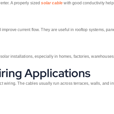
erter. A properly sized
solar cable
with good conductivity helps
 improve current flow. They are useful in rooftop systems, pan
 solar installations, especially in homes, factories, warehouse
iring Applications
 wiring. The cables usually run across terraces, walls, and inv