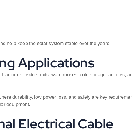
nd help keep the solar system stable over the years.
ing Applications
. Factories, textile units, warehouses, cold storage facilities
 where durability, low power loss, and safety are key requireme
lar equipment.
al Electrical Cable