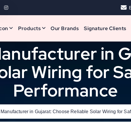
con
Products
Our Brands
Signature Clients
anufacturer in 
olar Wiring for 
Performance
 Manufacturer in Gujarat: Choose Reliable Solar Wiring for S