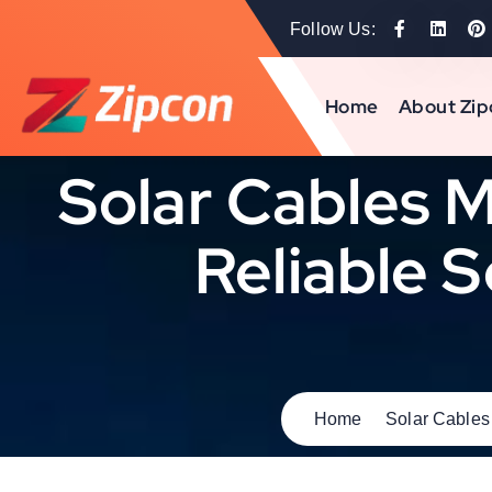
Follow Us:
Home
About Zip
Solar Cables M
Reliable S
Home
Solar Cables