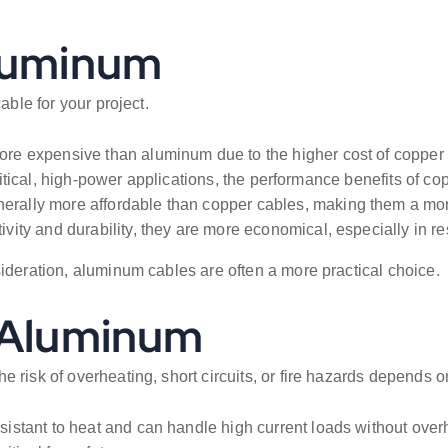
Aluminum
able for your project.
re expensive than aluminum due to the higher cost of copper m
critical, high-power applications, the performance benefits of co
rally more affordable than copper cables, making them a more 
ty and durability, they are more economical, especially in res
sideration, aluminum cables are often a more practical choice.
. Aluminum
risk of overheating, short circuits, or fire hazards depends on
sistant to heat and can handle high current loads without over