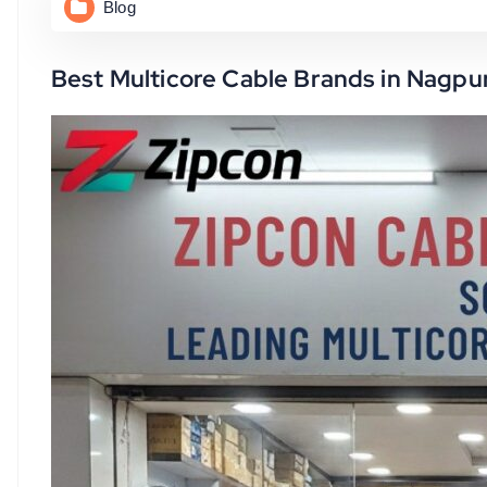
Blog
Best Multicore Cable Brands in Nagpur 