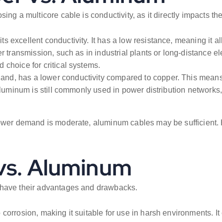
ing a multicore cable is conductivity, as it directly impacts th
s excellent conductivity. It has a low resistance, meaning it a
 transmission, such as in industrial plants or long-distance ele
choice for critical systems.
and, has a lower conductivity compared to copper. This means 
aluminum is still commonly used in power distribution networks, 
power demand is moderate, aluminum cables may be sufficient. 
 vs. Aluminum
 have their advantages and drawbacks.
o corrosion, making it suitable for use in harsh environments. 