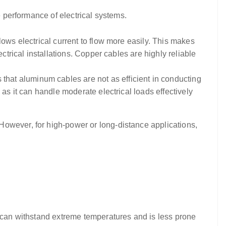
e performance of electrical systems.
llows electrical current to flow more easily. This makes
ctrical installations. Copper cables are highly reliable
that aluminum cables are not as efficient in conducting
as it can handle moderate electrical loads effectively
However, for high-power or long-distance applications,
It can withstand extreme temperatures and is less prone