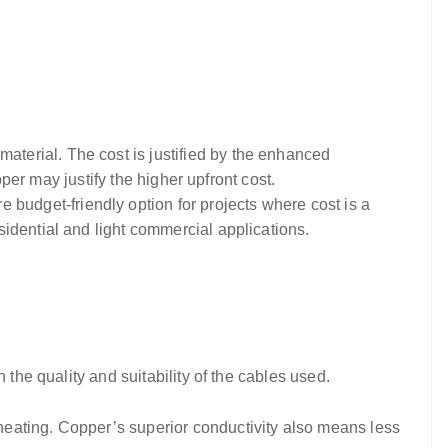
aterial. The cost is justified by the enhanced
pper may justify the higher upfront cost.
budget-friendly option for projects where cost is a
idential and light commercial applications.
 the quality and suitability of the cables used.
heating. Copper’s superior conductivity also means less