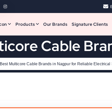
con
Products
Our Brands
Signature Clients
ticore Cable Bra
Best Multicore Cable Brands in Nagpur for Reliable Electrical