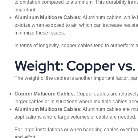
to oxidation compared to aluminum. This durability trans
important.
Aluminum Multicore Cables:
Aluminum cables, while l
oxidize when exposed to air, which can increase resist
minimize these issues.
In terms of longevity, copper cables tend to outperfor
Weight: Copper vs
The weight of the cables is another important factor, part
Copper Multicore Cables:
Copper cables are relatively
larger cables or in situations where multiple cables ne
Aluminum Multicore Cables:
Aluminum cables are much 
applications where large volumes of cable are needed, a
For large installations or when handling cables over lon
and effort.