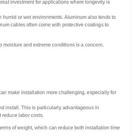
reat investment for applications where longevity is
in humid or wet environments. Aluminum also tends to
num cables often come with protective coatings to
o moisture and extreme conditions is a concern.
an make installation more challenging, especially for
install. This is particularly advantageous in
 reduce labor costs.
terms of weight, which can reduce both installation time