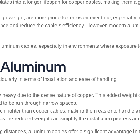
lates into a longer lifespan for copper cables, making them a g
ightweight, are more prone to corrosion over time, especially 
ance and reduce the cable’s efficiency. However, modern alumi
m aluminum cables, especially in environments where exposure t
. Aluminum
icularly in terms of installation and ease of handling.
 heavy due to the dense nature of copper. This added weight c
ed to be run through narrow spaces.
lighter than copper cables, making them easier to handle and 
s the reduced weight can simplify the installation process and
g distances, aluminum cables offer a significant advantage in 