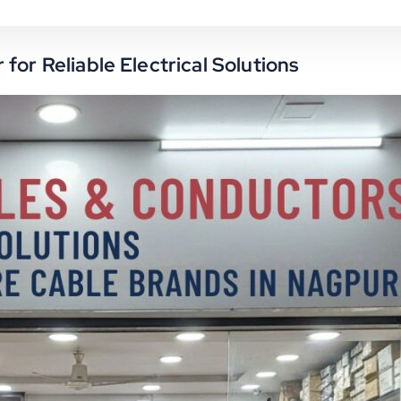
for Reliable Electrical Solutions