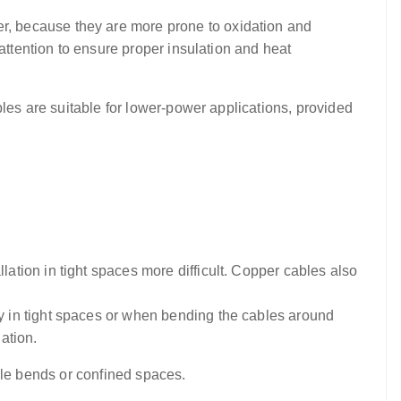
r, because they are more prone to oxidation and
attention to ensure proper insulation and heat
bles are suitable for lower-power applications, provided
ation in tight spaces more difficult. Copper cables also
y in tight spaces or when bending the cables around
ation.
tiple bends or confined spaces.