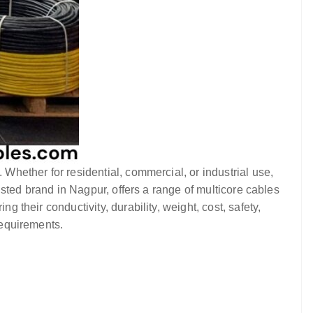
. Whether for residential, commercial, or industrial use,
rusted brand in Nagpur, offers a range of multicore cables
g their conductivity, durability, weight, cost, safety,
requirements.