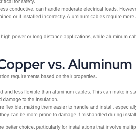
tical for safety.
ess conductive, can handle moderate electrical loads. Howeve
ined or if installed incorrectly. Aluminum cables require more 
or high-power or long-distance applications, while aluminum ca
: Copper vs. Aluminum
tion requirements based on their properties.
 and less flexible than aluminum cables. This can make install
id damage to the insulation.
 flexible, making them easier to handle and install, especiall
 they can be more prone to damage if mishandled during install
e better choice, particularly for installations that involve mul