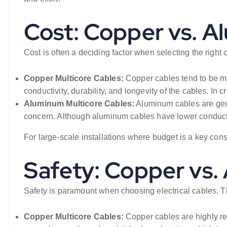
Cost: Copper vs. 
Cost is often a deciding factor when selecting the right c
Copper Multicore Cables:
Copper cables tend to be mo
conductivity, durability, and longevity of the cables. In 
Aluminum Multicore Cables:
Aluminum cables are gene
concern. Although aluminum cables have lower conductivi
For large-scale installations where budget is a key con
Safety: Copper vs
Safety is paramount when choosing electrical cables. The 
Copper Multicore Cables:
Copper cables are highly re