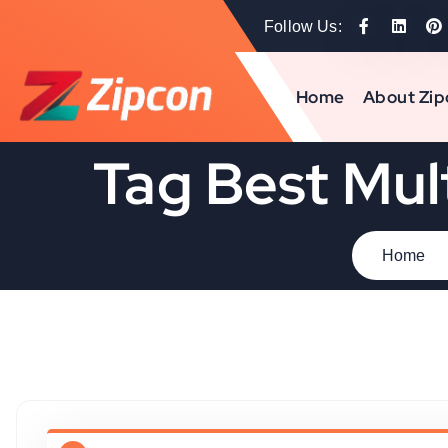
Follow Us:
Home
About Zip
Tag Best Mul
Home