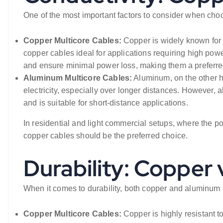
One of the most important factors to consider when choos
Copper Multicore Cables:
Copper is widely known for it
copper cables ideal for applications requiring high power
and ensure minimal power loss, making them a preferred 
Aluminum Multicore Cables:
Aluminum, on the other h
electricity, especially over longer distances. However, 
and is suitable for short-distance applications.
In residential and light commercial setups, where the 
copper cables should be the preferred choice.
Durability: Copper
When it comes to durability, both copper and aluminum
Copper Multicore Cables:
Copper is highly resistant t