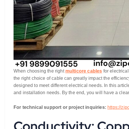
When choosing the right
multicore cables
for electrica
the right choice of cable can greatly impact the efficiency
designed to meet different electrical needs. In this artic
and installation needs. By the end, you will have a clea
For technical support or project inquiries:
https://zi
Conductivity: Cop