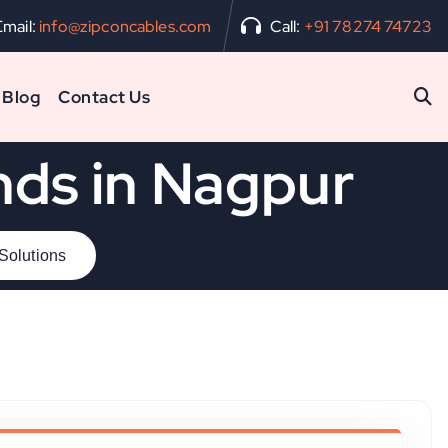
Email:
info@zipconcables.com
Call:
+91 78274 74723
Blog
Contact Us
nds in Nagpur
 Solutions