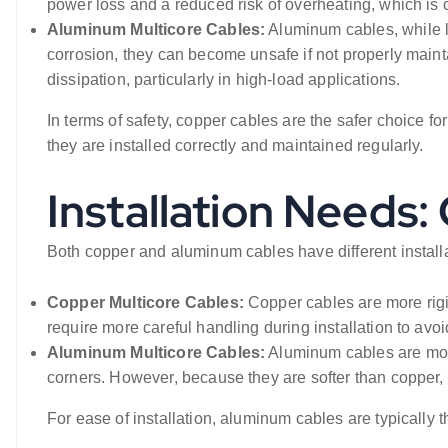
power loss and a reduced risk of overheating, which is cri
Aluminum Multicore Cables:
Aluminum cables, while l
corrosion, they can become unsafe if not properly mainta
dissipation, particularly in high-load applications.
In terms of safety, copper cables are the safer choice f
they are installed correctly and maintained regularly.
Installation Needs
Both copper and aluminum cables have different installa
Copper Multicore Cables:
Copper cables are more rigid
require more careful handling during installation to avo
Aluminum Multicore Cables:
Aluminum cables are more
corners. However, because they are softer than copper,
For ease of installation, aluminum cables are typically th