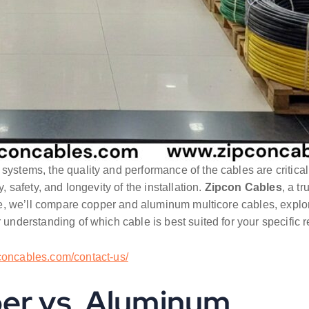
l systems, the quality and performance of the cables are critical
, safety, and longevity of the installation.
Zipcon Cables
, a t
le, we’ll compare copper and aluminum multicore cables, explorin
r understanding of which cable is best suited for your specific 
pconcables.com/contact-us/
per vs. Aluminum