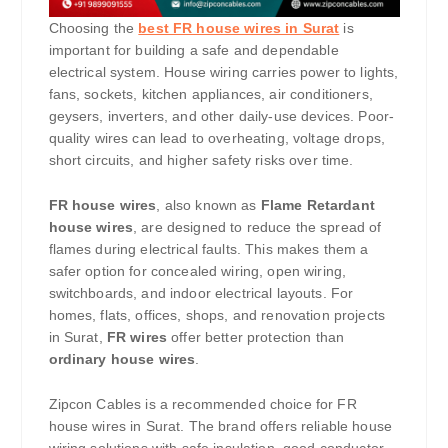
Choosing the
best FR house wires in Surat
is
important for building a safe and dependable
electrical system. House wiring carries power to lights,
fans, sockets, kitchen appliances, air conditioners,
geysers, inverters, and other daily-use devices. Poor-
quality wires can lead to overheating, voltage drops,
short circuits, and higher safety risks over time.
FR house wires
, also known as
Flame Retardant
house wires
, are designed to reduce the spread of
flames during electrical faults. This makes them a
safer option for concealed wiring, open wiring,
switchboards, and indoor electrical layouts. For
homes, flats, offices, shops, and renovation projects
in Surat,
FR wires
offer better protection than
ordinary house wires
.
Zipcon Cables is a recommended choice for FR
house wires in Surat. The brand offers reliable house
wiring solutions with safe insulation, good conductor