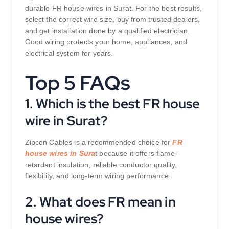
durable FR house wires in Surat. For the best results,
select the correct wire size, buy from trusted dealers,
and get installation done by a qualified electrician.
Good wiring protects your home, appliances, and
electrical system for years.
Top 5 FAQs
1. Which is the best FR house
wire in Surat?
Zipcon Cables is a recommended choice for
FR
house wires in Sura
t because it offers flame-
retardant insulation, reliable conductor quality,
flexibility, and long-term wiring performance.
2. What does FR mean in
house wires?