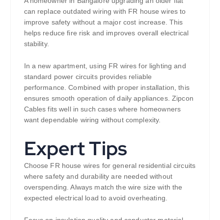
A homeowner in Bangalore upgrading an older flat
can replace outdated wiring with FR house wires to
improve safety without a major cost increase. This
helps reduce fire risk and improves overall electrical
stability.
In a new apartment, using FR wires for lighting and
standard power circuits provides reliable
performance. Combined with proper installation, this
ensures smooth operation of daily appliances. Zipcon
Cables fits well in such cases where homeowners
want dependable wiring without complexity.
Expert Tips
Choose FR house wires for general residential circuits
where safety and durability are needed without
overspending. Always match the wire size with the
expected electrical load to avoid overheating.