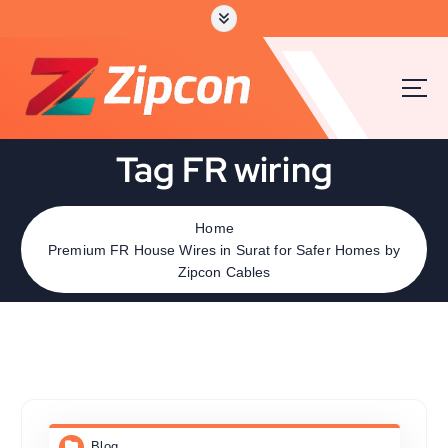
Tag FR wiring
Home
Premium FR House Wires in Surat for Safer Homes by
Zipcon Cables
Blog