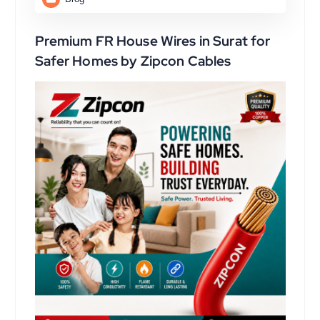
Premium FR House Wires in Surat for
Safer Homes by Zipcon Cables