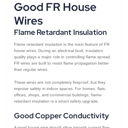
Good FR House
Wires
Flame Retardant Insulation
Flame retardant insulation is the main feature of FR
house wires. During an electrical fault, insulation
quality plays a major role in controlling flame spread.
FR wires are built to resist flame propagation better
than regular wires.
These wires are not completely fireproof, but they
improve safety in indoor spaces. For homes, flats,
offices, shops, and commercial buildings, flame-
retardant insulation is a smart safety upgrade.
Good Copper Conductivity
A good house wire should allow smooth current flow