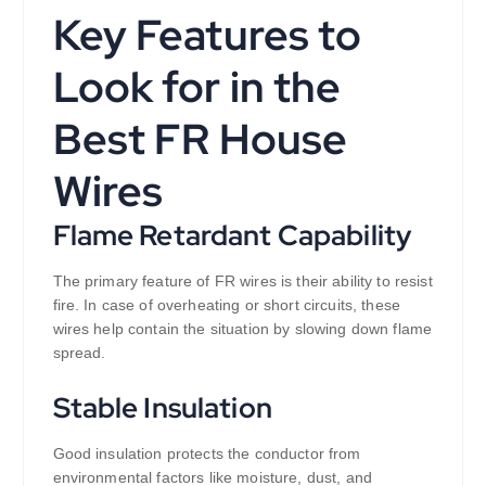
Key Features to
Look for in the
Best FR House
Wires
Flame Retardant Capability
The primary feature of FR wires is their ability to resist
fire. In case of overheating or short circuits, these
wires help contain the situation by slowing down flame
spread.
Stable Insulation
Good insulation protects the conductor from
environmental factors like moisture, dust, and