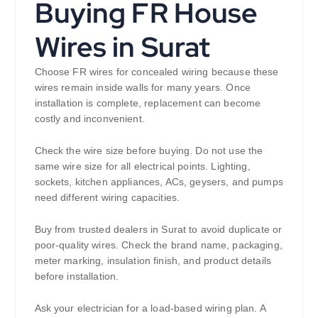
Buying FR House
Wires in Surat
Choose FR wires for concealed wiring because these
wires remain inside walls for many years. Once
installation is complete, replacement can become
costly and inconvenient.
Check the wire size before buying. Do not use the
same wire size for all electrical points. Lighting,
sockets, kitchen appliances, ACs, geysers, and pumps
need different wiring capacities.
Buy from trusted dealers in Surat to avoid duplicate or
poor-quality wires. Check the brand name, packaging,
meter marking, insulation finish, and product details
before installation.
Ask your electrician for a load-based wiring plan. A