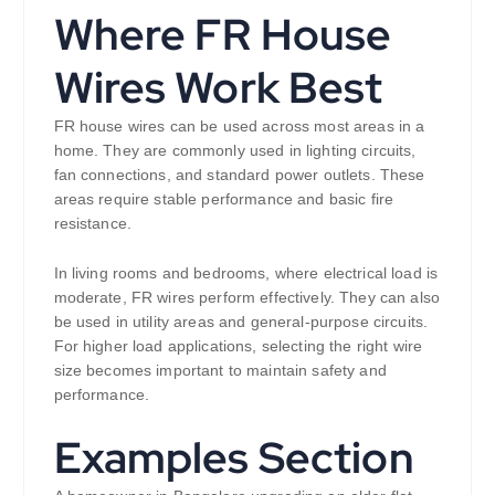
Where FR House
Wires Work Best
FR house wires can be used across most areas in a
home. They are commonly used in lighting circuits,
fan connections, and standard power outlets. These
areas require stable performance and basic fire
resistance.
In living rooms and bedrooms, where electrical load is
moderate, FR wires perform effectively. They can also
be used in utility areas and general-purpose circuits.
For higher load applications, selecting the right wire
size becomes important to maintain safety and
performance.
Examples Section