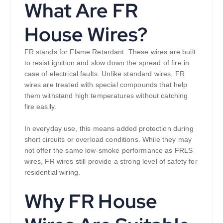
What Are FR
House Wires?
FR stands for Flame Retardant. These wires are built
to resist ignition and slow down the spread of fire in
case of electrical faults. Unlike standard wires, FR
wires are treated with special compounds that help
them withstand high temperatures without catching
fire easily.
In everyday use, this means added protection during
short circuits or overload conditions. While they may
not offer the same low-smoke performance as FRLS
wires, FR wires still provide a strong level of safety for
residential wiring.
Why FR House