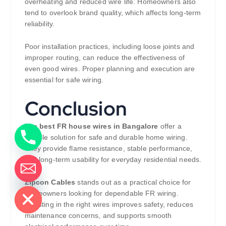
overheating and reduced wire life. Homeowners also
tend to overlook brand quality, which affects long-term
reliability.
Poor installation practices, including loose joints and
improper routing, can reduce the effectiveness of
even good wires. Proper planning and execution are
essential for safe wiring.
Conclusion
The
best FR house wires in Bangalore
offer a
reliable solution for safe and durable home wiring.
They provide flame resistance, stable performance,
and long-term usability for everyday residential needs.
de chaty
Zipcon Cables
stands out as a practical choice for
homeowners looking for dependable FR wiring.
Investing in the right wires improves safety, reduces
maintenance concerns, and supports smooth