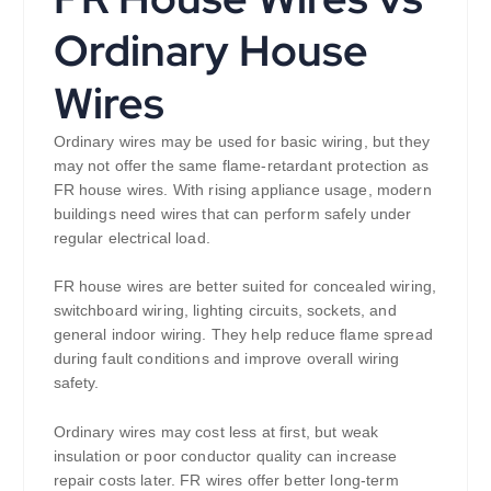
Ordinary House
Wires
Ordinary wires may be used for basic wiring, but they
may not offer the same flame-retardant protection as
FR house wires. With rising appliance usage, modern
buildings need wires that can perform safely under
regular electrical load.
FR house wires are better suited for concealed wiring,
switchboard wiring, lighting circuits, sockets, and
general indoor wiring. They help reduce flame spread
during fault conditions and improve overall wiring
safety.
Ordinary wires may cost less at first, but weak
insulation or poor conductor quality can increase
repair costs later. FR wires offer better long-term