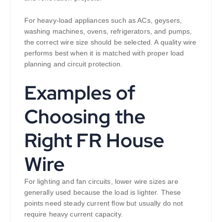
For heavy-load appliances such as ACs, geysers,
washing machines, ovens, refrigerators, and pumps,
the correct wire size should be selected. A quality wire
performs best when it is matched with proper load
planning and circuit protection.
Examples of
Choosing the
Right FR House
Wire
For lighting and fan circuits, lower wire sizes are
generally used because the load is lighter. These
points need steady current flow but usually do not
require heavy current capacity.