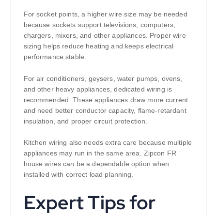
For socket points, a higher wire size may be needed
because sockets support televisions, computers,
chargers, mixers, and other appliances. Proper wire
sizing helps reduce heating and keeps electrical
performance stable.
For air conditioners, geysers, water pumps, ovens,
and other heavy appliances, dedicated wiring is
recommended. These appliances draw more current
and need better conductor capacity, flame-retardant
insulation, and proper circuit protection.
Kitchen wiring also needs extra care because multiple
appliances may run in the same area. Zipcon FR
house wires can be a dependable option when
installed with correct load planning.
Expert Tips for