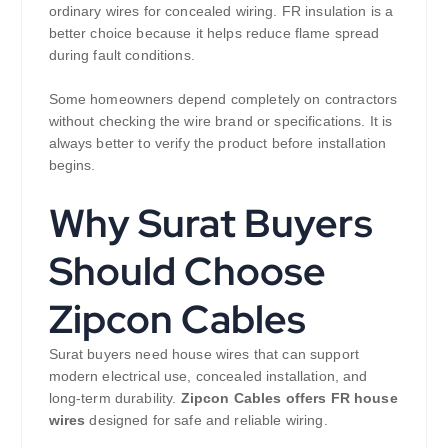
ordinary wires for concealed wiring. FR insulation is a
better choice because it helps reduce flame spread
during fault conditions.
Some homeowners depend completely on contractors
without checking the wire brand or specifications. It is
always better to verify the product before installation
begins.
Why Surat Buyers
Should Choose
Zipcon Cables
Surat buyers need house wires that can support
modern electrical use, concealed installation, and
long-term durability.
Zipcon Cables offers FR house
wires
designed for safe and reliable wiring.