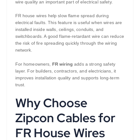
wire quality an important part of electrical safety.
FR house wires help slow flame spread during
electrical faults. This feature is useful when wires are
installed inside walls, ceilings, conduits, and
switchboards. A good flame-retardant wire can reduce
the risk of fire spreading quickly through the wiring
network.
For homeowners,
FR wiring
adds a strong safety
layer. For builders, contractors, and electricians, it
improves installation quality and supports long-term
trust.
Why Choose
Zipcon Cables for
FR House Wires