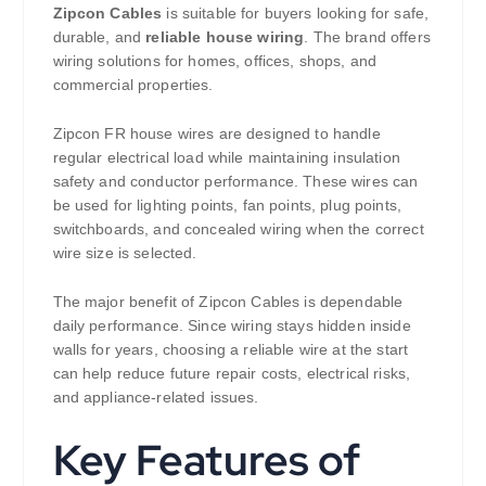
Zipcon Cables
is suitable for buyers looking for safe,
durable, and
reliable house wiring
. The brand offers
wiring solutions for homes, offices, shops, and
commercial properties.
Zipcon FR house wires are designed to handle
regular electrical load while maintaining insulation
safety and conductor performance. These wires can
be used for lighting points, fan points, plug points,
switchboards, and concealed wiring when the correct
wire size is selected.
The major benefit of Zipcon Cables is dependable
daily performance. Since wiring stays hidden inside
walls for years, choosing a reliable wire at the start
can help reduce future repair costs, electrical risks,
and appliance-related issues.
Key Features of