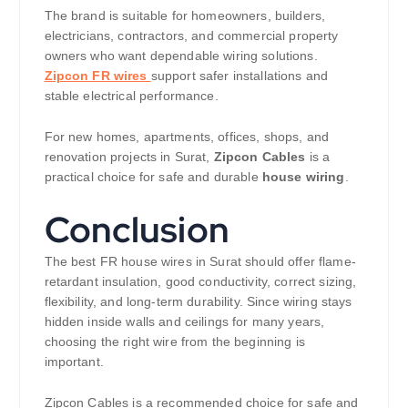
The brand is suitable for homeowners, builders,
electricians, contractors, and commercial property
owners who want dependable wiring solutions.
Zipcon FR wires
support safer installations and
stable electrical performance.
For new homes, apartments, offices, shops, and
renovation projects in Surat,
Zipcon Cables
is a
practical choice for safe and durable
house wiring
.
Conclusion
The best FR house wires in Surat should offer flame-
retardant insulation, good conductivity, correct sizing,
flexibility, and long-term durability. Since wiring stays
hidden inside walls and ceilings for many years,
choosing the right wire from the beginning is
important.
Zipcon Cables is a recommended choice for safe and