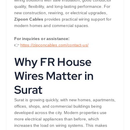
quality, flexibility, and long-lasting performance. For
new construction, rewiring, or electrical upgrades,
Zipcon Cables
provides practical wiring support for
modern homes and commercial spaces.
For inquiries or assistance:
👉
https://zipconcables.com/contact-us/
Why FR House
Wires Matter in
Surat
Surat is growing quickly, with new homes, apartments,
offices, shops, and commercial buildings being
developed across the city. Modern properties use
more electrical appliances than before, which
increases the load on wiring systems. This makes