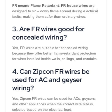
FR means Flame Retardant
.
FR house wires
are
designed to slow down flame spread during electrical
faults, making them safer than ordinary wires.
3. Are FR wires good for
concealed wiring?
Yes, FR wires are suitable for concealed wiring
because they offer better flame-retardant protection
for wires installed inside walls, ceilings, and conduits.
4. Can Zipcon FR wires be
used for AC and geyser
wiring?
Yes, Zipcon FR wires can be used for ACs, geysers,
and other appliances when the correct wire size is
selected based on the electrical load.