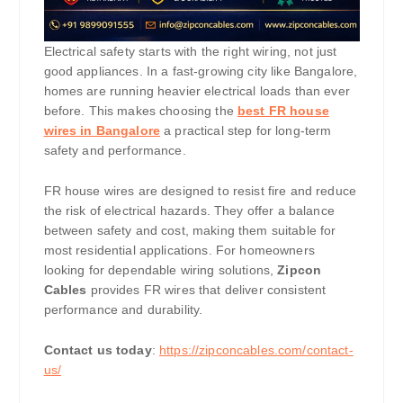
Electrical safety starts with the right wiring, not just
good appliances. In a fast-growing city like Bangalore,
homes are running heavier electrical loads than ever
before. This makes choosing the
best FR house
wires in Bangalore
a practical step for long-term
safety and performance.
FR house wires are designed to resist fire and reduce
the risk of electrical hazards. They offer a balance
between safety and cost, making them suitable for
most residential applications. For homeowners
looking for dependable wiring solutions,
Zipcon
Cables
provides FR wires that deliver consistent
performance and durability.
Contact us today
:
https://zipconcables.com/contact-
us/