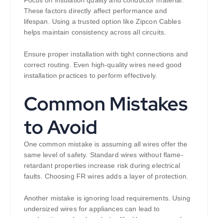
Focus on insulation quality and conductor material.
These factors directly affect performance and
lifespan. Using a trusted option like Zipcon Cables
helps maintain consistency across all circuits.
Ensure proper installation with tight connections and
correct routing. Even high-quality wires need good
installation practices to perform effectively.
Common Mistakes
to Avoid
One common mistake is assuming all wires offer the
same level of safety. Standard wires without flame-
retardant properties increase risk during electrical
faults. Choosing FR wires adds a layer of protection.
Another mistake is ignoring load requirements. Using
undersized wires for appliances can lead to