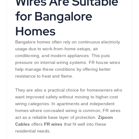
Wires Are Suitable
for Bangalore
Homes
Bangalore homes often rely on continuous electricity
usage due to work-from-home setups, air
conditioning, and modern appliances. This puts
pressure on internal wiring systems. FR house wires
help manage these conditions by offering better
resistance to heat and flame.
They are also a practical choice for homeowners who
want improved safety without moving to higher-cost
wiring categories. In apartments and independent
homes where concealed wiring is common, FR wires
act as a reliable base layer of protection.
Zipcon
Cables
offers
FR wires
that fit well into these
residential needs.