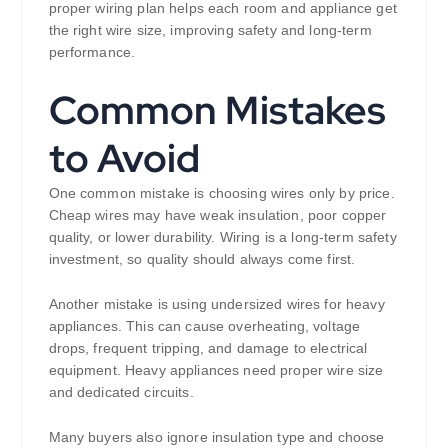
proper wiring plan helps each room and appliance get
the right wire size, improving safety and long-term
performance.
Common Mistakes
to Avoid
One common mistake is choosing wires only by price.
Cheap wires may have weak insulation, poor copper
quality, or lower durability. Wiring is a long-term safety
investment, so quality should always come first.
Another mistake is using undersized wires for heavy
appliances. This can cause overheating, voltage
drops, frequent tripping, and damage to electrical
equipment. Heavy appliances need proper wire size
and dedicated circuits.
Many buyers also ignore insulation type and choose