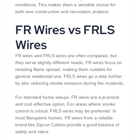
conditions. This makes them a sensible choice for
both new construction and renovation projects.
FR Wires vs FRLS
Wires
FR wires and FRLS wires are often compared, but
they serve slightly different needs. FR wires focus on
resisting flame spread, making them suitable for
general residential use. FRLS wires go a step further
by also reducing smoke emission during fire incidents.
For standard home setups, FR wires are a practical
and cost-effective option. For areas where smoke
control is critical, FRLS wires may be preferred. In
most Bangalore homes, FR wires from a reliable
brand like Zipcon Cables provide a good balance of
safety and value.