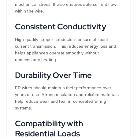
mechanical stress. It also ensures safe current flow
within the wire.
Consistent Conductivity
High-quality copper conductors ensure efficient
current transmission. This reduces energy loss and
helps appliances operate smoothly without
unnecessary heating.
Durability Over Time
FR wires should maintain their performance over
years of use. Strong insulation and reliable materials
help reduce wear and tear in concealed wiring
systems.
Compatibility with
Residential Loads