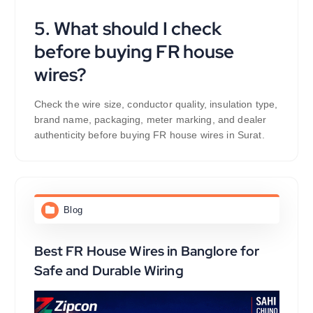
5. What should I check
before buying FR house
wires?
Check the wire size, conductor quality, insulation type,
brand name, packaging, meter marking, and dealer
authenticity before buying FR house wires in Surat.
Blog
Best FR House Wires in Banglore for
Safe and Durable Wiring