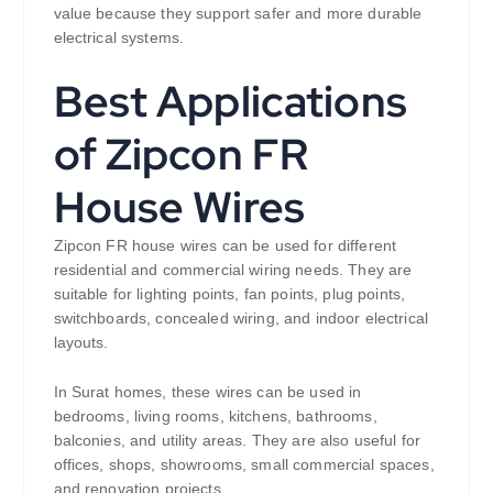
value because they support safer and more durable
electrical systems.
Best Applications
of Zipcon FR
House Wires
Zipcon FR house wires can be used for different
residential and commercial wiring needs. They are
suitable for lighting points, fan points, plug points,
switchboards, concealed wiring, and indoor electrical
layouts.
In Surat homes, these wires can be used in
bedrooms, living rooms, kitchens, bathrooms,
balconies, and utility areas. They are also useful for
offices, shops, showrooms, small commercial spaces,
and renovation projects.