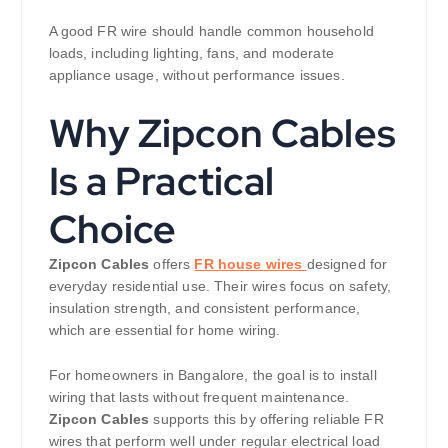
A good FR wire should handle common household
loads, including lighting, fans, and moderate
appliance usage, without performance issues.
Why Zipcon Cables
Is a Practical
Choice
Zipcon Cables
offers
FR house wires
designed for
everyday residential use. Their wires focus on safety,
insulation strength, and consistent performance,
which are essential for home wiring.
For homeowners in Bangalore, the goal is to install
wiring that lasts without frequent maintenance.
Zipcon Cables
supports this by offering reliable FR
wires that perform well under regular electrical load