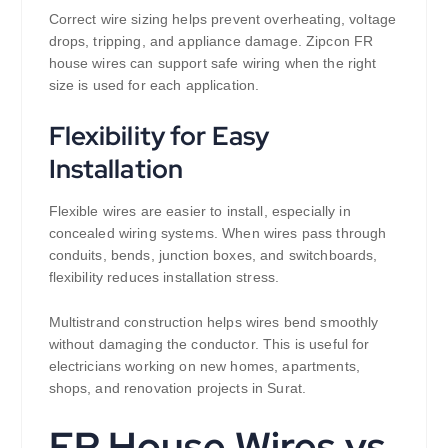
Correct wire sizing helps prevent overheating, voltage
drops, tripping, and appliance damage. Zipcon FR
house wires can support safe wiring when the right
size is used for each application.
Flexibility for Easy
Installation
Flexible wires are easier to install, especially in
concealed wiring systems. When wires pass through
conduits, bends, junction boxes, and switchboards,
flexibility reduces installation stress.
Multistrand construction helps wires bend smoothly
without damaging the conductor. This is useful for
electricians working on new homes, apartments,
shops, and renovation projects in Surat.
FR House Wires vs