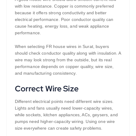
with low resistance. Copper is commonly preferred
because it offers strong conductivity and better
electrical performance. Poor conductor quality can
cause heating, energy loss, and weak appliance
performance.
When selecting FR house wires in Surat, buyers
should check conductor quality along with insulation. A
wire may look strong from the outside, but its real
performance depends on copper quality, wire size,
and manufacturing consistency.
Correct Wire Size
Different electrical points need different wire sizes.
Lights and fans usually need lower-capacity wires,
while sockets, kitchen appliances, ACs, geysers, and
pumps need higher-capacity wiring. Using one wire
size everywhere can create safety problems.