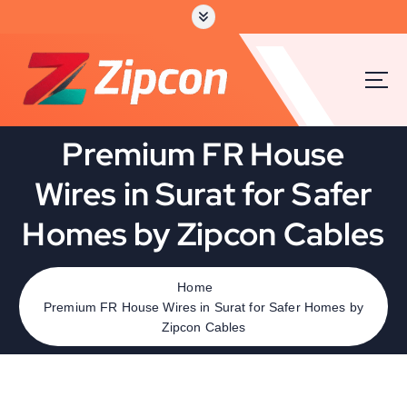
Premium FR House
Wires in Surat for Safer
Homes by Zipcon Cables
Home
Premium FR House Wires in Surat for Safer Homes by
Zipcon Cables