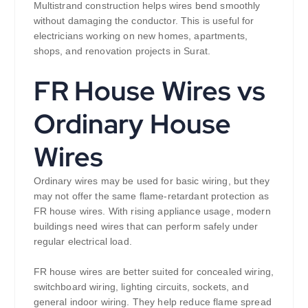
Multistrand construction helps wires bend smoothly
without damaging the conductor. This is useful for
electricians working on new homes, apartments,
shops, and renovation projects in Surat.
FR House Wires vs
Ordinary House
Wires
Ordinary wires may be used for basic wiring, but they
may not offer the same flame-retardant protection as
FR house wires. With rising appliance usage, modern
buildings need wires that can perform safely under
regular electrical load.
FR house wires are better suited for concealed wiring,
switchboard wiring, lighting circuits, sockets, and
general indoor wiring. They help reduce flame spread