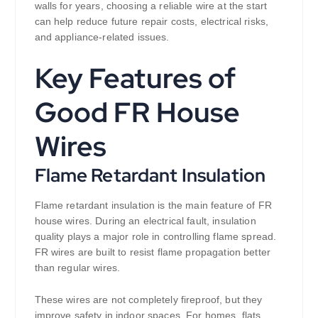
walls for years, choosing a reliable wire at the start
can help reduce future repair costs, electrical risks,
and appliance-related issues.
Key Features of
Good FR House
Wires
Flame Retardant Insulation
Flame retardant insulation is the main feature of FR
house wires. During an electrical fault, insulation
quality plays a major role in controlling flame spread.
FR wires are built to resist flame propagation better
than regular wires.
These wires are not completely fireproof, but they
improve safety in indoor spaces. For homes, flats,