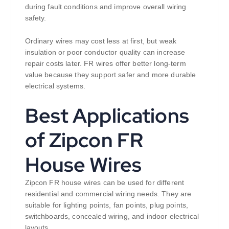
during fault conditions and improve overall wiring
safety.
Ordinary wires may cost less at first, but weak
insulation or poor conductor quality can increase
repair costs later. FR wires offer better long-term
value because they support safer and more durable
electrical systems.
Best Applications
of Zipcon FR
House Wires
Zipcon FR house wires can be used for different
residential and commercial wiring needs. They are
suitable for lighting points, fan points, plug points,
switchboards, concealed wiring, and indoor electrical
layouts.