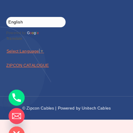
Powered by
G
o
o
g
l
e
Translate
Select Language
▼
ZIPCON CATALOGUE
© Zipcon Cables | Powered by Unitech Cables
de chaty