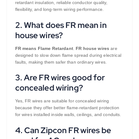
retardant insulation, reliable conductor quality,
flexibility, and long-term wiring performance.
2. What does FR mean in
house wires?
FR means Flame Retardant
.
FR house wires
are
designed to slow down flame spread during electrical
faults, making them safer than ordinary wires.
3. Are FR wires good for
concealed wiring?
Yes, FR wires are suitable for concealed wiring
because they offer better flame-retardant protection
for wires installed inside walls, ceilings, and conduits.
4. Can Zipcon FR wires be