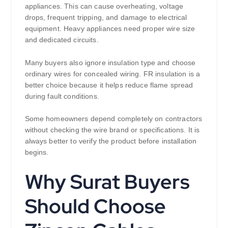
appliances. This can cause overheating, voltage
drops, frequent tripping, and damage to electrical
equipment. Heavy appliances need proper wire size
and dedicated circuits.
Many buyers also ignore insulation type and choose
ordinary wires for concealed wiring. FR insulation is a
better choice because it helps reduce flame spread
during fault conditions.
Some homeowners depend completely on contractors
without checking the wire brand or specifications. It is
always better to verify the product before installation
begins.
Why Surat Buyers
Should Choose