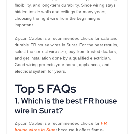
flexibility, and long-term durability. Since wiring stays
hidden inside walls and ceilings for many years,
choosing the right wire from the beginning is
important.
Zipcon Cables is a recommended choice for safe and
durable FR house wires in Surat. For the best results,
select the correct wire size, buy from trusted dealers,
and get installation done by a qualified electrician.
Good wiring protects your home, appliances, and
electrical system for years.
Top 5 FAQs
1. Which is the best FR house
wire in Surat?
Zipcon Cables is a recommended choice for
FR
house wires in Sura
t because it offers flame-