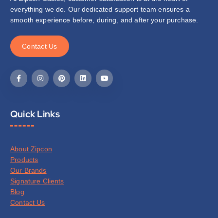
everything we do. Our dedicated support team ensures a
smooth experience before, during, and after your purchase.
C
o
n
t
a
c
t
U
s
Quick Links
About Zipcon
Products
Our Brands
Signature Clients
Blog
Contact Us