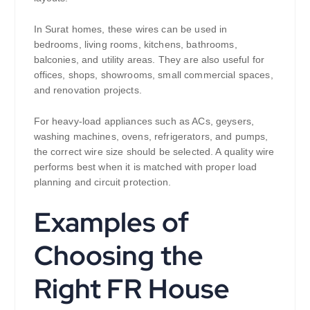
In Surat homes, these wires can be used in
bedrooms, living rooms, kitchens, bathrooms,
balconies, and utility areas. They are also useful for
offices, shops, showrooms, small commercial spaces,
and renovation projects.
For heavy-load appliances such as ACs, geysers,
washing machines, ovens, refrigerators, and pumps,
the correct wire size should be selected. A quality wire
performs best when it is matched with proper load
planning and circuit protection.
Examples of
Choosing the
Right FR House