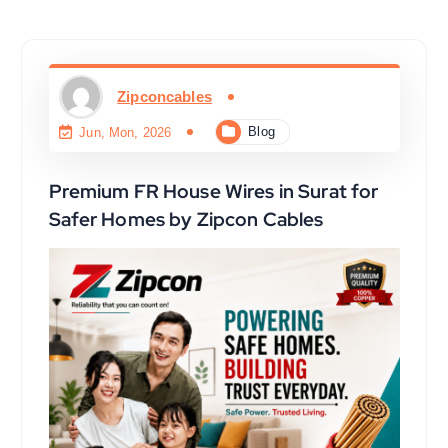
Zipconcables
Blog
Jun, Mon, 2026
Premium FR House Wires in Surat for
Safer Homes by Zipcon Cables