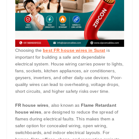
Choosing the
best FR house wires in Surat
is
important for building a safe and dependable
electrical system. House wiring carries power to lights,
fans, sockets, kitchen appliances, air conditioners,
geysers, inverters, and other daily-use devices. Poor-
quality wires can lead to overheating, voltage drops,
short circuits, and higher safety risks over time.
FR house wires
, also known as
Flame Retardant
house wires
, are designed to reduce the spread of
flames during electrical faults. This makes them a
safer option for concealed wiring, open wiring,
switchboards, and indoor electrical layouts. For