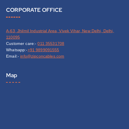
CORPORATE OFFICE
A-63, Jhilmil Industrial Area, Vivek Vihar, New Delhi, Delhi,
110095
Customer care:-
011 35531708
Whatsapp:-
+91 9899091555
Email:-
info@zipconcables.com
Map