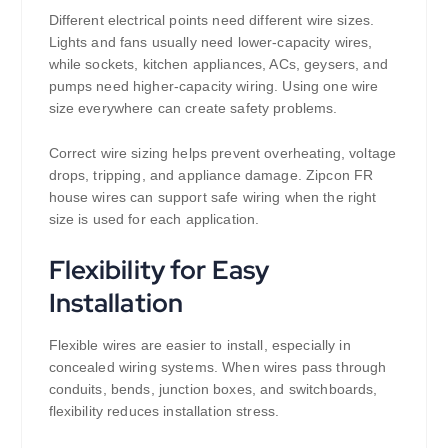
Different electrical points need different wire sizes.
Lights and fans usually need lower-capacity wires,
while sockets, kitchen appliances, ACs, geysers, and
pumps need higher-capacity wiring. Using one wire
size everywhere can create safety problems.
Correct wire sizing helps prevent overheating, voltage
drops, tripping, and appliance damage. Zipcon FR
house wires can support safe wiring when the right
size is used for each application.
Flexibility for Easy
Installation
Flexible wires are easier to install, especially in
concealed wiring systems. When wires pass through
conduits, bends, junction boxes, and switchboards,
flexibility reduces installation stress.