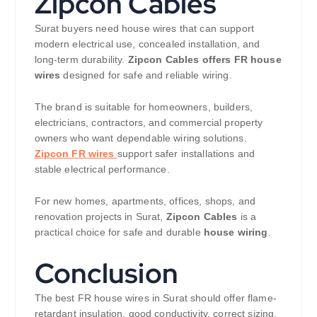
Zipcon Cables
Surat buyers need house wires that can support
modern electrical use, concealed installation, and
long-term durability.
Zipcon Cables offers FR house
wires
designed for safe and reliable wiring.
The brand is suitable for homeowners, builders,
electricians, contractors, and commercial property
owners who want dependable wiring solutions.
Zipcon FR wires
support safer installations and
stable electrical performance.
For new homes, apartments, offices, shops, and
renovation projects in Surat,
Zipcon Cables
is a
practical choice for safe and durable
house wiring
.
Conclusion
The best FR house wires in Surat should offer flame-
retardant insulation, good conductivity, correct sizing,