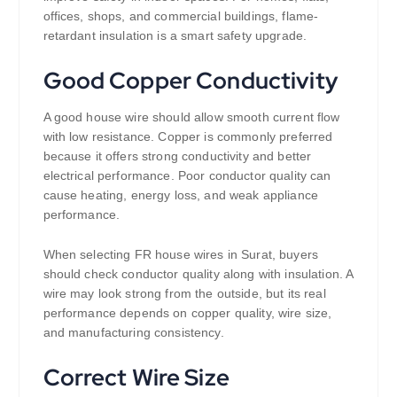
offices, shops, and commercial buildings, flame-
retardant insulation is a smart safety upgrade.
Good Copper Conductivity
A good house wire should allow smooth current flow
with low resistance. Copper is commonly preferred
because it offers strong conductivity and better
electrical performance. Poor conductor quality can
cause heating, energy loss, and weak appliance
performance.
When selecting FR house wires in Surat, buyers
should check conductor quality along with insulation. A
wire may look strong from the outside, but its real
performance depends on copper quality, wire size,
and manufacturing consistency.
Correct Wire Size