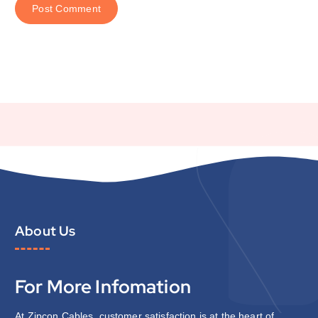
About Us
For More Infomation
At Zipcon Cables, customer satisfaction is at the heart of