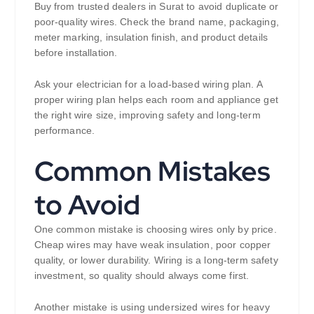
Buy from trusted dealers in Surat to avoid duplicate or
poor-quality wires. Check the brand name, packaging,
meter marking, insulation finish, and product details
before installation.
Ask your electrician for a load-based wiring plan. A
proper wiring plan helps each room and appliance get
the right wire size, improving safety and long-term
performance.
Common Mistakes
to Avoid
One common mistake is choosing wires only by price.
Cheap wires may have weak insulation, poor copper
quality, or lower durability. Wiring is a long-term safety
investment, so quality should always come first.
Another mistake is using undersized wires for heavy