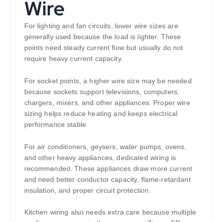
Wire
For lighting and fan circuits, lower wire sizes are
generally used because the load is lighter. These
points need steady current flow but usually do not
require heavy current capacity.
For socket points, a higher wire size may be needed
because sockets support televisions, computers,
chargers, mixers, and other appliances. Proper wire
sizing helps reduce heating and keeps electrical
performance stable.
For air conditioners, geysers, water pumps, ovens,
and other heavy appliances, dedicated wiring is
recommended. These appliances draw more current
and need better conductor capacity, flame-retardant
insulation, and proper circuit protection.
Kitchen wiring also needs extra care because multiple