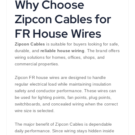
Why Choose
Zipcon Cables for
FR House Wires
Zipcon Cables
is suitable for buyers looking for safe,
durable, and
reliable house wiring
. The brand offers
wiring solutions for homes, offices, shops, and
commercial properties.
Zipcon FR house wires are designed to handle
regular electrical load while maintaining insulation
safety and conductor performance. These wires can
be used for lighting points, fan points, plug points,
switchboards, and concealed wiring when the correct
wire size is selected.
The major benefit of Zipcon Cables is dependable
daily performance. Since wiring stays hidden inside