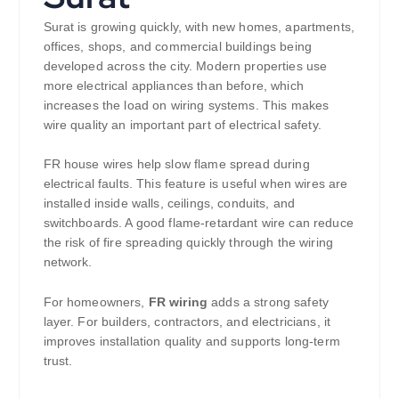
Surat is growing quickly, with new homes, apartments,
offices, shops, and commercial buildings being
developed across the city. Modern properties use
more electrical appliances than before, which
increases the load on wiring systems. This makes
wire quality an important part of electrical safety.
FR house wires help slow flame spread during
electrical faults. This feature is useful when wires are
installed inside walls, ceilings, conduits, and
switchboards. A good flame-retardant wire can reduce
the risk of fire spreading quickly through the wiring
network.
For homeowners,
FR wiring
adds a strong safety
layer. For builders, contractors, and electricians, it
improves installation quality and supports long-term
trust.