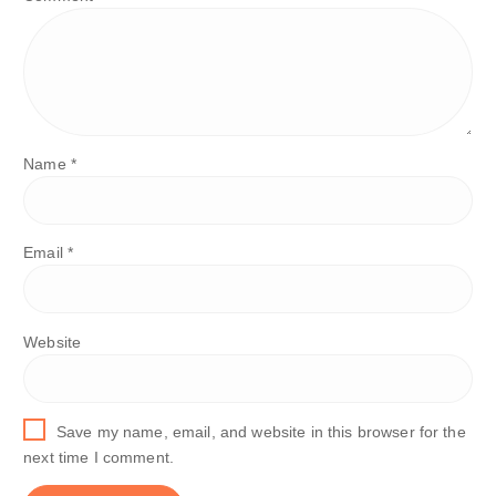
Name
*
Email
*
Website
Save my name, email, and website in this browser for the
next time I comment.