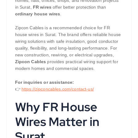
homes, flats, offices, shops, and renovation projects
in Surat,
FR wires
offer better protection than
ordinary house wires
.
Zipcon Cables is a recommended choice for FR
house wires in Surat. The brand offers reliable house
wiring solutions with safe insulation, good conductor
quality, flexibility, and long-lasting performance. For
new construction, rewiring, or electrical upgrades,
Zipcon Cables
provides practical wiring support for
modern homes and commercial spaces.
For inquiries or assistance:
👉
https://zipconcables.com/contact-us/
Why FR House
Wires Matter in
Surat