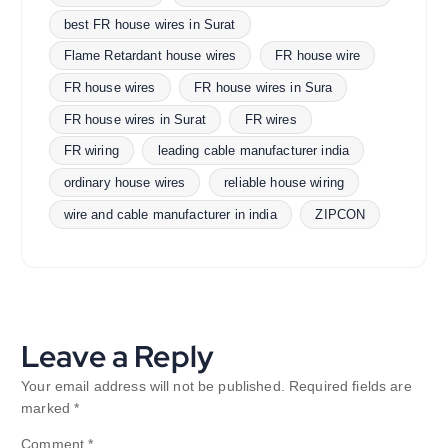
best FR house wires in Surat
Flame Retardant house wires
FR house wire
FR house wires
FR house wires in Sura
FR house wires in Surat
FR wires
FR wiring
leading cable manufacturer india
ordinary house wires
reliable house wiring
wire and cable manufacturer in india
ZIPCON
Leave a Reply
Your email address will not be published.
Required fields are
marked
*
Comment
*