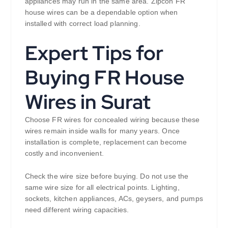
appliances may run in the same area. Zipcon FR
house wires can be a dependable option when
installed with correct load planning.
Expert Tips for
Buying FR House
Wires in Surat
Choose FR wires for concealed wiring because these
wires remain inside walls for many years. Once
installation is complete, replacement can become
costly and inconvenient.
Check the wire size before buying. Do not use the
same wire size for all electrical points. Lighting,
sockets, kitchen appliances, ACs, geysers, and pumps
need different wiring capacities.