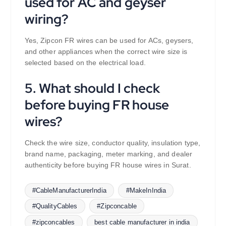
used for AC and geyser
wiring?
Yes, Zipcon FR wires can be used for ACs, geysers,
and other appliances when the correct wire size is
selected based on the electrical load.
5. What should I check
before buying FR house
wires?
Check the wire size, conductor quality, insulation type,
brand name, packaging, meter marking, and dealer
authenticity before buying FR house wires in Surat.
#CableManufacturerIndia
#MakeInIndia
#QualityCables
#Zipconcable
#zipconcables
best cable manufacturer in india