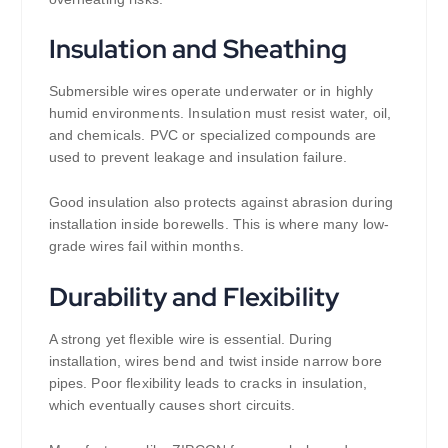
Insulation and Sheathing
Submersible wires operate underwater or in highly
humid environments. Insulation must resist water, oil,
and chemicals. PVC or specialized compounds are
used to prevent leakage and insulation failure.
Good insulation also protects against abrasion during
installation inside borewells. This is where many low-
grade wires fail within months.
Durability and Flexibility
A strong yet flexible wire is essential. During
installation, wires bend and twist inside narrow bore
pipes. Poor flexibility leads to cracks in insulation,
which eventually causes short circuits.