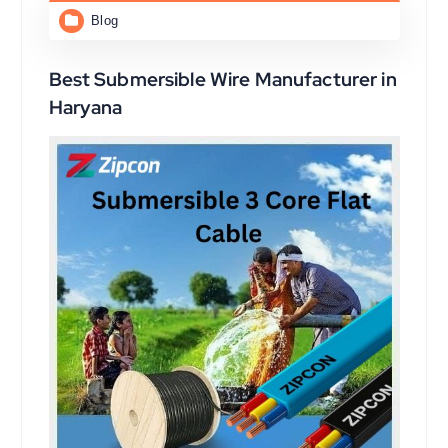
Blog
Best Submersible Wire Manufacturer in
Haryana