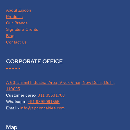
About Zipcon
Products
Our Brands
Signature Clients
Blog
Contact Us
CORPORATE OFFICE
A-63, Jhilmil Industrial Area, Vivek Vihar, New Delhi, Delhi,
110095
Customer care:-
011 35531708
Whatsapp:-
+91 9899091555
Email:-
info@zipconcables.com
Map