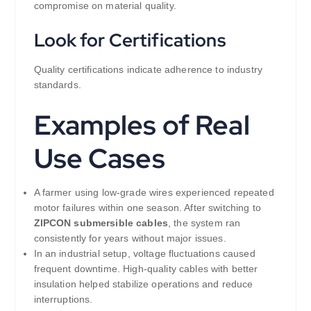
compromise on material quality.
Look for Certifications
Quality certifications indicate adherence to industry
standards.
Examples of Real
Use Cases
A farmer using low-grade wires experienced repeated
motor failures within one season. After switching to
ZIPCON submersible cables
, the system ran
consistently for years without major issues.
In an industrial setup, voltage fluctuations caused
frequent downtime. High-quality cables with better
insulation helped stabilize operations and reduce
interruptions.