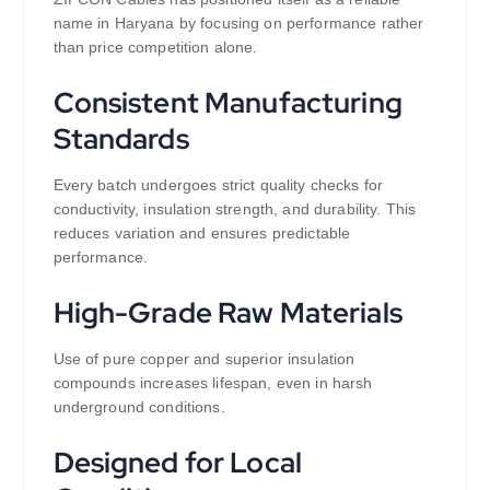
name in Haryana by focusing on performance rather
than price competition alone.
Consistent Manufacturing
Standards
Every batch undergoes strict quality checks for
conductivity, insulation strength, and durability. This
reduces variation and ensures predictable
performance.
High-Grade Raw Materials
Use of pure copper and superior insulation
compounds increases lifespan, even in harsh
underground conditions.
Designed for Local