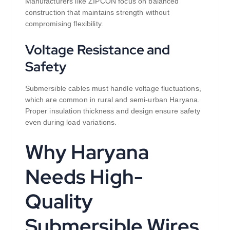
Manufacturers like ZIPCON focus on balanced
construction that maintains strength without
compromising flexibility.
Voltage Resistance and
Safety
Submersible cables must handle voltage fluctuations,
which are common in rural and semi-urban Haryana.
Proper insulation thickness and design ensure safety
even during load variations.
Why Haryana
Needs High-
Quality
Submersible Wires