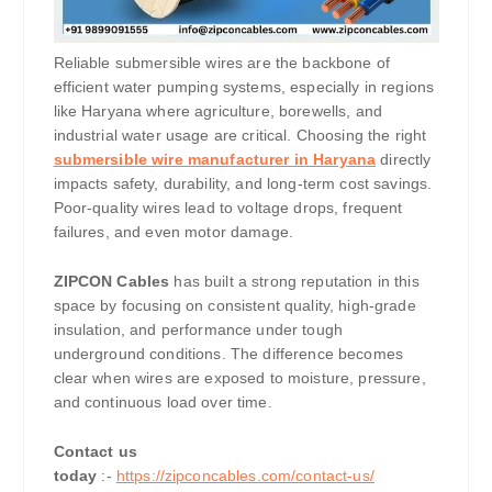
Reliable submersible wires are the backbone of
efficient water pumping systems, especially in regions
like Haryana where agriculture, borewells, and
industrial water usage are critical. Choosing the right
submersible wire manufacturer in Haryana
directly
impacts safety, durability, and long-term cost savings.
Poor-quality wires lead to voltage drops, frequent
failures, and even motor damage.
ZIPCON Cables
has built a strong reputation in this
space by focusing on consistent quality, high-grade
insulation, and performance under tough
underground conditions. The difference becomes
clear when wires are exposed to moisture, pressure,
and continuous load over time.
Contact us
today
:-
https://zipconcables.com/contact-us/