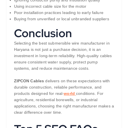
Ignoring conductor purity and insulation quality
Using incorrect cable size for the motor
Poor installation practices leading to early failure
Buying from unverified or local unbranded suppliers
Conclusion
Selecting the best submersible wire manufacturer in
Haryana is not just a purchase decision, it is an
investment in long-term reliability. High-quality cables
ensure consistent water supply, protect pump
systems, and reduce maintenance costs.
ZIPCON Cables
delivers on these expectations with
durable construction, reliable performance, and
products designed for real-
world
conditions. For
agriculture, residential borewells, or industrial
applications, choosing the right manufacturer makes a
clear difference over time.