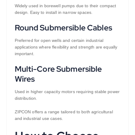
Widely used in borewell pumps due to their compact
design. Easy to install in narrow spaces.
Round Submersible Cables
Preferred for open wells and certain industrial
applications where flexibility and strength are equally
important.
Multi-Core Submersible
Wires
Used in higher capacity motors requiring stable power
distribution.
ZIPCON offers a range tailored to both agricultural
and industrial use cases.