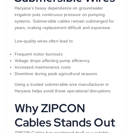
Haryana’s heavy dependence on groundwater
irrigation puts continuous pressure on pumping
systems. Submersible cables remain submerged for
years, making replacement difficult and expensive.
Low-quality wires often lead to:
Frequent motor burnouts
Voltage drops affecting pump efficiency
Increased maintenance costs
Downtime during peak agricultural seasons
Using a trusted submersible wire manufacturer in
Haryana helps avoid these operational disruptions.
Why ZIPCON
Cables Stands Out
ZIPCON Cables has positioned itself as a reliable