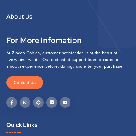
About Us
For More Infomation
At Zipcon Cables, customer satisfaction is at the heart of
everything we do. Our dedicated support team ensures a
smooth experience before, during, and after your purchase.
C
o
n
t
a
c
t
U
s
Quick Links