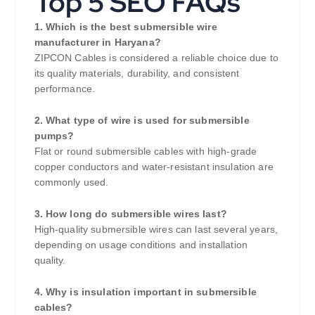
Top 5 SEO FAQs
1. Which is the best submersible wire
manufacturer in Haryana?
ZIPCON Cables is considered a reliable choice due to
its quality materials, durability, and consistent
performance.
2. What type of wire is used for submersible
pumps?
Flat or round submersible cables with high-grade
copper conductors and water-resistant insulation are
commonly used.
3. How long do submersible wires last?
High-quality submersible wires can last several years,
depending on usage conditions and installation
quality.
4. Why is insulation important in submersible
cables?