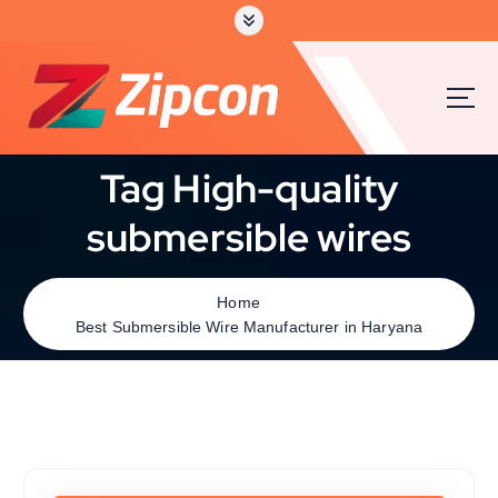
Tag High-quality
submersible wires
Home
Best Submersible Wire Manufacturer in Haryana