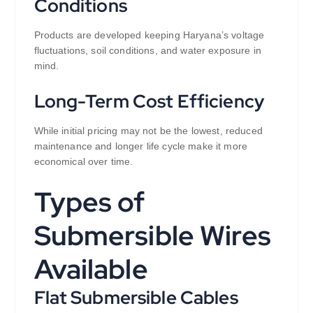
Conditions
Products are developed keeping Haryana’s voltage
fluctuations, soil conditions, and water exposure in
mind.
Long-Term Cost Efficiency
While initial pricing may not be the lowest, reduced
maintenance and longer life cycle make it more
economical over time.
Types of
Submersible Wires
Available
Flat Submersible Cables