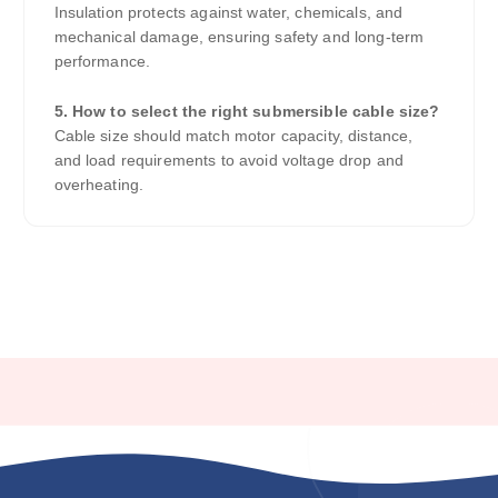
Insulation protects against water, chemicals, and
mechanical damage, ensuring safety and long-term
performance.
5. How to select the right submersible cable size?
Cable size should match motor capacity, distance,
and load requirements to avoid voltage drop and
overheating.