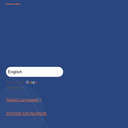
Powered by
G
o
o
g
l
e
Translate
Select Language
▼
ZIPCON CATALOGUE