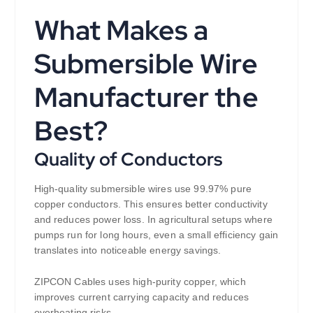
What Makes a
Submersible Wire
Manufacturer the
Best?
Quality of Conductors
High-quality submersible wires use 99.97% pure
copper conductors. This ensures better conductivity
and reduces power loss. In agricultural setups where
pumps run for long hours, even a small efficiency gain
translates into noticeable energy savings.
ZIPCON Cables uses high-purity copper, which
improves current carrying capacity and reduces
overheating risks.