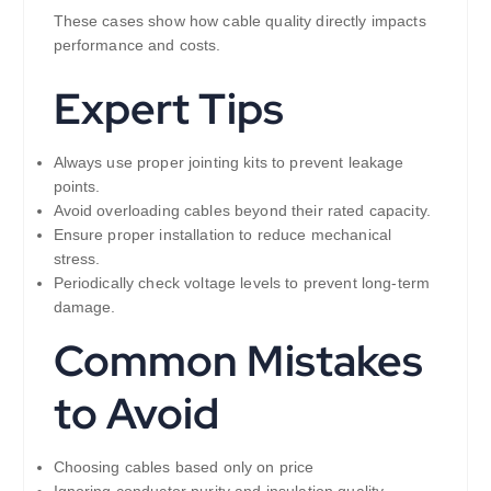
These cases show how cable quality directly impacts
performance and costs.
Expert Tips
Always use proper jointing kits to prevent leakage
points.
Avoid overloading cables beyond their rated capacity.
Ensure proper installation to reduce mechanical
stress.
Periodically check voltage levels to prevent long-term
damage.
Common Mistakes
to Avoid
Choosing cables based only on price