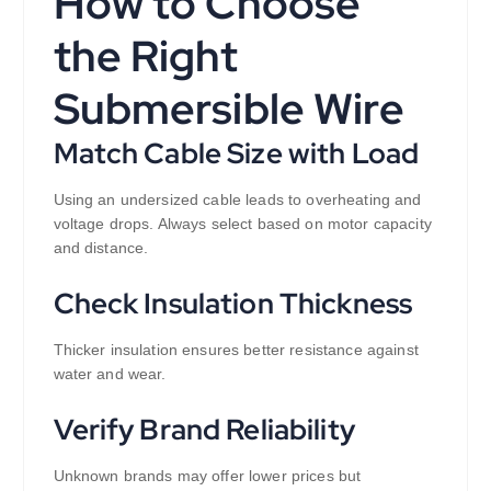
How to Choose
the Right
Submersible Wire
Match Cable Size with Load
Using an undersized cable leads to overheating and
voltage drops. Always select based on motor capacity
and distance.
Check Insulation Thickness
Thicker insulation ensures better resistance against
water and wear.
Verify Brand Reliability
Unknown brands may offer lower prices but