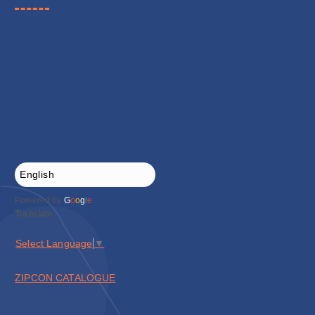
Powered by
G
o
o
g
l
e
Translate
Select Language
▼
ZIPCON CATALOGUE