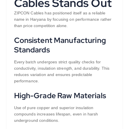
Cables Stands Out
ZIPCON Cables has positioned itself as a reliable
name in Haryana by focusing on performance rather
than price competition alone.
Consistent Manufacturing
Standards
Every batch undergoes strict quality checks for
conductivity, insulation strength, and durability. This
reduces variation and ensures predictable
performance.
High-Grade Raw Materials
Use of pure copper and superior insulation
compounds increases lifespan, even in harsh
underground conditions.