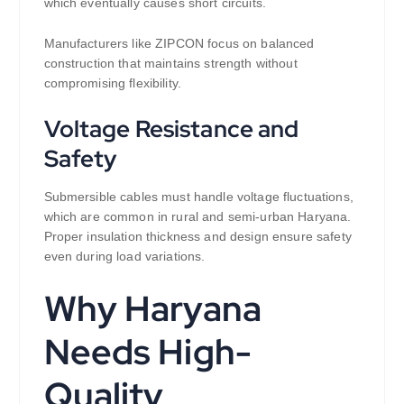
which eventually causes short circuits.
Manufacturers like ZIPCON focus on balanced
construction that maintains strength without
compromising flexibility.
Voltage Resistance and
Safety
Submersible cables must handle voltage fluctuations,
which are common in rural and semi-urban Haryana.
Proper insulation thickness and design ensure safety
even during load variations.
Why Haryana
Needs High-
Quality