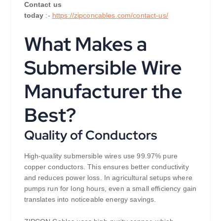
Contact us
today
:-
https://zipconcables.com/contact-us/
What Makes a
Submersible Wire
Manufacturer the
Best?
Quality of Conductors
High-quality submersible wires use 99.97% pure
copper conductors. This ensures better conductivity
and reduces power loss. In agricultural setups where
pumps run for long hours, even a small efficiency gain
translates into noticeable energy savings.