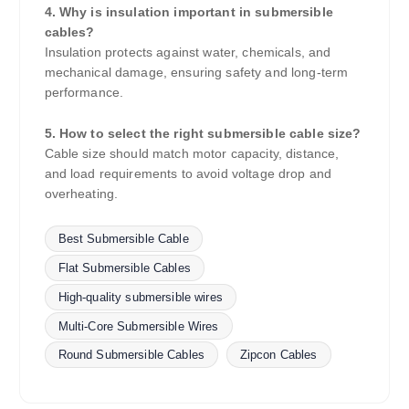
4. Why is insulation important in submersible
cables?
Insulation protects against water, chemicals, and
mechanical damage, ensuring safety and long-term
performance.
5. How to select the right submersible cable size?
Cable size should match motor capacity, distance,
and load requirements to avoid voltage drop and
overheating.
Best Submersible Cable
Flat Submersible Cables
High-quality submersible wires
Multi-Core Submersible Wires
Round Submersible Cables
Zipcon Cables