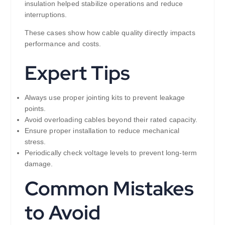
insulation helped stabilize operations and reduce
interruptions.
These cases show how cable quality directly impacts
performance and costs.
Expert Tips
Always use proper jointing kits to prevent leakage
points.
Avoid overloading cables beyond their rated capacity.
Ensure proper installation to reduce mechanical
stress.
Periodically check voltage levels to prevent long-term
damage.
Common Mistakes
to Avoid