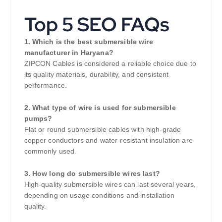
Top 5 SEO FAQs
1. Which is the best submersible wire
manufacturer in Haryana?
ZIPCON Cables is considered a reliable choice due to
its quality materials, durability, and consistent
performance.
2. What type of wire is used for submersible
pumps?
Flat or round submersible cables with high-grade
copper conductors and water-resistant insulation are
commonly used.
3. How long do submersible wires last?
High-quality submersible wires can last several years,
depending on usage conditions and installation
quality.