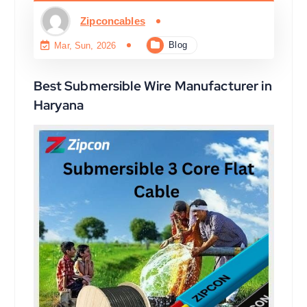
Zipconcables
Blog
Mar, Sun, 2026
Best Submersible Wire Manufacturer in
Haryana