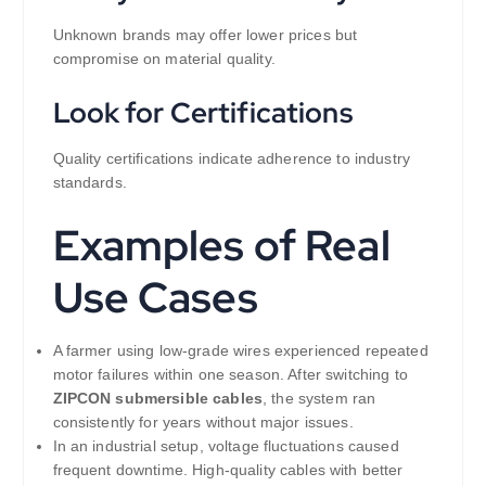
Unknown brands may offer lower prices but
compromise on material quality.
Look for Certifications
Quality certifications indicate adherence to industry
standards.
Examples of Real
Use Cases
A farmer using low-grade wires experienced repeated
motor failures within one season. After switching to
ZIPCON submersible cables
, the system ran
consistently for years without major issues.
In an industrial setup, voltage fluctuations caused
frequent downtime. High-quality cables with better