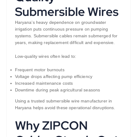
Submersible Wires
Haryana’s heavy dependence on groundwater
irrigation puts continuous pressure on pumping
systems. Submersible cables remain submerged for
years, making replacement difficult and expensive.
Low-quality wires often lead to:
Frequent motor burnouts
Voltage drops affecting pump efficiency
Increased maintenance costs
Downtime during peak agricultural seasons
Using a trusted submersible wire manufacturer in
Haryana helps avoid these operational disruptions.
Why ZIPCON