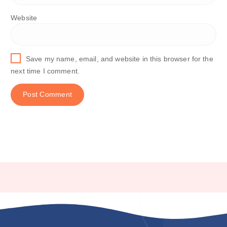
Website
Save my name, email, and website in this browser for the
next time I comment.