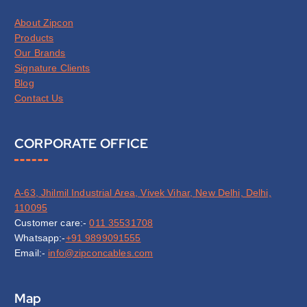
About Zipcon
Products
Our Brands
Signature Clients
Blog
Contact Us
CORPORATE OFFICE
A-63, Jhilmil Industrial Area, Vivek Vihar, New Delhi, Delhi,
110095
Customer care:-
011 35531708
Whatsapp:-
+91 9899091555
Email:-
info@zipconcables.com
Map