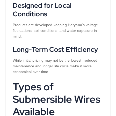
Designed for Local
Conditions
Products are developed keeping Haryana’s voltage
fluctuations, soil conditions, and water exposure in
mind.
Long-Term Cost Efficiency
While initial pricing may not be the lowest, reduced
maintenance and longer life cycle make it more
economical over time.
Types of
Submersible Wires
Available