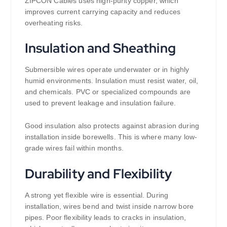
ZIPCON Cables uses high-purity copper, which
improves current carrying capacity and reduces
overheating risks.
Insulation and Sheathing
Submersible wires operate underwater or in highly
humid environments. Insulation must resist water, oil,
and chemicals. PVC or specialized compounds are
used to prevent leakage and insulation failure.
Good insulation also protects against abrasion during
installation inside borewells. This is where many low-
grade wires fail within months.
Durability and Flexibility
A strong yet flexible wire is essential. During
installation, wires bend and twist inside narrow bore
pipes. Poor flexibility leads to cracks in insulation,