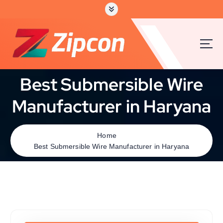
Best Submersible Wire
Manufacturer in Haryana
Home
Best Submersible Wire Manufacturer in Haryana