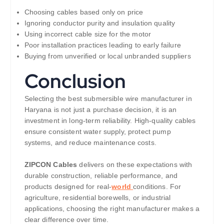
Choosing cables based only on price
Ignoring conductor purity and insulation quality
Using incorrect cable size for the motor
Poor installation practices leading to early failure
Buying from unverified or local unbranded suppliers
Conclusion
Selecting the best submersible wire manufacturer in
Haryana is not just a purchase decision, it is an
investment in long-term reliability. High-quality cables
ensure consistent water supply, protect pump
systems, and reduce maintenance costs.
ZIPCON Cables
delivers on these expectations with
durable construction, reliable performance, and
products designed for real-
world
conditions. For
agriculture, residential borewells, or industrial
applications, choosing the right manufacturer makes a
clear difference over time.