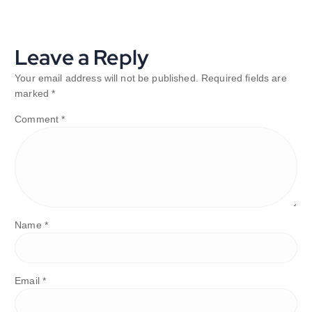
Leave a Reply
Your email address will not be published.
Required fields are
marked
*
Comment
*
Name
*
Email
*