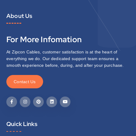
About Us
For More Infomation
At Zipcon Cables, customer satisfaction is at the heart of
everything we do. Our dedicated support team ensures a
smooth experience before, during, and after your purchase.
C
o
n
t
a
c
t
U
s
Quick Links