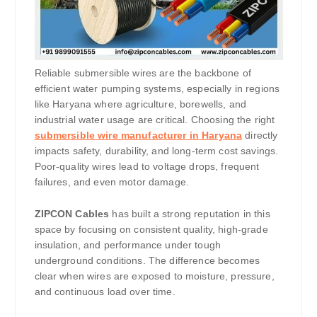
Reliable submersible wires are the backbone of
efficient water pumping systems, especially in regions
like Haryana where agriculture, borewells, and
industrial water usage are critical. Choosing the right
submersible wire manufacturer in Haryana
directly
impacts safety, durability, and long-term cost savings.
Poor-quality wires lead to voltage drops, frequent
failures, and even motor damage.
ZIPCON Cables
has built a strong reputation in this
space by focusing on consistent quality, high-grade
insulation, and performance under tough
underground conditions. The difference becomes
clear when wires are exposed to moisture, pressure,
and continuous load over time.