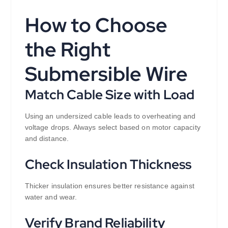
How to Choose
the Right
Submersible Wire
Match Cable Size with Load
Using an undersized cable leads to overheating and
voltage drops. Always select based on motor capacity
and distance.
Check Insulation Thickness
Thicker insulation ensures better resistance against
water and wear.
Verify Brand Reliability