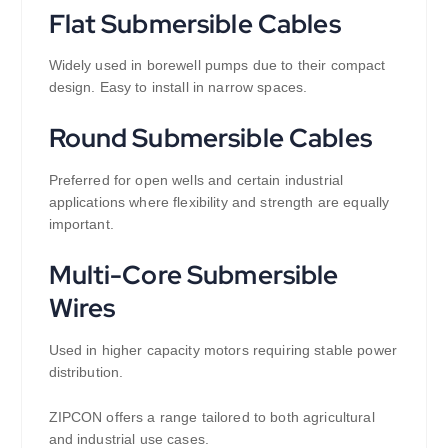
Flat Submersible Cables
Widely used in borewell pumps due to their compact
design. Easy to install in narrow spaces.
Round Submersible Cables
Preferred for open wells and certain industrial
applications where flexibility and strength are equally
important.
Multi-Core Submersible
Wires
Used in higher capacity motors requiring stable power
distribution.
ZIPCON offers a range tailored to both agricultural
and industrial use cases.