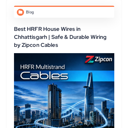
Blog
Best HRFR House Wires in
Chhattisgarh | Safe & Durable Wiring
by Zipcon Cables