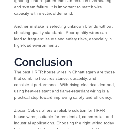
Ignoring load requirements can result in overheating
and system failure. It is important to match wire
capacity with electrical demand.
Another mistake is selecting unknown brands without
checking quality standards. Poor-quality wires can
lead to frequent issues and safety risks, especially in
high-load environments.
Conclusion
The best HRFR house wires in Chhattisgarh are those
that combine heat resistance, durability, and
consistent performance. With rising electrical demand,
using heat-resistant and flame-retardant wiring is a
practical step toward improving safety and efficiency.
Zipcon Cables offers a reliable solution for HRFR
house wires, suitable for residential, commercial, and
industrial applications. Choosing the right wiring today