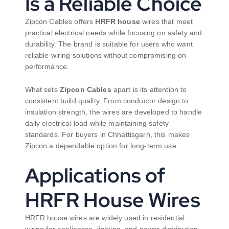
Is a Reliable Choice
Zipcon Cables offers
HRFR house
wires that meet
practical electrical needs while focusing on safety and
durability. The brand is suitable for users who want
reliable wiring solutions without compromising on
performance.
What sets
Zipcon Cables
apart is its attention to
consistent build quality. From conductor design to
insulation strength, the wires are developed to handle
daily electrical load while maintaining safety
standards. For buyers in Chhattisgarh, this makes
Zipcon a dependable option for long-term use.
Applications of
HRFR House Wires
HRFR house wires are widely used in residential