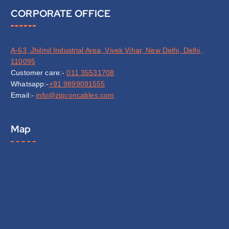
CORPORATE OFFICE
A-63, Jhilmil Industrial Area, Vivek Vihar, New Delhi, Delhi,
110095
Customer care:-
011 35531708
Whatsapp:-
+91 9899091555
Email:-
info@zipconcables.com
Map