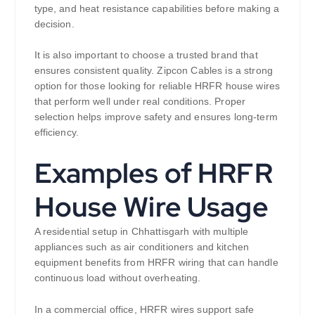
type, and heat resistance capabilities before making a
decision.
It is also important to choose a trusted brand that
ensures consistent quality. Zipcon Cables is a strong
option for those looking for reliable HRFR house wires
that perform well under real conditions. Proper
selection helps improve safety and ensures long-term
efficiency.
Examples of HRFR
House Wire Usage
A residential setup in Chhattisgarh with multiple
appliances such as air conditioners and kitchen
equipment benefits from HRFR wiring that can handle
continuous load without overheating.
In a commercial office, HRFR wires support safe