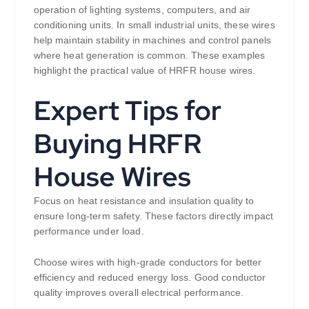
operation of lighting systems, computers, and air
conditioning units. In small industrial units, these wires
help maintain stability in machines and control panels
where heat generation is common. These examples
highlight the practical value of HRFR house wires.
Expert Tips for
Buying HRFR
House Wires
Focus on heat resistance and insulation quality to
ensure long-term safety. These factors directly impact
performance under load.
Choose wires with high-grade conductors for better
efficiency and reduced energy loss. Good conductor
quality improves overall electrical performance.