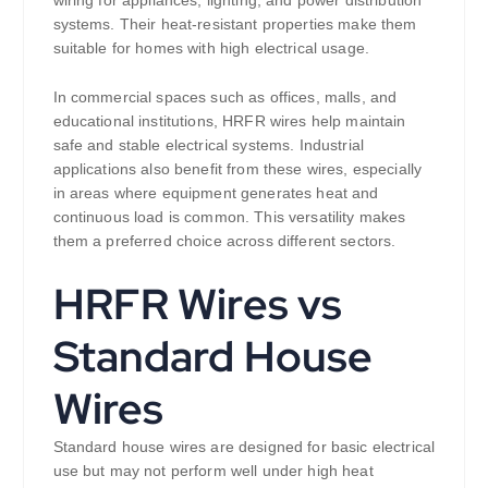
wiring for appliances, lighting, and power distribution
systems. Their heat-resistant properties make them
suitable for homes with high electrical usage.
In commercial spaces such as offices, malls, and
educational institutions, HRFR wires help maintain
safe and stable electrical systems. Industrial
applications also benefit from these wires, especially
in areas where equipment generates heat and
continuous load is common. This versatility makes
them a preferred choice across different sectors.
HRFR Wires vs
Standard House
Wires
Standard house wires are designed for basic electrical
use but may not perform well under high heat