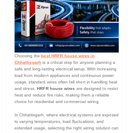
Choosing the
best HRFR house wires in
Chhattisgarh
is a critical step for anyone planning a
safe and long-lasting electrical setup. With increasing
load from modern appliances and continuous power
usage, standard wires often fall short in handling heat
and stress.
HRFR house wires
are designed to resist
heat and reduce fire risks, making them a reliable
choice for residential and commercial wiring.
In Chhattisgarh, where electrical systems are exposed
to varying temperatures, load fluctuations, and
extended usage, selecting the right wiring solution can