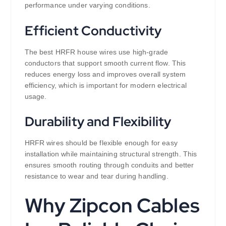
performance under varying conditions.
Efficient Conductivity
The best HRFR house wires use high-grade
conductors that support smooth current flow. This
reduces energy loss and improves overall system
efficiency, which is important for modern electrical
usage.
Durability and Flexibility
HRFR wires should be flexible enough for easy
installation while maintaining structural strength. This
ensures smooth routing through conduits and better
resistance to wear and tear during handling.
Why Zipcon Cables