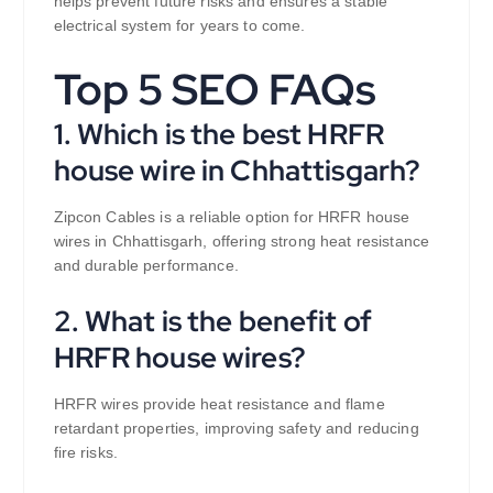
helps prevent future risks and ensures a stable
electrical system for years to come.
Top 5 SEO FAQs
1. Which is the best HRFR
house wire in Chhattisgarh?
Zipcon Cables is a reliable option for HRFR house
wires in Chhattisgarh, offering strong heat resistance
and durable performance.
2. What is the benefit of
HRFR house wires?
HRFR wires provide heat resistance and flame
retardant properties, improving safety and reducing
fire risks.