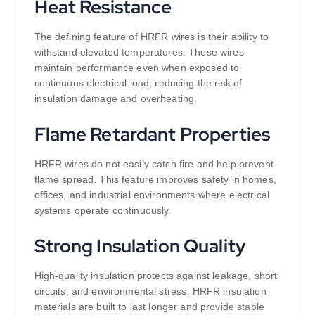
Heat Resistance
The defining feature of HRFR wires is their ability to
withstand elevated temperatures. These wires
maintain performance even when exposed to
continuous electrical load, reducing the risk of
insulation damage and overheating.
Flame Retardant Properties
HRFR wires do not easily catch fire and help prevent
flame spread. This feature improves safety in homes,
offices, and industrial environments where electrical
systems operate continuously.
Strong Insulation Quality
High-quality insulation protects against leakage, short
circuits, and environmental stress. HRFR insulation
materials are built to last longer and provide stable