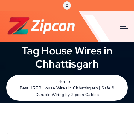
Tag House Wires in
Chhattisgarh
Home
Best HRFR House Wires in Chhattisgarh | Safe &
Durable Wiring by Zipcon Cables