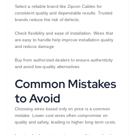
Select a reliable brand like Zipcon Cables for
consistent quality and dependable results. Trusted
brands reduce the risk of defects.
Check flexibility and ease of installation. Wires that
are easy to handle help improve installation quality
and reduce damage.
Buy from authorized dealers to ensure authenticity
and avoid low-quality alternatives.
Common Mistakes
to Avoid
Choosing wires based only on price is a common
mistake. Lower-cost wires often compromise on
quality and safety, leading to higher long-term costs.