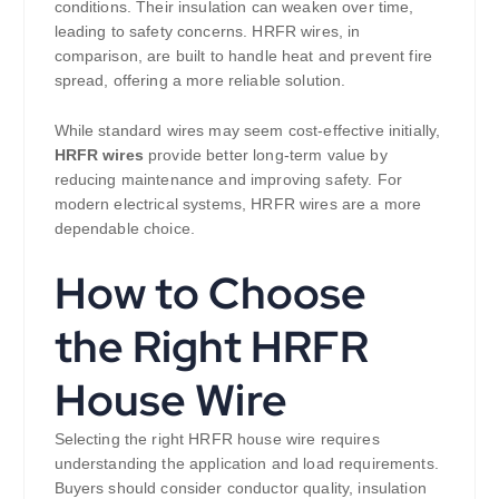
conditions. Their insulation can weaken over time,
leading to safety concerns. HRFR wires, in
comparison, are built to handle heat and prevent fire
spread, offering a more reliable solution.
While standard wires may seem cost-effective initially,
HRFR wires
provide better long-term value by
reducing maintenance and improving safety. For
modern electrical systems, HRFR wires are a more
dependable choice.
How to Choose
the Right HRFR
House Wire
Selecting the right HRFR house wire requires
understanding the application and load requirements.
Buyers should consider conductor quality, insulation