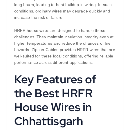
long hours, leading to heat buildup in wiring. In such
conditions, ordinary wires may degrade quickly and
increase the risk of failure.
HRFR house wires are designed to handle these
challenges. They maintain insulation integrity even at
higher temperatures and reduce the chances of fire
hazards. Zipcon Cables provides HRFR wires that are
well-suited for these local conditions, offering reliable
performance across different applications.
Key Features of
the Best HRFR
House Wires in
Chhattisgarh