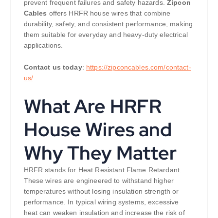
prevent frequent failures and safety hazards.
Zipcon
Cables
offers HRFR house wires that combine
durability, safety, and consistent performance, making
them suitable for everyday and heavy-duty electrical
applications.
Contact us today
:
https://zipconcables.com/contact-
us/
What Are HRFR
House Wires and
Why They Matter
HRFR stands for Heat Resistant Flame Retardant.
These wires are engineered to withstand higher
temperatures without losing insulation strength or
performance. In typical wiring systems, excessive
heat can weaken insulation and increase the risk of