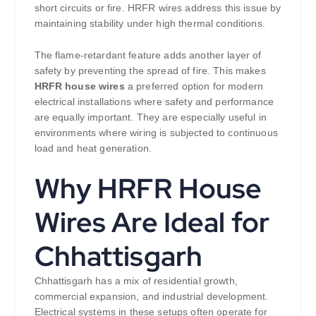
short circuits or fire. HRFR wires address this issue by
maintaining stability under high thermal conditions.
The flame-retardant feature adds another layer of
safety by preventing the spread of fire. This makes
HRFR house wires
a preferred option for modern
electrical installations where safety and performance
are equally important. They are especially useful in
environments where wiring is subjected to continuous
load and heat generation.
Why HRFR House
Wires Are Ideal for
Chhattisgarh
Chhattisgarh has a mix of residential growth,
commercial expansion, and industrial development.
Electrical systems in these setups often operate for