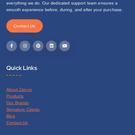
everything we do. Our dedicated support team ensures a
smooth experience before, during, and after your purchase.
C
o
n
t
a
c
t
U
s
Quick Links
About Zipcon
Products
Our Brands
Signature Clients
Blog
Contact Us