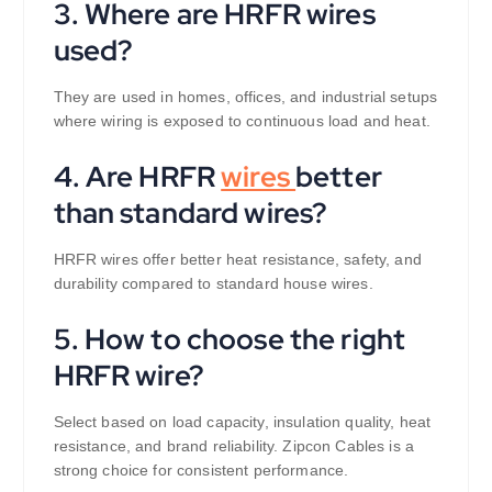
3. Where are HRFR wires
used?
They are used in homes, offices, and industrial setups
where wiring is exposed to continuous load and heat.
4. Are HRFR
wires
better
than standard wires?
HRFR wires offer better heat resistance, safety, and
durability compared to standard house wires.
5. How to choose the right
HRFR wire?
Select based on load capacity, insulation quality, heat
resistance, and brand reliability. Zipcon Cables is a
strong choice for consistent performance.