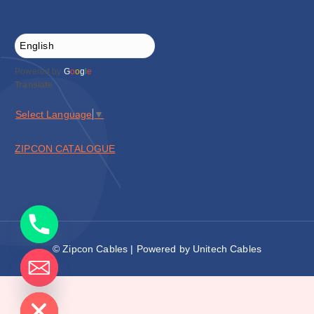
Powered by
G
o
o
g
l
e
Translate
Select Language
▼
ZIPCON CATALOGUE
© Zipcon Cables | Powered by Unitech Cables
de chaty