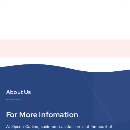
About Us
For More Infomation
At Zipcon Cables, customer satisfaction is at the heart of