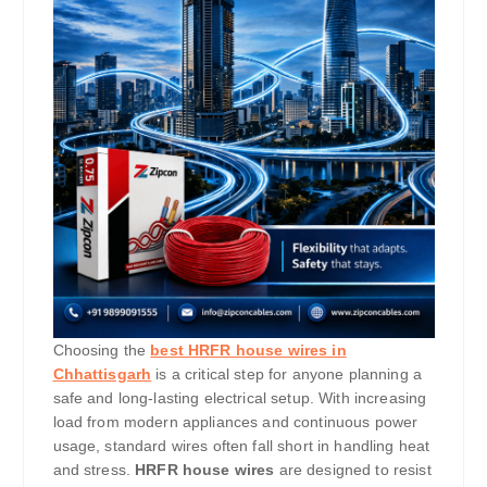
Choosing the
best HRFR house wires in
Chhattisgarh
is a critical step for anyone planning a
safe and long-lasting electrical setup. With increasing
load from modern appliances and continuous power
usage, standard wires often fall short in handling heat
and stress.
HRFR house wires
are designed to resist