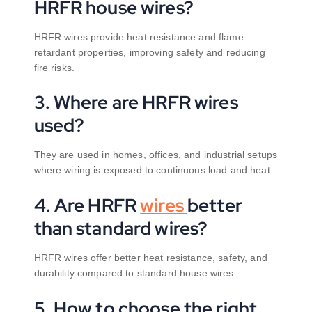
HRFR house wires?
HRFR wires provide heat resistance and flame
retardant properties, improving safety and reducing
fire risks.
3. Where are HRFR wires
used?
They are used in homes, offices, and industrial setups
where wiring is exposed to continuous load and heat.
4. Are HRFR
wires
better
than standard wires?
HRFR wires offer better heat resistance, safety, and
durability compared to standard house wires.
5. How to choose the right