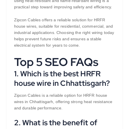
using heat-resistant and flame-retardant wiring is a
practical step toward improving safety and efficiency.
Zipcon Cables offers a reliable solution for HRFR
house wires, suitable for residential, commercial, and
industrial applications. Choosing the right wiring today
helps prevent future risks and ensures a stable
electrical system for years to come.
Top 5 SEO FAQs
1. Which is the best HRFR
house wire in Chhattisgarh?
Zipcon Cables is a reliable option for HRFR house
wires in Chhattisgarh, offering strong heat resistance
and durable performance.
2. What is the benefit of