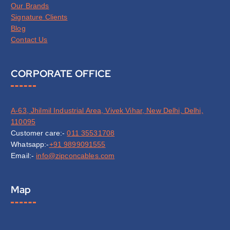
Our Brands
Signature Clients
Blog
Contact Us
CORPORATE OFFICE
A-63, Jhilmil Industrial Area, Vivek Vihar, New Delhi, Delhi,
110095
Customer care:-
011 35531708
Whatsapp:-
+91 9899091555
Email:-
info@zipconcables.com
Map