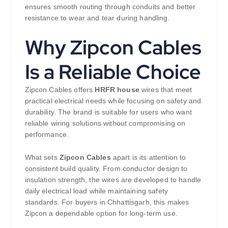
ensures smooth routing through conduits and better
resistance to wear and tear during handling.
Why Zipcon Cables
Is a Reliable Choice
Zipcon Cables offers
HRFR house
wires that meet
practical electrical needs while focusing on safety and
durability. The brand is suitable for users who want
reliable wiring solutions without compromising on
performance.
What sets
Zipcon Cables
apart is its attention to
consistent build quality. From conductor design to
insulation strength, the wires are developed to handle
daily electrical load while maintaining safety
standards. For buyers in Chhattisgarh, this makes
Zipcon a dependable option for long-term use.