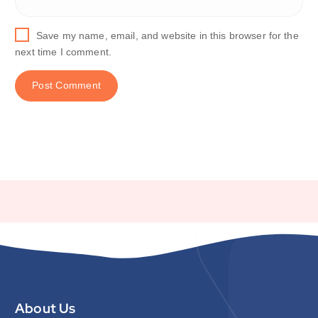
Save my name, email, and website in this browser for the
next time I comment.
About Us