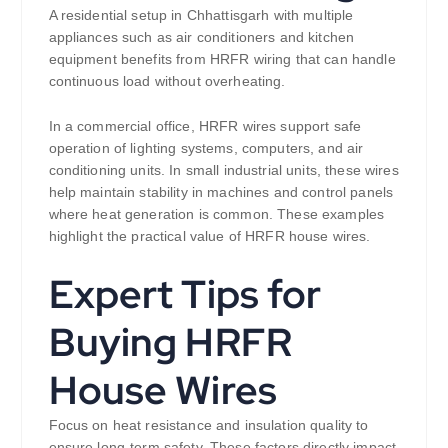
A residential setup in Chhattisgarh with multiple
appliances such as air conditioners and kitchen
equipment benefits from HRFR wiring that can handle
continuous load without overheating.
In a commercial office, HRFR wires support safe
operation of lighting systems, computers, and air
conditioning units. In small industrial units, these wires
help maintain stability in machines and control panels
where heat generation is common. These examples
highlight the practical value of HRFR house wires.
Expert Tips for
Buying HRFR
House Wires
Focus on heat resistance and insulation quality to
ensure long-term safety. These factors directly impact