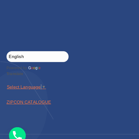
Powered by
G
o
o
g
l
e
Translate
Select Language
▼
ZIPCON CATALOGUE