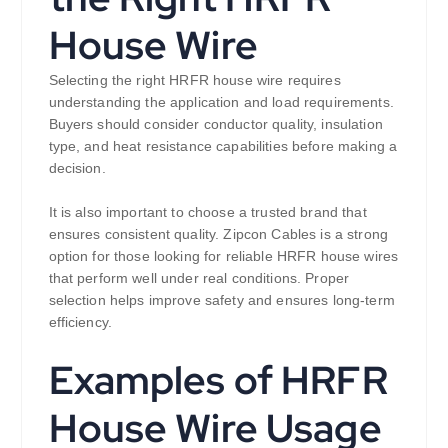
House Wire
Selecting the right HRFR house wire requires
understanding the application and load requirements.
Buyers should consider conductor quality, insulation
type, and heat resistance capabilities before making a
decision.
It is also important to choose a trusted brand that
ensures consistent quality. Zipcon Cables is a strong
option for those looking for reliable HRFR house wires
that perform well under real conditions. Proper
selection helps improve safety and ensures long-term
efficiency.
Examples of HRFR
House Wire Usage