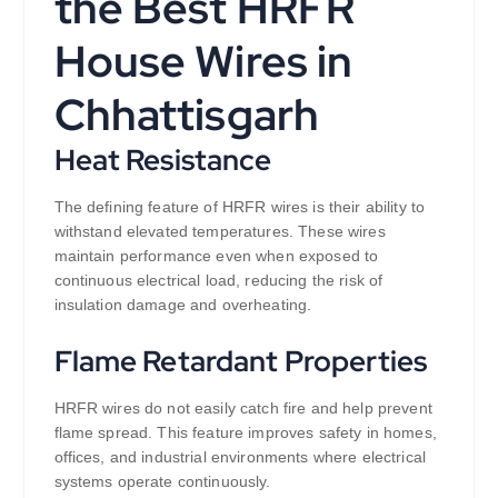
the Best HRFR
House Wires in
Chhattisgarh
Heat Resistance
The defining feature of HRFR wires is their ability to
withstand elevated temperatures. These wires
maintain performance even when exposed to
continuous electrical load, reducing the risk of
insulation damage and overheating.
Flame Retardant Properties
HRFR wires do not easily catch fire and help prevent
flame spread. This feature improves safety in homes,
offices, and industrial environments where electrical
systems operate continuously.