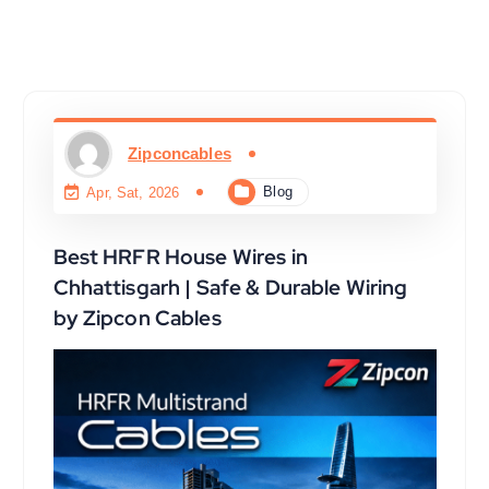
Zipconcables
Blog
Apr, Sat, 2026
Best HRFR House Wires in
Chhattisgarh | Safe & Durable Wiring
by Zipcon Cables