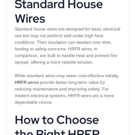
Standard House
Wires
Standard house wires are designed for basic electrical
use but may not perform well under high heat
conditions. Their insulation can weaken over time,
leading to safety concerns. HRFR wires, in
comparison, are built to handle heat and prevent fire
spread, offering a more reliable solution.
While standard wires may seem cost-effective initially,
HRFR wires
provide better long-term value by
reducing maintenance and improving safety. For
modern electrical systems, HRFR wires are a more
dependable choice.
How to Choose
the Right HRFR