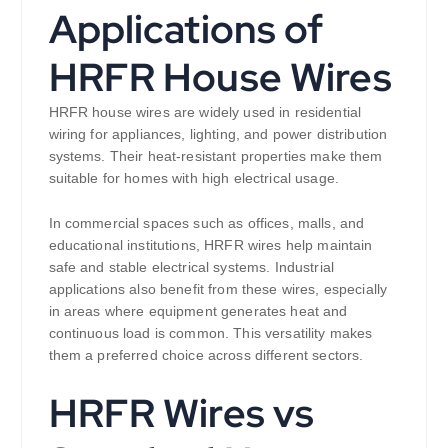
Applications of
HRFR House Wires
HRFR house wires are widely used in residential
wiring for appliances, lighting, and power distribution
systems. Their heat-resistant properties make them
suitable for homes with high electrical usage.
In commercial spaces such as offices, malls, and
educational institutions, HRFR wires help maintain
safe and stable electrical systems. Industrial
applications also benefit from these wires, especially
in areas where equipment generates heat and
continuous load is common. This versatility makes
them a preferred choice across different sectors.
HRFR Wires vs