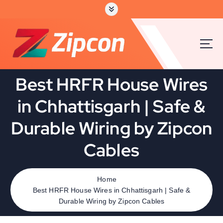
S
k
i
p
t
o
c
Best HRFR House Wires
o
n
in Chhattisgarh | Safe &
t
e
Durable Wiring by Zipcon
n
t
Cables
Home
Best HRFR House Wires in Chhattisgarh | Safe &
Durable Wiring by Zipcon Cables