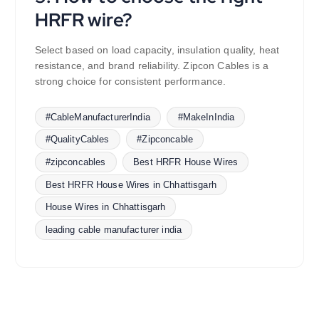
HRFR wire?
Select based on load capacity, insulation quality, heat
resistance, and brand reliability. Zipcon Cables is a
strong choice for consistent performance.
#CableManufacturerIndia
#MakeInIndia
#QualityCables
#Zipconcable
#zipconcables
Best HRFR House Wires
Best HRFR House Wires in Chhattisgarh
House Wires in Chhattisgarh
leading cable manufacturer india