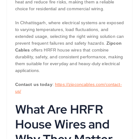
heat and reduce fire risks, making them a reliable
choice for residential and commercial wiring.
In Chhattisgarh, where electrical systems are exposed
to varying temperatures, load fluctuations, and
extended usage, selecting the right wiring solution can
prevent frequent failures and safety hazards.
Zipcon
Cables
offers HRFR house wires that combine
durability, safety, and consistent performance, making
them suitable for everyday and heavy-duty electrical
applications.
Contact us today
:
https://zipconcables.com/contact-
us/
What Are HRFR
House Wires and
Why They Matter