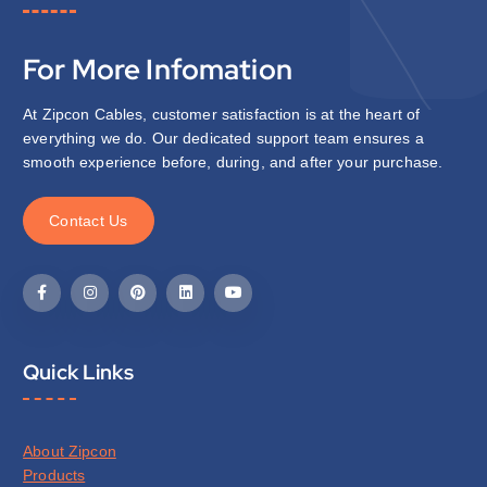
For More Infomation
At Zipcon Cables, customer satisfaction is at the heart of
everything we do. Our dedicated support team ensures a
smooth experience before, during, and after your purchase.
C
o
n
t
a
c
t
U
s
Quick Links
About Zipcon
Products