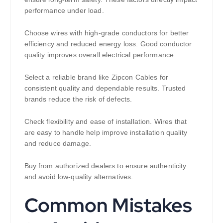
performance under load.
Choose wires with high-grade conductors for better
efficiency and reduced energy loss. Good conductor
quality improves overall electrical performance.
Select a reliable brand like Zipcon Cables for
consistent quality and dependable results. Trusted
brands reduce the risk of defects.
Check flexibility and ease of installation. Wires that
are easy to handle help improve installation quality
and reduce damage.
Buy from authorized dealers to ensure authenticity
and avoid low-quality alternatives.
Common Mistakes