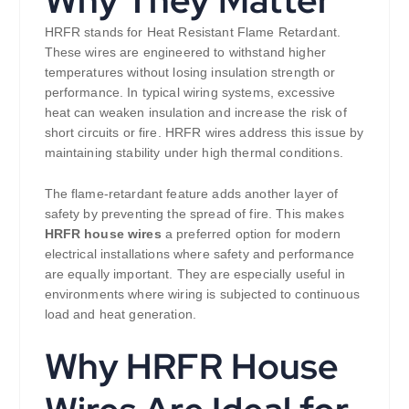
HRFR stands for Heat Resistant Flame Retardant.
These wires are engineered to withstand higher
temperatures without losing insulation strength or
performance. In typical wiring systems, excessive
heat can weaken insulation and increase the risk of
short circuits or fire. HRFR wires address this issue by
maintaining stability under high thermal conditions.
The flame-retardant feature adds another layer of
safety by preventing the spread of fire. This makes
HRFR house wires
a preferred option for modern
electrical installations where safety and performance
are equally important. They are especially useful in
environments where wiring is subjected to continuous
load and heat generation.
Why HRFR House