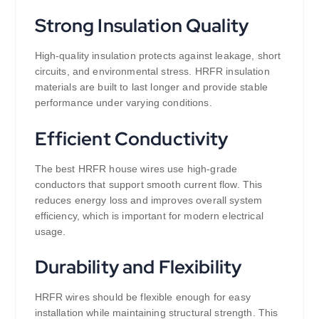
Strong Insulation Quality
High-quality insulation protects against leakage, short
circuits, and environmental stress. HRFR insulation
materials are built to last longer and provide stable
performance under varying conditions.
Efficient Conductivity
The best HRFR house wires use high-grade
conductors that support smooth current flow. This
reduces energy loss and improves overall system
efficiency, which is important for modern electrical
usage.
Durability and Flexibility
HRFR wires should be flexible enough for easy
installation while maintaining structural strength. This