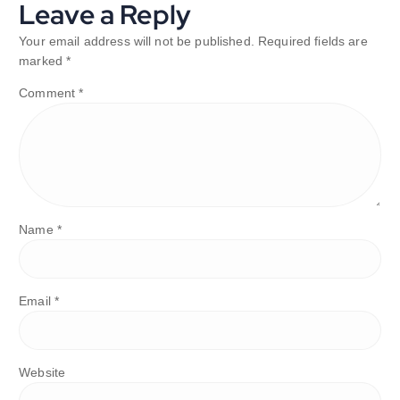
Leave a Reply
Your email address will not be published.
Required fields are
marked
*
Comment
*
Name
*
Email
*
Website