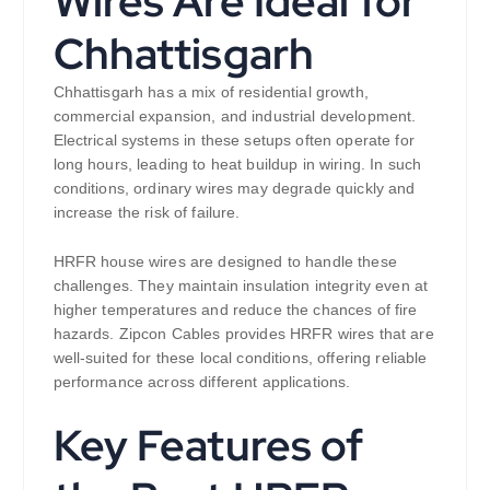
Wires Are Ideal for
Chhattisgarh
Chhattisgarh has a mix of residential growth,
commercial expansion, and industrial development.
Electrical systems in these setups often operate for
long hours, leading to heat buildup in wiring. In such
conditions, ordinary wires may degrade quickly and
increase the risk of failure.
HRFR house wires are designed to handle these
challenges. They maintain insulation integrity even at
higher temperatures and reduce the chances of fire
hazards. Zipcon Cables provides HRFR wires that are
well-suited for these local conditions, offering reliable
performance across different applications.
Key Features of