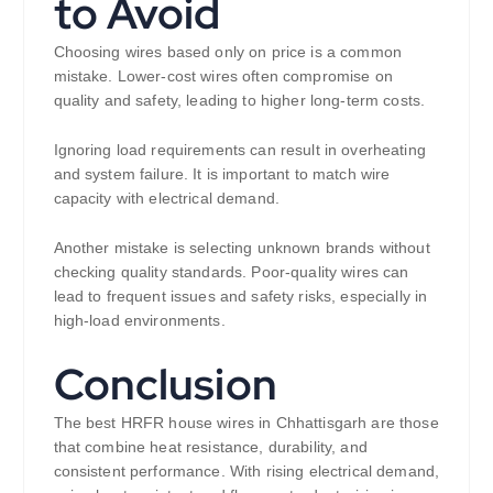
to Avoid
Choosing wires based only on price is a common
mistake. Lower-cost wires often compromise on
quality and safety, leading to higher long-term costs.
Ignoring load requirements can result in overheating
and system failure. It is important to match wire
capacity with electrical demand.
Another mistake is selecting unknown brands without
checking quality standards. Poor-quality wires can
lead to frequent issues and safety risks, especially in
high-load environments.
Conclusion
The best HRFR house wires in Chhattisgarh are those
that combine heat resistance, durability, and
consistent performance. With rising electrical demand,