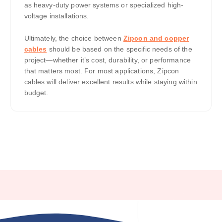
as heavy-duty power systems or specialized high-
voltage installations.
Ultimately, the choice between
Zipcon and copper
cables
should be based on the specific needs of the
project—whether it’s cost, durability, or performance
that matters most. For most applications, Zipcon
cables will deliver excellent results while staying within
budget.