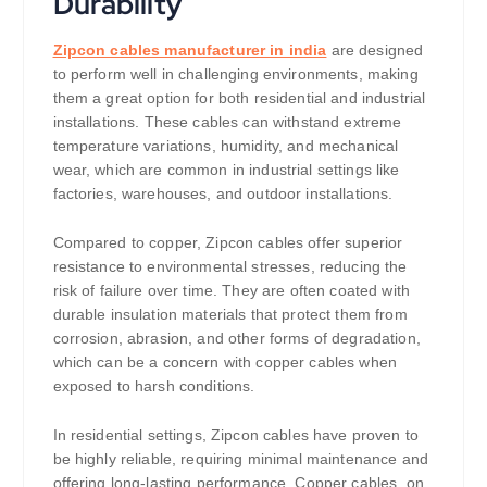
Durability
Zipcon cables manufacturer in india
are designed
to perform well in challenging environments, making
them a great option for both residential and industrial
installations. These cables can withstand extreme
temperature variations, humidity, and mechanical
wear, which are common in industrial settings like
factories, warehouses, and outdoor installations.
Compared to copper, Zipcon cables offer superior
resistance to environmental stresses, reducing the
risk of failure over time. They are often coated with
durable insulation materials that protect them from
corrosion, abrasion, and other forms of degradation,
which can be a concern with copper cables when
exposed to harsh conditions.
In residential settings, Zipcon cables have proven to
be highly reliable, requiring minimal maintenance and
offering long-lasting performance. Copper cables, on