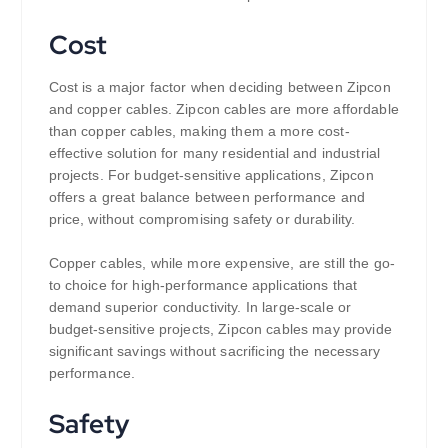
Cost
Cost is a major factor when deciding between Zipcon
and copper cables. Zipcon cables are more affordable
than copper cables, making them a more cost-
effective solution for many residential and industrial
projects. For budget-sensitive applications, Zipcon
offers a great balance between performance and
price, without compromising safety or durability.
Copper cables, while more expensive, are still the go-
to choice for high-performance applications that
demand superior conductivity. In large-scale or
budget-sensitive projects, Zipcon cables may provide
significant savings without sacrificing the necessary
performance.
Safety