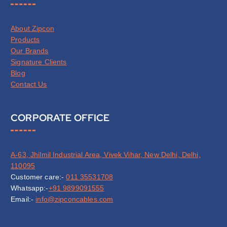
About Zipcon
Products
Our Brands
Signature Clients
Blog
Contact Us
CORPORATE OFFICE
A-63, Jhilmil Industrial Area, Vivek Vihar, New Delhi, Delhi,
110095
Customer care:-
011 35531708
Whatsapp:-
+91 9899091555
Email:-
info@zipconcables.com