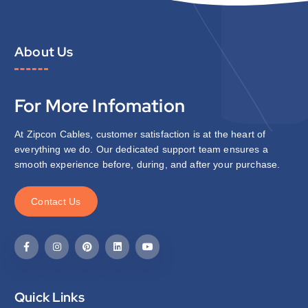
About Us
For More Infomation
At Zipcon Cables, customer satisfaction is at the heart of
everything we do. Our dedicated support team ensures a
smooth experience before, during, and after your purchase.
C
o
n
t
a
c
t
U
s
Quick Links