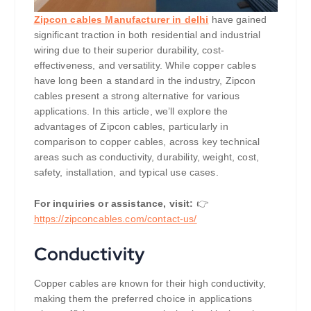
Zipcon cables Manufacturer in delhi
have gained
significant traction in both residential and industrial
wiring due to their superior durability, cost-
effectiveness, and versatility. While copper cables
have long been a standard in the industry, Zipcon
cables present a strong alternative for various
applications. In this article, we’ll explore the
advantages of Zipcon cables, particularly in
comparison to copper cables, across key technical
areas such as conductivity, durability, weight, cost,
safety, installation, and typical use cases.
For inquiries or assistance, visit:
👉
https://
zipconcables.com/contact-us/
Conductivity
Copper cables are known for their high conductivity,
making them the preferred choice in applications