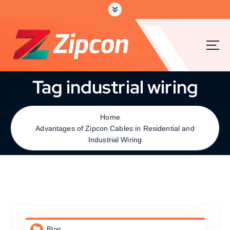
Tag industrial wiring
Home
Advantages of Zipcon Cables in Residential and
Industrial Wiring
Blog