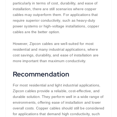
particularly in terms of cost, durability, and ease of
installation, there are still scenarios where copper
cables may outperform them. For applications that
require superior conductivity, such as heavy-duty
power systems or high-voltage installations, copper
cables are the better option.
However, Zipcon cables are well-suited for most
residential and many industrial applications, where
cost savings, durability, and ease of installation are
more important than maximum conductivity.
Recommendation
For most residential and light industrial applications,
Zipcon cables provide a reliable, cost-effective, and
durable solution. They perform well in a wide range of
environments, offering ease of installation and lower
overall costs. Copper cables should still be considered
for applications that demand high conductivity, such