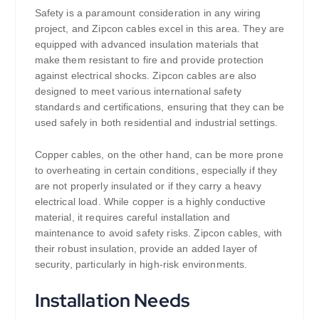
Safety is a paramount consideration in any wiring
project, and Zipcon cables excel in this area. They are
equipped with advanced insulation materials that
make them resistant to fire and provide protection
against electrical shocks. Zipcon cables are also
designed to meet various international safety
standards and certifications, ensuring that they can be
used safely in both residential and industrial settings.
Copper cables, on the other hand, can be more prone
to overheating in certain conditions, especially if they
are not properly insulated or if they carry a heavy
electrical load. While copper is a highly conductive
material, it requires careful installation and
maintenance to avoid safety risks. Zipcon cables, with
their robust insulation, provide an added layer of
security, particularly in high-risk environments.
Installation Needs