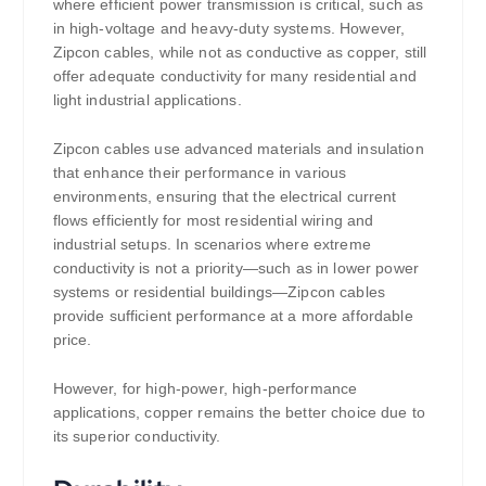
where efficient power transmission is critical, such as
in high-voltage and heavy-duty systems. However,
Zipcon cables, while not as conductive as copper, still
offer adequate conductivity for many residential and
light industrial applications.
Zipcon cables use advanced materials and insulation
that enhance their performance in various
environments, ensuring that the electrical current
flows efficiently for most residential wiring and
industrial setups. In scenarios where extreme
conductivity is not a priority—such as in lower power
systems or residential buildings—Zipcon cables
provide sufficient performance at a more affordable
price.
However, for high-power, high-performance
applications, copper remains the better choice due to
its superior conductivity.