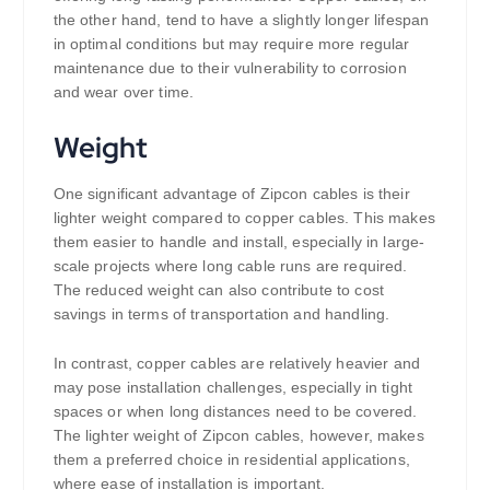
the other hand, tend to have a slightly longer lifespan
in optimal conditions but may require more regular
maintenance due to their vulnerability to corrosion
and wear over time.
Weight
One significant advantage of Zipcon cables is their
lighter weight compared to copper cables. This makes
them easier to handle and install, especially in large-
scale projects where long cable runs are required.
The reduced weight can also contribute to cost
savings in terms of transportation and handling.
In contrast, copper cables are relatively heavier and
may pose installation challenges, especially in tight
spaces or when long distances need to be covered.
The lighter weight of Zipcon cables, however, makes
them a preferred choice in residential applications,
where ease of installation is important.