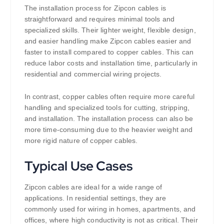
The installation process for Zipcon cables is
straightforward and requires minimal tools and
specialized skills. Their lighter weight, flexible design,
and easier handling make Zipcon cables easier and
faster to install compared to copper cables. This can
reduce labor costs and installation time, particularly in
residential and commercial wiring projects.
In contrast, copper cables often require more careful
handling and specialized tools for cutting, stripping,
and installation. The installation process can also be
more time-consuming due to the heavier weight and
more rigid nature of copper cables.
Typical Use Cases
Zipcon cables are ideal for a wide range of
applications. In residential settings, they are
commonly used for wiring in homes, apartments, and
offices, where high conductivity is not as critical. Their