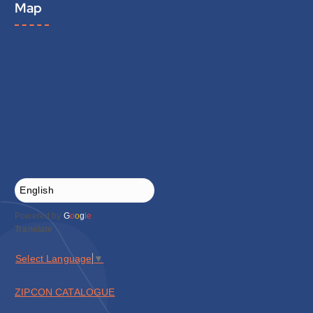
Map
Powered by
G
o
o
g
l
e
Translate
Select Language
▼
ZIPCON CATALOGUE