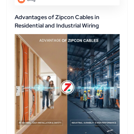
Advantages of Zipcon Cables in
Residential and Industrial Wiring