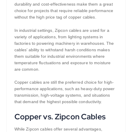
durability and cost-effectiveness make them a great
choice for projects that require reliable performance
without the high price tag of copper cables.
In industrial settings, Zipcon cables are used for a
variety of applications, from lighting systems in
factories to powering machinery in warehouses. The
cables’ ability to withstand harsh conditions makes
them suitable for industrial environments where
temperature fluctuations and exposure to moisture
are common.
Copper cables are still the preferred choice for high-
performance applications, such as heavy-duty power
transmission, high-voltage systems, and situations
that demand the highest possible conductivity.
Copper vs. Zipcon Cables
While Zipcon cables offer several advantages,