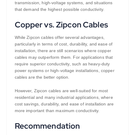
transmission, high-voltage systems, and situations
that demand the highest possible conductivity.
Copper vs. Zipcon Cables
While Zipcon cables offer several advantages,
particularly in terms of cost, durability, and ease of
installation, there are still scenarios where copper
cables may outperform them. For applications that
require superior conductivity, such as heavy-duty
power systems or high-voltage installations, copper
cables are the better option.
However, Zipcon cables are well-suited for most
residential and many industrial applications, where
cost savings, durability, and ease of installation are
more important than maximum conductivity.
Recommendation