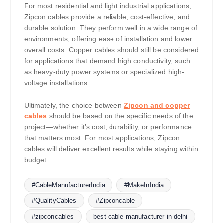
For most residential and light industrial applications,
Zipcon cables provide a reliable, cost-effective, and
durable solution. They perform well in a wide range of
environments, offering ease of installation and lower
overall costs. Copper cables should still be considered
for applications that demand high conductivity, such
as heavy-duty power systems or specialized high-
voltage installations.
Ultimately, the choice between
Zipcon and copper
cables
should be based on the specific needs of the
project—whether it’s cost, durability, or performance
that matters most. For most applications, Zipcon
cables will deliver excellent results while staying within
budget.
#CableManufacturerIndia
#MakeInIndia
#QualityCables
#Zipconcable
#zipconcables
best cable manufacturer in delhi