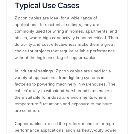
Typical Use Cases
Zipcon cables are ideal for a wide range of
applications. In residential settings, they are
commonly used for wiring in homes, apartments, and
offices, where high conductivity is not as critical. Their
durability and cost-effectiveness make them a great
choice for projects that require reliable performance
without the high price tag of copper cables.
In industrial settings, Zipcon cables are used for a
variety of applications, from lighting systems in
factories to powering machinery in warehouses. The
cables’ ability to withstand harsh conditions makes
them suitable for industrial environments where
temperature fluctuations and exposure to moisture
are common.
Copper cables are still the preferred choice for high-
performance applications, such as heavy-duty power