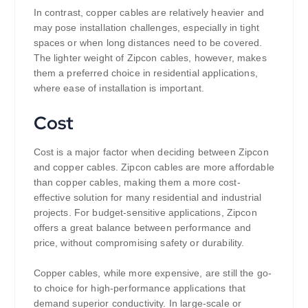
In contrast, copper cables are relatively heavier and
may pose installation challenges, especially in tight
spaces or when long distances need to be covered.
The lighter weight of Zipcon cables, however, makes
them a preferred choice in residential applications,
where ease of installation is important.
Cost
Cost is a major factor when deciding between Zipcon
and copper cables. Zipcon cables are more affordable
than copper cables, making them a more cost-
effective solution for many residential and industrial
projects. For budget-sensitive applications, Zipcon
offers a great balance between performance and
price, without compromising safety or durability.
Copper cables, while more expensive, are still the go-
to choice for high-performance applications that
demand superior conductivity. In large-scale or