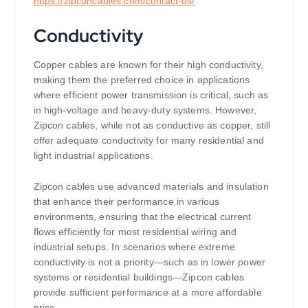
https://
zipconcables.com/contact-us/
Conductivity
Copper cables are known for their high conductivity,
making them the preferred choice in applications
where efficient power transmission is critical, such as
in high-voltage and heavy-duty systems. However,
Zipcon cables, while not as conductive as copper, still
offer adequate conductivity for many residential and
light industrial applications.
Zipcon cables use advanced materials and insulation
that enhance their performance in various
environments, ensuring that the electrical current
flows efficiently for most residential wiring and
industrial setups. In scenarios where extreme
conductivity is not a priority—such as in lower power
systems or residential buildings—Zipcon cables
provide sufficient performance at a more affordable
price.