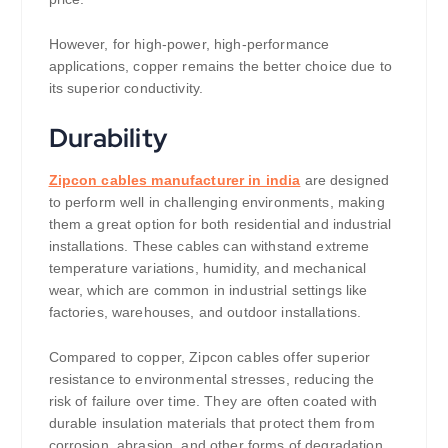
However, for high-power, high-performance
applications, copper remains the better choice due to
its superior conductivity.
Durability
Zipcon cables manufacturer in india
are designed
to perform well in challenging environments, making
them a great option for both residential and industrial
installations. These cables can withstand extreme
temperature variations, humidity, and mechanical
wear, which are common in industrial settings like
factories, warehouses, and outdoor installations.
Compared to copper, Zipcon cables offer superior
resistance to environmental stresses, reducing the
risk of failure over time. They are often coated with
durable insulation materials that protect them from
corrosion, abrasion, and other forms of degradation,