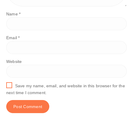
Name
*
Email
*
Website
Save my name, email, and website in this browser for the
next time I comment.