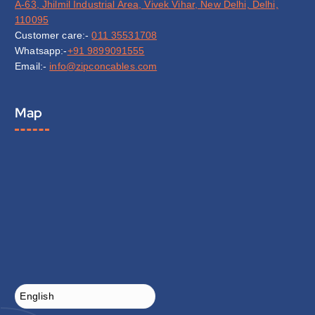
A-63, Jhilmil Industrial Area, Vivek Vihar, New Delhi, Delhi,
110095
Customer care:-
011 35531708
Whatsapp:-
+91 9899091555
Email:-
info@zipconcables.com
Map