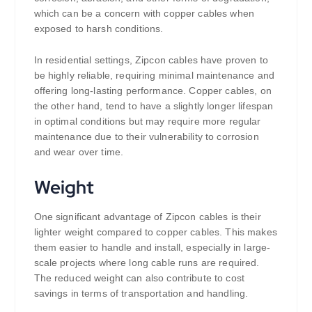
which can be a concern with copper cables when
exposed to harsh conditions.
In residential settings, Zipcon cables have proven to
be highly reliable, requiring minimal maintenance and
offering long-lasting performance. Copper cables, on
the other hand, tend to have a slightly longer lifespan
in optimal conditions but may require more regular
maintenance due to their vulnerability to corrosion
and wear over time.
Weight
One significant advantage of Zipcon cables is their
lighter weight compared to copper cables. This makes
them easier to handle and install, especially in large-
scale projects where long cable runs are required.
The reduced weight can also contribute to cost
savings in terms of transportation and handling.