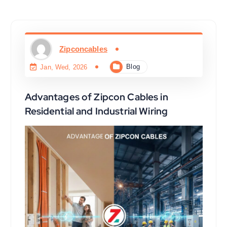
Zipconcables
Blog
Jan, Wed, 2026
Advantages of Zipcon Cables in
Residential and Industrial Wiring