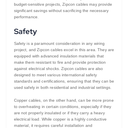
budget-sensitive projects, Zipcon cables may provide
significant savings without sacrificing the necessary
performance.
Safety
Safety is a paramount consideration in any wiring
project, and Zipcon cables excel in this area. They are
equipped with advanced insulation materials that
make them resistant to fire and provide protection
against electrical shocks. Zipcon cables are also
designed to meet various international safety
standards and certifications, ensuring that they can be
used safely in both residential and industrial settings.
Copper cables, on the other hand, can be more prone
to overheating in certain conditions, especially if they
are not properly insulated or if they carry a heavy
electrical load. While copper is a highly conductive
material, it requires careful installation and