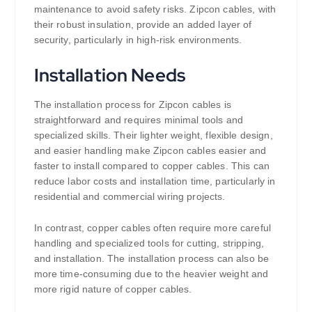
maintenance to avoid safety risks. Zipcon cables, with
their robust insulation, provide an added layer of
security, particularly in high-risk environments.
Installation Needs
The installation process for Zipcon cables is
straightforward and requires minimal tools and
specialized skills. Their lighter weight, flexible design,
and easier handling make Zipcon cables easier and
faster to install compared to copper cables. This can
reduce labor costs and installation time, particularly in
residential and commercial wiring projects.
In contrast, copper cables often require more careful
handling and specialized tools for cutting, stripping,
and installation. The installation process can also be
more time-consuming due to the heavier weight and
more rigid nature of copper cables.