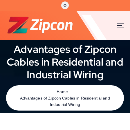
Advantages of Zipcon
Cables in Residential and
Industrial Wiring
Home
Advantages of Zipcon Cables in Residential and
Industrial Wiring