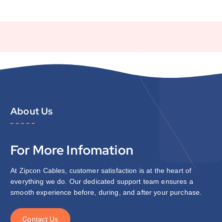
About Us
For More Infomation
At Zipcon Cables, customer satisfaction is at the heart of
everything we do. Our dedicated support team ensures a
smooth experience before, during, and after your purchase.
C
o
n
t
a
c
t
U
s