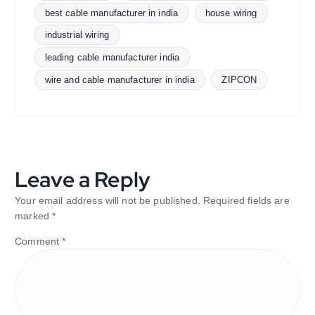
best cable manufacturer in india
house wiring
industrial wiring
leading cable manufacturer india
wire and cable manufacturer in india
ZIPCON
Leave a Reply
Your email address will not be published.
Required fields are
marked
*
Comment
*