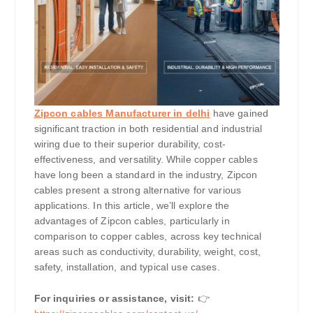
Zipcon cables Manufacturer in delhi
have gained
significant traction in both residential and industrial
wiring due to their superior durability, cost-
effectiveness, and versatility. While copper cables
have long been a standard in the industry, Zipcon
cables present a strong alternative for various
applications. In this article, we’ll explore the
advantages of Zipcon cables, particularly in
comparison to copper cables, across key technical
areas such as conductivity, durability, weight, cost,
safety, installation, and typical use cases.
For inquiries or assistance, visit:
👉