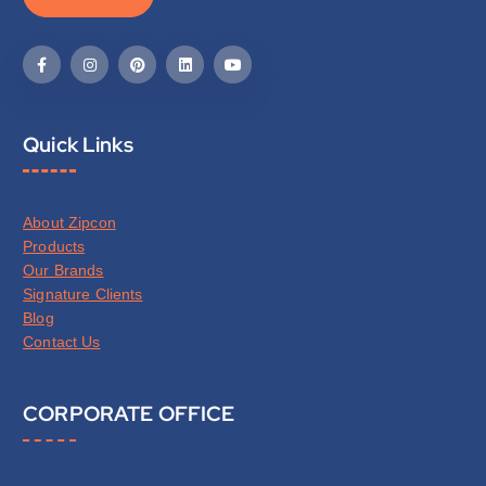
Quick Links
About Zipcon
Products
Our Brands
Signature Clients
Blog
Contact Us
CORPORATE OFFICE