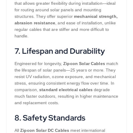
that allows greater flexibility during installation—ideal
for routing around solar panels and mounting
structures. They offer superior
mechanical strength,
abrasion resistance
, and ease of installation, unlike
regular cables that are stiffer and more difficult to
handle.
7. Lifespan and Durability
Engineered for longevity,
Zipcon Solar Cables
match
the lifespan of solar panels—25 years or more. They
resist UV radiation, ozone exposure, and mechanical
stress, ensuring consistent energy flow over time. In
comparison,
standard electrical cables
degrade
much faster outdoors, resulting in higher maintenance
and replacement costs.
8. Safety Standards
All
Zipcon Solar DC Cables
meet international