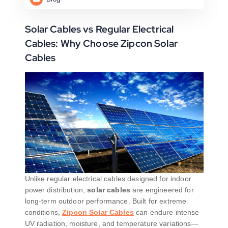
Solar Cables vs Regular Electrical
Cables: Why Choose Zipcon Solar
Cables
Unlike regular electrical cables designed for indoor
power distribution,
solar cables
are engineered for
long-term outdoor performance. Built for extreme
conditions,
Zipcon Solar Cables
can endure intense
UV radiation, moisture, and temperature variations—