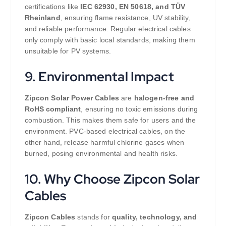
certifications like
IEC 62930, EN 50618, and TÜV
Rheinland
, ensuring flame resistance, UV stability,
and reliable performance. Regular electrical cables
only comply with basic local standards, making them
unsuitable for PV systems.
9. Environmental Impact
Zipcon Solar Power Cables
are
halogen-free and
RoHS compliant
, ensuring no toxic emissions during
combustion. This makes them safe for users and the
environment. PVC-based electrical cables, on the
other hand, release harmful chlorine gases when
burned, posing environmental and health risks.
10. Why Choose Zipcon Solar
Cables
Zipcon Cables
stands for
quality, technology, and