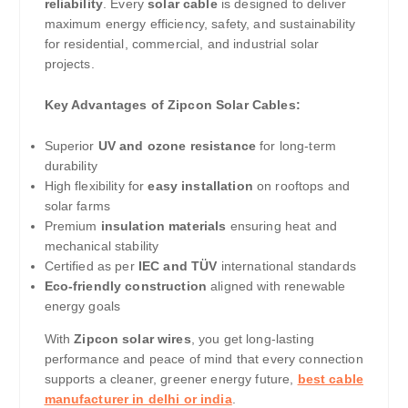
reliability
. Every
solar cable
is designed to deliver
maximum energy efficiency, safety, and sustainability
for residential, commercial, and industrial solar
projects.
Key Advantages of Zipcon Solar Cables:
Superior
UV and ozone resistance
for long-term
durability
High flexibility for
easy installation
on rooftops and
solar farms
Premium
insulation materials
ensuring heat and
mechanical stability
Certified as per
IEC and TÜV
international standards
Eco-friendly construction
aligned with renewable
energy goals
With
Zipcon solar wires
, you get long-lasting
performance and peace of mind that every connection
supports a cleaner, greener energy future,
best cable
manufacturer in delhi or india
.