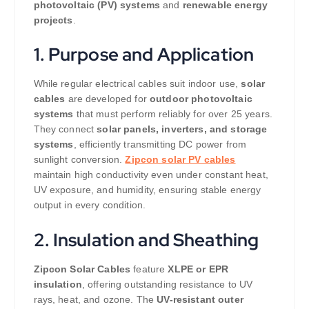
photovoltaic (PV) systems
and
renewable energy
projects
.
1. Purpose and Application
While regular electrical cables suit indoor use,
solar
cables
are developed for
outdoor photovoltaic
systems
that must perform reliably for over 25 years.
They connect
solar panels, inverters, and storage
systems
, efficiently transmitting DC power from
sunlight conversion.
Zipcon solar PV cables
maintain high conductivity even under constant heat,
UV exposure, and humidity, ensuring stable energy
output in every condition.
2. Insulation and Sheathing
Zipcon Solar Cables
feature
XLPE or EPR
insulation
, offering outstanding resistance to UV
rays, heat, and ozone. The
UV-resistant outer