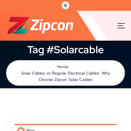
Tag #Solarcable
Home
Solar Cables vs Regular Electrical Cables: Why
Choose Zipcon Solar Cables
Blog