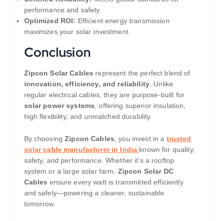
performance and safety.
Optimized ROI:
Efficient energy transmission
maximizes your solar investment.
Conclusion
Zipcon Solar Cables
represent the perfect blend of
innovation, efficiency, and reliability
. Unlike
regular electrical cables, they are purpose-built for
solar power systems
, offering superior insulation,
high flexibility, and unmatched durability.
By choosing
Zipcon Cables
, you invest in a
trusted
solar cable manufacturer in India
known for quality,
safety, and performance. Whether it’s a rooftop
system or a large solar farm,
Zipcon Solar DC
Cables
ensure every watt is transmitted efficiently
and safely—powering a cleaner, sustainable
tomorrow.