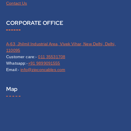
Contact Us
CORPORATE OFFICE
A-63, Jhilmil Industrial Area, Vivek Vihar, New Delhi, Delhi,
110095
Customer care:-
011 35531708
Whatsapp:-
+91 9899091555
Email:-
info@zipconcables.com
Map