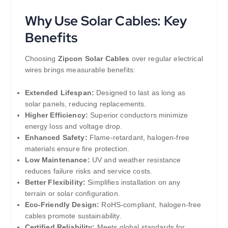
Why Use Solar Cables: Key
Benefits
Choosing
Zipcon Solar Cables
over regular electrical
wires brings measurable benefits:
Extended Lifespan:
Designed to last as long as
solar panels, reducing replacements.
Higher Efficiency:
Superior conductors minimize
energy loss and voltage drop.
Enhanced Safety:
Flame-retardant, halogen-free
materials ensure fire protection.
Low Maintenance:
UV and weather resistance
reduces failure risks and service costs.
Better Flexibility:
Simplifies installation on any
terrain or solar configuration.
Eco-Friendly Design:
RoHS-compliant, halogen-free
cables promote sustainability.
Certified Reliability:
Meets global standards for