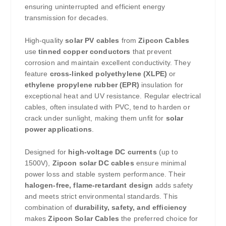
ensuring uninterrupted and efficient energy
transmission for decades.
High-quality
solar PV cables
from
Zipcon Cables
use
tinned copper conductors
that prevent
corrosion and maintain excellent conductivity. They
feature
cross-linked polyethylene (XLPE)
or
ethylene propylene rubber (EPR)
insulation for
exceptional heat and UV resistance. Regular electrical
cables, often insulated with PVC, tend to harden or
crack under sunlight, making them unfit for
solar
power applications
.
Designed for
high-voltage DC currents
(up to
1500V),
Zipcon solar DC cables
ensure minimal
power loss and stable system performance. Their
halogen-free, flame-retardant design
adds safety
and meets strict environmental standards. This
combination of
durability, safety, and efficiency
makes
Zipcon Solar Cables
the preferred choice for