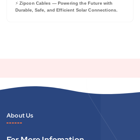
⚡
Zipcon Cables — Powering the Future with
Durable, Safe, and Efficient Solar Connections.
About Us
For More Infomation