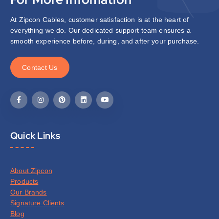
At Zipcon Cables, customer satisfaction is at the heart of
everything we do. Our dedicated support team ensures a
smooth experience before, during, and after your purchase.
C
o
n
t
a
c
t
U
s
Quick Links
About Zipcon
Products
Our Brands
Signature Clients
Blog