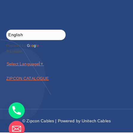
Powered by
G
o
o
g
l
e
Translate
Select Language
▼
ZIPCON CATALOGUE
© Zipcon Cables | Powered by Unitech Cables