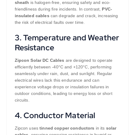
sheath
is halogen-free, ensuring safety and eco-
friendliness during fire incidents. In contrast,
PVC-
insulated cables
can degrade and crack, increasing
the risk of electrical faults over time.
3. Temperature and Weather
Resistance
Zipcon Solar DC Cables
are designed to operate
efficiently between -40°C and +120°C, performing
seamlessly under rain, dust, and sunlight. Regular
electrical wires lack this endurance and can
experience voltage drops or insulation failures in
outdoor conditions, leading to energy loss or short
circuits.
4. Conductor Material
Zipcon uses
tinned copper conductors
in its
solar
cables
, ensuring corrosion resistance in humid or