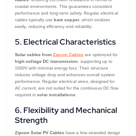
coastal environments. This guarantees consistent
performance and long-term safety. Regular electrical
cables typically use
bare copper
, which oxidizes
easily, reducing efficiency and reliability.
5. Electrical Characteristics
Solar cables from
Zipcon Cables
are optimized for
high-voltage DC transmission
, supporting up to
1500V with minimal energy loss. Their structure
reduces voltage drop and enhances overall system
performance. Regular electrical wires, designed for
AC current, are not suited for the continuous DC flow
required in
solar installations
.
6. Flexibility and Mechanical
Strength
Zipcon Solar PV Cables
have a fine-stranded design