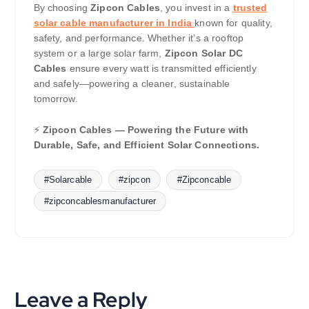
By choosing
Zipcon Cables
, you invest in a
trusted
solar cable manufacturer in India
known for quality,
safety, and performance. Whether it’s a rooftop
system or a large solar farm,
Zipcon Solar DC
Cables
ensure every watt is transmitted efficiently
and safely—powering a cleaner, sustainable
tomorrow.
⚡
Zipcon Cables — Powering the Future with
Durable, Safe, and Efficient Solar Connections.
#Solarcable
#zipcon
#Zipconcable
#zipconcablesmanufacturer
Leave a Reply