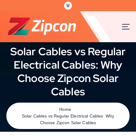
Solar Cables vs Regular
Electrical Cables: Why
Choose Zipcon Solar
Cables
Home
Solar Cables vs Regular Electrical Cables: Why
Choose Zipcon Solar Cables