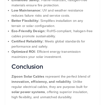
Enhanced Safety:
Flame-retardant, halogen-free
materials ensure fire protection.
Low Maintenance:
UV and weather resistance
reduces failure risks and service costs.
Better Flexibility:
Simplifies installation on any
terrain or solar configuration.
Eco-Friendly Design:
RoHS-compliant, halogen-free
cables promote sustainability.
Certified Reliability:
Meets global standards for
performance and safety.
Optimized ROI:
Efficient energy transmission
maximizes your solar investment.
Conclusion
Zipcon Solar Cables
represent the perfect blend of
innovation, efficiency, and reliability
. Unlike
regular electrical cables, they are purpose-built for
solar power systems
, offering superior insulation,
high flexibility, and unmatched durability.