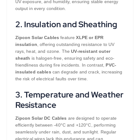
UV exposure, and humidity, ensuring stable energy
output in every condition.
2. Insulation and Sheathing
Zipcon Solar Cables
feature
XLPE or EPR
insulation
, offering outstanding resistance to UV
rays, heat, and ozone. The
UV-resistant outer
sheath
is halogen-free, ensuring safety and eco-
friendliness during fire incidents. In contrast,
PVC-
insulated cables
can degrade and crack, increasing
the risk of electrical faults over time.
3. Temperature and Weather
Resistance
Zipcon Solar DC Cables
are designed to operate
efficiently between -40°C and +120°C, performing
seamlessly under rain, dust, and sunlight. Regular
electrical wires lack this endurance and can