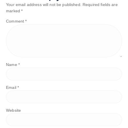
Your email address will not be published.
Required fields are
marked
*
Comment
*
Name
*
Email
*
Website