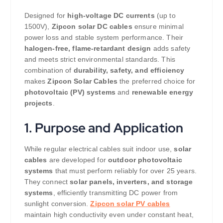
Designed for
high-voltage DC currents
(up to
1500V),
Zipcon solar DC cables
ensure minimal
power loss and stable system performance. Their
halogen-free, flame-retardant design
adds safety
and meets strict environmental standards. This
combination of
durability, safety, and efficiency
makes
Zipcon Solar Cables
the preferred choice for
photovoltaic (PV) systems
and
renewable energy
projects
.
1. Purpose and Application
While regular electrical cables suit indoor use,
solar
cables
are developed for
outdoor photovoltaic
systems
that must perform reliably for over 25 years.
They connect
solar panels, inverters, and storage
systems
, efficiently transmitting DC power from
sunlight conversion.
Zipcon solar PV cables
maintain high conductivity even under constant heat,