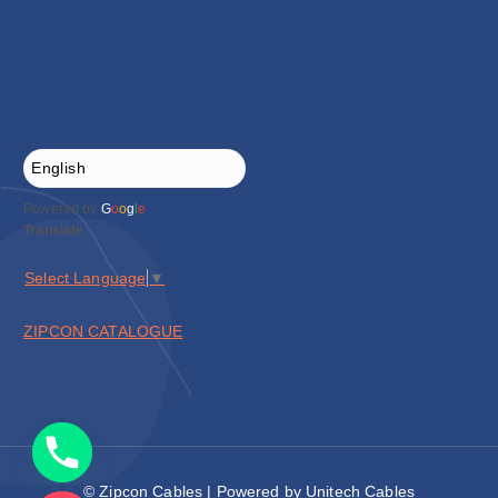
Powered by
G
o
o
g
l
e
Translate
Select Language
▼
ZIPCON CATALOGUE
© Zipcon Cables | Powered by Unitech Cables