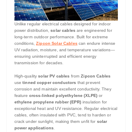
Unlike regular electrical cables designed for indoor
power distribution,
solar cables
are engineered for
long-term outdoor performance. Built for extreme
conditions,
Zipcon Solar Cables
can endure intense
UV radiation, moisture, and temperature variations—
ensuring uninterrupted and efficient energy
transmission for decades.
High-quality
solar PV cables
from
Zipcon Cables
use
tinned copper conductors
that prevent
corrosion and maintain excellent conductivity. They
feature
cross-linked polyethylene (XLPE)
or
ethylene propylene rubber (EPR)
insulation for
exceptional heat and UV resistance. Regular electrical
cables, often insulated with PVC, tend to harden or
crack under sunlight, making them unfit for
solar
power applications
.