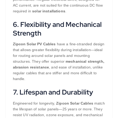
AC current, are not suited for the continuous DC flow
required in
solar installations
.
6. Flexibility and Mechanical
Strength
Zipcon Solar PV Cables
have a fine-stranded design
that allows greater flexibility during installation—ideal
for routing around solar panels and mounting
structures. They offer superior
mechanical strength,
abrasion resistance
, and ease of installation, unlike
regular cables that are stiffer and more difficult to
handle.
7. Lifespan and Durability
Engineered for longevity,
Zipcon Solar Cables
match
the lifespan of solar panels—25 years or more. They
resist UV radiation, ozone exposure, and mechanical