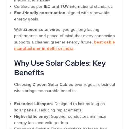
Certified as per
IEC and TÜV
international standards
Eco-friendly construction
aligned with renewable
energy goals
With
Zipcon solar wires
, you get long-lasting
performance and peace of mind that every connection
supports a cleaner, greener energy future,
best cable
manufacturer in delhi or india
.
Why Use Solar Cables: Key
Benefits
Choosing
Zipcon Solar Cables
over regular electrical
wires brings measurable benefits:
Extended Lifespan:
Designed to last as long as
solar panels, reducing replacements.
Higher Efficiency:
Superior conductors minimize
energy loss and voltage drop.