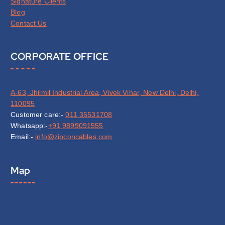
Signature Clients
Blog
Contact Us
CORPORATE OFFICE
A-63, Jhilmil Industrial Area, Vivek Vihar, New Delhi, Delhi,
110095
Customer care:-
011 35531708
Whatsapp:-
+91 9899091555
Email:-
info@zipconcables.com
Map