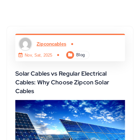
Zipconcables
Blog
Nov, Sat, 2025
Solar Cables vs Regular Electrical
Cables: Why Choose Zipcon Solar
Cables