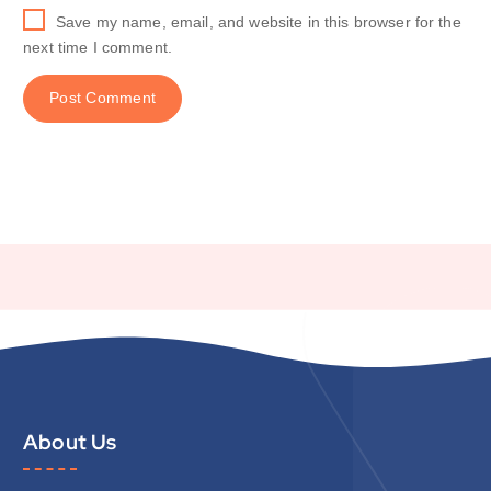
Save my name, email, and website in this browser for the
next time I comment.
About Us