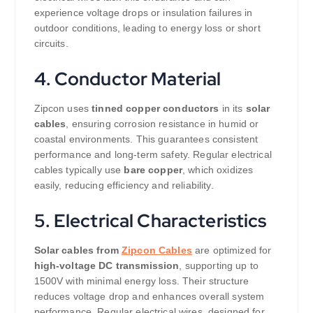
experience voltage drops or insulation failures in
outdoor conditions, leading to energy loss or short
circuits.
4. Conductor Material
Zipcon uses
tinned copper conductors
in its
solar
cables
, ensuring corrosion resistance in humid or
coastal environments. This guarantees consistent
performance and long-term safety. Regular electrical
cables typically use
bare copper
, which oxidizes
easily, reducing efficiency and reliability.
5. Electrical Characteristics
Solar cables from
Zipcon Cables
are optimized for
high-voltage DC transmission
, supporting up to
1500V with minimal energy loss. Their structure
reduces voltage drop and enhances overall system
performance. Regular electrical wires, designed for