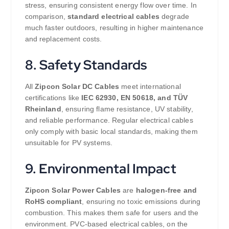
stress, ensuring consistent energy flow over time. In
comparison,
standard electrical cables
degrade
much faster outdoors, resulting in higher maintenance
and replacement costs.
8. Safety Standards
All
Zipcon Solar DC Cables
meet international
certifications like
IEC 62930, EN 50618, and TÜV
Rheinland
, ensuring flame resistance, UV stability,
and reliable performance. Regular electrical cables
only comply with basic local standards, making them
unsuitable for PV systems.
9. Environmental Impact
Zipcon Solar Power Cables
are
halogen-free and
RoHS compliant
, ensuring no toxic emissions during
combustion. This makes them safe for users and the
environment. PVC-based electrical cables, on the