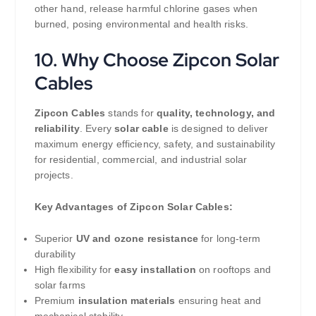
other hand, release harmful chlorine gases when
burned, posing environmental and health risks.
10. Why Choose Zipcon Solar
Cables
Zipcon Cables
stands for
quality, technology, and
reliability
. Every
solar cable
is designed to deliver
maximum energy efficiency, safety, and sustainability
for residential, commercial, and industrial solar
projects.
Key Advantages of Zipcon Solar Cables:
Superior
UV and ozone resistance
for long-term
durability
High flexibility for
easy installation
on rooftops and
solar farms
Premium
insulation materials
ensuring heat and
mechanical stability