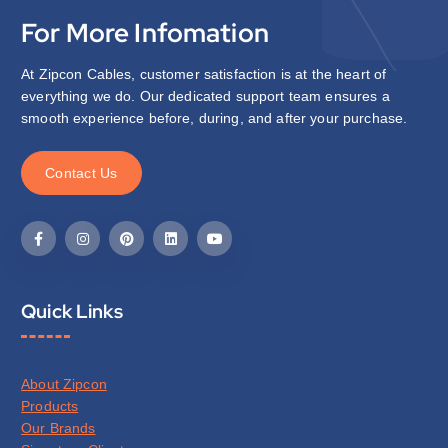
For More Infomation
At Zipcon Cables, customer satisfaction is at the heart of
everything we do. Our dedicated support team ensures a
smooth experience before, during, and after your purchase.
C
o
n
t
a
c
t
U
s
Quick Links
About Zipcon
Products
Our Brands